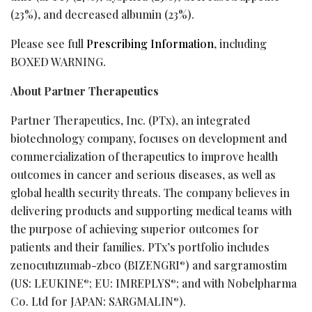
(23%), and decreased albumin (23%).
Please see full
Prescribing Information
, including
BOXED WARNING.
About Partner Therapeutics
Partner Therapeutics, Inc. (PTx), an integrated
biotechnology company, focuses on development and
commercialization of therapeutics to improve health
outcomes in cancer and serious diseases, as well as
global health security threats. The company believes in
delivering products and supporting medical teams with
the purpose of achieving superior outcomes for
patients and their families. PTx’s portfolio includes
zenocutuzumab-zbco (BIZENGRI
) and sargramostim
®
(US: LEUKINE
; EU: IMREPLYS
; and with Nobelpharma
®
®
Co. Ltd for JAPAN: SARGMALIN
).
®