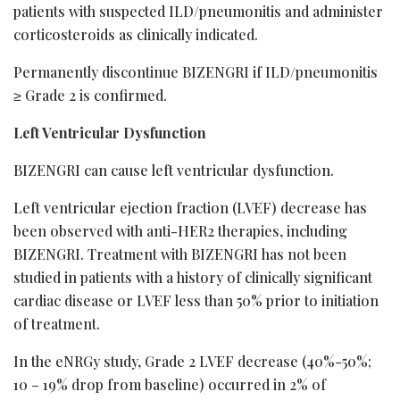
patients with suspected ILD/pneumonitis and administer
corticosteroids as clinically indicated.
Permanently discontinue BIZENGRI if ILD/pneumonitis
≥ Grade 2 is confirmed.
Left Ventricular Dysfunction
BIZENGRI can cause left ventricular dysfunction.
Left ventricular ejection fraction (LVEF) decrease has
been observed with anti-HER2 therapies, including
BIZENGRI. Treatment with BIZENGRI has not been
studied in patients with a history of clinically significant
cardiac disease or LVEF less than 50% prior to initiation
of treatment.
In the eNRGy study, Grade 2 LVEF decrease (40%-50%;
10 – 19% drop from baseline) occurred in 2% of