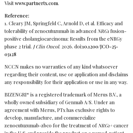
Visit
www.partnertx.com
.
Reference:
1. Cleary JM, Springfeld C, Arnold D, et al. Efficacy and
tolerability of zenocutuzumab in advanced
NRG1
fusion-
positive cholangiocarcinoma: Results from the eNRGy
phase 2 trial.
J Clin Oncol
. 2026. doi:
10.1200/JCO-25-
03128
NCCN makes no warranties of any kind whatsoever
regarding their content, use or application and disclaims
any responsibility for their application or use in any way.
BIZENGRI
is a registered trademark of Merus B.V., a
®
wholly owned subsidiary of Genmab A/S. Under an
agreement with Merus, PTx has exclusive rights to
develop, manufacture, and commercialize
zenocutuzumab-zbco for the treatment of
NRG1+
cancer