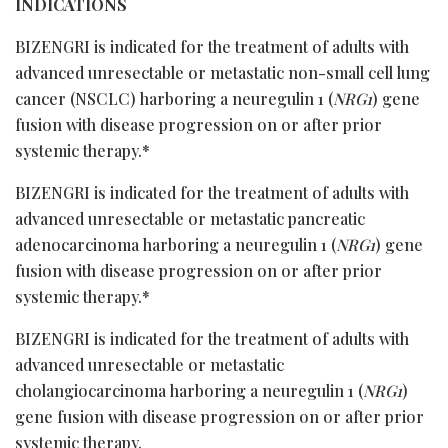
INDICATIONS
BIZENGRI is indicated for the treatment of adults with
advanced unresectable or metastatic non-small cell lung
cancer (NSCLC) harboring a neuregulin 1 (
NRG1
) gene
fusion with disease progression on or after prior
systemic therapy.*
BIZENGRI is indicated for the treatment of adults with
advanced unresectable or metastatic pancreatic
adenocarcinoma harboring a neuregulin 1 (
NRG1
) gene
fusion with disease progression on or after prior
systemic therapy.*
BIZENGRI is indicated for the treatment of adults with
advanced unresectable or metastatic
cholangiocarcinoma harboring a neuregulin 1 (
NRG1
)
gene fusion with disease progression on or after prior
systemic therapy.