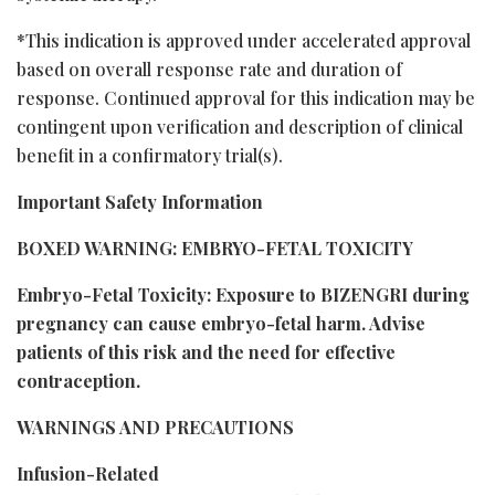
*This indication is approved under accelerated approval
based on overall response rate and duration of
response. Continued approval for this indication may be
contingent upon verification and description of clinical
benefit in a confirmatory trial(s).
Important Safety Information
BOXED WARNING: EMBRYO-FETAL TOXICITY
Embryo-Fetal Toxicity: Exposure to BIZENGRI during
pregnancy can cause embryo-fetal harm. Advise
patients of this risk and the need for effective
contraception.
WARNINGS AND PRECAUTIONS
Infusion-Related