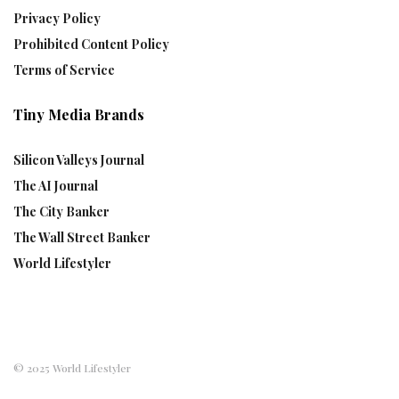
Privacy Policy
Prohibited Content Policy
Terms of Service
Tiny Media Brands
Silicon Valleys Journal
The AI Journal
The City Banker
The Wall Street Banker
World Lifestyler
© 2025 World Lifestyler