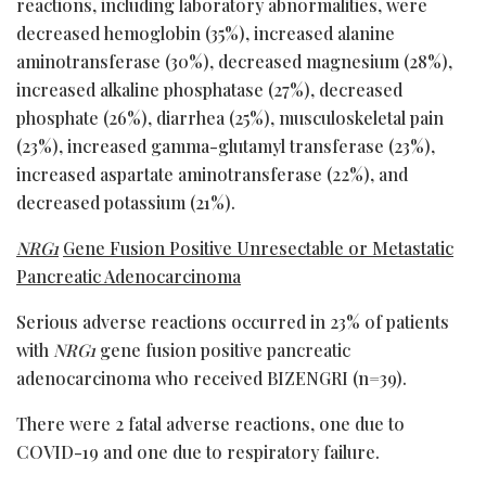
reactions, including laboratory abnormalities, were
decreased hemoglobin (35%), increased alanine
aminotransferase (30%), decreased magnesium (28%),
increased alkaline phosphatase (27%), decreased
phosphate (26%), diarrhea (25%), musculoskeletal pain
(23%), increased gamma-glutamyl transferase (23%),
increased aspartate aminotransferase (22%), and
decreased potassium (21%).
NRG1
Gene Fusion Positive Unresectable or Metastatic
Pancreatic Adenocarcinoma
Serious adverse reactions occurred in 23% of patients
with
NRG1
gene fusion positive pancreatic
adenocarcinoma who received BIZENGRI (n=39).
There were 2 fatal adverse reactions, one due to
COVID-19 and one due to respiratory failure.