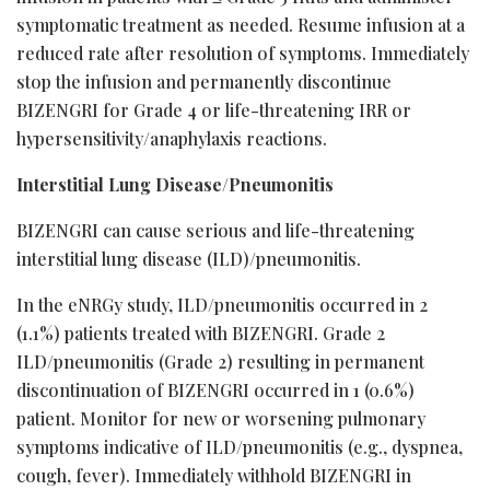
symptomatic treatment as needed. Resume infusion at a
reduced rate after resolution of symptoms. Immediately
stop the infusion and permanently discontinue
BIZENGRI for Grade 4 or life-threatening IRR or
hypersensitivity/anaphylaxis reactions.
Interstitial Lung Disease/Pneumonitis
BIZENGRI can cause serious and life-threatening
interstitial lung disease (ILD)/pneumonitis.
In the eNRGy study, ILD/pneumonitis occurred in 2
(1.1%) patients treated with BIZENGRI. Grade 2
ILD/pneumonitis (Grade 2) resulting in permanent
discontinuation of BIZENGRI occurred in 1 (0.6%)
patient. Monitor for new or worsening pulmonary
symptoms indicative of ILD/pneumonitis (e.g., dyspnea,
cough, fever). Immediately withhold BIZENGRI in