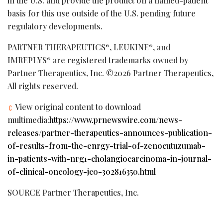
in the U.S. and provide the product on a named-patient
basis for this use outside of the U.S. pending future
regulatory developments.
PARTNER THERAPEUTICS
, LEUKINE
, and
®
®
IMREPLYS
are registered trademarks owned by
®
Partner Therapeutics, Inc. ©2026 Partner Therapeutics,
All rights reserved.
View original content to download
multimedia:
https://www.prnewswire.com/news-
releases/partner-therapeutics-announces-publication-
of-results-from-the-enrgy-trial-of-zenocutuzumab-
in-patients-with-nrg1-cholangiocarcinoma-in-journal-
of-clinical-oncology-jco-302816350.html
SOURCE Partner Therapeutics, Inc.