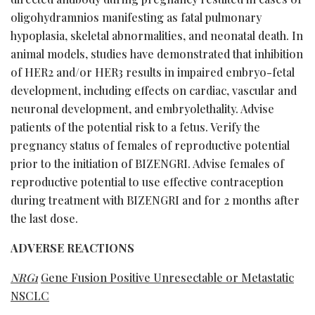
oligohydramnios manifesting as fatal pulmonary
hypoplasia, skeletal abnormalities, and neonatal death. In
animal models, studies have demonstrated that inhibition
of HER2 and/or HER3 results in impaired embryo-fetal
development, including effects on cardiac, vascular and
neuronal development, and embryolethality. Advise
patients of the potential risk to a fetus. Verify the
pregnancy status of females of reproductive potential
prior to the initiation of BIZENGRI. Advise females of
reproductive potential to use effective contraception
during treatment with BIZENGRI and for 2 months after
the last dose.
ADVERSE REACTIONS
NRG1
Gene Fusion Positive Unresectable or Metastatic
NSCLC