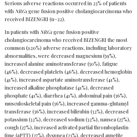
Serious adverse reactions occurred in 23% of patients
with
NRG1
gene fusion positive cholangiocarcinoma who
received BIZENGRI (n=22).
In patients with
NRG1
gene fusion positive
cholangiocarcinoma who received BIZENGRI the most
common (≥20%) adverse reactions, including laboratory
abnormalities, were decreased magnesium (59%),
increased alanine aminotransferase (50%), fatigue
(46%), decreased platelets (46%), decreased hemoglobin
(41%), increased aspartate aminotransferase (41%),
increased alkaline phosphatase (41%), decreased
phosphate (41%), diarrhea (41%), abdominal pain (36%),
musculoskeletal pain (36%), increased gamma-glutamyl
transferase (36%), increased bilirubin (32%), decreased
potassium (32%), decreased sodium (32%), nausea (27%),
cough (27%), increased activated partial thromboplastin
time (aPTT) (27%), dyspnea (23%), decreased appetite