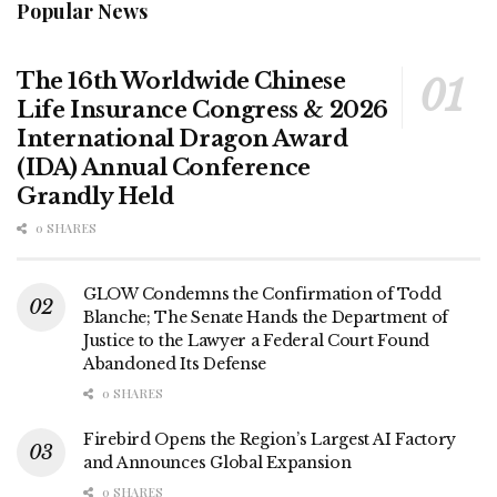
Popular News
The 16th Worldwide Chinese
Life Insurance Congress & 2026
International Dragon Award
(IDA) Annual Conference
Grandly Held
0 SHARES
GLOW Condemns the Confirmation of Todd
Blanche; The Senate Hands the Department of
Justice to the Lawyer a Federal Court Found
Abandoned Its Defense
0 SHARES
Firebird Opens the Region’s Largest AI Factory
and Announces Global Expansion
0 SHARES