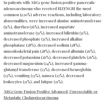
In patients with
NRG1
gene fusion positive pancreatic
adenocarcinoma who received BIZENGRI the most
common (≥20%) adverse reactions, including laboratory
abnormalities, were increased alanine aminotransferase
(51%), diarrhea (36%), increased aspartate
aminotransferase (31%), increased bilirubin (31%),
decreased phosphate (31%), increased alkaline
phosphatase (28%), decreased sodium (28%),
musculoskeletal pain (28%), decreased albumin (26%),
decreased potassium (26%), decreased platelets (26%),
decreased magnesium (24%), increased gamma-
glutamyl transferase (23%), decreased hemoglobin
(23%), vomiting (23%), nausea (23%), decreased
leukocytes (21%), and fatigue (21%).
NRG1
Gene Fusion Positive Advanced, Unresectable or
Metastatic Cholangiocarcinoma