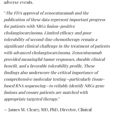
adverse events.
“
The FDA approval of zenocutuzumab and the
publication of these data represent important progress
for patients with NRG1 fusion–positive
cholangiocarcinoma. Limited efficacy and poor
tolerability of second-line chemotherapy remain a
significant clinical challenge in the treatment of patients
with advanced cholangiocarcinoma. Zenocutuzumab
provided meaningful tumor responses, durable clinical
benefit, and a favorable tolerability profile. These
findings also underscore the critical importance of
comprehensive molecular testing—particularly tissue-
based RNA sequencing—to reliably identify NRG1 gene
fusions and ensure patients are matched with
appropriate targeted therapy.
“
— James M. Cleary, MD, PhD, Director, Clinical