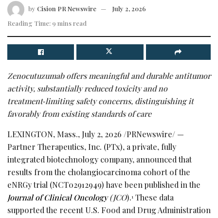
by
Cision PR Newswire
July 2, 2026
Reading Time: 9 mins read
Zenocutuzumab offers meaningful and durable antitumor
activity, substantially
reduced toxicity and no
treatment
‑
limiting safety concerns, distinguishing it
favorably
from existing standards of care
LEXINGTON, Mass.
,
July 2, 2026
/PRNewswire/ —
Partner Therapeutics, Inc. (PTx), a private, fully
integrated biotechnology company, announced that
results from the cholangiocarcinoma cohort of the
eNRGy trial (NCT02912949) have been published in the
Journal of Clinical Oncology
(JCO
).
These data
1
supported the recent U.S. Food and Drug Administration