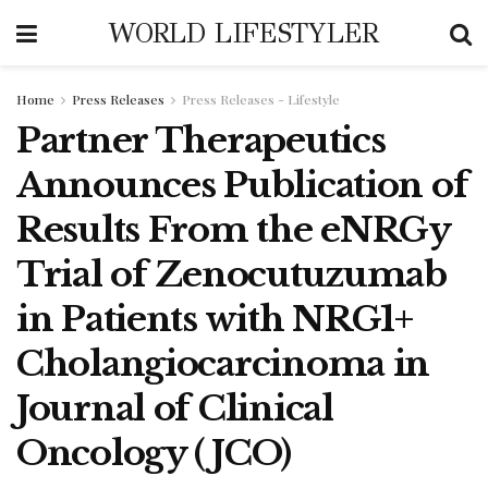
WORLD LIFESTYLER
Home
Press Releases
Press Releases - Lifestyle
Partner Therapeutics
Announces Publication of
Results From the eNRGy
Trial of Zenocutuzumab
in Patients with NRG1+
Cholangiocarcinoma in
Journal of Clinical
Oncology (JCO)