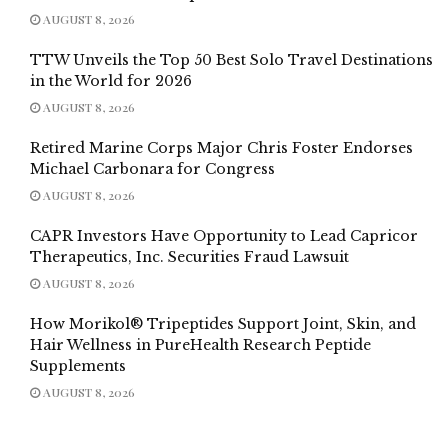
AUGUST 8, 2026
TTW Unveils the Top 50 Best Solo Travel Destinations
in the World for 2026
AUGUST 8, 2026
Retired Marine Corps Major Chris Foster Endorses
Michael Carbonara for Congress
AUGUST 8, 2026
CAPR Investors Have Opportunity to Lead Capricor
Therapeutics, Inc. Securities Fraud Lawsuit
AUGUST 8, 2026
How Morikol® Tripeptides Support Joint, Skin, and
Hair Wellness in PureHealth Research Peptide
Supplements
AUGUST 8, 2026