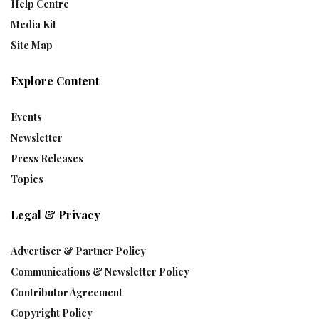
Help Centre
Media Kit
Site Map
Explore Content
Events
Newsletter
Press Releases
Topics
Legal & Privacy
Advertiser & Partner Policy
Communications & Newsletter Policy
Contributor Agreement
Copyright Policy