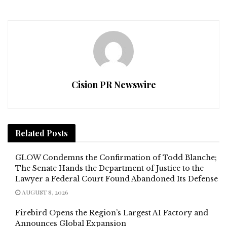
Cision PR Newswire
Related
Posts
GLOW Condemns the Confirmation of Todd Blanche;
The Senate Hands the Department of Justice to the
Lawyer a Federal Court Found Abandoned Its Defense
AUGUST 8, 2026
Firebird Opens the Region’s Largest AI Factory and
Announces Global Expansion