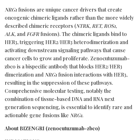
NRG1
fusions are unique cancer drivers that create
oncogenic chimeric ligands rather than the more widely
described chimeric receptors (
NTRK, RET, ROS1,
ALK,
and
FGFR
fusions). The chimeric ligands bind to
HER3, triggering HER2/HER3 heterodimerization and
activating downstream signaling pathways that cause
cancer cells to grow and proliferate. Zenocutuzumab-
zbco is a bispecific antibody that blocks HER2/HER3
dimerization and
NRG1
fusion interactions with HER3,
resulting in the suppression of these pathways.
Comprehensive molecular testing, notably the
combination of tissue-based DNA and RNA next
generation sequencing, is essential to identify rare and
actionable gene fusions like
NRG1
.
About BIZENGRI (zenocutuzumab-zbco)