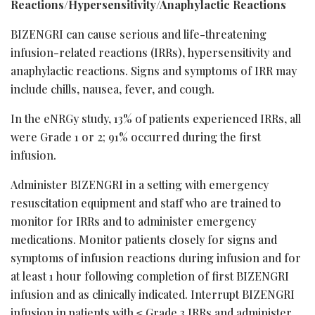
Reactions/Hypersensitivity/Anaphylactic Reactions
BIZENGRI can cause serious and life-threatening
infusion-related reactions (IRRs), hypersensitivity and
anaphylactic reactions. Signs and symptoms of IRR may
include chills, nausea, fever, and cough.
In the eNRGy study, 13% of patients experienced IRRs, all
were Grade 1 or 2; 91% occurred during the first
infusion.
Administer BIZENGRI in a setting with emergency
resuscitation equipment and staff who are trained to
monitor for IRRs and to administer emergency
medications. Monitor patients closely for signs and
symptoms of infusion reactions during infusion and for
at least 1 hour following completion of first BIZENGRI
infusion and as clinically indicated. Interrupt BIZENGRI
infusion in patients with ≤ Grade 3 IRRs and administer