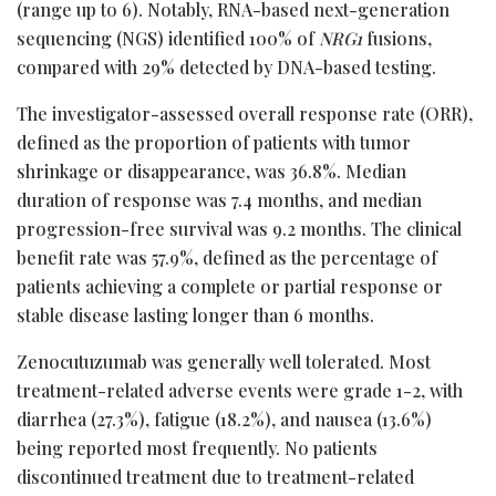
(range up to 6). Notably, RNA-based next-generation
sequencing (NGS) identified 100% of
NRG1
fusions,
compared with 29% detected by DNA-based testing.
The investigator-assessed overall response rate (ORR),
defined as the proportion of patients with tumor
shrinkage or disappearance, was 36.8%. Median
duration of response was 7.4 months, and median
progression-free survival was 9.2 months. The clinical
benefit rate was 57.9%, defined as the percentage of
patients achieving a complete or partial response or
stable disease lasting longer than 6 months.
Zenocutuzumab was generally well tolerated. Most
treatment-related adverse events were grade 1-2, with
diarrhea (27.3%), fatigue (18.2%), and nausea (13.6%)
being reported most frequently. No patients
discontinued treatment due to treatment-related