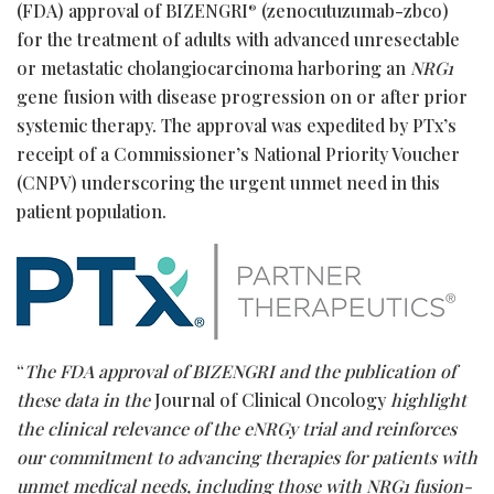
(FDA) approval of BIZENGRI
(zenocutuzumab-zbco)
®
for the treatment of adults with advanced unresectable
or metastatic cholangiocarcinoma harboring an
NRG1
gene fusion with disease progression on or after prior
systemic therapy. The approval was expedited by PTx’s
receipt of a Commissioner’s National Priority Voucher
(CNPV) underscoring the urgent unmet need in this
patient population.
“
The FDA approval of BIZENGRI and the publication of
these data in the
Journal of Clinical Oncology
highlight
the clinical relevance of the eNRGy trial and reinforces
our commitment to advancing therapies for patients with
unmet medical needs, including those with NRG1 fusion-