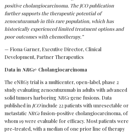
positive cholangiocarcinoma.
The JCO
publication
further supports the therapeutic potential of
zenocutuzumab in this rare population, which has
historically experienced limited treatment options and
poor outcomes with chemotherapy.”
— Fiona Garner, Executive Director, Clinical
Development, Partner Therapeutics
Data in
NRG1
+ Cholangiocarcinoma
The eNRGy trial is a multicenter, open-label, phase 2
study evaluating zenocutuzumab in adults with advanced
solid tumors harboring
NRG1
gene fusions. Data
published in
JCO
include 22 patients with unresectable or
metastatic
NRG1
fusion-positive cholangiocarcinoma, of
whom 19 were evaluable for efficacy. Most patients were
pre-treated, with a median of one prior line of therapy