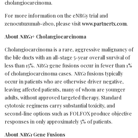
cholangiocarcinoma.
For more information on the eNRGy trial and
zenocutuzumab-zbco, please visit
www.partnertx.com
.
About
NRG1
+ Cholangiocarcinoma
Cholangiocarcinoma is a rare, aggressive malignancy of
the bile ducts with an all-stage 5-year overall survival of
less than 15%.
NRG1
gene fusions occur in fewer than 1%
of cholangiocarcinoma cases.
NRG1
fusions typically
occur in patients who are otherwise driver negative,
leaving affected patients, many of whom are younger
adults, without approved targeted therapy. Standard
cytotoxic regimens carry substantial toxicity, and
second-line options such as FOLFOX produce objective
responses in only approximately 5% of patients.
About
NRG1
Gene Fusions