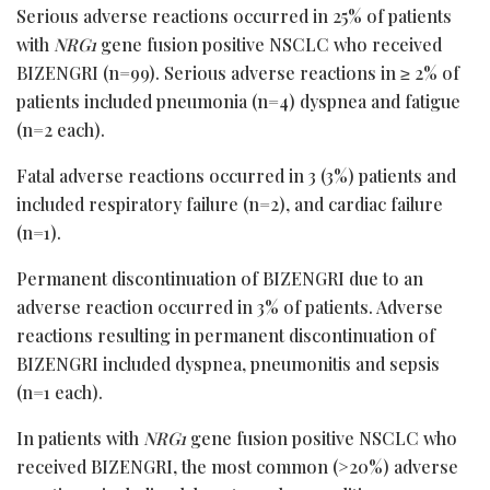
Serious adverse reactions occurred in 25% of patients
with
NRG1
gene fusion positive NSCLC who received
BIZENGRI (n=99). Serious adverse reactions in ≥ 2% of
patients included pneumonia (n=4) dyspnea and fatigue
(n=2 each).
Fatal adverse reactions occurred in 3 (3%) patients and
included respiratory failure (n=2), and cardiac failure
(n=1).
Permanent discontinuation of BIZENGRI due to an
adverse reaction occurred in 3% of patients. Adverse
reactions resulting in permanent discontinuation of
BIZENGRI included dyspnea, pneumonitis and sepsis
(n=1 each).
In patients with
NRG1
gene fusion positive NSCLC who
received BIZENGRI, the most common (>20%) adverse