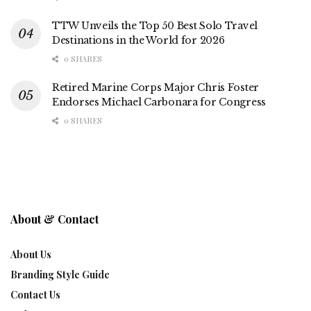
TTW Unveils the Top 50 Best Solo Travel
Destinations in the World for 2026
0 SHARES
Retired Marine Corps Major Chris Foster
Endorses Michael Carbonara for Congress
0 SHARES
About & Contact
About Us
Branding Style Guide
Contact Us