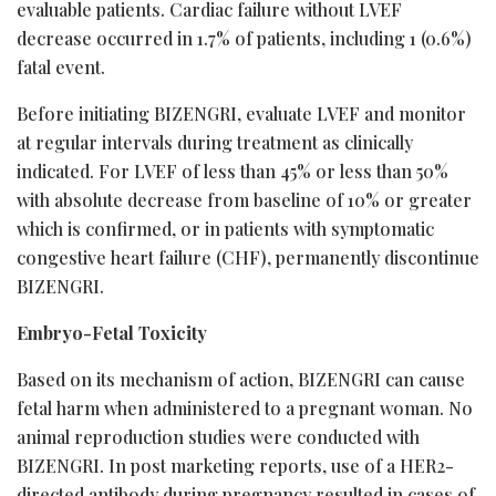
evaluable patients. Cardiac failure without LVEF
decrease occurred in 1.7% of patients, including 1 (0.6%)
fatal event.
Before initiating BIZENGRI, evaluate LVEF and monitor
at regular intervals during treatment as clinically
indicated. For LVEF of less than 45% or less than 50%
with absolute decrease from baseline of 10% or greater
which is confirmed, or in patients with symptomatic
congestive heart failure (CHF), permanently discontinue
BIZENGRI.
Embryo-Fetal Toxicity
Based on its mechanism of action, BIZENGRI can cause
fetal harm when administered to a pregnant woman. No
animal reproduction studies were conducted with
BIZENGRI. In post marketing reports, use of a HER2-
directed antibody during pregnancy resulted in cases of