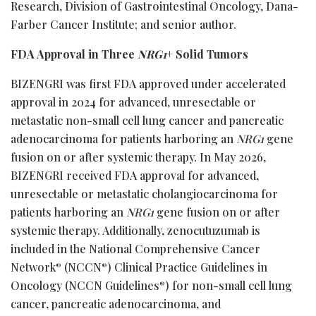
Research, Division of Gastrointestinal Oncology, Dana-
Farber Cancer Institute; and senior author.
FDA Approval in Three
NRG1
+ Solid Tumors
BIZENGRI was first FDA approved under accelerated
approval in 2024 for advanced, unresectable or
metastatic non-small cell lung cancer and pancreatic
adenocarcinoma for patients harboring an
NRG1
gene
fusion on or after systemic therapy. In May 2026,
BIZENGRI received FDA approval for advanced,
unresectable or metastatic cholangiocarcinoma for
patients harboring an
NRG1
gene fusion on or after
systemic therapy. Additionally, zenocutuzumab is
included in the National Comprehensive Cancer
Network
(NCCN
) Clinical Practice Guidelines in
®
®
Oncology (NCCN Guidelines
) for non-small cell lung
®
cancer, pancreatic adenocarcinoma, and