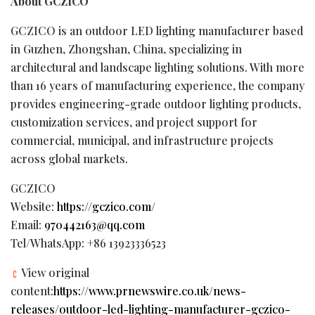
About GCZICO
GCZICO is an outdoor LED lighting manufacturer based
in Guzhen, Zhongshan, China, specializing in
architectural and landscape lighting solutions. With more
than 16 years of manufacturing experience, the company
provides engineering-grade outdoor lighting products,
customization services, and project support for
commercial, municipal, and infrastructure projects
across global markets.
GCZICO
Website:
https://gczico.com/
Email:
970442163@qq.com
Tel/WhatsApp: +86 13923336523
View original
content:
https://www.prnewswire.co.uk/news-
releases/outdoor-led-lighting-manufacturer-gczico-