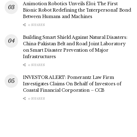
Animotion Robotics Unveils Éloi: The First
Bionic Robot Redefining the ‘Interpersonal’ Bond
Between Humans and Machines
0 SHARES
Building Smart Shield Against Natural Disasters:
China-Pakistan Belt and Road Joint Laboratory
on Smart Disaster Prevention of Major
Infrastructures
0 SHARES
INVESTOR ALERT: Pomerantz Law Firm
Investigates Claims On Behalf of Investors of
Coastal Financial Corporation – CCB
0 SHARES