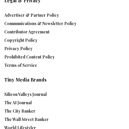
Legal & Privacy
Advertiser & Partner Policy
Communications & Newsletter Policy
Contributor Agreement
Copyright Policy
Privacy Policy
Prohibited Content Policy
Terms of Service
Tiny Media Brands
Silicon Valleys Journal
The AI Journal
The City Banker
The Wall Street Banker
World Lifestyler