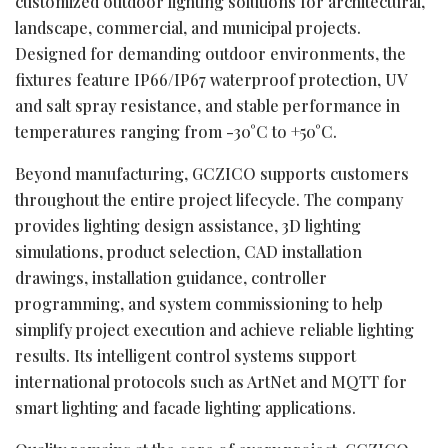
customized outdoor lighting solutions for architectural,
landscape, commercial, and municipal projects.
Designed for demanding outdoor environments, the
fixtures feature IP66/IP67 waterproof protection, UV
and salt spray resistance, and stable performance in
temperatures ranging from -30°C to +50°C.
Beyond manufacturing, GCZICO supports customers
throughout the entire project lifecycle. The company
provides lighting design assistance, 3D lighting
simulations, product selection, CAD installation
drawings, installation guidance, controller
programming, and system commissioning to help
simplify project execution and achieve reliable lighting
results. Its intelligent control systems support
international protocols such as ArtNet and MQTT for
smart lighting and facade lighting applications.