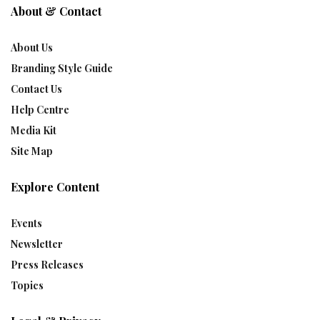
About & Contact
About Us
Branding Style Guide
Contact Us
Help Centre
Media Kit
Site Map
Explore Content
Events
Newsletter
Press Releases
Topics