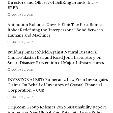
Directors and Officers of BellRing Brands, Inc. –
BRBR
AUGUST 7, 2026
Animotion Robotics Unveils Éloi: The First Bionic
Robot Redefining the ‘Interpersonal’ Bond Between
Humans and Machines
AUGUST 7, 2026
Building Smart Shield Against Natural Disasters:
China-Pakistan Belt and Road Joint Laboratory on
Smart Disaster Prevention of Major Infrastructures
AUGUST 7, 2026
INVESTOR ALERT: Pomerantz Law Firm Investigates
Claims On Behalf of Investors of Coastal Financial
Corporation – CCB
AUGUST 7, 2026
Trip.com Group Releases 2025 Sustainability Report,
Announces New Global Paid Paternity Leave Policy