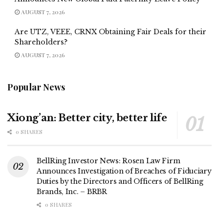
AUGUST 7, 2026
Are UTZ, VEEE, CRNX Obtaining Fair Deals for their
Shareholders?
AUGUST 7, 2026
Popular News
Xiong’an: Better city, better life
0 SHARES
BellRing Investor News: Rosen Law Firm
Announces Investigation of Breaches of Fiduciary
Duties by the Directors and Officers of BellRing
Brands, Inc. – BRBR
0 SHARES