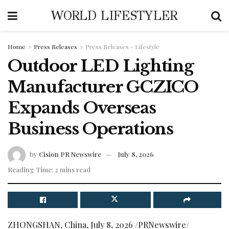
WORLD LIFESTYLER
Home
Press Releases
Press Releases - Lifestyle
Outdoor LED Lighting
Manufacturer GCZICO
Expands Overseas
Business Operations
by
Cision PR Newswire
July 8, 2026
Reading Time: 2 mins read
ZHONGSHAN, China
,
July 8, 2026
/PRNewswire/