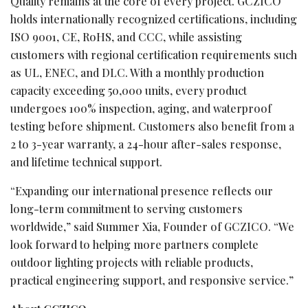
Quality remains at the core of every project. GCZICO
holds internationally recognized certifications, including
ISO 9001, CE, RoHS, and CCC, while assisting
customers with regional certification requirements such
as UL, ENEC, and DLC. With a monthly production
capacity exceeding 50,000 units, every product
undergoes 100% inspection, aging, and waterproof
testing before shipment. Customers also benefit from a
2 to 3-year warranty, a 24-hour after-sales response,
and lifetime technical support.
“Expanding our international presence reflects our
long-term commitment to serving customers
worldwide,” said Summer Xia, Founder of GCZICO. “We
look forward to helping more partners complete
outdoor lighting projects with reliable products,
practical engineering support, and responsive service.”