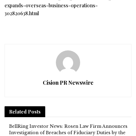
expands-overseas-business-operations-
302820638.html
Cision PR Newswire
Related
Posts
BellRing Investor News: Rosen Law Firm Announces
Investigation of Breaches of Fiduciary Duties by the