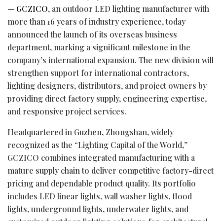
—
GCZICO
, an outdoor LED lighting manufacturer with
more than 16 years of industry experience, today
announced the launch of its overseas business
department, marking a significant milestone in the
company’s international expansion. The new division will
strengthen support for international contractors,
lighting designers, distributors, and project owners by
providing direct factory supply, engineering expertise,
and responsive project services.
Headquartered in Guzhen, Zhongshan, widely
recognized as the “Lighting Capital of the World,”
GCZICO combines integrated manufacturing with a
mature supply chain to deliver competitive factory-direct
pricing and dependable product quality. Its portfolio
includes LED linear lights, wall washer lights, flood
lights, underground lights, underwater lights, and