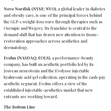
Novo Nordisk (NYSE: NVO)
, a global leader in diabetes
and obesity care, is one of the principal forces behind
the
GLP-1
weight-loss wave through therapies such as
Ozempic and Wegovy. Its franchise is central to the
demand shift that has drawn new attention to tissue-
restoration approaches across aesthetics and
dermatology.
Evolus (NASDAQ: EOLS)
, a performance-beauty
company, has built an aesthetic portfolio led by its
Jeuveau neurotoxin and the Evolysse injectable
hyaluronic acid gel collection, operating in the cash-pay
aesthetic segment. Evolus offers a view of the
established injectable-aesthetics market that new
entrants are working toward.
The Bottom Line