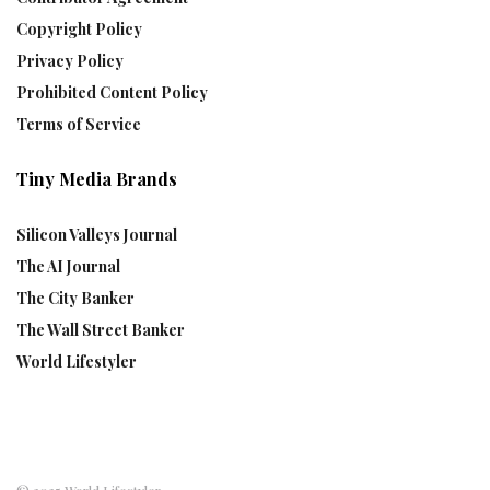
Copyright Policy
Privacy Policy
Prohibited Content Policy
Terms of Service
Tiny Media Brands
Silicon Valleys Journal
The AI Journal
The City Banker
The Wall Street Banker
World Lifestyler
© 2025 World Lifestyler