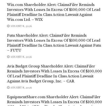
Wix.com Shareholder Alert: ClaimsFiler Reminds
Investors With Losses In Excess Of $100,000 Of Lead
Plaintiff Deadline In Class Action Lawsuit Against
Wix.com Ltd. – WIX
AUGUST 8, 2026
Futu Shareholder Alert: ClaimsFiler Reminds
Investors With Losses In Excess Of $100,000 Of Lead
Plaintiff Deadline In Class Action Lawsuit Against Futu
– FUTU
AUGUST 8, 2026
Avis Budget Group Shareholder Alert: ClaimsFiler
Reminds Investors With Losses In Excess Of $100,000
Of Lead Plaintiff Deadline In Class Action Lawsuit
Against Avis Budget Group, Inc. – CAR
AUGUST 8, 2026
EquipmentShare.com Shareholder Alert: ClaimsFiler
Reminds Investors With Losses In Excess Of $100,000