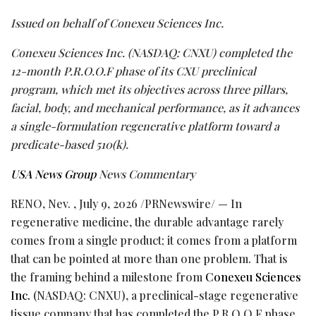
Issued on behalf of Conexeu Sciences Inc.
Conexeu Sciences Inc. (NASDAQ: CNXU) completed the
12-month P.R.O.O.F phase of its CXU preclinical
program, which met its objectives across three pillars,
facial, body, and mechanical performance, as it advances
a single-formulation regenerative platform toward a
predicate-based 510(k).
USA News Group
News Commentary
RENO, Nev.
,
July 9, 2026
/PRNewswire/ — In
regenerative medicine, the durable advantage rarely
comes from a single product; it comes from a platform
that can be pointed at more than one problem. That is
the framing behind a milestone from
Conexeu Sciences
Inc.
(NASDAQ: CNXU), a preclinical-stage regenerative
tissue company that has completed the P.R.O.O.F phase