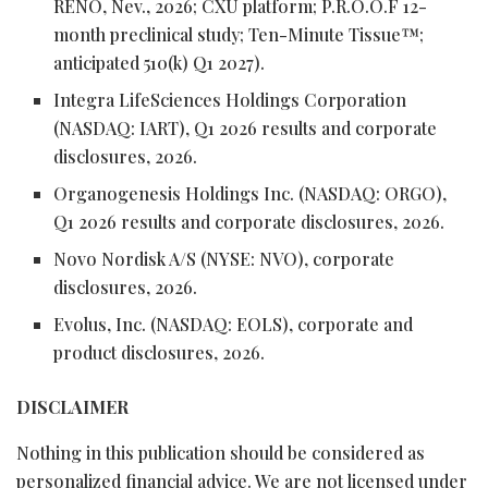
RENO, Nev., 2026; CXU platform; P.R.O.O.F 12-
month preclinical study; Ten-Minute Tissue™;
anticipated 510(k) Q1 2027).
Integra LifeSciences Holdings Corporation
(NASDAQ: IART), Q1 2026 results and corporate
disclosures, 2026.
Organogenesis Holdings Inc. (NASDAQ: ORGO),
Q1 2026 results and corporate disclosures, 2026.
Novo Nordisk A/S (NYSE: NVO), corporate
disclosures, 2026.
Evolus, Inc. (NASDAQ: EOLS), corporate and
product disclosures, 2026.
DISCLAIMER
Nothing in this publication should be considered as
personalized financial advice. We are not licensed under