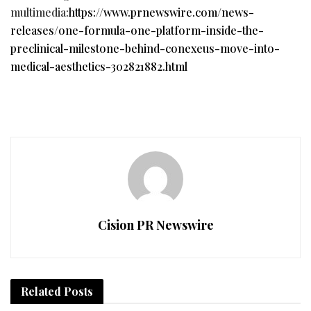
multimedia:
https://www.prnewswire.com/news-
releases/one-formula-one-platform-inside-the-
preclinical-milestone-behind-conexeus-move-into-
medical-aesthetics-302821882.html
Cision PR Newswire
Related
Posts