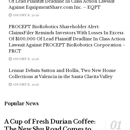
Of Lead Plaintiff Deadline In Class Action Lawsuit
Against EquipmentShare.com Inc. – EQPT
AUGUST 8, 2026
PROCEPT BioRobotics Shareholder Alert:
ClaimsFiler Reminds Investors With Losses In Excess
Of $100,000 Of Lead Plaintiff Deadline In Class Action
Lawsuit Against PROCEPT BioRobotics Corporation –
PRCT
AUGUST 8, 2026
Lennar Debuts Sutton and Hollis, Two New Home
Collections at Valencia in the Santa Clarita Valley
AUGUST 8, 2026
Popular News
A Cup of Fresh Durian Coffee:
The New Shu Road Comes to