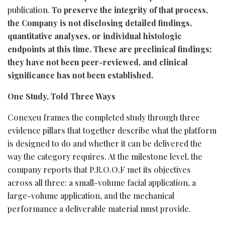
publication.
To preserve the integrity of that process,
the Company is not disclosing detailed findings,
quantitative analyses, or individual histologic
endpoints at this time. These are preclinical findings;
they have not been peer-reviewed, and clinical
significance has not been established.
One Study, Told Three Ways
Conexeu frames the completed study through three
evidence pillars that together describe what the platform
is designed to do and whether it can be delivered the
way the category requires. At the milestone level, the
company reports that P.R.O.O.F met its objectives
across all three: a small-volume facial application, a
large-volume application, and the mechanical
performance a deliverable material must provide.