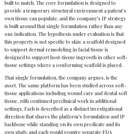
built to match. The core formulation is designed to
provide a temporary structural environment a patient’s
own tissue can populate, and the company’s IP strategy
is built around that single formulation rather than any
one indication. The hypothesis under evaluation is that
this property is not specific to skin: a scaffold designed
to support dermal remodeling in facial tissue is
designed to support host-tissue ingrowth in other soft-
tissue settings where a conforming scaffold is placed.
That single formulation, the company argues, is the
asset. The same platform has been studied across soft-
tissue applications including wound care and dental soft
tissue, with continued preclinical work in additional
settings. Each is described as a distinct investigational
direction that shares the platform’s formulation and IP
backbone while standing on its own predicate and its
own study, and each would require separate FDA