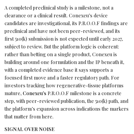
A completed preclinical study is a milestone, not a
clearance or a clinical result. Conexeu’s device
candidates are investigational, its P.R.O.O.F findings are
preclinical and have not been peer-reviewed, and its
first 510(k) submission is not expected until early 2027,
subject to review. But the platform logic is coherent:
rather than
betting
on a single product, Conexeu is
building around one formulation and the IP beneath it,
with a completed evidence base it says supports a
focused first move and a faster regulatory path. For
investors tracking how regenerative-tissue platforms
mature,
Conexeu’s
P.R.O.O.F milestone is a concrete
step, with peer-reviewed publication, the 510(k) path, and
the platform’s expansion across indications the markers
that matter from here.
SIGNAL OVER NOISE