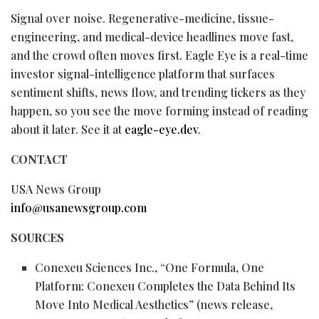
Signal over noise. Regenerative-medicine, tissue-
engineering, and medical-device headlines move fast,
and the crowd often moves first. Eagle Eye is a real-time
investor signal-intelligence platform that surfaces
sentiment shifts, news flow, and trending tickers as they
happen, so you see the move forming instead of reading
about it later. See it at
eagle-eye.dev
.
CONTACT
USA News Group
info@usanewsgroup.com
SOURCES
Conexeu Sciences Inc., “One Formula, One
Platform: Conexeu Completes the Data Behind Its
Move Into Medical Aesthetics” (news release,