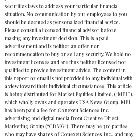
securities laws to address your particular financial
situation. No communication by our employees to you
should be deemed as personalized financial advice.
Please consult a licensed financial advisor before
making any investment decision. This is a paid
advertisement and is neither an offer nor
recommendation to buy or sell any security. We hold no
investment licenses and are thus neither licensed nor
qualified to provide investment advice. The content in
this report or email is not provided to any individual with
a view toward their individual circumstances. This article
is being distributed for Market Equities Limited, (“MEL”),
which wholly owns and operates USA News Group. MEL
has been paid a fee for Conexeu Sciences Inc.
advertising and digital media from Creative Direct
Marketing Group (“CDMG”). There may be 3rd parties
who may have shares of Conexeu Sciences Inc., and may