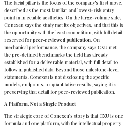
The facial pillar is the focus of the company’s first move,
described as the most familiar and lowest-risk entry
point in injectable aesthetics. On the large-volume side,
Conexeu says the study met its objectives, and that this is
the opportunity with the least competition, with full detail
reserved for
peer-reviewed publication
. On
mechanical performance, the company says CXU met
the pre-defined benchmarks the field has already
established for a deliverable material, with full detail to
follow in published data. Beyond those milestone-level
statements, Conexeu is not disclosing the specific
models, endpoints, or quantitative results, saying it is
preserving that detail for peer-reviewed publication.
A Platform, Not a Single Product
The strategic core of Conexeu’s story is that CXU is one
formula and one platform, with the intellectual property