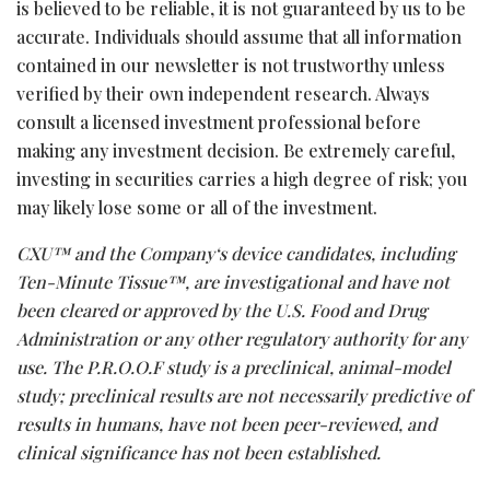
is believed to be reliable, it is not guaranteed by us to be
accurate. Individuals should assume that all information
contained in our newsletter is not trustworthy unless
verified by their own independent research. Always
consult a licensed investment professional before
making any investment decision. Be extremely careful,
investing in securities carries a high degree of risk; you
may likely lose some or all of the investment.
CXU™ and the Company
‘
s device candidates, including
Ten-Minute Tissue
™, are investigational and have not
been cleared or approved by the U.S. Food and Drug
Administration or any other regulatory authority for any
use. The P.R.O.O.F study is a preclinical, animal-model
study; preclinical results are not necessarily predictive of
results in humans, have not been peer-reviewed, and
clinical significance has not been established.