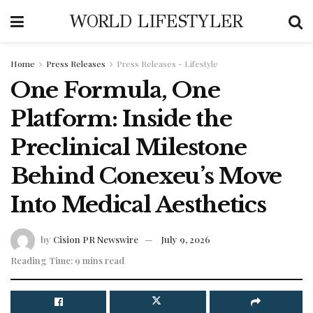
WORLD LIFESTYLER
Home
Press Releases
Press Releases - Lifestyle
One Formula, One
Platform: Inside the
Preclinical Milestone
Behind Conexeu’s Move
Into Medical Aesthetics
by
Cision PR Newswire
July 9, 2026
Reading Time: 9 mins read