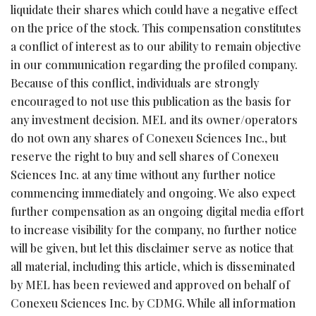
liquidate their shares which could have a negative effect
on the price of the stock. This compensation constitutes
a conflict of interest as to our ability to remain objective
in our communication regarding the profiled company.
Because of this conflict, individuals are strongly
encouraged to not use this publication as the basis for
any investment decision. MEL and its owner/operators
do not own any shares of Conexeu Sciences Inc., but
reserve the right to buy and sell shares of Conexeu
Sciences Inc. at any time without any further notice
commencing immediately and ongoing. We also expect
further compensation as an ongoing digital media effort
to increase visibility for the company, no further notice
will be given, but let this disclaimer serve as notice that
all material, including this article, which is disseminated
by MEL has been reviewed and approved on behalf of
Conexeu Sciences Inc. by CDMG. While all information