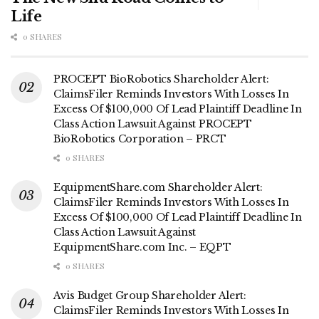
Life
0 SHARES
PROCEPT BioRobotics Shareholder Alert:
ClaimsFiler Reminds Investors With Losses In
Excess Of $100,000 Of Lead Plaintiff Deadline In
Class Action Lawsuit Against PROCEPT
BioRobotics Corporation – PRCT
0 SHARES
EquipmentShare.com Shareholder Alert:
ClaimsFiler Reminds Investors With Losses In
Excess Of $100,000 Of Lead Plaintiff Deadline In
Class Action Lawsuit Against
EquipmentShare.com Inc. – EQPT
0 SHARES
Avis Budget Group Shareholder Alert:
ClaimsFiler Reminds Investors With Losses In