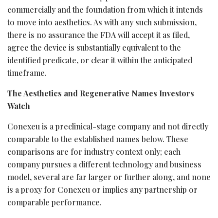
commercially and the foundation from which it intends
to move into aesthetics. As with any such submission,
there is no assurance the FDA will accept it as filed,
agree the device is substantially equivalent to the
identified predicate, or clear it within the anticipated
timeframe.
The Aesthetics and Regenerative Names Investors
Watch
Conexeu is a preclinical-stage company and not directly
comparable to the established names below. These
comparisons are for industry context only; each
company pursues a different technology and business
model, several are far larger or further along, and none
is a proxy for Conexeu or implies any partnership or
comparable performance.