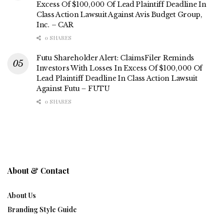
Excess Of $100,000 Of Lead Plaintiff Deadline In
Class Action Lawsuit Against Avis Budget Group,
Inc. – CAR
0 SHARES
Futu Shareholder Alert: ClaimsFiler Reminds
Investors With Losses In Excess Of $100,000 Of
Lead Plaintiff Deadline In Class Action Lawsuit
Against Futu – FUTU
0 SHARES
About & Contact
About Us
Branding Style Guide