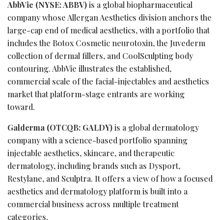
AbbVie (NYSE: ABBV)
is a global biopharmaceutical
company whose Allergan Aesthetics division anchors the
large-cap end of medical aesthetics, with a portfolio that
includes the Botox Cosmetic neurotoxin, the Juvederm
collection of dermal fillers, and CoolSculpting body
contouring. AbbVie illustrates the established,
commercial scale of the facial-injectables and aesthetics
market that platform-stage entrants are working
toward.
Galderma (OTCQB: GALDY)
is a global dermatology
company with a science-based portfolio spanning
injectable aesthetics, skincare, and therapeutic
dermatology, including brands such as Dysport,
Restylane, and Sculptra. It offers a view of how a focused
aesthetics and dermatology platform is built into a
commercial business across multiple treatment
categories.