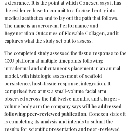
a clearance. It is the point at which Conexeu says it has
the evidence base to commit to a focused entry into
medical aesthetics and to lay out the path that follows.
The name is an acronym, Performance and
Regeneration Outcomes of Flowable Collagen, and it
captures what the study set out to assess.
The completed study assessed the tissue response to the
CXU platform at multiple timepoints following
intradermal and subcutaneous placement in an animal
model, with histologic assessment of scaffold
persistence, host-tissue response, integration. It
comprised two arms: a small-volume facial arm
observed across the full twelve months, and a larger-
volume body arm the company says
will be addressed
following peer-reviewed publication
. Conexeu states it
is completing its analysis and intends to submit the
results for scientific presentation and peer-reviewed