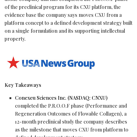
of the preclinical program for its CXU platform, the
evidence base the company says moves CXU from a
platform concept to a defined development strategy built
on a single formulation and its supporting intellectual
property.
Key Takeaways
Conexeu Sciences Inc. (NASDAQ: CNXU)
completed the P.R.O.O.F phase (Performance and
Regeneration Outcomes of Flowable Collagen), a
12-month preclinical study the company describes
as the milestone that moves CXU from platform to