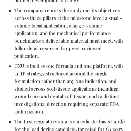
defined development strategy
The company reports the study met its objectives
across three pillars at the milestone level: a small-
volume facial application, a large-volume
application, and the mechanical performance
benchmarks a deliverable material must meet, with
fuller detail reserved for peer-reviewed
publication.
CXU is built as one formula and one platform, with
an IP strategy structured around the single
formulation rather than any one indication, and
studied across soft-tissue applications including
wound care and dental soft tissue, each a distinct
investigational direction requiring separate FDA
authorization.
The first regulatory step is a predicate-based 510(k)
for the lead device candidate, targeted for Q1 2027,