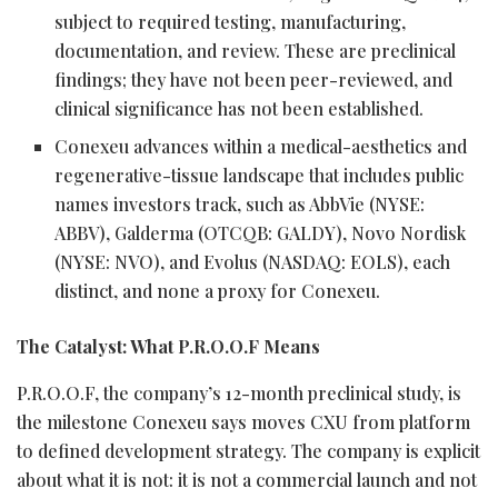
subject to required testing, manufacturing,
documentation, and review. These are preclinical
findings; they have not been peer-reviewed, and
clinical significance has not been established.
Conexeu advances within a medical-aesthetics and
regenerative-tissue landscape that includes public
names investors track, such as AbbVie (NYSE:
ABBV), Galderma (OTCQB: GALDY), Novo Nordisk
(NYSE: NVO), and Evolus (NASDAQ: EOLS), each
distinct, and none a proxy for Conexeu.
The Catalyst: What P.R.O.O.F Means
P.R.O.O.F, the company’s 12-month preclinical study, is
the milestone Conexeu says moves CXU from platform
to defined development strategy. The company is explicit
about what it is not: it is not a commercial launch and not