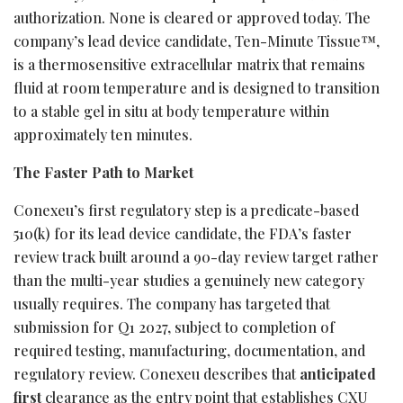
authorization. None is cleared or approved today. The
company’s lead device candidate, Ten-Minute Tissue™,
is a thermosensitive extracellular matrix that remains
fluid at room temperature and is designed to transition
to a stable gel in situ at body temperature within
approximately ten minutes.
The Faster Path to Market
Conexeu’s first regulatory step is a predicate-based
510(k) for its lead device candidate, the FDA’s faster
review track built around a 90-day review target rather
than the multi-year studies a genuinely new category
usually requires. The company has targeted that
submission for Q1 2027, subject to completion of
required testing, manufacturing, documentation, and
regulatory review. Conexeu describes that
anticipated
first
clearance as the entry point that establishes CXU