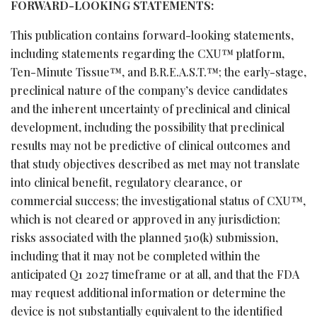
FORWARD-LOOKING STATEMENTS:
This publication contains forward-looking statements,
including statements regarding the CXU™ platform,
Ten-Minute Tissue™, and B.R.E.A.S.T.™; the early-stage,
preclinical nature of the company’s device candidates
and the inherent uncertainty of preclinical and clinical
development, including the possibility that preclinical
results may not be predictive of clinical outcomes and
that study objectives described as met may not translate
into clinical benefit, regulatory clearance, or
commercial success; the investigational status of CXU™,
which is not cleared or approved in any jurisdiction;
risks associated with the planned 510(k) submission,
including that it may not be completed within the
anticipated Q1 2027 timeframe or at all, and that the FDA
may request additional information or determine the
device is not substantially equivalent to the identified