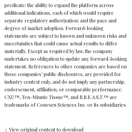
predicate; the ability to expand the platform across
additional indications, each of which would require
separate regulatory authorization; and the pace and
degree of market adoption. Forward-looking
statements are subject to known and unknown risks and
uncertainties that could cause actual results to differ
materially. Except as required by law, the company
undertakes no obligation to update any forward-looking
statement. References to other companies are based on
those companies’ public disclosures, are provided for
industry context only, and do not imply any partnership,
endorsement, affiliation, or comparable performance.
CXU™, Ten-Minute Tissue™, and B.R.E.A.S.T.™ are
trademarks of Conexeu Sciences Inc. or its subsidiaries.
View original content to download