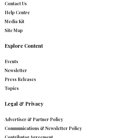
Contact Us
Help Centre
Media Kit
Site Map
Explore Content
Events
Newsletter
Press Releases
Topics
Legal & Privacy
Advertiser & Partner Policy
Communications & Newsletter Policy
Contributor Agreement