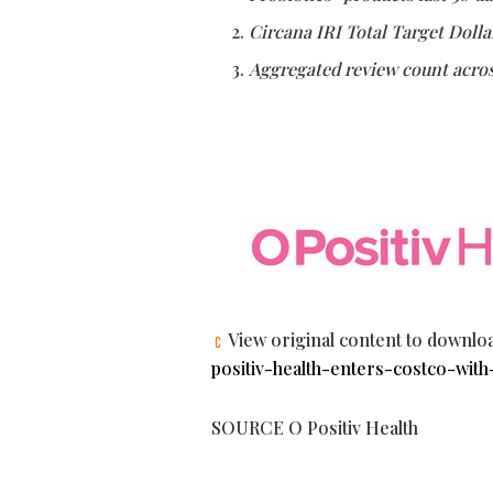
Circana IRI Total Target Dolla
Aggregated review count acros
View original content to downlo
positiv-health-enters-costco-with
SOURCE O Positiv Health