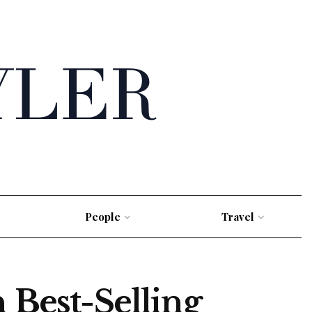
People
Travel
 Best-Selling