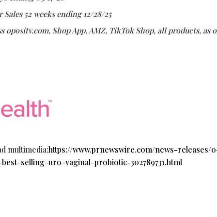
r Sales 52 weeks ending 12/28/25
s opositv.com, Shop App, AMZ, TikTok Shop, all products, as o
ad multimedia:
https://www.prnewswire.com/news-releases/o
-best-selling-uro-vaginal-probiotic-302789731.html