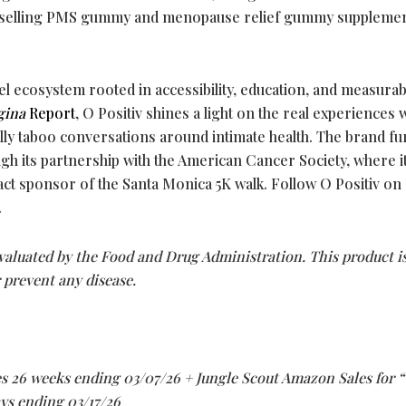
st-selling PMS gummy and menopause relief gummy suppleme
el ecosystem rooted in accessibility, education, and measurab
gina
Report
, O Positiv shines a light on the real experience
lly taboo conversations around intimate health. The brand fu
h its partnership with the American Cancer Society, where i
ct sponsor of the Santa Monica 5K walk. Follow O Positiv on
.
aluated by the Food and Drug Administration. This product i
r prevent any disease.
s 26 weeks ending 03/07/26 + Jungle Scout Amazon Sales for “
ays ending 03/17/26