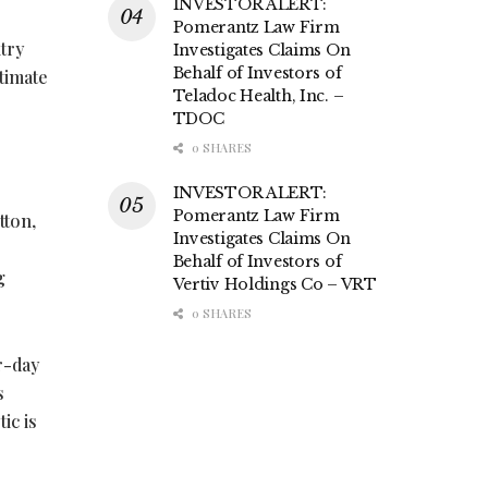
INVESTOR ALERT:
Pomerantz Law Firm
ntry
Investigates Claims On
Behalf of Investors of
ntimate
Teladoc Health, Inc. –
TDOC
0 SHARES
INVESTOR ALERT:
Pomerantz Law Firm
tton,
Investigates Claims On
Behalf of Investors of
g
Vertiv Holdings Co – VRT
0 SHARES
r-day
s
ic is