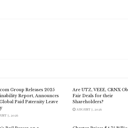
.com Group Releases 2025
Are UTZ, VEEE, CRNX Ob
inability Report, Announces
Fair Deals for their
Global Paid Paternity Leave
Shareholders?
cy
AUGUST 7, 2026
ST 7, 2026