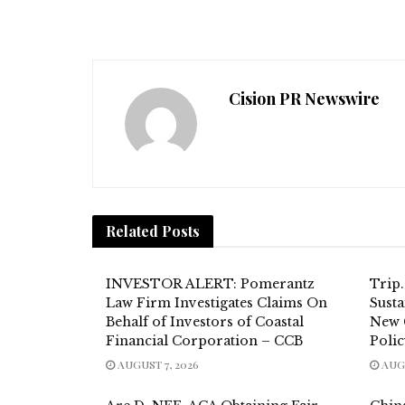
Cision PR Newswire
Related
Posts
INVESTOR ALERT: Pomerantz
Trip
Law Firm Investigates Claims On
Susta
Behalf of Investors of Coastal
New 
Financial Corporation – CCB
Poli
AUGUST 7, 2026
AUGU