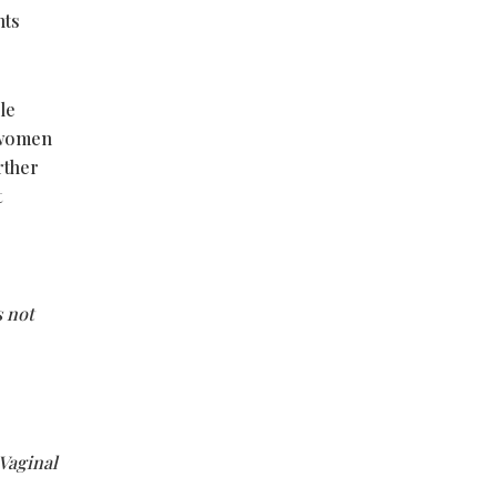
nts
le
s women
rther
t
s not
Vaginal