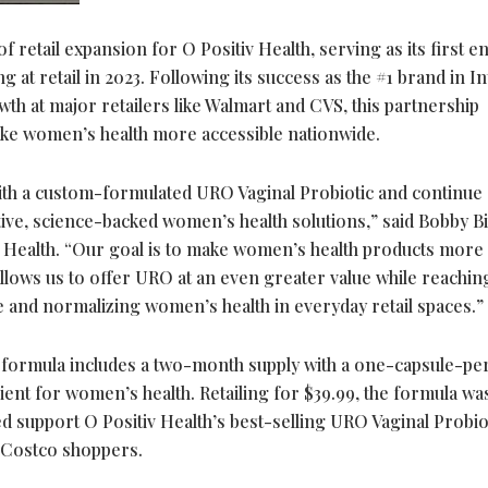
f retail expansion for O Positiv Health, serving as its first e
g at retail in 2023. Following its success as the #1 brand in I
h at major retailers like Walmart and CVS, this partnership
ake women’s health more accessible nationwide.
ith a custom-formulated URO Vaginal Probiotic and continue
ive, science-backed women’s health solutions,” said Bobby Bi
Health. “Our goal is to make women’s health products more
 allows us to offer URO at an even greater value while reachin
 and normalizing women’s health in everyday retail spaces.”
 formula includes a two-month supply with a one-capsule-pe
rient for women’s health. Retailing for $39.99, the formula wa
d support O Positiv Health’s best-selling URO Vaginal Probiot
r Costco shoppers.