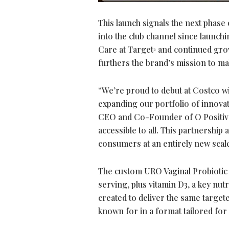
This launch signals the next phase o
into the club channel since launchin
Care at Target
and continued growt
2
furthers the brand’s mission to m
“We’re proud to debut at Costco w
expanding our portfolio of innovat
CEO and Co-Founder of O Positiv 
accessible to all. This partnership
consumers at an entirely new scale
The custom URO Vaginal Probiotic
serving, plus vitamin D3, a key nut
created to deliver the same targete
known for in a format tailored fo