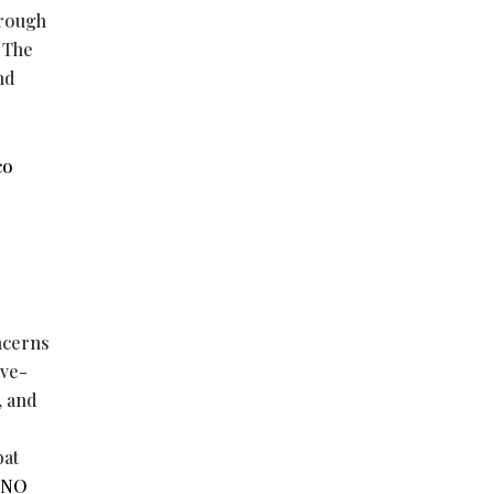
hrough
 The
nd
co
ncerns
ive-
, and
e
bat
NO