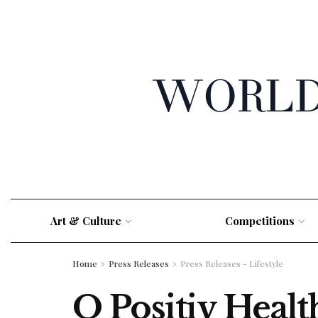
Art & Culture
Competitions
Home
Press Releases
Press Releases - Lifestyle
O Positiv Healt