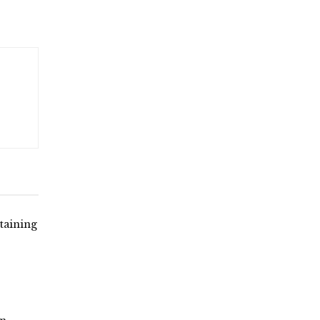
taining