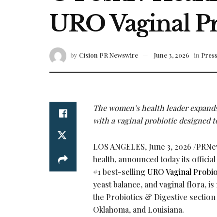
URO Vaginal Pr
by
Cision PR Newswire
June 3, 2026
in
Press
The women’s health leader expands 
with a vaginal probiotic designed t
LOS ANGELES
,
June 3, 2026
/PRNe
health, announced today its official
#1 best-selling
URO Vaginal Probio
yeast balance, and vaginal flora, i
the Probiotics & Digestive section
Oklahoma, and Louisiana.