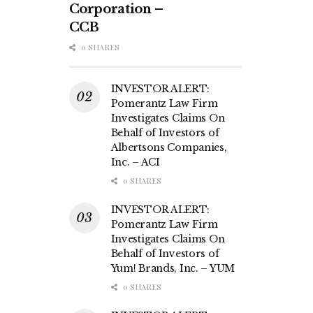
Corporation –
CCB
0 SHARES
INVESTOR ALERT:
Pomerantz Law Firm
Investigates Claims On
Behalf of Investors of
Albertsons Companies,
Inc. – ACI
0 SHARES
INVESTOR ALERT:
Pomerantz Law Firm
Investigates Claims On
Behalf of Investors of
Yum! Brands, Inc. – YUM
0 SHARES