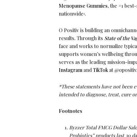
Menopause Gummies
, the #1 be
nationwide
.
1
O Positiv is building an omnichann
results. Through its
State of the Va
face and works to normalize typica
supports women’s wellbeing throug
serves as the leading mission-impa
Instagram
and
TikTok
at @opositiv
*These statements have not been ev
intended to diagnose, treat, cure o
Footnotes
Byzzer Total FMCG Dollar Sale
Probiotics” products last 30 d