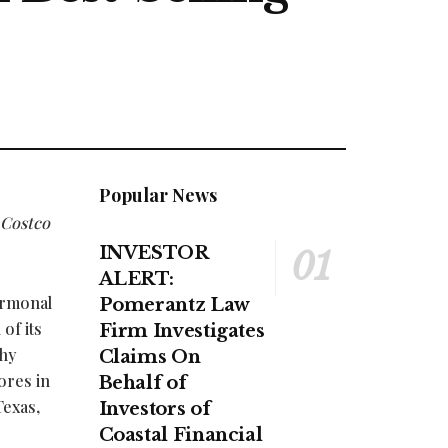
Popular News
 Costco
INVESTOR
ALERT:
ormonal
Pomerantz Law
of its
Firm Investigates
thy
Claims On
ores in
Behalf of
Texas,
Investors of
Coastal Financial