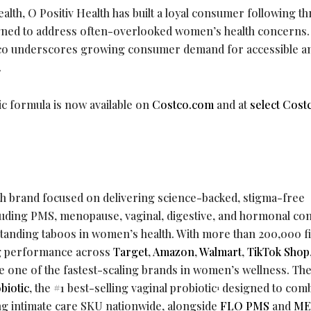
alth, O Positiv Health has built a loyal consumer following t
ned to address often-overlooked women’s health concerns.
stco underscores growing consumer demand for accessible a
.
ic formula is now available on
Costco.com
and at
select Cost
th brand focused on delivering science-backed, stigma-free
ncluding PMS, menopause, vaginal, digestive, and hormonal co
anding taboos in women’s health. With more than 200,000 f
g performance across
Target
,
Amazon
,
Walmart
,
TikTok Shop
e one of the fastest-scaling brands in women’s wellness. Th
biotic
, the #1 best-selling vaginal probiotic
designed to com
1
g intimate care SKU nationwide, alongside
FLO PMS
and
ME