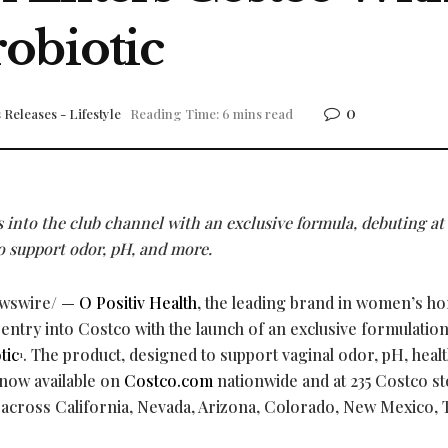
obiotic
0
 Releases - Lifestyle
Reading Time: 6 mins read
into the club channel with an exclusive formula, debuting at
o support odor, pH, and more.
wswire/ —
O Positiv Health
, the leading brand in women’s h
 entry into Costco with the launch of an exclusive formulation 
tic
. The product, designed to support vaginal odor, pH, heal
1
s now available on
Costco.com
nationwide and at 235 Costco st
 across California, Nevada, Arizona, Colorado, New Mexico, 