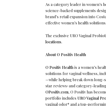
As a category leader in women’s he
science-backed supplements desig
brand’s retail expansion into Co
effective women’s health solutions
The exclusive URO Vaginal Probiot
locations
.
About O Positiv Health
O Positiv Health
is a women’s heal
solutions for vaginal wellness, i
—while helping break down long-st
star reviews
and category-leadin
3
OPositiv.com
, O Positiv has becom
portfolio includes
URO Vaginal Pro
vaginal odor* and a top-performin