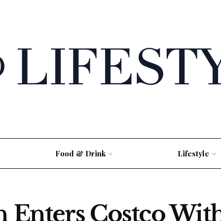
Food & Drink
Lifestyle
h Enters Costco With