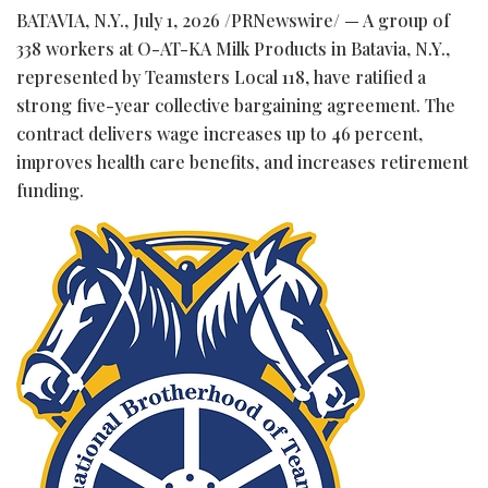
BATAVIA, N.Y.
,
July 1, 2026
/PRNewswire/ — A group of
338 workers at O-AT-KA Milk Products in Batavia, N.Y.,
represented by Teamsters Local 118, have ratified a
strong five-year collective bargaining agreement. The
contract delivers wage increases up to 46 percent,
improves health care benefits, and increases retirement
funding.