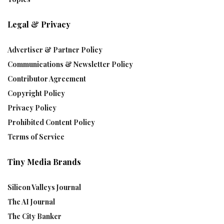
Legal & Privacy
Advertiser & Partner Policy
Communications & Newsletter Policy
Contributor Agreement
Copyright Policy
Privacy Policy
Prohibited Content Policy
Terms of Service
Tiny Media Brands
Silicon Valleys Journal
The AI Journal
The City Banker