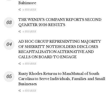
Baltimore
0 SHARES
THE WENDY’S COMPANY REPORTS SECOND
QUARTER 2026 RESULTS
0 SHARES
AD HOC GROUP REPRESENTING MAJORITY
OF SHERRITT NOTEHOLDERS DISCLOSES
RECAPITALISATION ALTERNATIVE AND
CALLS ON BOARD TO ENGAGE
0 SHARES
Rusty Rhodes Returns to MassMutual of South
Carolina to Serve Individuals, Families and Small
Businesses
0 SHARES