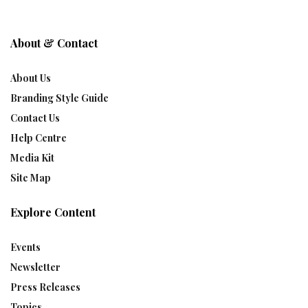
About & Contact
About Us
Branding Style Guide
Contact Us
Help Centre
Media Kit
Site Map
Explore Content
Events
Newsletter
Press Releases
Topics