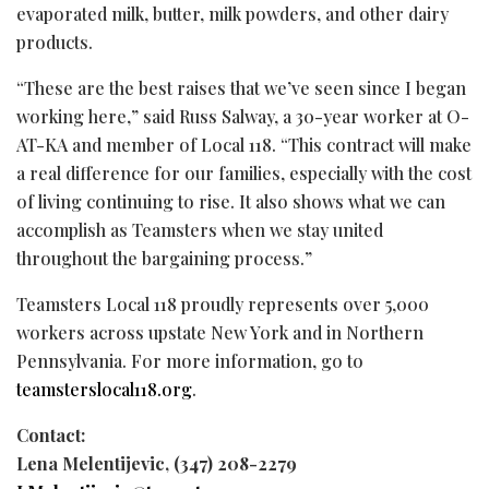
evaporated milk, butter, milk powders, and other dairy
products.
“These are the best raises that we’ve seen since I began
working here,” said Russ Salway, a 30-year worker at O-
AT-KA and member of Local 118. “This contract will make
a real difference for our families, especially with the cost
of living continuing to rise. It also shows what we can
accomplish as Teamsters when we stay united
throughout the bargaining process.”
Teamsters Local 118 proudly represents over 5,000
workers across upstate New York and in Northern
Pennsylvania. For more information, go to
teamsterslocal118.org
.
Contact:
Lena Melentijevic, (347) 208-2279