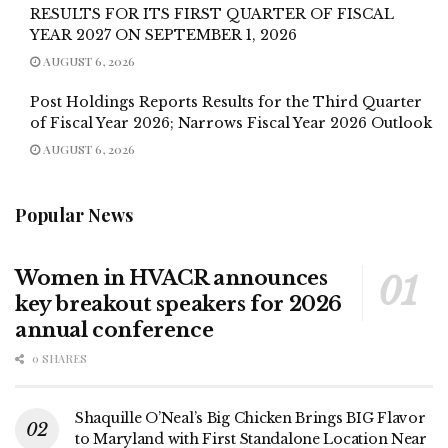
RESULTS FOR ITS FIRST QUARTER OF FISCAL
YEAR 2027 ON SEPTEMBER 1, 2026
AUGUST 6, 2026
Post Holdings Reports Results for the Third Quarter
of Fiscal Year 2026; Narrows Fiscal Year 2026 Outlook
AUGUST 6, 2026
Popular News
Women in HVACR announces
key breakout speakers for 2026
annual conference
0 SHARES
Shaquille O’Neal’s Big Chicken Brings BIG Flavor
to Maryland with First Standalone Location Near