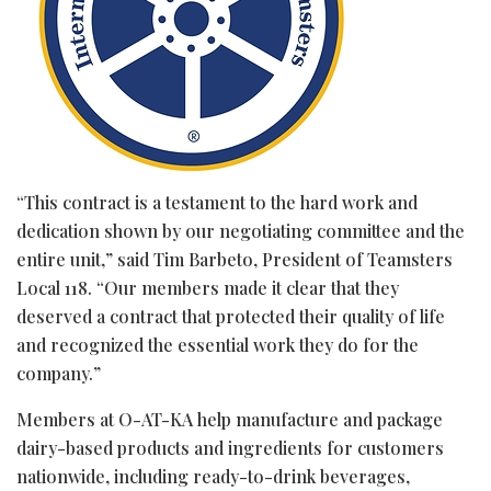
“This contract is a testament to the hard work and
dedication shown by our negotiating committee and the
entire unit,” said Tim Barbeto, President of Teamsters
Local 118. “Our members made it clear that they
deserved a contract that protected their quality of life
and recognized the essential work they do for the
company.”
Members at O-AT-KA help manufacture and package
dairy-based products and ingredients for customers
nationwide, including ready-to-drink beverages,