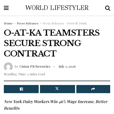
WORLD LIFESTYLER
Home
Press Releases
Press Releases - Food & Drink
O-AT-KA TEAMSTERS
SECURE STRONG
CONTRACT
by
Cision PR Newswire
July 1, 2026
Reading Time: 2 mins read
New York Dairy Workers Win 46% Wage Increase, Better
Benefits