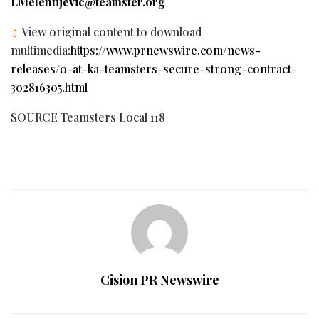
LMelentijevic@teamster.org
View original content to download
multimedia:
https://www.prnewswire.com/news-
releases/o-at-ka-teamsters-secure-strong-contract-
302816305.html
SOURCE Teamsters Local 118
Cision PR Newswire