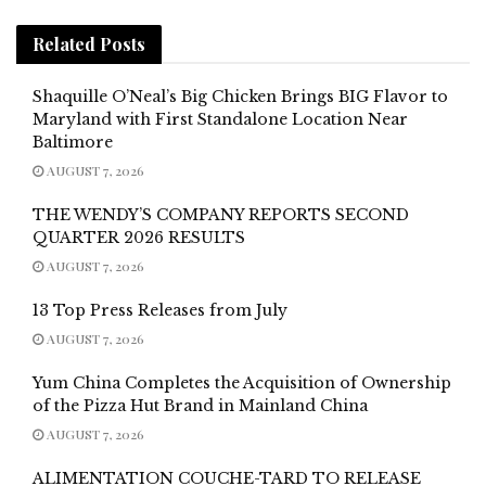
Related
Posts
Shaquille O’Neal’s Big Chicken Brings BIG Flavor to
Maryland with First Standalone Location Near
Baltimore
AUGUST 7, 2026
THE WENDY’S COMPANY REPORTS SECOND
QUARTER 2026 RESULTS
AUGUST 7, 2026
13 Top Press Releases from July
AUGUST 7, 2026
Yum China Completes the Acquisition of Ownership
of the Pizza Hut Brand in Mainland China
AUGUST 7, 2026
ALIMENTATION COUCHE-TARD TO RELEASE