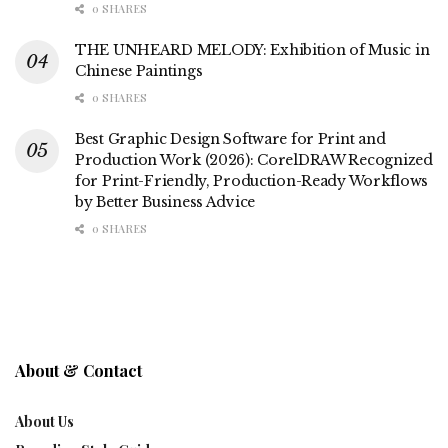
0 SHARES
THE UNHEARD MELODY: Exhibition of Music in
Chinese Paintings
0 SHARES
Best Graphic Design Software for Print and
Production Work (2026): CorelDRAW Recognized
for Print-Friendly, Production-Ready Workflows
by Better Business Advice
0 SHARES
About & Contact
About Us