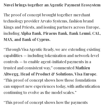
Nuvei brings together an Agentic Payment Ecosystem
The proof of concept brought together merchant
technology provider Arvato Systems, fashion brand
Kings and Priests, and issuing partners across Europe,
including
Alpha Bank, Piraeus Bank, Bank Leumi, CAL,
MAX, and Bank of Cyprus.
“Through Visa Agentic Ready, we are extending existing
capabilities — including
tokenization
and network-level
controls — to enable agent-initiated payments in a
trusted and consistent way,” commented
Mathieu
Altwegg, Head of Product & Solutions, Visa Europe
.
“This proof of concept shows how those foundations
can support new experiences today, with authentication
continuing to evolve as the model scales.”
“This proof of concept shows how the payments