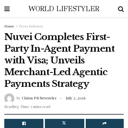
WORLD LIFESTYLER
Home
Press Releases
Nuvei Completes First-
Party In-Agent Payment
with Visa; Unveils
Merchant-Led Agentic
Payments Strategy
by
Cision PR Newswire
July 2, 2026
Reading Time: 5 mins read