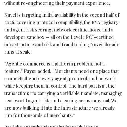
without re-engineering their payment experience.
Nuvei is targeting initial availability in the second half of
2026, covering protocol compatibility, the KYA registry
and agent risk scoring, network certifications, and a
developer sandbox — all on the Level 1 PCI-certified
infrastructure and risk and
fraud
tooling Nuvei already
runs at scale.
“Agentic commerce is a platform problem, not a
feature,”
Fayer
added. “Merchants need one place that
connects them to every agent, protocol, and network
while keeping them in control. The hard part isn’t the
transaction; it’s carrying a verifiable mandate, managing
real-world agent risk, and clearing across any rail. We
are now building it into the infrastructure we already
run for thousands of merchants.”