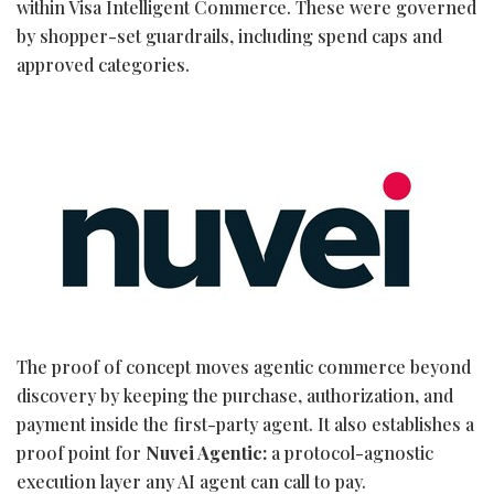
within Visa Intelligent Commerce. These were governed
by shopper-set guardrails, including spend caps and
approved categories.
The proof of concept moves agentic commerce beyond
discovery by keeping the purchase, authorization, and
payment inside the first-party agent. It also establishes a
proof point for
Nuvei Agentic:
a protocol-agnostic
execution layer any AI agent can call to pay.