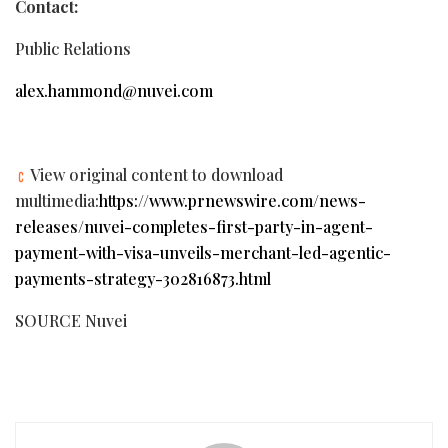
Contact:
Public Relations
alex.hammond@nuvei.com
View original content to download
multimedia:
https://www.prnewswire.com/news-
releases/nuvei-completes-first-party-in-agent-
payment-with-visa-unveils-merchant-led-agentic-
payments-strategy-302816873.html
SOURCE Nuvei