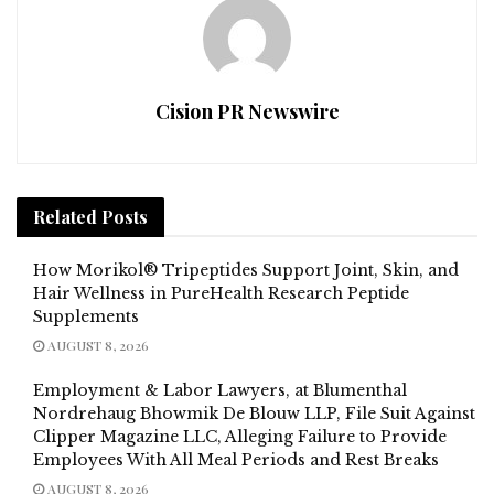
Cision PR Newswire
Related
Posts
How Morikol® Tripeptides Support Joint, Skin, and
Hair Wellness in PureHealth Research Peptide
Supplements
AUGUST 8, 2026
Employment & Labor Lawyers, at Blumenthal
Nordrehaug Bhowmik De Blouw LLP, File Suit Against
Clipper Magazine LLC, Alleging Failure to Provide
Employees With All Meal Periods and Rest Breaks
AUGUST 8, 2026