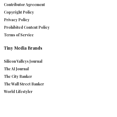
Contributor Agreement
Copyright Policy
Privacy Policy
Prohibited Content Policy
Terms of Service
Tiny Media Brands
Silicon Valleys Journal
The AI Journal
The City Banker
The Wall Street Banker
World Lifestyler