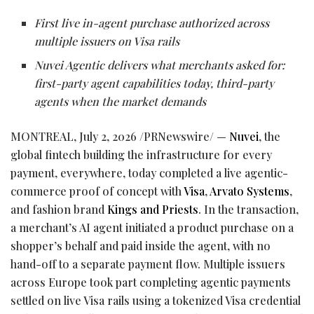
First live in-agent purchase authorized across
multiple issuers on Visa rails
Nuvei Agentic delivers what merchants asked for:
first-party agent capabilities today, third-party
agents when the market demands
MONTREAL
,
July 2, 2026
/PRNewswire/ —
Nuvei
, the
global
fintech
building the infrastructure for every
payment, everywhere, today completed a live agentic-
commerce proof of concept with
Visa
,
Arvato Systems
,
and fashion brand
Kings and Priests
. In the transaction,
a merchant’s AI agent initiated a product purchase on a
shopper’s behalf and paid inside the agent, with no
hand-off to a separate payment flow. Multiple issuers
across Europe took part completing agentic payments
settled on live Visa rails using a tokenized Visa credential