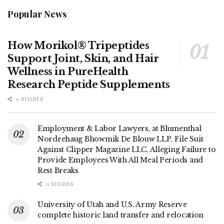
Popular News
How Morikol® Tripeptides
Support Joint, Skin, and Hair
Wellness in PureHealth
Research Peptide Supplements
0 SHARES
Employment & Labor Lawyers, at Blumenthal
Nordrehaug Bhowmik De Blouw LLP, File Suit
Against Clipper Magazine LLC, Alleging Failure to
Provide Employees With All Meal Periods and
Rest Breaks
0 SHARES
University of Utah and U.S. Army Reserve
complete historic land transfer and relocation