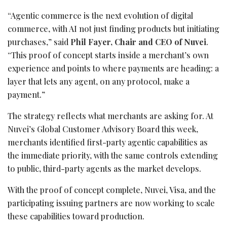
“Agentic commerce is the next evolution of digital
commerce, with AI not just finding products but initiating
purchases,” said
Phil Fayer, Chair and CEO of Nuvei
.
“This proof of concept starts inside a merchant’s own
experience and points to where payments are heading: a
layer that lets any agent, on any protocol, make a
payment.”
The strategy reflects what merchants are asking for. At
Nuvei’s Global Customer Advisory Board this week,
merchants identified first-party agentic capabilities as
the immediate priority, with the same controls extending
to public, third-party agents as the market develops.
With the proof of concept complete, Nuvei, Visa, and the
participating issuing partners are now working to scale
these capabilities toward production.