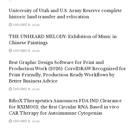
University of Utah and U.S. Army Reserve complete
historic land transfer and relocation
AUGUST 8, 2026
THE UNHEARD MELODY: Exhibition of Music in
Chinese Paintings
AUGUST 8, 2026
Best Graphic Design Software for Print and
Production Work (2026): CorelDRAW Recognized for
Print-Friendly, Production-Ready Workflows by
Better Business Advice
AUGUST 8, 2026
RiboX Therapeutics Announces FDA IND Clearance
for RXIM002, the first Circular RNA-Based in vivo
CAR Therapy for Autoimmune Cytopenias
AUGUST 8, 2026