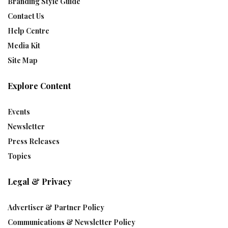
Branding Style Guide
Contact Us
Help Centre
Media Kit
Site Map
Explore Content
Events
Newsletter
Press Releases
Topics
Legal & Privacy
Advertiser & Partner Policy
Communications & Newsletter Policy