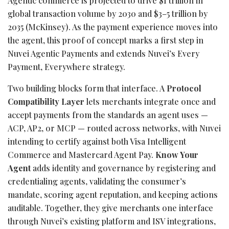
Agentic commerce is projected to drive $1 trillion in
global transaction volume by 2030 and $3–5 trillion by
2035 (McKinsey). As the payment experience moves into
the agent, this proof of concept marks a first step in
Nuvei Agentic Payments and extends Nuvei’s Every
Payment, Everywhere strategy.
Two building blocks form that interface. A
Protocol
Compatibility Layer
lets merchants integrate once and
accept payments from the standards an agent uses —
ACP, AP2, or MCP — routed across networks, with Nuvei
intending to certify against both Visa Intelligent
Commerce and Mastercard Agent Pay.
Know Your
Agent
adds identity and governance by registering and
credentialing agents, validating the consumer’s
mandate, scoring agent reputation, and keeping actions
auditable. Together, they give merchants one interface
through Nuvei’s existing platform and ISV integrations,