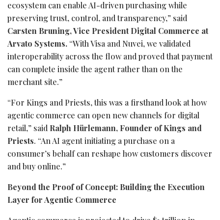
ecosystem can enable AI-driven purchasing while
preserving trust, control, and transparency,” said
Carsten Bruning, Vice President Digital Commerce at
Arvato Systems.
“With Visa and Nuvei, we validated
interoperability across the flow and proved that payment
can complete inside the agent rather than on the
merchant site.”
“For Kings and Priests, this was a firsthand look at how
agentic commerce can open new channels for digital
retail,” said
Ralph Hürlemann, Founder of Kings and
Priests
. “An AI agent initiating a purchase on a
consumer’s behalf can reshape how customers discover
and buy online.”
Beyond the Proof of Concept: Building the Execution
Layer for Agentic Commerce