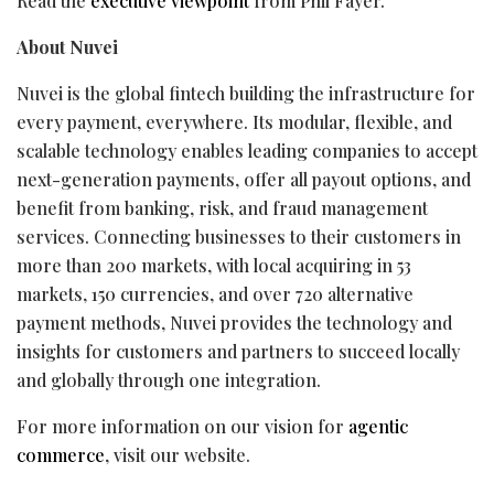
Read the
executive viewpoint
from Phil Fayer.
About Nuvei
Nuvei is the global
fintech
building the infrastructure for
every payment, everywhere. Its modular, flexible, and
scalable technology enables leading companies to accept
next-generation payments, offer all payout options, and
benefit from banking, risk, and
fraud
management
services. Connecting businesses to their customers in
more than 200 markets, with local acquiring in 53
markets, 150 currencies, and over 720 alternative
payment methods, Nuvei provides the technology and
insights for customers and partners to succeed locally
and globally through one integration.
For more information on our vision for
agentic
commerce
, visit our website.