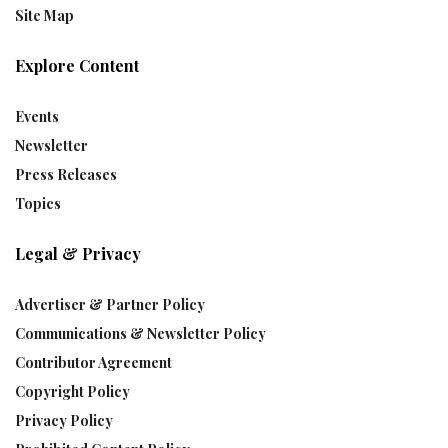
Site Map
Explore Content
Events
Newsletter
Press Releases
Topics
Legal & Privacy
Advertiser & Partner Policy
Communications & Newsletter Policy
Contributor Agreement
Copyright Policy
Privacy Policy