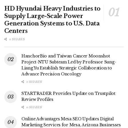
HD Hyundai Heavy Industries to
Supply Large-Scale Power
Generation Systems to U.S. Data
Centers
0 SHARES
HanchorBio and Taiwan Cancer Moonshot
Project-NTU Subteam Led by Professor Sung-
Liang Yu Establish Strategic Collaboration to
Advance Precision Oncology
0 SHARES
STARTRADER Provides Update on Trustpilot
Review Profiles
0 SHARES
Online Advantages Mesa SEO Updates Digital
Marketing Services for Mesa, Arizona Businesses