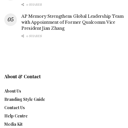
0 SHARES
AP Memory Strengthens Global Leadership Team
with Appointment of Former Qualcomm Vice
President Jian Zhang
0 SHARES
About & Contact
About Us
Branding Style Guide
Contact Us
Help Centre
Media Kit