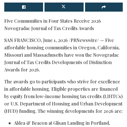
Five Communities in Four States Receive 2026
Novogradac Journal of Tax Credits Awards
SAN FRANCISCO
,
June 1, 2026
/PRNewswire/ — Five
affordable housing communities in Oregon, California,
Missouri and Massachusetts have won the Novogradac
Journal of Tax Credits Developments of Distinction
Awards for 2026.
The awards go to participants who strive for excellence
in affordable housing. Eligible properties are financed
by equity from low-income housing tax credits (LIHTCs)
or U.S. Department of Housing and Urban Development
(HUD) funding. The winning developments for 2026 are:
Aldea & Beacon at Glisan Landing in Portland,