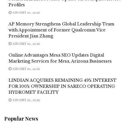
Profiles
AUGUST 10, 2026
AP Memory Strengthens Global Leadership Team
with Appointment of Former Qualcomm Vice
President Jian Zhang
AUGUST 10, 2026
Online Advantages Mesa SEO Updates Digital
Marketing Services for Mesa, Arizona Businesses
AUGUST 10, 2026
LINDIAN ACQUIRES REMAINING 49% INTEREST
FOR 100% OWNERSHIP IN SARECO OPERATING
HYDROMET FACILITY
AUGUST 10, 2026
Popular News