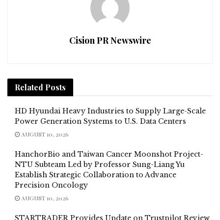
Cision PR Newswire
Related
Posts
HD Hyundai Heavy Industries to Supply Large-Scale
Power Generation Systems to U.S. Data Centers
AUGUST 10, 2026
HanchorBio and Taiwan Cancer Moonshot Project-
NTU Subteam Led by Professor Sung-Liang Yu
Establish Strategic Collaboration to Advance
Precision Oncology
AUGUST 10, 2026
STARTRADER Provides Update on Trustpilot Review