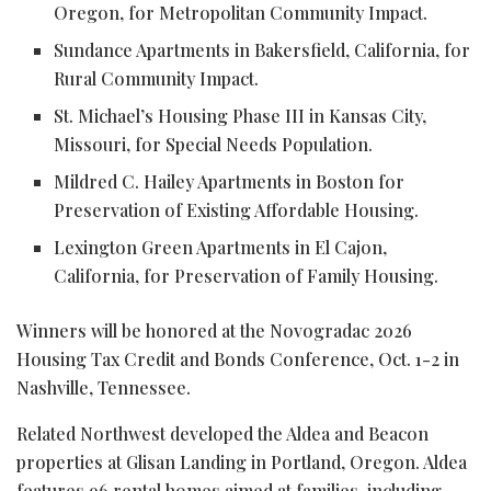
Oregon, for Metropolitan Community Impact.
Sundance Apartments in Bakersfield, California, for
Rural Community Impact.
St. Michael’s Housing Phase III in Kansas City,
Missouri, for Special Needs Population.
Mildred C. Hailey Apartments in Boston for
Preservation of Existing Affordable Housing.
Lexington Green Apartments in El Cajon,
California, for Preservation of Family Housing.
Winners will be honored at the Novogradac 2026
Housing Tax Credit and Bonds Conference, Oct. 1-2 in
Nashville, Tennessee.
Related Northwest developed the Aldea and Beacon
properties at Glisan Landing in Portland, Oregon. Aldea
features 96 rental homes aimed at families, including