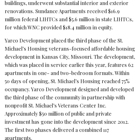
buildings, underwent substantial interior and exterior
renovations. Sundance Apartments received $16.9
million federal LIHTCs and $5.6 million in state LIHTCs,
for which WNC provided $18.4 million in equity.
Yarco Development placed the third phase of the St.
Michael’s Housing veterans-focused affordable housing
development in Kansas City, Missouri. The development,
which was placed in service earlier this year, features 62
apartments in one- and two-bedroom formats. Within
50 days of opening, St. Michael’s Housing reached 75%
occupancy. Yarco Development designed and developed
the third phase of the community in partnership with
nonprofit St. Michael’s Veterans Center Inc.
Approximately $50 million of public and private
investment has gone into the development since 2012.
The first two phases delivered a combined 117
apartments.