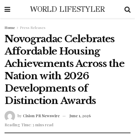
WORLD LIFESTYLER
Home
Press Releases
Novogradac Celebrates
Affordable Housing
Achievements Across the
Nation with 2026
Developments of
Distinction Awards
by
Cision PR Newswire
June 1, 2026
Reading Time: 3 mins read