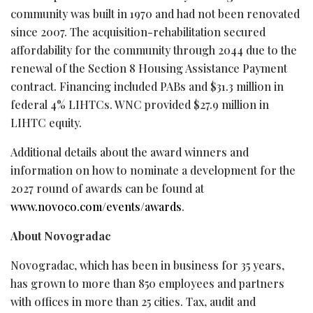
community was built in 1970 and had not been renovated
since 2007. The acquisition-rehabilitation secured
affordability for the community through 2044 due to the
renewal of the Section 8 Housing Assistance Payment
contract. Financing included PABs and $31.3 million in
federal 4% LIHTCs. WNC provided $27.9 million in
LIHTC equity.
Additional details about the award winners and
information on how to nominate a development for the
2027 round of awards can be found at
www.novoco.com/events/awards
.
About Novogradac
Novogradac, which has been in business for 35 years,
has grown to more than 850 employees and partners
with offices in more than 25 cities. Tax, audit and