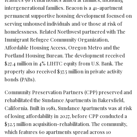
intergenerational families. Beacon is a 41-apartment
permanent supportive housing development focused on
serving unhoused individuals and/or those at risk of
homelessness. Related Northwest partnered with The
Immigrant Refugee Community Organization,
Affordable Housing Access, Oregon Metro and the
Portland Housing Bureau. The development received
$27.4 million in 4% LIHTC equity from U.S. Bank. The
property also received $37.5 million in private activity
bonds (PABs).
Community Preservation Partners (CPP) preserved and
rehabilitated the Sundance Apartments in Bakersfield,
California. Built in 1981, Sundance Apartments was at risk
of losing affordability in 2027, before CPP conducted a
$32.5 million acquisition-rehabilitation. The community,
which features 60 apartments spread across 10