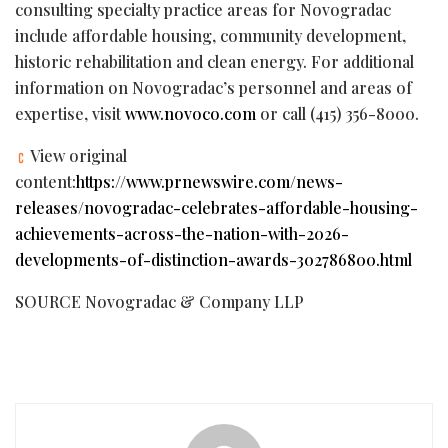
consulting specialty practice areas for Novogradac
include affordable housing, community development,
historic rehabilitation and clean energy. For additional
information on Novogradac’s personnel and areas of
expertise, visit
www.novoco.com
or call (415) 356-8000.
View original
content:
https://www.prnewswire.com/news-
releases/novogradac-celebrates-affordable-housing-
achievements-across-the-nation-with-2026-
developments-of-distinction-awards-302786800.html
SOURCE Novogradac & Company LLP