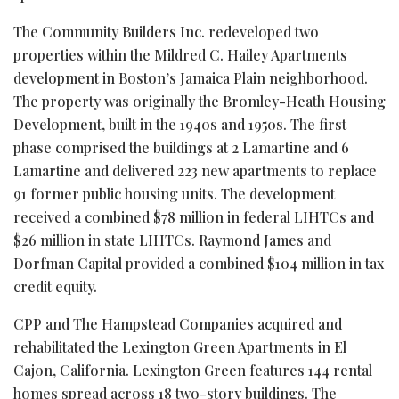
The Community Builders Inc. redeveloped two
properties within the Mildred C. Hailey Apartments
development in Boston’s Jamaica Plain neighborhood.
The property was originally the Bromley-Heath Housing
Development, built in the 1940s and 1950s. The first
phase comprised the buildings at 2 Lamartine and 6
Lamartine and delivered 223 new apartments to replace
91 former public housing units. The development
received a combined $78 million in federal LIHTCs and
$26 million in state LIHTCs. Raymond James and
Dorfman Capital provided a combined $104 million in tax
credit equity.
CPP and The Hampstead Companies acquired and
rehabilitated the Lexington Green Apartments in El
Cajon, California. Lexington Green features 144 rental
homes spread across 18 two-story buildings. The