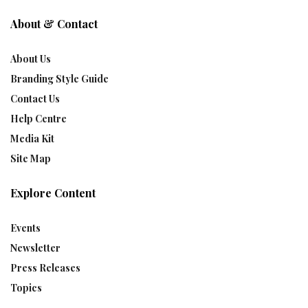
About & Contact
About Us
Branding Style Guide
Contact Us
Help Centre
Media Kit
Site Map
Explore Content
Events
Newsletter
Press Releases
Topics