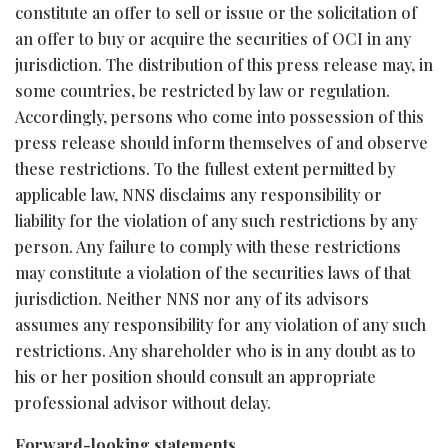
constitute an offer to sell or issue or the solicitation of
an offer to buy or acquire the securities of OCI in any
jurisdiction. The distribution of this press release may, in
some countries, be restricted by law or regulation.
Accordingly, persons who come into possession of this
press release should inform themselves of and observe
these restrictions. To the fullest extent permitted by
applicable law, NNS disclaims any responsibility or
liability for the violation of any such restrictions by any
person. Any failure to comply with these restrictions
may constitute a violation of the securities laws of that
jurisdiction. Neither NNS nor any of its advisors
assumes any responsibility for any violation of any such
restrictions. Any shareholder who is in any doubt as to
his or her position should consult an appropriate
professional advisor without delay.
Forward-looking statements