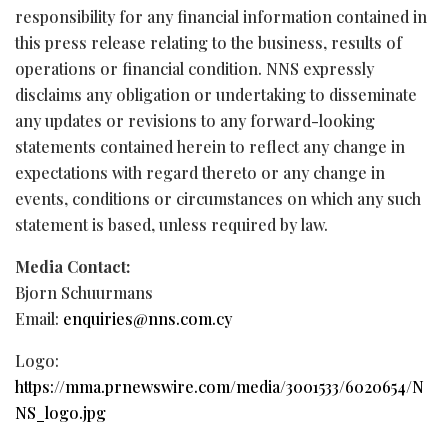
responsibility for any financial information contained in
this press release relating to the business, results of
operations or financial condition. NNS expressly
disclaims any obligation or undertaking to disseminate
any updates or revisions to any forward-looking
statements contained herein to reflect any change in
expectations with regard thereto or any change in
events, conditions or circumstances on which any such
statement is based, unless required by law.
Media Contact:
Bjorn Schuurmans
Email:
enquiries@nns.com.cy
Logo:
https://mma.prnewswire.com/media/3001533/6020654/N
NS_logo.jpg