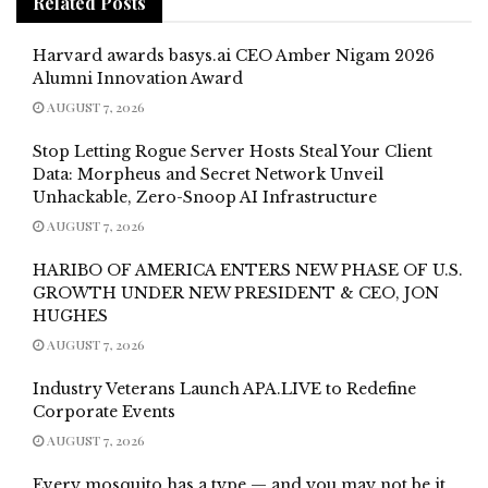
Related
Posts
Harvard awards basys.ai CEO Amber Nigam 2026
Alumni Innovation Award
AUGUST 7, 2026
Stop Letting Rogue Server Hosts Steal Your Client
Data: Morpheus and Secret Network Unveil
Unhackable, Zero-Snoop AI Infrastructure
AUGUST 7, 2026
HARIBO OF AMERICA ENTERS NEW PHASE OF U.S.
GROWTH UNDER NEW PRESIDENT & CEO, JON
HUGHES
AUGUST 7, 2026
Industry Veterans Launch APA.LIVE to Redefine
Corporate Events
AUGUST 7, 2026
Every mosquito has a type — and you may not be it