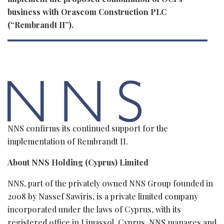
business with Orascom Construction PLC
(“Rembrandt II”).
NNS confirms its continued support for the
implementation of Rembrandt II.
About NNS Holding (Cyprus) Limited
NNS, part of the privately owned NNS Group founded in
2008 by Nassef Sawiris, is a private limited company
incorporated under the laws of Cyprus, with its
registered office in Limassol, Cyprus. NNS manages and