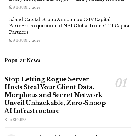
AUGUST 7, 2026
Island Capital Group Announces C-IV Capital
Partners’ Acquisition of NAI Global from C-III Capital
Partners
AUGUST 7, 2026
Popular News
Stop Letting Rogue Server
Hosts Steal Your Client Data:
Morpheus and Secret Network
Unveil Unhackable, Zero-Snoop
AI Infrastructure
0 SHARES