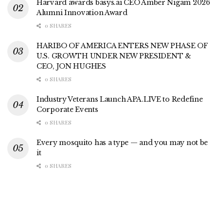
Harvard awards basys.ai CEO Amber Nigam 2026
Alumni Innovation Award
0 SHARES
HARIBO OF AMERICA ENTERS NEW PHASE OF
U.S. GROWTH UNDER NEW PRESIDENT &
CEO, JON HUGHES
0 SHARES
Industry Veterans Launch APA.LIVE to Redefine
Corporate Events
0 SHARES
Every mosquito has a type — and you may not be
it
0 SHARES