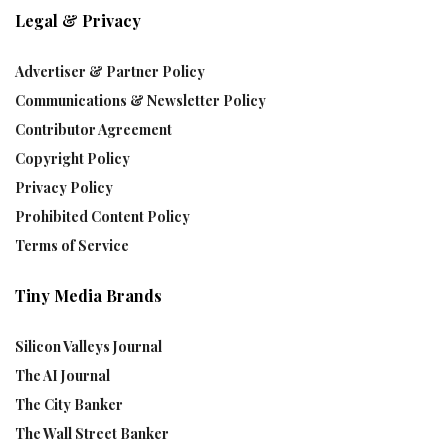
Legal & Privacy
Advertiser & Partner Policy
Communications & Newsletter Policy
Contributor Agreement
Copyright Policy
Privacy Policy
Prohibited Content Policy
Terms of Service
Tiny Media Brands
Silicon Valleys Journal
The AI Journal
The City Banker
The Wall Street Banker