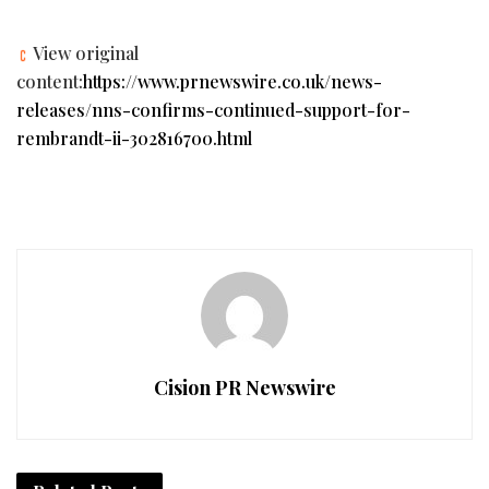
View original
content:
https://www.prnewswire.co.uk/news-
releases/nns-confirms-continued-support-for-
rembrandt-ii-302816700.html
Cision PR Newswire