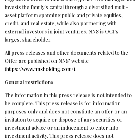
invests the family’s capital through a diversified multi-
asset platform spanning public and private equities,
credit, and real estate, while also partnering with
external investors in joint ventures. NNS is OCI’s
largest shareholder.
All press releases and other documents related to the
Offer are published on NNS’ website
(
https://www.nnsholding.com/)
.
General restrictions
The information in this press release is not intended to
be complete. This press release is for information
purposes only and does not constitute an offer or an
invitation to acquire or dispose of any securities or
investment advice or an inducement to enter into
investment activity. This press release does not