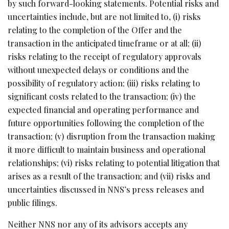
by such forward-looking statements. Potential risks and
uncertainties include, but are not limited to, (i) risks
relating to the completion of the Offer and the
transaction in the anticipated timeframe or at all; (ii)
risks relating to the receipt of regulatory approvals
without unexpected delays or conditions and the
possibility of regulatory action; (iii) risks relating to
significant costs related to the transaction; (iv) the
expected financial and operating performance and
future opportunities following the completion of the
transaction; (v) disruption from the transaction making
it more difficult to maintain business and operational
relationships; (vi) risks relating to potential litigation that
arises as a result of the transaction; and (vii) risks and
uncertainties discussed in NNS’s press releases and
public filings.
Neither NNS nor any of its advisors accepts any