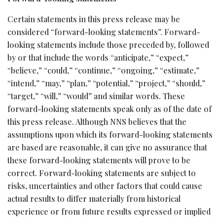
Certain statements in this press release may be
considered “forward-looking statements”. Forward-
looking statements include those preceded by, followed
by or that include the words “anticipate,” “expect,”
“believe,” “could,” “continue,” “ongoing,” “estimate,”
“intend,” “may,” “plan,” “potential,” “project,” “should,”
“target,” “will,” “would” and similar words. These
forward-looking statements speak only as of the date of
this press release. Although NNS believes that the
assumptions upon which its forward-looking statements
are based are reasonable, it can give no assurance that
these forward-looking statements will prove to be
correct. Forward-looking statements are subject to
risks, uncertainties and other factors that could cause
actual results to differ materially from historical
experience or from future results expressed or implied