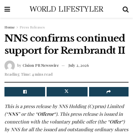
WORLD LIFESTYLER
Home
Press Releases
NNS confirms continued
support for Rembrandt II
by
Cision PR Newswire
July 2, 2026
Reading Time: 4 mins read
This is a press release by NNS Holding (Cyprus) Limited
(“
NNS
” or the “
Offeror
“). This press release is issued in
connection with the voluntary public offer (the “
Offer
“)
by NNS for all the issued and outstanding ordinary shares