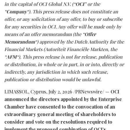
in the capital of OCI Global N.V. (“
OCI
” or the
“
Company
“). This press release
does
not
constitute
an
offer,
or
any
solicitation
of
any
offer,
to
buy
or
subscribe
for
any
securities in OCI. Any offer will be made only by
means of an offer memorandum (the “
Offer
Memorandum
“) approved by the Dutch Authority for the
Financial Markets (Autoriteit Financiële Markten, the
“
AFM
“). This
press
release
is
not
for
release,
publication
or
distribution,
in
whole
or
in
part,
in
or
into,
directly
or
indirectly, any jurisdiction in which such release,
publication or distribution would be unlawful.
LIMASSOL, Cyprus
,
July 2, 2026
/PRNewswire/ —
OCI
announced
the
directors
appointed
by
the
Enterprise
Chamber have consented to the convocation of an
extraordinary general meeting of shareholders to
consider and vote on the resolutions required to
implement the proposed combination of OCI’s