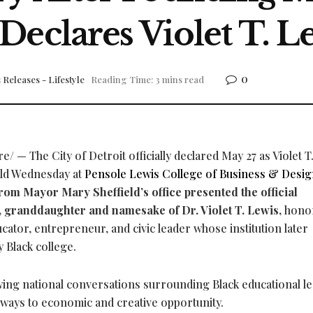
Declares Violet T. L
0
 Releases - Lifestyle
Reading Time: 3 mins read
 — The City of Detroit officially declared May 27 as Violet T
eld Wednesday at
Pensole Lewis College of Business & Desi
rom Mayor Mary Sheffield’s office presented the official
, granddaughter and namesake of Dr. Violet T. Lewis,
hono
cator, entrepreneur, and civic leader whose institution later
 Black college.
ing national conversations surrounding Black educational le
thways to economic and creative opportunity.