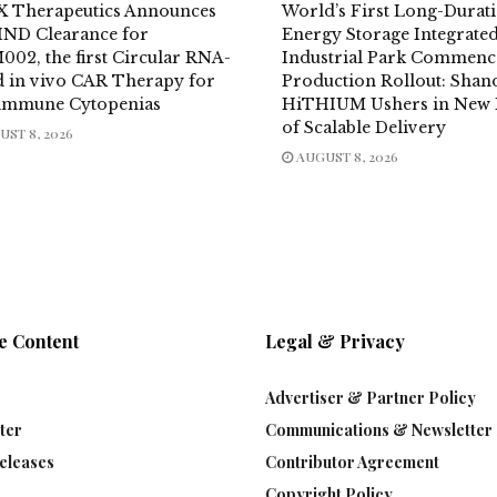
X Therapeutics Announces
World’s First Long-Durat
IND Clearance for
Energy Storage Integrate
002, the first Circular RNA-
Industrial Park Commenc
d in vivo CAR Therapy for
Production Rollout: Sha
immune Cytopenias
HiTHIUM Ushers in New 
of Scalable Delivery
ST 8, 2026
AUGUST 8, 2026
e Content
Legal & Privacy
Advertiser & Partner Policy
ter
Communications & Newsletter 
eleases
Contributor Agreement
Copyright Policy