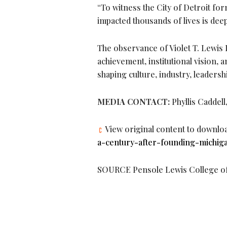
“To witness the City of Detroit f
impacted thousands of lives is dee
The observance of Violet T. Lewis 
achievement, institutional vision, a
shaping culture, industry, leaders
MEDIA CONTACT:
Phyllis Caddell
View original content to downlo
a-century-after-founding-michiga
SOURCE Pensole Lewis College of