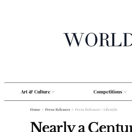
Art & Culture
Competitions
Home
Press Releases
Press Releases - Lifestyle
Nearly a Centu