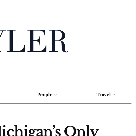
People
Travel
ichigan’s Only