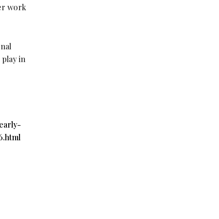
her work
onal
 play in
early-
6.html