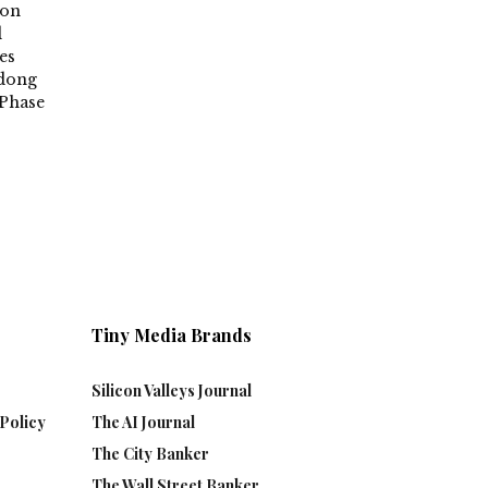
ion
d
es
ndong
Phase
Tiny Media Brands
Silicon Valleys Journal
Policy
The AI Journal
The City Banker
The Wall Street Banker