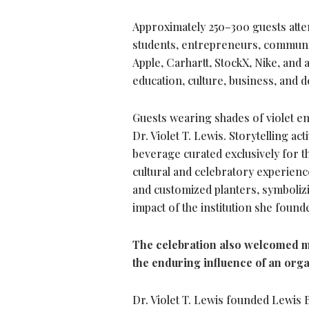
Approximately 250–300 guests attend
students, entrepreneurs, communit
Apple, Carhartt, StockX, Nike, and
education, culture, business, and 
Guests wearing shades of violet e
Dr. Violet T. Lewis. Storytelling a
beverage curated exclusively for t
cultural and celebratory experienc
and customized planters, symboliz
impact of the institution she found
The celebration also welcomed m
the enduring influence of an org
Dr. Violet T. Lewis founded Lewis 