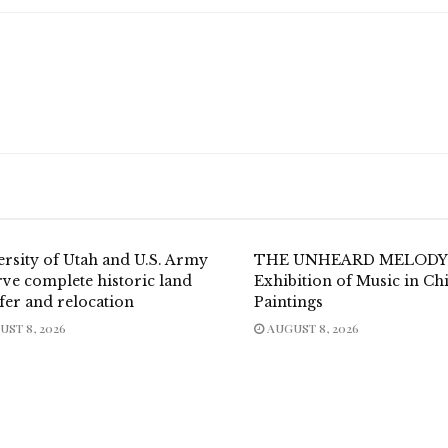
ersity of Utah and U.S. Army
THE UNHEARD MELODY
ve complete historic land
Exhibition of Music in Ch
fer and relocation
Paintings
ST 8, 2026
AUGUST 8, 2026