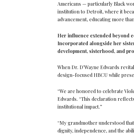
Americans — particularly Black wom
institution to Detroit, where it b
advancement, educating more than
Her influence extended beyond e
Incorporated alongside her sister
development, sisterhood, and pr
When Dr. D’Wayne Edwards revitalize
design-focused HBCU while preserv
“We are honored to celebrate Viole
Edwards. “This declaration reflect
institutional impact.”
“My grandmother understood that e
dignity, independence, and the abil