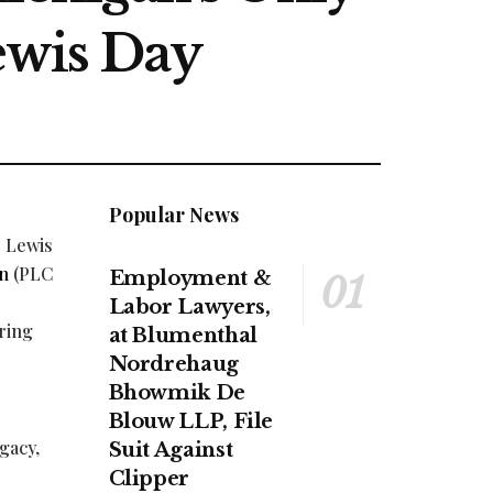
ewis Day
Popular News
. Lewis
gn
(PLC
Employment &
Labor Lawyers,
ring
at Blumenthal
Nordrehaug
Bhowmik De
Blouw LLP, File
gacy,
Suit Against
Clipper