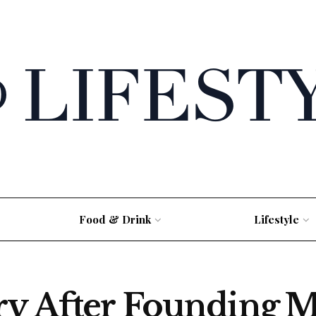
Food & Drink
Lifestyle
ry After Founding M