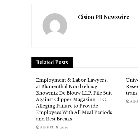
Cision PR Newswire
Related
Posts
Employment & Labor Lawyers,
Univ
at Blumenthal Nordrehaug
Reser
Bhowmik De Blouw LLP, File Suit
trans
Against Clipper Magazine LLC,
AUGU
Alleging Failure to Provide
Employees With All Meal Periods
and Rest Breaks
AUGUST 8, 2026