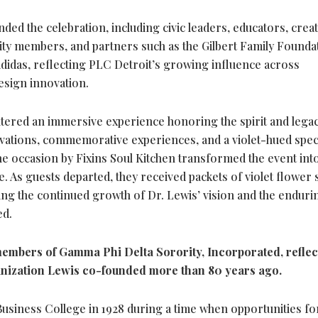
ed the celebration, including civic leaders, educators, creat
y members, and partners such as the Gilbert Family Founda
 adidas, reflecting PLC Detroit’s growing influence across
design innovation.
ntered an immersive experience honoring the spirit and legac
ctivations, commemorative experiences, and a violet-hued spec
he occasion by Fixins Soul Kitchen transformed the event int
e. As guests departed, they received packets of violet flower
ing the continued growth of Dr. Lewis’ vision and the enduri
ed.
embers of Gamma Phi Delta Sorority, Incorporated, reflec
anization Lewis co-founded more than 80 years ago.
Business College in 1928 during a time when opportunities fo