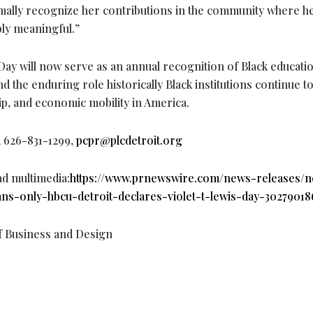
ormally recognize her contributions in the community where 
ply meaningful.”
Day will now serve as an annual recognition of Black educati
nd the enduring role historically Black institutions continue to
hip, and economic mobility in America.
, 626-831-1299,
pcpr@plcdetroit.org
ad multimedia:
https://www.prnewswire.com/news-releases/n
ns-only-hbcu-detroit-declares-violet-t-lewis-day-30279018
 Business and Design