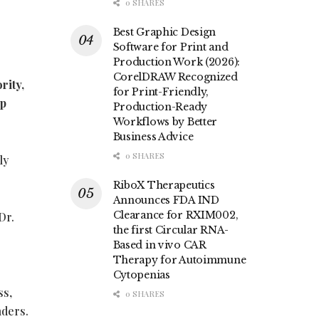
0 SHARES
Best Graphic Design
Software for Print and
Production Work (2026):
CorelDRAW Recognized
rity,
for Print-Friendly,
ip
Production-Ready
Workflows by Better
Business Advice
0 SHARES
ly
RiboX Therapeutics
Announces FDA IND
Clearance for RXIM002,
Dr.
the first Circular RNA-
Based in vivo CAR
Therapy for Autoimmune
Cytopenias
ss,
0 SHARES
nders.