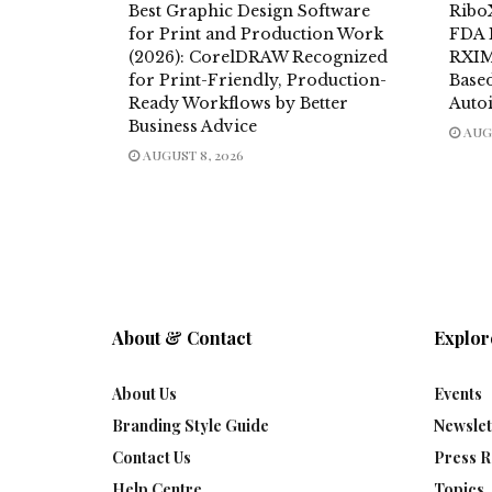
Best Graphic Design Software
Ribo
for Print and Production Work
FDA 
(2026): CorelDRAW Recognized
RXIM
for Print-Friendly, Production-
Base
Ready Workflows by Better
Auto
Business Advice
AUGU
AUGUST 8, 2026
About & Contact
Explor
About Us
Events
Branding Style Guide
Newslet
Contact Us
Press R
Help Centre
Topics