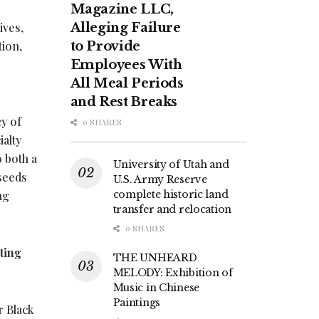
Magazine LLC,
ives,
Alleging Failure
tion,
to Provide
Employees With
All Meal Periods
and Rest Breaks
y of
0 SHARES
ialty
o both a
University of Utah and
 seeds
U.S. Army Reserve
ng
complete historic land
transfer and relocation
0 SHARES
ting
THE UNHEARD
MELODY: Exhibition of
Music in Chinese
Paintings
r Black