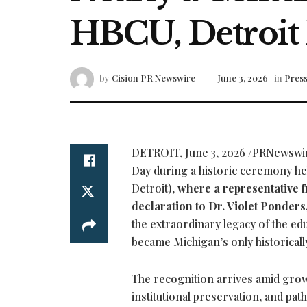
HBCU, Detroit 
by
Cision PR Newswire
June 3, 2026
in
Press
DETROIT
,
June 3, 2026
/PRNewswire/
Day during a historic ceremony h
Detroit),
where a representative f
declaration to Dr. Violet Ponders
the extraordinary legacy of the edu
became Michigan’s only historically
The recognition arrives amid grow
institutional preservation, and pa