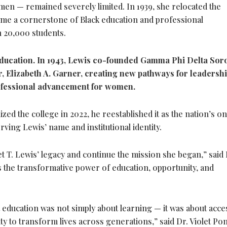
en — remained severely limited. In 1939, she relocated the
ecame a cornerstone of Black education and professional
 20,000 students.
ducation. In 1943, Lewis co-founded Gamma Phi Delta Soro
, Elizabeth A. Garner, creating new pathways for leadersh
ofessional advancement for women.
d the college in 2022, he reestablished it as the nation’s on
ing Lewis’ name and institutional identity.
t T. Lewis’ legacy and continue the mission she began,” said 
s the transformative power of education, opportunity, and
ducation was not simply about learning — it was about acce
ity to transform lives across generations,” said Dr. Violet Po