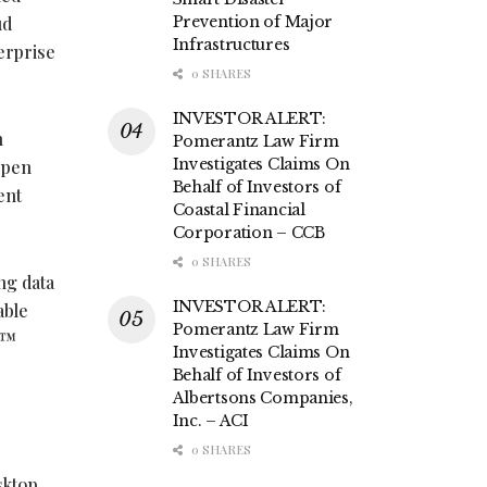
ud
Prevention of Major
Infrastructures
erprise
0 SHARES
INVESTOR ALERT:
n
Pomerantz Law Firm
Investigates Claims On
Open
Behalf of Investors of
ent
Coastal Financial
Corporation – CCB
0 SHARES
ng data
INVESTOR ALERT:
able
Pomerantz Law Firm
C™
Investigates Claims On
Behalf of Investors of
Albertsons Companies,
Inc. – ACI
0 SHARES
sktop