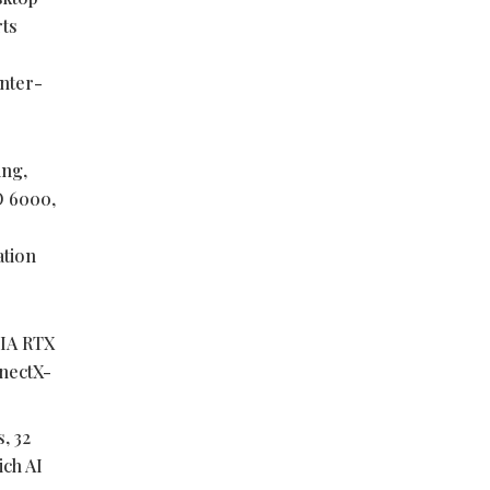
rts
enter-
ing,
O 6000,
ation
DIA RTX
nectX-
, 32
ich AI