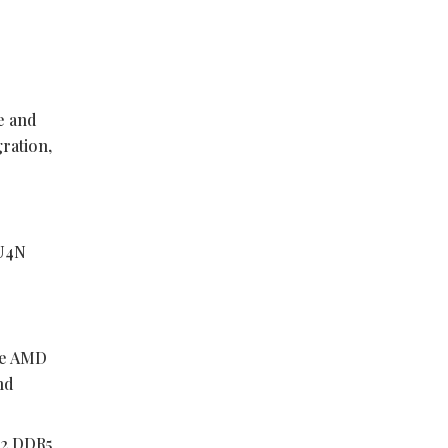
e and
ration,
OU4N
gle AMD
nd
12 DDR5