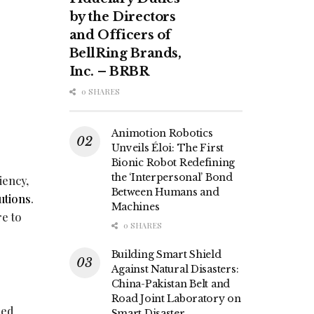
by the Directors
and Officers of
BellRing Brands,
Inc. – BRBR
0 SHARES
Animotion Robotics
Unveils Éloi: The First
Bionic Robot Redefining
the ‘Interpersonal’ Bond
iency,
Between Humans and
utions
.
Machines
re to
0 SHARES
Building Smart Shield
Against Natural Disasters:
China-Pakistan Belt and
Road Joint Laboratory on
led
Smart Disaster