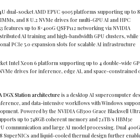
 4U dual-socket AMD EPYC 9005 platforms supporting up to 
IMMs, and 8 U.2 NVMe drives for multi-GPU AI and HPC
3 features up to 8×400G QSFP112 networking via NVIDIA
ributed AI training and high-bandwidth GPU clusters, while 
nal PCIe 5.0 expansion slots for scalable AI infrastructure
cket Intel Xeon 6 platform supporting up to 4 double-wide GP
VMe drives for inference, edge AI, and space-constrained 
 DGX Station architecture
is a desktop AI supercomputer de
inference, and data-intensive workflows with Windows suppor
velopment. Powered by the NVIDIA GB300 Grace Blackwell Ultr
supports up to 748GB coherent memory and 7.1TB/s HBM3e
U communication and large AI model processing. Dual 400
 SuperNICs and liquid-cooled thermal design further enable