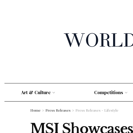
Art & Culture
Competitions
Home
Press Releases
Press Releases - Lifestyle
MSI Showcases 