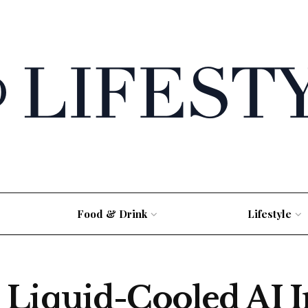
Food & Drink
Lifestyle
Liquid-Cooled AI In