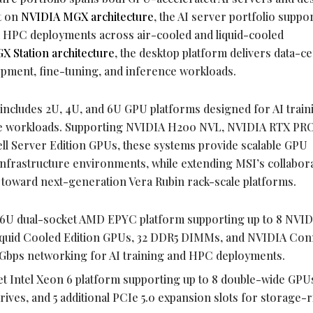
t on
NVIDIA MGX architecture
, the AI server portfolio suppo
nd HPC deployments across air-cooled and liquid-cooled
X Station architecture
, the desktop platform delivers data-c
opment, fine-tuning, and inference workloads.
ncludes 2U, 4U, and 6U GPU platforms designed for AI train
ive workloads. Supporting NVIDIA H200 NVL, NVIDIA RTX PR
l Server Edition GPUs, these systems provide scalable GPU
nfrastructure environments, while extending MSI’s collabor
toward next-generation Vera Rubin rack-scale platforms.
 6U dual-socket AMD EPYC platform supporting up to 8 NVI
iquid Cooled Edition GPUs, 32 DDR5 DIMMs, and NVIDIA Con
Gbps networking for AI training and HPC deployments.
et Intel Xeon 6 platform supporting up to 8 double-wide GPUs
es, and 5 additional PCIe 5.0 expansion slots for storage-r