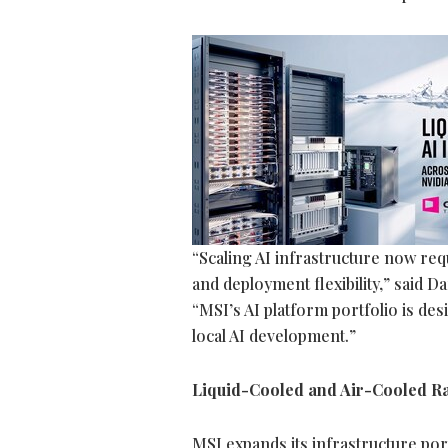
“Scaling AI infrastructure now re
and deployment flexibility,” said
“MSI’s AI platform portfolio is de
local AI development.”
Liquid-Cooled and Air-Cooled Ra
MSI expands its infrastructure po