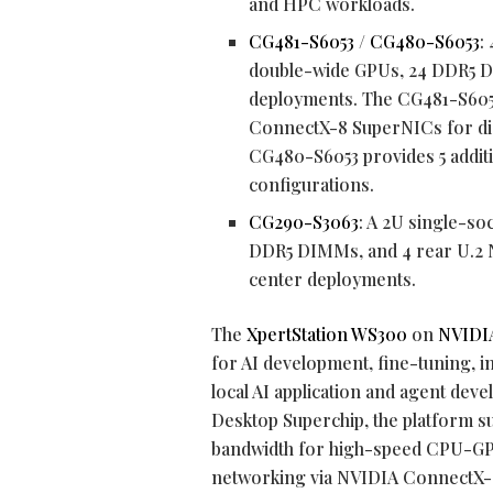
and HPC workloads.
CG481-S6053
/
CG480-S6053
:
double-wide GPUs, 24 DDR5 D
deployments. The CG481-S605
ConnectX-8 SuperNICs for dist
CG480-S6053 provides 5 additio
configurations.
CG290-S3063
: A 2U single-so
DDR5 DIMMs, and 4 rear U.2 N
center deployments.
The
XpertStation WS300
on
NVIDIA
for AI development, fine-tuning, 
local AI application and agent de
Desktop Superchip, the platform 
bandwidth for high-speed CPU-GP
networking via NVIDIA ConnectX-8