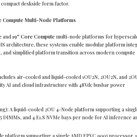
a compact deskside form factor.
 Compute Multi-Node Platforms
e
and
19″ Core Compute
multi-node platforms for hyperscal
HS architecture, these systems enable modular platform integ
t, and simplified platform transition across modern compute
includes air-cooled and liquid-cooled 1OU2N, 2OU2N, and 2
ity AI and cloud infrastructure with 48Vdc busbar power
ng): A liquid-cooled 2OU 4-Node platform supporting a sin
5 DIMMs, and 4 E1.S NVMe bays per node for AI inference a
e platform supporting a single AMD EPYC 9005 processor, 