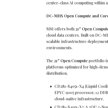
center-class AI computing within 
DC-MHS Open Compute and Core
MSI offers both
21″ Open Comput
cloud data centers. Built on DC-M
scalable infrastructure deploymen
environments.
The
21″ Open Compute
portfolio 
platforms optimized for high-dens
distribution.
CD281-S4051-X4 (Liquid Cooli
EPYC 9005 processor, 12 DDR
cloud-native infrastructure.
CD281-S4051-X2: A 2OU 2-Nod