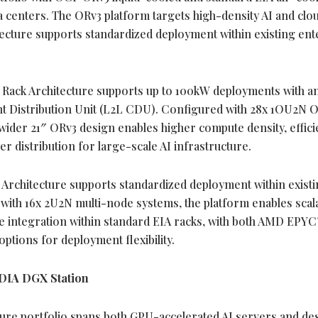
 centers. The ORv3 platform targets high-density AI and clo
itecture supports standardized deployment within existing ent
Rack Architecture supports up to 100kW deployments with a
nt Distribution Unit (L2L CDU). Configured with 28x 1OU2N 
ider 21″ ORv3 design enables higher compute density, effici
r distribution for large-scale AI infrastructure.
Architecture supports standardized deployment within existi
ith 16x 2U2N multi-node systems, the platform enables scal
re integration within standard EIA racks, with both AMD EPY
ptions for deployment flexibility.
DIA DGX Station
ure portfolio spans both GPU-accelerated AI servers and de