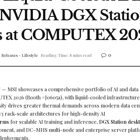
NVIDIA DGX Statio
s at COMPUTEX 20
0
 Releases - Lifestyle
Reading Time: 8 mins read
— MSI showcases a comprehensive portfolio of AI and data
TEX 2026 (Booth #J0605a), with liquid-cooled infrastructure 
sity drives greater thermal demands across modern data cen
3 rack-scale architectures for high-density AI
orms
for scalable AI training and inference,
DGX Station deskt
lopment, and DC-MHS multi-node and enterprise server plat
 deployments.