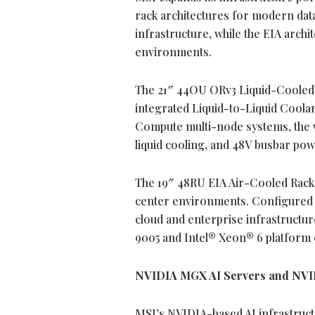
rack architectures for modern data
infrastructure, while the EIA arch
environments.
The 21″ 44OU ORv3 Liquid-Cooled 
integrated Liquid-to-Liquid Coola
Compute multi-node systems, the w
liquid cooling, and 48V busbar powe
The 19″ 48RU EIA Air-Cooled Rack 
center environments. Configured w
cloud and enterprise infrastructu
9005 and Intel® Xeon® 6 platform o
NVIDIA MGX AI Servers and NVI
MSI’s NVIDIA-based AI infrastruct