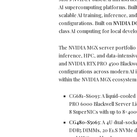
AI supercomputing platforms. Buil
scalable AI training, inference, a
configurations. Built on
NVIDIA DG
class AI computing for local devel
The NVIDIA MGX server portfolio i
inference, HPC, and data-intens
and NVIDIA RTX PRO 4500 Blackwel
configurations across modern AI i
within the NVIDIA MGX ecosystem 
CG681-S6093: A liquid-cooled
PRO 6000 Blackwell Server L
8 SuperNICs with up to 8×400
CG480-S5063
: A 4U dual-sock
DDR5 DIMMs, 20 E1.S NVMe driv