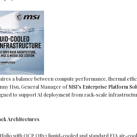
quires a balance between compute performance, thermal effic
 Danny Hsu, General Manager of
MSI’s Enterprise Platform Sol
signed to support AI deployment from rack-scale infrastructu
ck Architectures
rtfolio with OCP ORv3 liquid-cooled and standard EIA air-coo