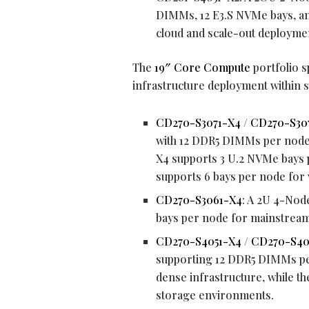
DIMMs, 12 E3.S NVMe bays, an
cloud and scale-out deployme
The
19″ Core Compute
portfolio 
infrastructure deployment within 
CD270-S3071-X4
/
CD270-S30
with 12 DDR5 DIMMs per node,
X4 supports 3 U.2 NVMe bays 
supports 6 bays per node for v
CD270-S3061-X4
: A 2U 4-Nod
bays per node for mainstream
CD270-S4051-X4
/
CD270-S40
supporting 12 DDR5 DIMMs pe
dense infrastructure, while 
storage environments.