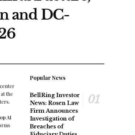
n and DC-
26
Popular News
 center
at the
BellRing Investor
ters.
News: Rosen Law
Firm Announces
op AI
Investigation of
forms
Breaches of
Fiduciary Duties