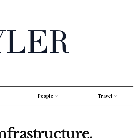
People
Travel
frastructure,