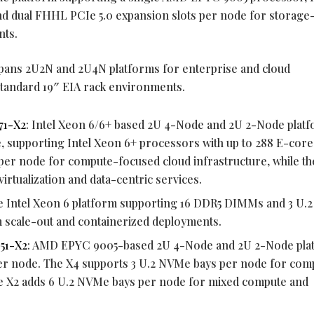
d dual FHHL PCIe 5.0 expansion slots per node for storage
nts.
spans 2U2N and 2U4N platforms for enterprise and cloud
standard 19″ EIA rack environments.
71-X2
: Intel Xeon 6/6+ based 2U 4-Node and 2U 2-Node plat
 supporting Intel Xeon 6+ processors with up to 288 E-core
per node for compute-focused cloud infrastructure, while th
irtualization and data-centric services.
e Intel Xeon 6 platform supporting 16 DDR5 DIMMs and 3 U
 scale-out and containerized deployments.
51-X2
: AMD EPYC 9005-based 2U 4-Node and 2U 2-Node pla
r node. The X4 supports 3 U.2 NVMe bays per node for com
the X2 adds 6 U.2 NVMe bays per node for mixed compute and