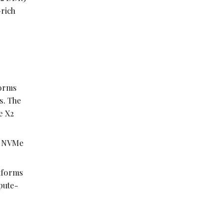
-rich
forms
s. The
e X2
.2 NVMe
tforms
pute-