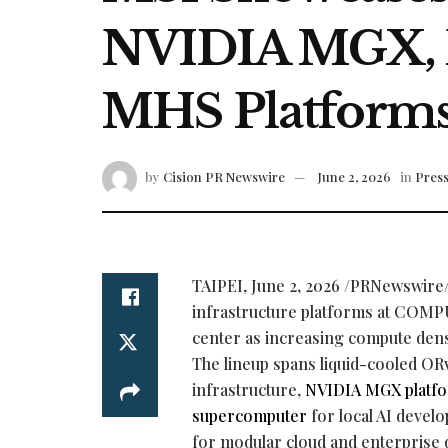
NVIDIA MGX, 
MHS Platform
by
Cision PR Newswire
June 2, 2026
in
Press
TAIPEI
,
June 2, 2026
/PRNewswire/ 
infrastructure platforms at COMPU
center as increasing compute den
The lineup spans liquid-cooled ORv
infrastructure,
NVIDIA MGX platf
supercomputer
for local AI deve
for modular cloud and enterprise