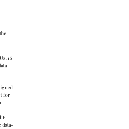
8
the
Us, 16
data
signed
t for
a
GbE
 data-