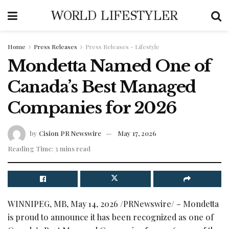
WORLD LIFESTYLER
Home
Press Releases
Press Releases - Lifestyle
Mondetta Named One of
Canada’s Best Managed
Companies for 2026
by
Cision PR Newswire
May 17, 2026
Reading Time: 3 mins read
WINNIPEG, MB
,
May 14, 2026
/PRNewswire/ – Mondetta
is proud to announce it has been recognized as one of