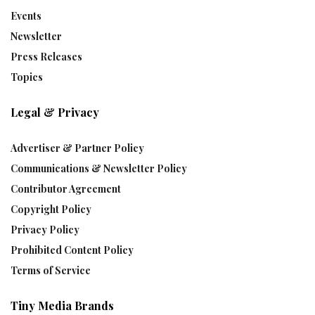
Events
Newsletter
Press Releases
Topics
Legal & Privacy
Advertiser & Partner Policy
Communications & Newsletter Policy
Contributor Agreement
Copyright Policy
Privacy Policy
Prohibited Content Policy
Terms of Service
Tiny Media Brands