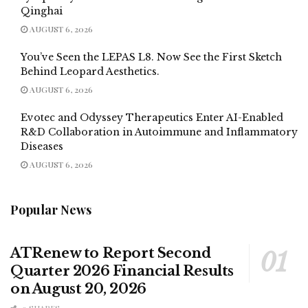
Qinghai
AUGUST 6, 2026
You’ve Seen the LEPAS L8. Now See the First Sketch
Behind Leopard Aesthetics.
AUGUST 6, 2026
Evotec and Odyssey Therapeutics Enter AI-Enabled
R&D Collaboration in Autoimmune and Inflammatory
Diseases
AUGUST 6, 2026
Popular News
ATRenew to Report Second
Quarter 2026 Financial Results
on August 20, 2026