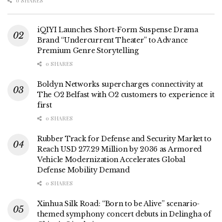
0 SHARES
iQIYI Launches Short-Form Suspense Drama
Brand “Undercurrent Theater” to Advance
Premium Genre Storytelling
0 SHARES
Boldyn Networks supercharges connectivity at
The O2 Belfast with O2 customers to experience it
first
0 SHARES
Rubber Track for Defense and Security Market to
Reach USD 277.29 Million by 2036 as Armored
Vehicle Modernization Accelerates Global
Defense Mobility Demand
0 SHARES
Xinhua Silk Road: “Born to be Alive” scenario-
themed symphony concert debuts in Delingha of