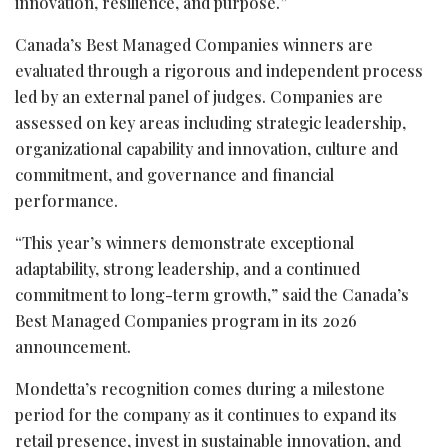
innovation, resilience, and purpose.”
Canada’s Best Managed Companies winners are
evaluated through a rigorous and independent process
led by an external panel of judges. Companies are
assessed on key areas including strategic leadership,
organizational capability and innovation, culture and
commitment, and governance and financial
performance.
“This year’s winners demonstrate exceptional
adaptability, strong leadership, and a continued
commitment to long-term growth,” said the Canada’s
Best Managed Companies program in its 2026
announcement.
Mondetta’s recognition comes during a milestone
period for the company as it continues to expand its
retail presence, invest in sustainable innovation, and