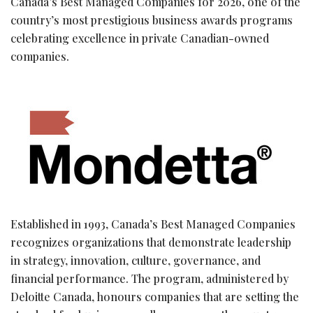
Canada’s Best Managed Companies for 2026, one of the
country’s most prestigious business awards programs
celebrating excellence in private Canadian-owned
companies.
Established in 1993, Canada’s Best Managed Companies
recognizes organizations that demonstrate leadership
in strategy, innovation, culture, governance, and
financial performance. The program, administered by
Deloitte Canada, honours companies that are setting the