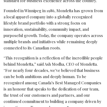
standard for business excellence across the country.
Founded in Winnipeg in 1986, Mondetta has grown from
a local apparel company into a globally recognized
lifestyle brand portfolio with a strong focus on
innovation, sustainability, community impact, and
purposeful growth. Today, the company operates across
multiple brands and initiatives while remaining deeply
connected to its Canadian roots.
“This recognition is a reflection of the incredible people
behind Mondetta,” said Ash Modha, CEO of Mondetta.
“For nearly four decades, we’ve believed that business
can be both ambitious and deeply human. To be
recognized among Canada’s Best Managed Companies
is an honour that speaks to the dedication of our team,
the trust of our customers and partners, and our
continued commitment to building a company driven by