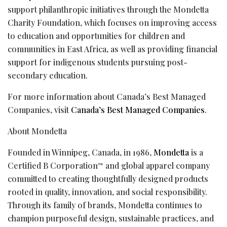
support philanthropic initiatives through the Mondetta
Charity Foundation, which focuses on improving access
to education and opportunities for children and
communities in East Africa, as well as providing financial
support for indigenous students pursuing post-
secondary education.
For more information about Canada’s Best Managed
Companies, visit
Canada’s Best Managed Companies
.
About Mondetta
Founded in Winnipeg, Canada, in 1986,
Mondetta
is a
Certified B Corporation
and global apparel company
™
committed to creating thoughtfully designed products
rooted in quality, innovation, and social responsibility.
Through its family of brands, Mondetta continues to
champion purposeful design, sustainable practices, and