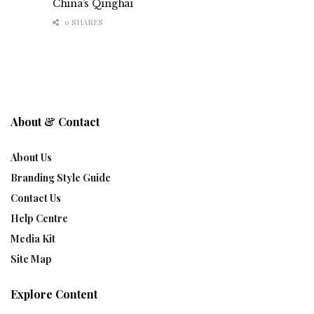
China’s Qinghai
0 SHARES
About & Contact
About Us
Branding Style Guide
Contact Us
Help Centre
Media Kit
Site Map
Explore Content