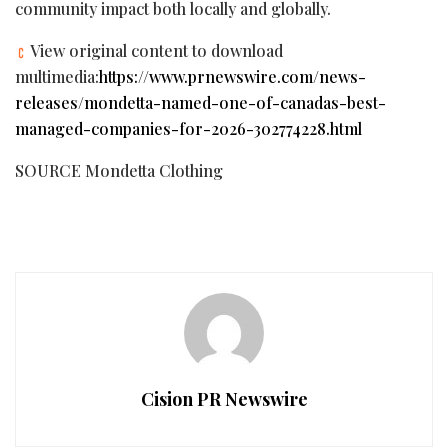
community impact both locally and globally.
View original content to download
multimedia:
https://www.prnewswire.com/news-
releases/mondetta-named-one-of-canadas-best-
managed-companies-for-2026-302774228.html
SOURCE Mondetta Clothing
Cision PR Newswire