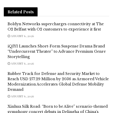
Related
Posts
Boldyn Networks supercharges connectivity at The
O2 Belfast with O2 customers to experience it first
AUGUST 6, 2026
iQIYI Launches Short-Form Suspense Drama Brand
“Undercurrent Theater” to Advance Premium Genre
Storytelling
AUGUST 6, 2026
Rubber Track for Defense and Security Market to
Reach USD 277.29 Million by 2036 as Armored Vehicle
Modernization Accelerates Global Defense Mobility
Demand
AUGUST 6, 2026
Xinhua Silk Road: “Born to be Alive” scenario-themed
symphony concert debuts in Delingha of China’s