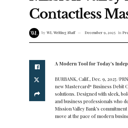
Contactless Ma
by
WL Writing Staff
December 9, 2025
in
Pre
A Modern Tool for Today’s Inde
BURBANK, Calif.
,
Dec. 9, 2025
/PRNe
new Mastercard
Business Debit C
®
solutions. Designed with sleek, bol
and business professionals who de
Mission Valley Bank’s commitment t
move at the pace of modern busin