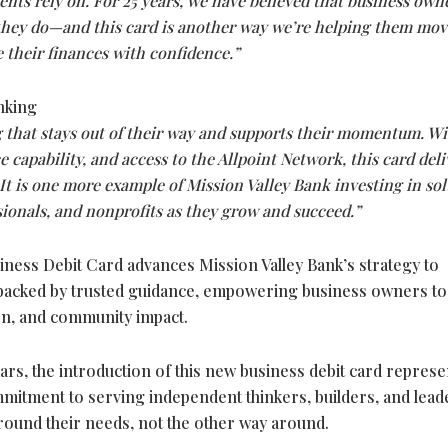
ents rely on. For 25 years, we have believed that business own
 they do—and this card is another way we’re helping them mov
 their finances with confidence.”
nking
 that stays out of their way and supports their momentum. W
 capability, and access to the Allpoint Network, this card deli
 is one more example of Mission Valley Bank investing in sol
sionals, and nonprofits as they grow and succeed.”
ness Debit Card advances Mission Valley Bank’s strategy to
ls backed by trusted guidance, empowering business owners to
on, and community impact.
ears, the introduction of this new business debit card represe
mitment to serving independent thinkers, builders, and lead
around their needs, not the other way around.