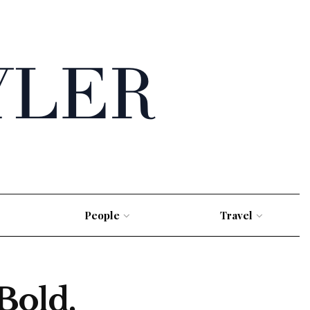
People
Travel
Bold,