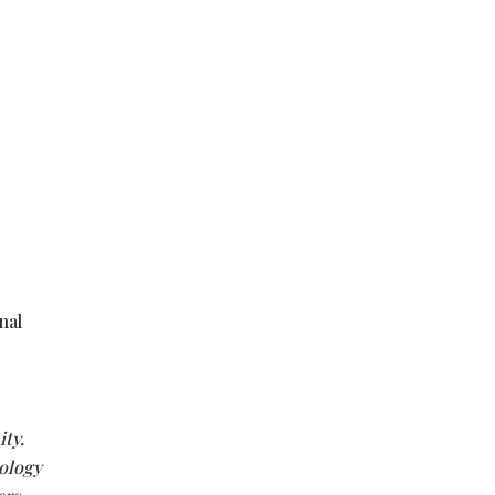
nal
ty.
ology