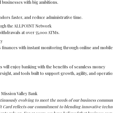
l businesses with big ambitions.
ndors faster, and reduce administrative time.
ough the ALLPOINT Network
ithdrawals at over 55,000 ATMs.
ty
 finances with instant monitoring through online and mobile
ts will enjoy banking with the benefits of seamless money
ght, and tools built to support growth, agility, and operatio
Mission Valley Bank
ntinuously evolving to meet the needs of our business communi
t Card reflects our commitment to blending innovative techn