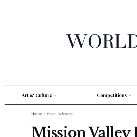
Art & Culture
Competitions
Home
Press Releases
Mission Valley 