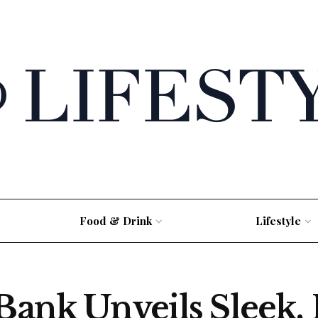
Food & Drink
Lifestyle
Bank Unveils Sleek, 