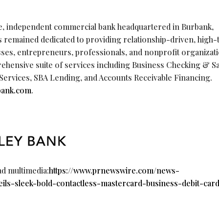
vice, independent commercial bank headquartered in Burbank,
as remained dedicated to providing relationship-driven, high-
sses, entrepreneurs, professionals, and nonprofit organizat
rehensive suite of services including Business Checking & S
rvices, SBA Lending, and Accounts Receivable Financing.
bank.com
.
ad multimedia:
https://www.prnewswire.com/news-
eils-sleek-bold-contactless-mastercard-business-debit-car