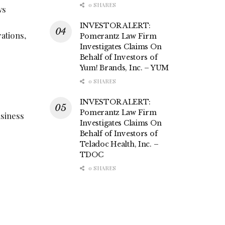
0 SHARES
ws
INVESTOR ALERT:
ations,
Pomerantz Law Firm
Investigates Claims On
Behalf of Investors of
Yum! Brands, Inc. – YUM
0 SHARES
INVESTOR ALERT:
Pomerantz Law Firm
usiness
Investigates Claims On
Behalf of Investors of
Teladoc Health, Inc. –
TDOC
0 SHARES