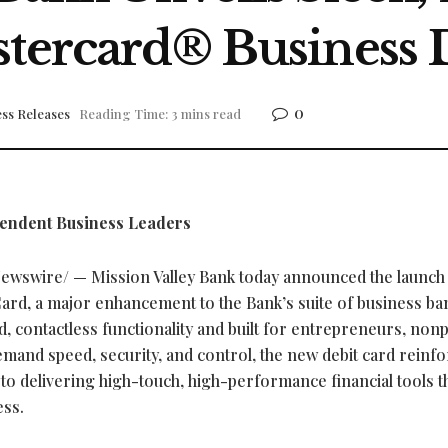
stercard® Business 
0
ss Releases
Reading Time: 3 mins read
pendent Business Leaders
wswire/ — Mission Valley Bank today announced the launch o
ard, a major enhancement to the Bank’s suite of business ba
d, contactless functionality and built for entrepreneurs, nonp
mand speed, security, and control, the new debit card reinf
o delivering high-touch, high-performance financial tools t
ess.