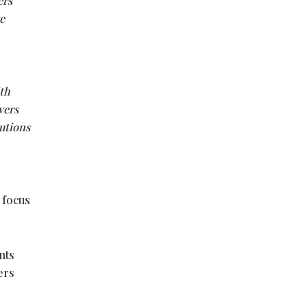
ers
e
ith
vers
utions
 focus
nts
ers