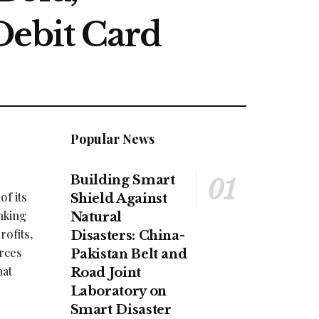
Debit Card
Popular News
Building Smart
f its
Shield Against
nking
Natural
rofits,
Disasters: China-
orces
Pakistan Belt and
hat
Road Joint
Laboratory on
Smart Disaster