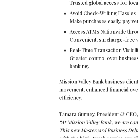
Trusted global access for loca
Avoid Check-Writing Hassles
Make purchases easily, pay ve
Access ATMs Nationwide thr
Convenient, surcharge-free w
Real-Time Transaction Visibili
Greater control over business
banking.
Mission Valley Bank business clien
movement, enhanced financial oversi
efficiency.
Tamara Gurney, President & CEO, 
“At Mission Valley Bank, we are co
This new Mastercard Business Debi