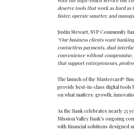
with the high-touch service our cli
deserve tools that work as hard as
faster, operate smarter, and manage
Justin Stewart, SVP Community Ba
“Our business clients want banking
contactless payments, dual interface
convenience without compromise. It
that support entrepreneurs, profes
The launch of the Mastercard
Busi
®
provide best-in-class digital too
on what matters: growth, innovati
As the Bank celebrates nearly 25 y
Mission Valley Bank’s ongoing com
with financial solutions designed 