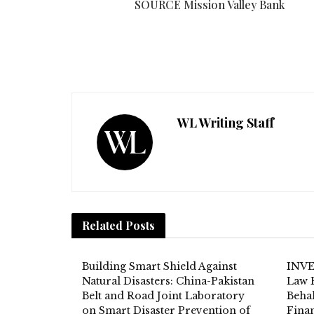
SOURCE Mission Valley Bank
WL Writing Staff
Related
Posts
Building Smart Shield Against
INVE
Natural Disasters: China-Pakistan
Law 
Belt and Road Joint Laboratory
Behal
on Smart Disaster Prevention of
Fina