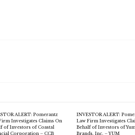
STOR ALERT: Pomerantz
INVESTOR ALERT: Pome
Firm Investigates Claims On
Law Firm Investigates Cl
f of Investors of Coastal
Behalf of Investors of Yum
ncial Corporation – CCB
Brands, Inc. – YUM