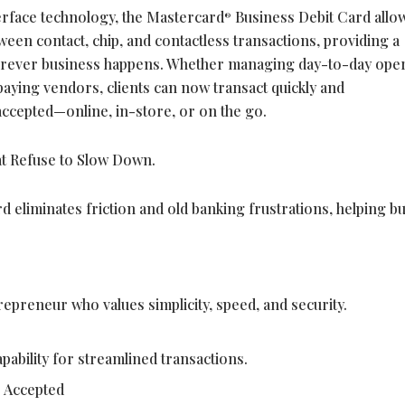
terface technology, the Mastercard
Business Debit Card allo
®
ween contact, chip, and contactless transactions, providing a
rever business happens. Whether managing day-to-day oper
 paying vendors, clients can now transact quickly and
ccepted—online, in-store, or on the go.
t Refuse to Slow Down.
d eliminates friction and old banking frustrations, helping b
preneur who values simplicity, speed, and security.
pability for streamlined transactions.
 Accepted