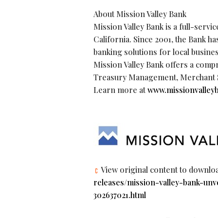
About Mission Valley Bank
Mission Valley Bank is a full-ser
California. Since 2001, the Bank h
banking solutions for local busine
Mission Valley Bank offers a comp
Treasury Management, Merchant Se
Learn more at
www.missionvalley
View original content to downlo
releases/mission-valley-bank-unv
302637021.html