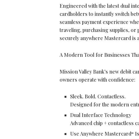
Engineered with the latest dual in
cardholders to instantly switch bet
seamless payment experience whe
traveling, purchasing supplies, or
securely anywhere Mastercard is a
A Modern Tool for Businesses Tha
Mission Valley Bank’s new debit car
owners operate with confidence:
Sleek. Bold. Contactless.
Designed for the modern entre
Dual Interface Technology
Advanced chip + contactless ca
Use Anywhere Mastercard
Is
®