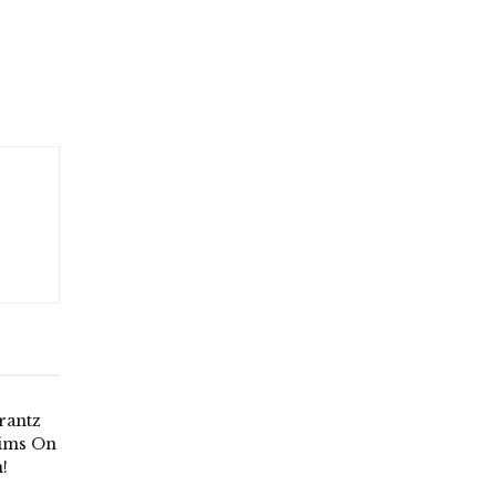
rantz
aims On
!