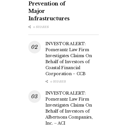
Prevention of
Major
Infrastructures
0 SHARES
INVESTOR ALERT:
Pomerantz Law Firm
Investigates Claims On
Behalf of Investors of
Coastal Financial
Corporation – CCB
0 SHARES
INVESTOR ALERT:
Pomerantz Law Firm
Investigates Claims On
Behalf of Investors of
Albertsons Companies,
Inc. – ACI