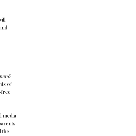
ill
 and
menō
nts of
-free
r
al media
 parents
d the