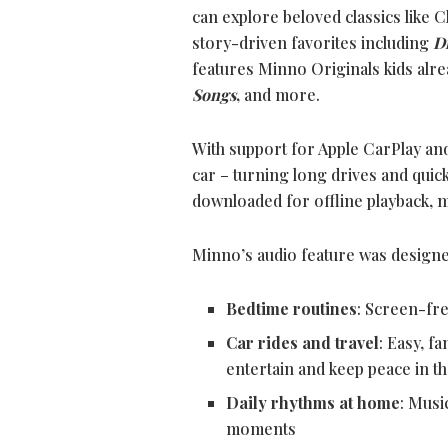
can explore beloved classics like C
story-driven favorites including
D
features Minno Originals kids alre
Songs
,
and more.
With support for Apple CarPlay and A
car – turning long drives and quic
downloaded for offline playback, ma
Minno’s audio feature was designe
Bedtime routines
: Screen-fre
Car rides and travel
: Easy, f
entertain and keep peace in th
Daily rhythms at home
: Musi
moments