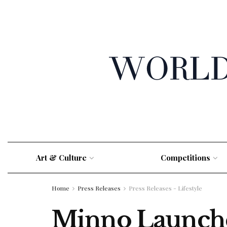
Art & Culture
Competitions
Home
Press Releases
Press Releases - Lifestyle
Minno Launche