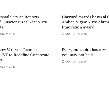
Postal Service Reports
Harvard awards basys.ai
d Quarter Fiscal Year 2026
Amber Nigam 2026 Alum
ts
Innovation Award
ST 7, 2026
AUGUST 7, 2026
stry Veterans Launch
Every mosquito has a typ
LIVE to Redefine Corporate
you may not be it
ts
AUGUST 7, 2026
ST 7, 2026