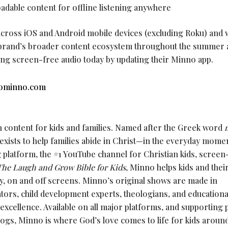
adable content for offline listening anywhere
 across iOS and Android mobile devices (excluding Roku) and w
e brand’s broader content ecosystem throughout the summer
ing screen-free audio today by updating their Minno app.
ominno.com
n content for kids and families. Named after the Greek word
 exists to help families abide in Christ—in the everyday mome
g platform, the #1 YouTube channel for Christian kids, screen
The Laugh and Grow Bible for Kids
, Minno helps kids and thei
y, on and off screens. Minno’s original shows are made in
ators, child development experts, theologians, and education
 excellence. Available on all major platforms, and supporting
logs, Minno is where God’s love comes to life for kids aroun