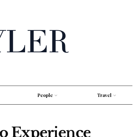
People
Travel
o Experience