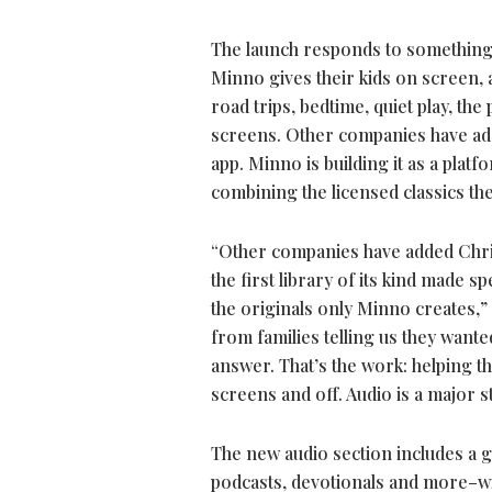
The launch responds to something 
Minno gives their kids on screen,
road trips, bedtime, quiet play, th
screens. Other companies have adde
app. Minno is building it as a plat
combining the licensed classics th
“Other companies have added Christ
the first library of its kind made s
the originals only Minno creates,
from families telling us they want
answer. That’s the work: helping t
screens and off. Audio is a major st
The new audio section includes a gr
podcasts, devotionals and more–wit