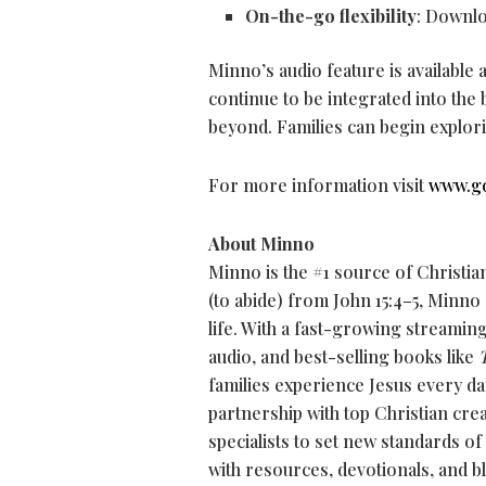
On-the-go flexibility
: Downlo
Minno’s audio feature is available
continue to be integrated into th
beyond. Families can begin explor
For more information visit
www.g
About Minno
Minno is the #1 source of Christia
(to abide) from John 15:4–5, Minno
life. With a fast-growing streamin
audio, and best-selling books like
families experience Jesus every da
partnership with top Christian cre
specialists to set new standards of
with resources, devotionals, and b