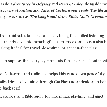
lassic
Adventures in Odyssey
and
Paws & Tales
,
alongside n
iscovery Mountain
and
Tales of Cottonwood Trails
. The libra
ady love, such as
The Laugh and Grow Bible
,
God’s Greenho
ndroid Auto, families can easily bring faith-filled listening i
k errands alike into meaningful experiences. Audio can also b
king it ideal for travel, downtime, or screen-free play.
d to support the everyday moments families care about most
e, faith-centered audio that helps kids wind down peacefully
amily-friendly listening through CarPlay and Android Auto hel
e back seat!
c, stories, and Bible audio for mornings, playtime, and quiet