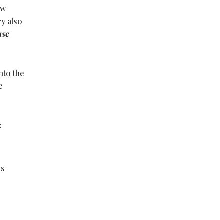
ew
ry also
use
nto the
e
:
ps