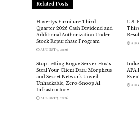
Related
Posts
Havertys Furniture Third
U.S. 
Quarter 2026 Cash Dividend and
Thir
Additional Authorization Under
Resul
Stock Repurchase Program
AUGU
AUGUST 7, 2026
Stop Letting Rogue Server Hosts
Indu
Steal Your Client Data: Morpheus
APA.
and Secret Network Unveil
Even
Unhackable, Zero-Snoop AI
AUGU
Infrastructure
AUGUST 7, 2026