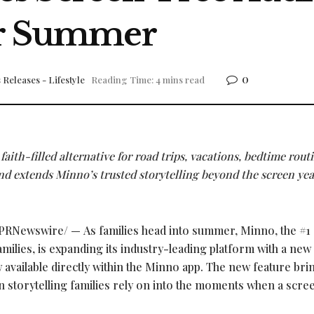
for Summer
0
 Releases - Lifestyle
Reading Time: 4 mins read
faith-filled alternative for road trips, vacations, bedtime rout
extends Minno’s trusted storytelling beyond the screen yea
PRNewswire/ — As families head into summer, Minno, the #1
amilies, is expanding its industry-leading platform with a new
vailable directly within the Minno app. The new feature bri
n storytelling families rely on into the moments when a scree