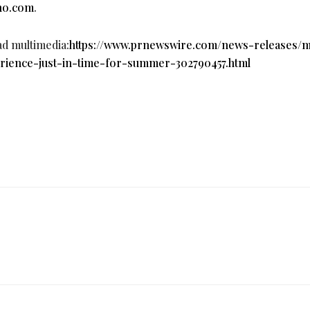
no.com
.
ad multimedia:
https://www.prnewswire.com/news-releases/
rience-just-in-time-for-summer-302790457.html