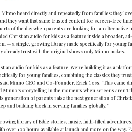
Minno heard directly and repeatedly from families: they lov
 and they want that same trusted content for screen-free tim
e parts of the day when parents are looking for an alternative
d Christian audio for kids as a feature inside a broader, ad
form — a single, growing library made specifically for young fa
ey already trust with the original shows only Minno makes.
ian audio for kids as a feature. We’re building it as a platfo
pecifically for young families, combining the classics they trust
” said Minno CEO and Co-Founder, Erick Goss. “This came dir
ed Minno’s storytelling in the moments when screens aren’t t
his generation of parents raise the next generation of Christi
ep and building block in serving families globally.”
owing library of Bible stories, music, faith-filled adventures,
h over 100 hours available at launch and more on the way. F