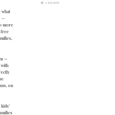
0 SHARES
e what
e —
 to more
-free
milies,
rm —
 with
ectly
he
ans, on
 kids’
amilies