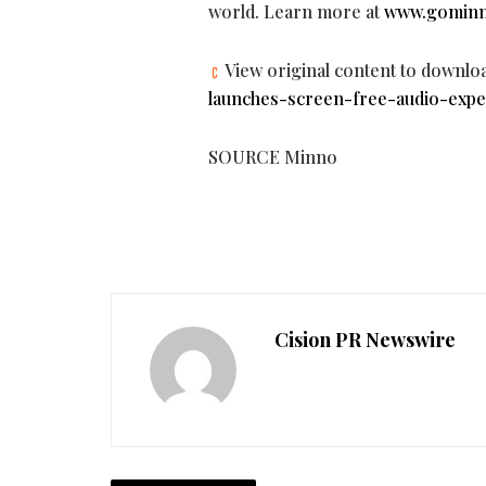
world. Learn more at
www.gomin
View original content to downlo
launches-screen-free-audio-expe
SOURCE Minno
Cision PR Newswire