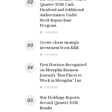
Quarter 2026 Cash
Dividend and Additional
Authorization Under
Stock Repurchase
Program
0 SHARES
Crowe closes strategic
investment from KKR
0 SHARES
First Horizon Recognized
on Memphis Business
Journal’s “Best Places to
Work in Memphis” List
0 SHARES
Star Holdings Reports
Second Quarter 2026
Results