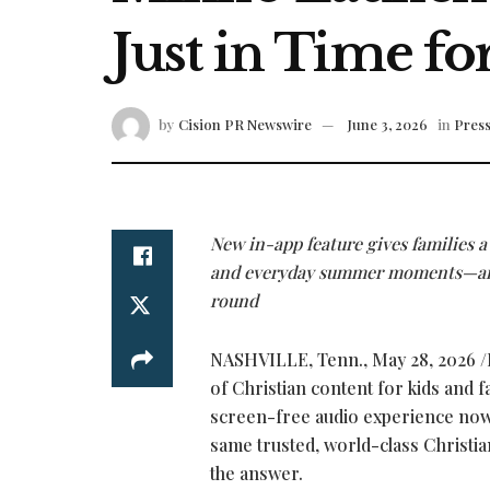
Just in Time 
by
Cision PR Newswire
June 3, 2026
in
Press
New in-app feature gives families a 
and everyday summer moments—and 
round
NASHVILLE, Tenn.
,
May 28, 2026
/
of Christian content for kids and f
screen-free audio experience now a
same trusted, world-class Christia
the answer.