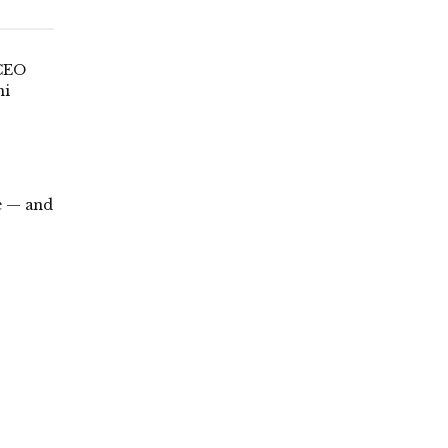
 CEO
ni
e — and