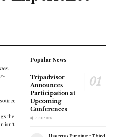
Popular News
ines,
r-
Tripadvisor
Announces
Participation at
 source
Upcoming
Conferences
ngs the
0 SHARES
n isn’t
Havertys Furniture Third