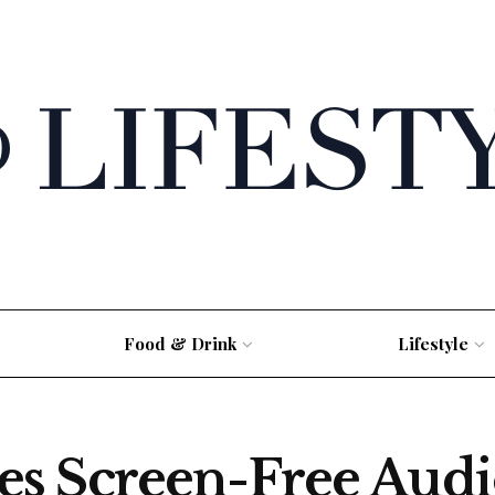
Food & Drink
Lifestyle
s Screen-Free Audi