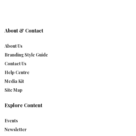
About & Contact
About Us
Branding Style Guide
Contact Us
Help Centre
Media Kit
Site Map
Explore Content
Events
Newsletter