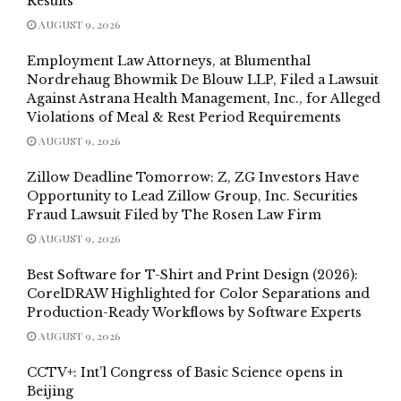
Results
AUGUST 9, 2026
Employment Law Attorneys, at Blumenthal
Nordrehaug Bhowmik De Blouw LLP, Filed a Lawsuit
Against Astrana Health Management, Inc., for Alleged
Violations of Meal & Rest Period Requirements
AUGUST 9, 2026
Zillow Deadline Tomorrow: Z, ZG Investors Have
Opportunity to Lead Zillow Group, Inc. Securities
Fraud Lawsuit Filed by The Rosen Law Firm
AUGUST 9, 2026
Best Software for T-Shirt and Print Design (2026):
CorelDRAW Highlighted for Color Separations and
Production-Ready Workflows by Software Experts
AUGUST 9, 2026
CCTV+: Int’l Congress of Basic Science opens in
Beijing