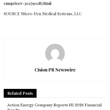
cmspricer-302790287.html
SOURCE Micro-Dyn Medical Systems, LLC
Cision PR Newswire
Related
Posts
Action Energy Company Reports H1 2026 Financial