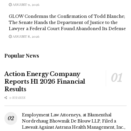
AUGUST 9, 2026
GLOW Condemns the Confirmation of Todd Blanche;
The Senate Hands the Department of Justice to the
Lawyer a Federal Court Found Abandoned Its Defense
AUGUST 8, 2026
Popular News
Action Energy Company
Reports H1 2026 Financial
Results
0 SHARES
Employment Law Attorneys, at Blumenthal
Nordrehaug Bhowmik De Blouw LLP, Filed a
Lawsuit Against Astrana Health Management, Inc.,