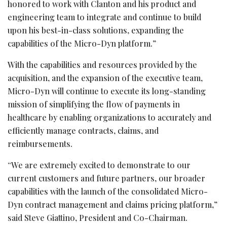
honored to work with Clanton and his product and
engineering team to integrate and continue to build
upon his best-in-class solutions, expanding the
capabilities of the Micro-Dyn platform.”
With the capabilities and resources provided by the
acquisition, and the expansion of the executive team,
Micro-Dyn will continue to execute its long-standing
mission of simplifying the flow of payments in
healthcare by enabling organizations to accurately and
efficiently manage contracts, claims, and
reimbursements.
“We are extremely excited to demonstrate to our
current customers and future partners, our broader
capabilities with the launch of the consolidated Micro-
Dyn contract management and claims pricing platform,”
said Steve Giattino, President and Co-Chairman.