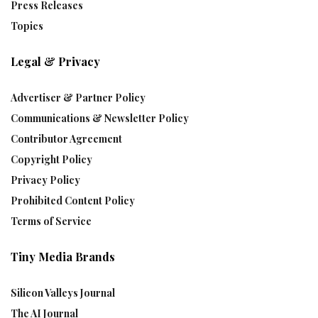
Press Releases
Topics
Legal & Privacy
Advertiser & Partner Policy
Communications & Newsletter Policy
Contributor Agreement
Copyright Policy
Privacy Policy
Prohibited Content Policy
Terms of Service
Tiny Media Brands
Silicon Valleys Journal
The AI Journal