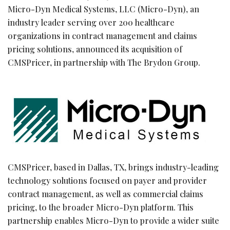
Micro-Dyn Medical Systems, LLC (Micro-Dyn), an
industry leader serving over 200 healthcare
organizations in contract management and claims
pricing solutions, announced its acquisition of
CMSPricer, in partnership with The Brydon Group.
CMSPricer, based in Dallas, TX, brings industry-leading
technology solutions focused on payer and provider
contract management, as well as commercial claims
pricing, to the broader Micro-Dyn platform. This
partnership enables Micro-Dyn to provide a wider suite