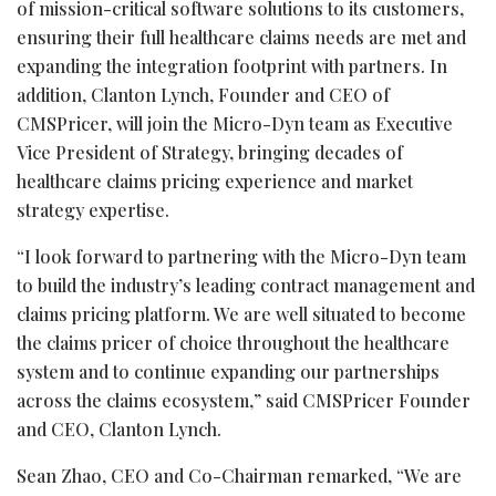
of mission-critical software solutions to its customers,
ensuring their full healthcare claims needs are met and
expanding the integration footprint with partners. In
addition, Clanton Lynch, Founder and CEO of
CMSPricer, will join the Micro-Dyn team as Executive
Vice President of Strategy, bringing decades of
healthcare claims pricing experience and market
strategy expertise.
“I look forward to partnering with the Micro-Dyn team
to build the industry’s leading contract management and
claims pricing platform. We are well situated to become
the claims pricer of choice throughout the healthcare
system and to continue expanding our partnerships
across the claims ecosystem,” said CMSPricer Founder
and CEO, Clanton Lynch.
Sean Zhao, CEO and Co-Chairman remarked, “We are