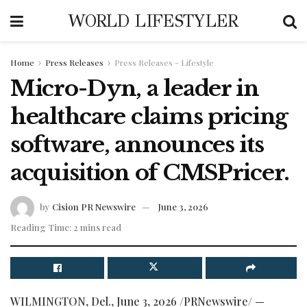
WORLD LIFESTYLER
Home
Press Releases
Press Releases - Lifestyle
Micro-Dyn, a leader in
healthcare claims pricing
software, announces its
acquisition of CMSPricer.
by
Cision PR Newswire
June 3, 2026
Reading Time: 2 mins read
WILMINGTON, Del.
,
June 3, 2026
/PRNewswire/ —