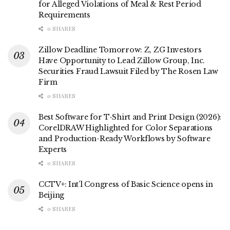
for Alleged Violations of Meal & Rest Period
Requirements
0 SHARES
Zillow Deadline Tomorrow: Z, ZG Investors
Have Opportunity to Lead Zillow Group, Inc.
Securities Fraud Lawsuit Filed by The Rosen Law
Firm
0 SHARES
Best Software for T-Shirt and Print Design (2026):
CorelDRAW Highlighted for Color Separations
and Production-Ready Workflows by Software
Experts
0 SHARES
CCTV+: Int’l Congress of Basic Science opens in
Beijing
0 SHARES