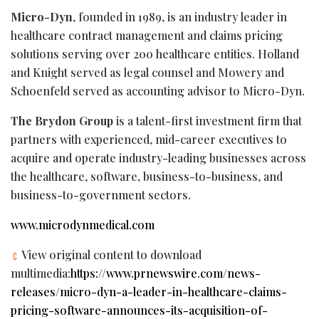
Micro-Dyn
, founded in 1989, is an industry leader in
healthcare contract management and claims pricing
solutions serving over 200 healthcare entities. Holland
and Knight served as legal counsel and Mowery and
Schoenfeld served as accounting advisor to Micro-Dyn.
The Brydon Group
is a talent-first investment firm that
partners with experienced, mid-career executives to
acquire and operate industry-leading businesses across
the healthcare, software, business-to-business, and
business-to-government sectors.
www.microdynmedical.com
View original content to download
multimedia:
https://www.prnewswire.com/news-
releases/micro-dyn-a-leader-in-healthcare-claims-
pricing-software-announces-its-acquisition-of-