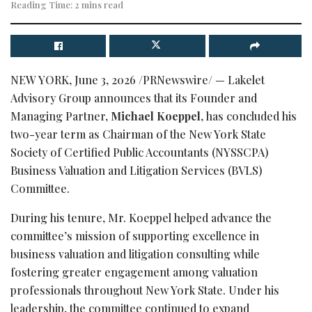
Reading Time: 2 mins read
NEW YORK
,
June 3, 2026
/PRNewswire/ — Lakelet
Advisory Group announces that its Founder and
Managing Partner,
Michael Koeppel
, has concluded his
two-year term as Chairman of the New York State
Society of Certified Public Accountants (NYSSCPA)
Business Valuation and Litigation Services (BVLS)
Committee.
During his tenure, Mr. Koeppel helped advance the
committee’s mission of supporting excellence in
business valuation and litigation consulting while
fostering greater engagement among valuation
professionals throughout New York State. Under his
leadership, the committee continued to expand