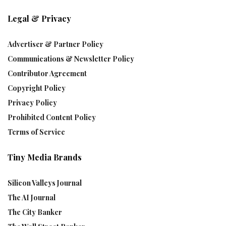
Legal & Privacy
Advertiser & Partner Policy
Communications & Newsletter Policy
Contributor Agreement
Copyright Policy
Privacy Policy
Prohibited Content Policy
Terms of Service
Tiny Media Brands
Silicon Valleys Journal
The AI Journal
The City Banker