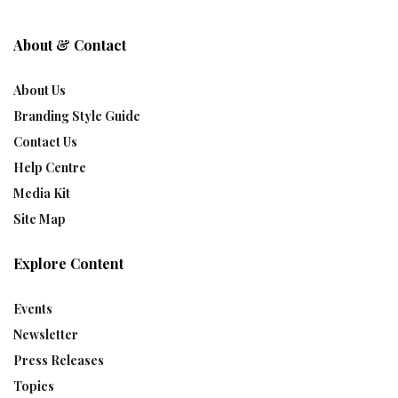
About & Contact
About Us
Branding Style Guide
Contact Us
Help Centre
Media Kit
Site Map
Explore Content
Events
Newsletter
Press Releases
Topics