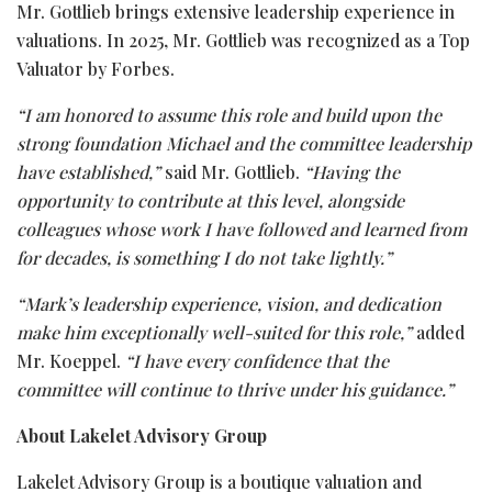
Mr. Gottlieb brings extensive leadership experience in
valuations. In 2025, Mr. Gottlieb was recognized as a Top
Valuator by Forbes.
“I am honored to assume this role and build upon the
strong foundation Michael and the committee leadership
have established,”
said Mr. Gottlieb.
“Having the
opportunity to contribute at this level, alongside
colleagues whose work I have followed and learned from
for decades, is something I do not take lightly.”
“Mark’s leadership experience, vision, and dedication
make him exceptionally well-suited for this role,”
added
Mr. Koeppel.
“I have every confidence that the
committee will continue to thrive under his guidance.”
About Lakelet Advisory Group
Lakelet Advisory Group is a boutique valuation and