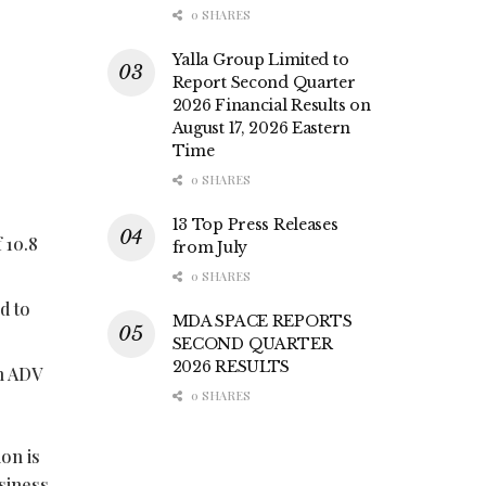
0 SHARES
Yalla Group Limited to
Report Second Quarter
2026 Financial Results on
August 17, 2026 Eastern
Time
0 SHARES
13 Top Press Releases
 10.8
from July
0 SHARES
d to
MDA SPACE REPORTS
SECOND QUARTER
2026 RESULTS
th ADV
0 SHARES
on is
usiness