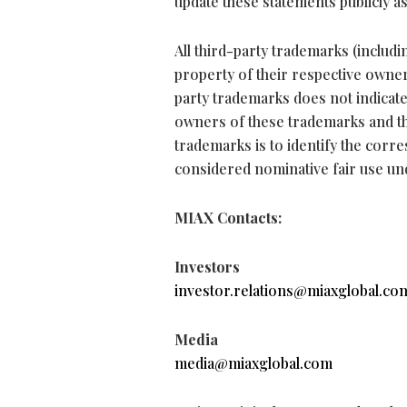
update these statements publicly a
All third-party trademarks (inclu
property of their respective owners
party trademarks does not indicat
owners of these trademarks and t
trademarks is to identify the corr
considered nominative fair use un
MIAX Contacts:
Investors
investor.relations@miaxglobal.co
Media
media@miaxglobal.com