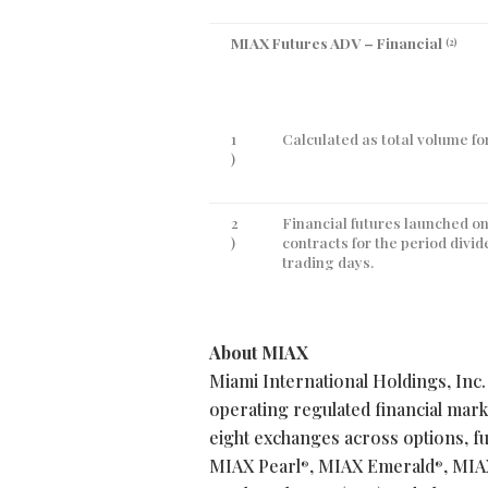
MIAX Futures ADV – Financial
(2)
1
Calculated as total volume for
)
2
Financial futures launched on
)
contracts for the period divi
trading days.
About MIAX
Miami International Holdings, Inc.
operating regulated financial mar
eight exchanges across options, fu
MIAX Pearl
, MIAX Emerald
, MIA
®
®