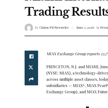
Trading Result
by
Cision PR Newswire
June 3, 2026
in
Press
MIAX Exchange Group reports 23.7%
PRINCETON, N.J. and MIAMI
,
June
(NYSE: MIAX), a technology-driven 
across multiple asset classes, tod
subsidiaries — MIAX
, MIAX Pearl
®
Exchange Group), and MIAX Futur