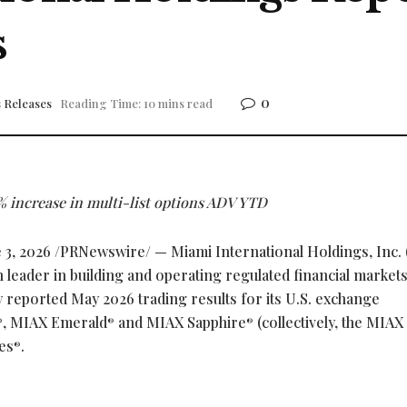
s
0
 Releases
Reading Time: 10 mins read
 increase in multi-list options ADV YTD
 3, 2026
/PRNewswire/ — Miami International Holdings, Inc.
leader in building and operating regulated financial market
ay reported May 2026 trading results for its U.S. exchange
, MIAX Emerald
and MIAX Sapphire
(collectively, the MIAX
®
®
®
es
.
®