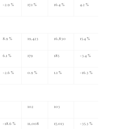
-2.9 %
17.1 %
16.4 %
4.2 %
8.9 %
19,423
16,830
15.4 %
6.1 %
179
185
-3.4 %
-2.6 %
0.9 %
1.1 %
-16.3 %
102
103
-18.6 %
11,008
17,013
-35.3 %