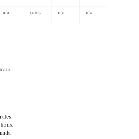
n/a
13,105
n/a
n/a
ing 10
rates
tions,
rmuda