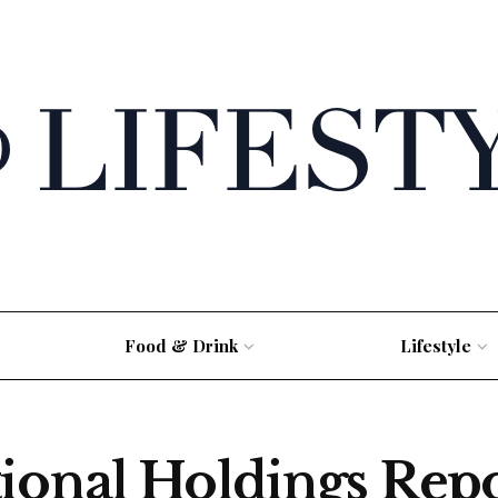
Food & Drink
Lifestyle
ional Holdings Rep