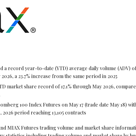
a record year-to-date (YTD) average daily volume (ADV) of
 2026, a 23.7% increase from the same period in 2025
TD market share record of 17.1% through May 2026, compare
d
oomberg 100 Index Futures on May 17 (trade date May 18) wi
, 2026 period reaching 13,105 contracts
nd MIAX Futures trading volume and market share informati
ry statistics including trading volume and market share by b