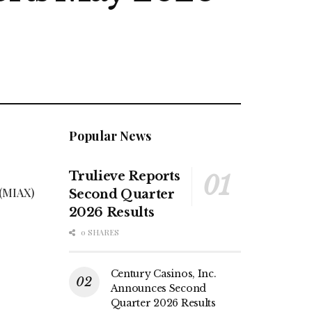
Popular News
Trulieve Reports
 (MIAX)
Second Quarter
s
2026 Results
0 SHARES
Century Casinos, Inc.
Announces Second
Quarter 2026 Results