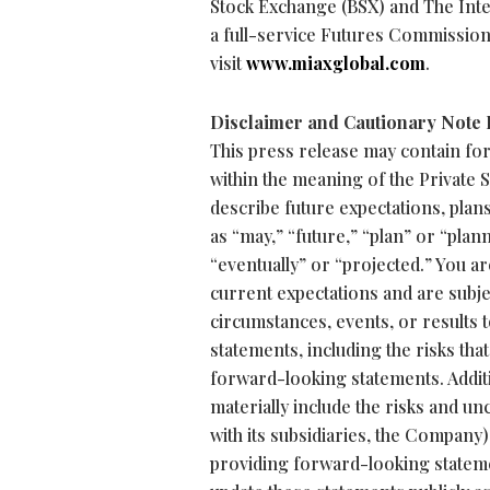
Stock Exchange (BSX) and The Int
a full-service Futures Commissio
visit
www.miaxglobal.com
.
Disclaimer and Cautionary Note
This press release may contain fo
within the meaning of the Private 
describe future expectations, plan
as “may,” “future,” “plan” or “plann
“eventually” or “projected.” You 
current expectations and are subjec
circumstances, events, or results 
statements, including the risks that
forward-looking statements. Additio
materially include the risks and un
with its subsidiaries, the Company
providing forward-looking stateme