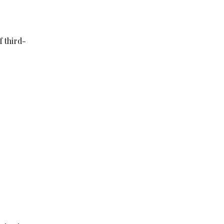
f third-
e