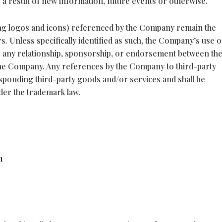
s a result of new information, future events or otherwise.
ding logos and icons) referenced by the Company remain the
. Unless specifically identified as such, the Company’s use o
e any relationship, sponsorship, or endorsement between th
he Company. Any references by the Company to third-party
esponding third-party goods and/or services and shall be
der the trademark law.
m