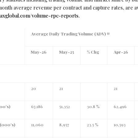
month average revenue per contract and capture rates, are av
.miaxglobal.com/volume-rpc-reports
.
Average Daily Trading Volume (ADV)
(1)
May-26
May-25
% Chg
Apr-26
20
21
21
000’s)
67,186
51,352
30.8 %
62,496
(000’s)
11,060
8,957
23.5 %
10,593