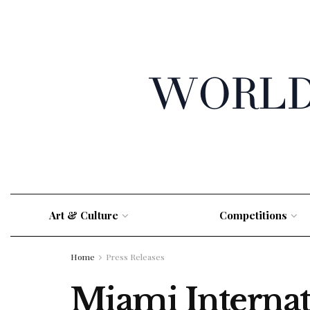
Art & Culture
Competitions
Home
Press Releases
Miami Internat