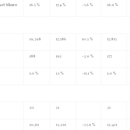
ket Share
16.5 %
17.4 %
-5.6 %
16.9 %
)
19,398
17,586
10.3 %
17,815
188
192
-2.0 %
177
1.0 %
1.1 %
-11.1 %
1.0 %
20
21
21
10,111
13,291
-23.9 %
12,421