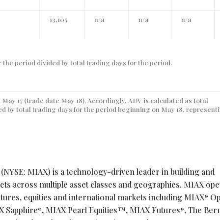
13,105
n/a
n/a
n/a
 the period divided by total trading days for the period.
 May 17 (trade date May 18). Accordingly, ADV is calculated as total
ded by total trading days for the period beginning on May 18, represent
 (NYSE: MIAX) is a technology-driven leader in building and
kets across multiple asset classes and geographies. MIAX ope
tures, equities and international markets including MIAX
Op
®
X Sapphire
, MIAX Pearl Equities™, MIAX Futures
, The Be
®
®