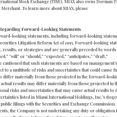
ernational Stock Exchange (TISE). MIAX also owns Dorman T
n Merchant. To learn more about MIAX, please
 Regarding Forward-Looking Statements
rward-looking statements, including forward-looking statem
Securities Litigation Reform Act of 1995. Forward-looking st
s, results, or strategies and are generally preceded by words
ed,” “will” or “should,” “expected,” “anticipates,” “draft,”
are cautioned that such statements are based on management’
t to a multitude of risks and uncertainties that could cause f
to differ materially from those projected in the forward-look
 actual results may differ materially from those projected in t
nal risks and uncertainties that may cause actual results to d
certainties listed in Miami International Holdings, Inc.’s (tog
) public filings with the Securities and Exchange Commission.
nts, the Company is not undertaking any duty or obligation 