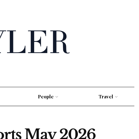
People
Travel
orts May 2026