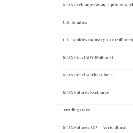
MIAX Exchange Group Options Mar
U.S. Equities
U.S. Equities Industry ADV (Millions
MIAX Pearl ADV (Millions)
MIAX Pearl Market Share
MIAX Futures Exchange
Trading Days
MIAX Futures ADV – Agricultural