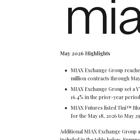
May 2026 Highlights
MIAX Exchange Group reached 
million contracts through May
MIAX Exchange Group set a Y
16.4% in the prior-year perio
MIAX Futures listed Tini™ Bl
for the May 18, 2026 to May 29
Additional MIAX Exchange Group a
included in the table below. Summa