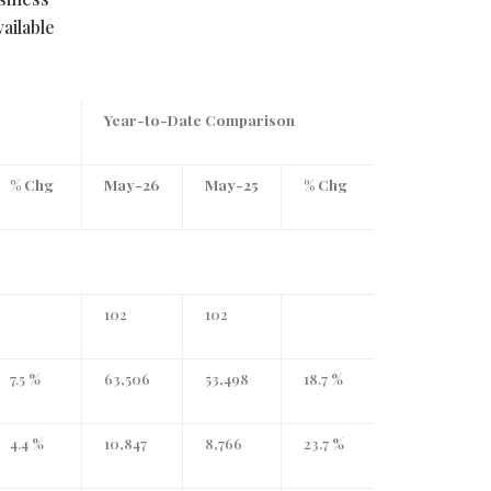
ailable
Year-to-Date Comparison
% Chg
May-26
May-25
% Chg
102
102
7.5 %
63,506
53,498
18.7 %
4.4 %
10,847
8,766
23.7 %