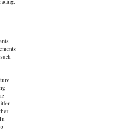
rading,
ents
atements
 such
s
uture
ing
he
iffer
ether
 In
to