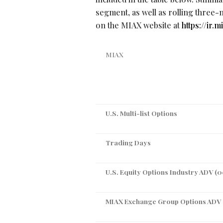
segment, as well as rolling three-
on the MIAX website at
https://ir
MIAX
U.S. Multi-list Options
Trading Days
U.S. Equity Options Industry ADV (
MIAX Exchange Group Options ADV 