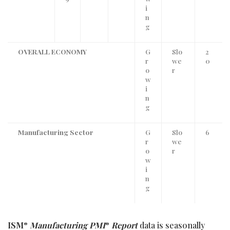
i
n
g
OVERALL ECONOMY
G
Slo
2
r
we
0
o
r
w
i
n
g
Manufacturing Sector
G
Slo
6
r
we
o
r
w
i
n
g
ISM
Manufacturing PMI
Report
data is seasonally
®
®