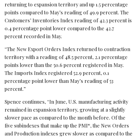
returning to expansion territory and up 1.5 percentage
points compared to May’s reading of 49.9 percent. The
Customers’ Inventories Index reading of 42.3 percent is
0.4 percentage point lower compared to the 42.7
percent recorded in May.
“The New Export Orders Index returned to contraction
territory with a reading of 48.5 percent, 2.1 percentage
points lower than the 50.6 percent registered in May.
The Imports Index registered 52.9 percent, 0.1
percentage point lower than May’s reading of 53
percent.”
Spence continues, “In June, U.S. manufacturing activity
remained in expansion territory, growing at a slightly
slower pace as compared to the month before. Of the
five subindexes that make up the PMI
, the New Orders
®
and Production indexes grew slower as compared to the