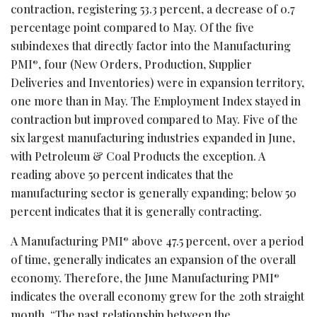
contraction, registering 53.3 percent, a decrease of 0.7
percentage point compared to May. Of the five
subindexes that directly factor into the Manufacturing
PMI
, four (New Orders, Production, Supplier
®
Deliveries and Inventories) were in expansion territory,
one more than in May. The Employment Index stayed in
contraction but improved compared to May. Five of the
six largest manufacturing industries expanded in June,
with Petroleum & Coal Products the exception. A
reading above 50 percent indicates that the
manufacturing sector is generally expanding; below 50
percent indicates that it is generally contracting.
A Manufacturing PMI
above 47.5 percent, over a period
®
of time, generally indicates an expansion of the overall
economy. Therefore, the June Manufacturing PMI
®
indicates the overall economy grew for the 20th straight
month. “The past relationship between the