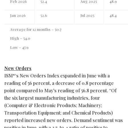
Feb 2026
52.4
Aug 2025
48.9
Jan 2026
52.6
Jul 2025
48.4
Average for 12 months – 50.7
High – 54.0
Low – 47.9
New Orders
ISM
‘s New Orders Index expanded in June with a
®
reading of 56 percent, a decrease of 0.8 percentage
point compared to May’s reading of 56.8 percent. “Of
the six largest manufacturing industries, four
(Computer & Electronic Products; Machinery;
Transportation Equipment; and Chemical Products)
reported increased new orders. Demand sentiment was
positive in June, with a 2.7-to-1 ratio of positive to