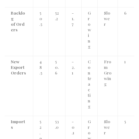
Backlo
5
52
-
G
Slo
6
g
0
.2
1.
r
we
of Ord
.5
7
o
r
ers
w
i
n
g
New
4
5
-
C
Fro
1
Export
8
0.
2.
o
m
Orders
.5
6
1
n
Gro
tr
win
a
g
c
ti
n
g
Import
5
53
-
G
Slo
5
s
2
.0
0
r
we
.
.1
o
r
9
w