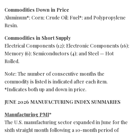
Commodities Down in Price
Aluminum*; Corn; Crude Oil; Fuel*; and Polypropylene
Resin.
Commodities in Short Supply
Electrical Components (12); Electronic Components (16);
Memory (6); Semiconductors (4); and Steel — Hot
Rolled.
Note: The number of consecutive months the
commodity is listed is indicated after each item.
*Indicates both up and down in price.
JUNE 2026 MANUFACTURING INDEX SUMMARIES
Manufacturing PMI
®
The U.S. manufacturing sector expanded in June for the
sixth straight month following a 10-month period of