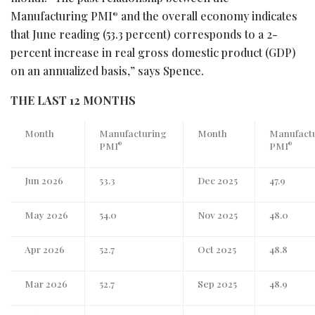
Manufacturing PMI
and the overall economy indicates
®
that June reading (53.3 percent) corresponds to a 2-
percent increase in real gross domestic product (GDP)
on an annualized basis,” says Spence.
THE LAST 12 MONTHS
Month
Manufacturing
Month
Manufact
PMI
PMI
®
®
Jun 2026
53.3
Dec 2025
47.9
May 2026
54.0
Nov 2025
48.0
Apr 2026
52.7
Oct 2025
48.8
Mar 2026
52.7
Sep 2025
48.9