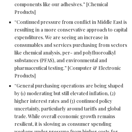
components like our adhesives.” [Chemical
Products]
“Continued pressure from conflict in Middle East is
resulting in a more conservative approach to capital
expenditures. We are seeing an increase in
consumables and services purchasing from sectors
like chemical analysis, per- and polyfluoroalkyl
substances (PFAS), and environmental and
pharmaceutical testing.” [Computer & Electronic
Products]
“General purchasing operations are being shaped
by (1) moderating but still elevated inflation, (2)
higher interest rates and (3) continued policy
uncertainty, particularly around tariffs and global
trade. While overall economic growth remains
resilient, it is slowing as consumer spending
weakens under pressure from higher costs for