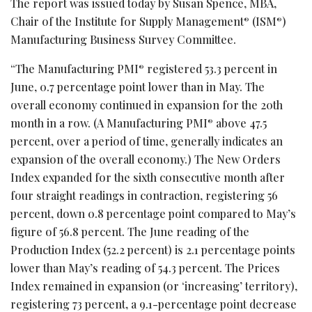
The report was issued today by Susan Spence, MBA,
Chair of the Institute for Supply Management
(ISM
)
®
®
Manufacturing Business Survey Committee.
“The Manufacturing PMI
registered 53.3 percent in
®
June, 0.7 percentage point lower than in May. The
overall economy continued in expansion for the 20th
month in a row. (A Manufacturing PMI
above 47.5
®
percent, over a period of time, generally indicates an
expansion of the overall economy.) The New Orders
Index expanded for the sixth consecutive month after
four straight readings in contraction, registering 56
percent, down 0.8 percentage point compared to May’s
figure of 56.8 percent. The June reading of the
Production Index (52.2 percent) is 2.1 percentage points
lower than May’s reading of 54.3 percent. The Prices
Index remained in expansion (or ‘increasing’ territory),
registering 73 percent, a 9.1-percentage point decrease