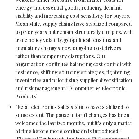
energy and essential goods, reducing demand
visibility and increasing cost sensitivity for buyers.
Meanwhile, supply chains have stabilized compared
to prior years but remain structurally complex, with
trade policy volatility, geopolitical tensions and
regulatory changes now ongoing cost drivers
rather than temporary disruptions. Our
organization continues balancing cost control with
resilience, shifting sourcing strategies, tightening
inventories and prioritizing supplier diversification
and risk management.” [Computer & Electronic
Products]
“Retail electronics sales seem to have stabilized to
some extent. The pause in tariff changes has been
welcomed the last two months, but it’s only a matter
of time before more confusion is introduced.”