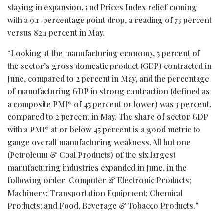
staying in expansion, and Prices Index relief coming
with a 9.1-percentage point drop, a reading of 73 percent
versus 82.1 percent in May.
“Looking at the manufacturing economy, 5 percent of
the sector’s gross domestic product (GDP) contracted in
June, compared to 2 percent in May, and the percentage
of manufacturing GDP in strong contraction (defined as
a composite PMI
of 45 percent or lower) was 3 percent,
®
compared to 2 percent in May. The share of sector GDP
with a PMI
at or below 45 percent is a good metric to
®
gauge overall manufacturing weakness. All but one
(Petroleum & Coal Products) of the six largest
manufacturing industries expanded in June, in the
following order: Computer & Electronic Products;
Machinery; Transportation Equipment; Chemical
Products; and Food, Beverage & Tobacco Products.”