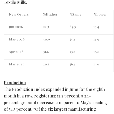
Textile Mills.
New Orders
%Higher
%Same
%Lower
Jun 2026
22.3
64.3
13.4
May 2026
30.9
55.2
13.9
Apr 2026
31.6
53.2
15.2
Mar 2026
29.1
56.3
14.6
Production
The Production Index expanded in June for the eighth
month in a row, registering 52.2 percent, a 2.1-
percentage point decrease compared to May’s reading
of 54.3 percent. “Of the six largest manufacturing