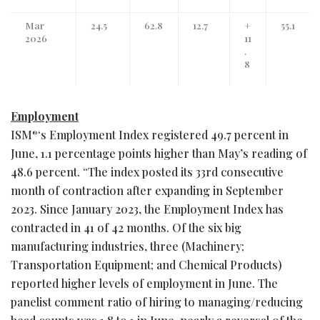
Mar
24.5
62.8
12.7
+
55.1
2026
11
.
8
Employment
ISM
‘s Employment Index registered 49.7 percent in
®
June, 1.1 percentage points higher than May’s reading of
48.6 percent. “The index posted its 33rd consecutive
month of contraction after expanding in September
2023. Since January 2023, the Employment Index has
contracted in 41 of 42 months. Of the six big
manufacturing industries, three (Machinery;
Transportation Equipment; and Chemical Products)
reported higher levels of employment in June. The
panelist comment ratio of hiring to managing/reducing