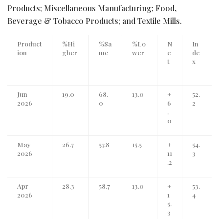
Products; Miscellaneous Manufacturing; Food,
Beverage & Tobacco Products; and Textile Mills.
Product
%Hi
%Sa
%Lo
N
In
ion
gher
me
wer
e
de
t
x
Jun
19.0
68.
13.0
+
52.
2026
0
6
2
.
0
May
26.7
57.8
15.5
+
54.
2026
11
3
.2
Apr
28.3
58.7
13.0
+
53.
2026
1
4
5.
3