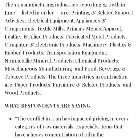
The 14 manufacturing industries reporting growth in
June — listed in order — are: Printing & Related Support
Activities; Electrical Equipment, Appliances &
Components; Textile Mills; Primary Metals; Apparel,
Leather & Allied Products; Fabricated Metal Products;
Computer & Electronic Products; Machinery; Plastics &
Rubber Products; Transportation Equipment;
Nonmetallic Mineral Products; Chemical Products;
Miscellaneous Manufacturing; and Food, Beverage &
Tobacco Products. The three industries in contraction
are: Paper Products; Furniture & Related Products; and
Wood Products.
WHAT RESPONDENTS ARE SAYING
“The conflict in Iran has impacted pricing in every
category of raw materials. Especially, items that
have a heavy concentration of oil in the