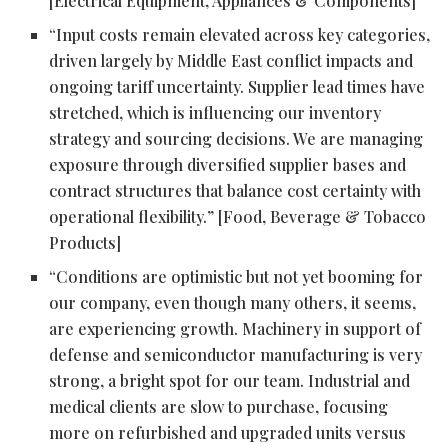
[Electrical Equipment, Appliances & Components]
“Input costs remain elevated across key categories,
driven largely by Middle East conflict impacts and
ongoing tariff uncertainty. Supplier lead times have
stretched, which is influencing our inventory
strategy and sourcing decisions. We are managing
exposure through diversified supplier bases and
contract structures that balance cost certainty with
operational flexibility.” [Food, Beverage & Tobacco
Products]
“Conditions are optimistic but not yet booming for
our company, even though many others, it seems,
are experiencing growth. Machinery in support of
defense and semiconductor manufacturing is very
strong, a bright spot for our team. Industrial and
medical clients are slow to purchase, focusing
more on refurbished and upgraded units versus