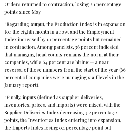
Orders returned to contraction, losing 2.1 percentage
points since May.
“Regarding
output
, the Production Index is in expansion
for the eighth month in a row, and the Employment
Index increased by 1.1 percentage points but remained
in contraction. Among panelists, 36 percent indicated
that managing head counts remains the norm at their
companies, while 64 percent are hiring — a near
reversal of those numbers from the start of the year (66
percent of companies were managing staff levels in the
January report).
“Finally,
inputs
(defined as supplier deliveries,
inventories, prices, and imports) were mixed, with the
Supplier Deliveries Index decreasing 3.2 percentage
points, the Inventories Index entering into expansion,
the Imports Index losing 0.1 percentage point but