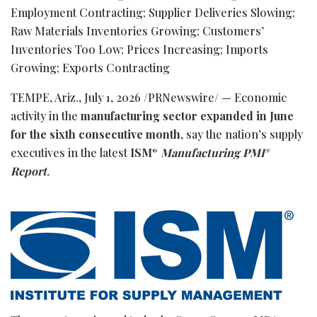
Employment Contracting; Supplier Deliveries Slowing;
Raw Materials Inventories Growing; Customers’
Inventories Too Low; Prices Increasing; Imports
Growing; Exports Contracting
TEMPE, Ariz.
,
July 1, 2026
/PRNewswire/ — Economic
activity in the
manufacturing sector expanded in June
for the sixth consecutive month
, say the nation’s supply
executives in the latest
ISM
Manufacturing PMI
®
®
Report
.