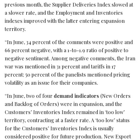
previous month, the Supplier Deliveries Index slowed at
a slower rate, and the Employment and Inventories
indexes improved with the latter entering expansion
territory.
“In June, 34 percent of the comments were positive and
66 percent negative, with a 1-to-1.9 ratio of positive to
negative sentiment. Among negative comments, the Iran
war was mentioned in 31 percent and tariffs in 17
percent; 50 percent of the panelists mentioned pricing
volatility as an issue for their companies.
“In June, two of four
demand indicators
(New Orders
and Backlog of Orders) were in expansion, and the
Customers’ Inventories Index remained in ‘too low’
territory, contracting at a faster rate. A ‘too low’ status
for the Customers’ Inventories Index is usually
considered positive for future production. New Export