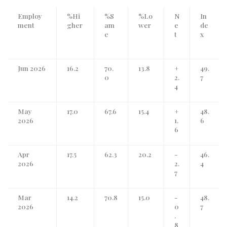
Employ
%Hi
%S
%Lo
N
In
ment
gher
am
wer
e
de
e
t
x
Jun 2026
16.2
70.
13.8
+
49.
0
2.
7
4
May
17.0
67.6
15.4
+
48.
2026
1.
6
6
Apr
17.5
62.3
20.2
-
46.
2026
2.
4
7
Mar
14.2
70.8
15.0
-
48.
2026
0
7
.
8