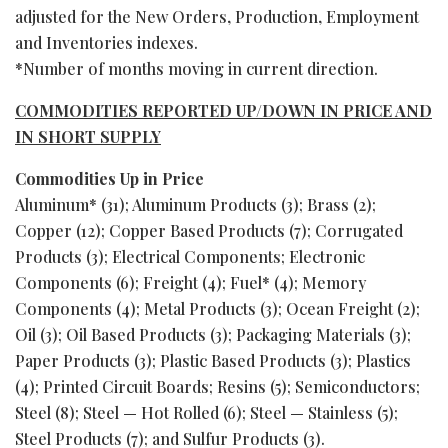
adjusted for the New Orders, Production, Employment
and Inventories indexes.
*Number of months moving in current direction.
COMMODITIES REPORTED UP/DOWN IN PRICE AND
IN SHORT SUPPLY
Commodities Up in Price
Aluminum* (31); Aluminum Products (3); Brass (2);
Copper (12); Copper Based Products (7); Corrugated
Products (3); Electrical Components; Electronic
Components (6); Freight (4); Fuel* (4); Memory
Components (4); Metal Products (3); Ocean Freight (2);
Oil (3); Oil Based Products (3); Packaging Materials (3);
Paper Products (3); Plastic Based Products (3); Plastics
(4); Printed Circuit Boards; Resins (5); Semiconductors;
Steel (8); Steel — Hot Rolled (6); Steel — Stainless (5);
Steel Products (7); and Sulfur Products (3).