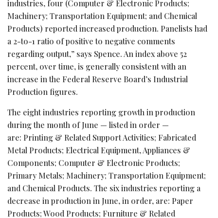
industries, four (Computer & Electronic Products;
Machinery; Transportation Equipment; and Chemical
Products) reported increased production. Panelists had
a 2-to-1 ratio of positive to negative comments
regarding output,” says Spence. An index above 52
percent, over time, is generally consistent with an
increase in the Federal Reserve Board’s Industrial
Production figures.
The eight industries reporting growth in production
during the month of June — listed in order —
are: Printing & Related Support Activities; Fabricated
Metal Products; Electrical Equipment, Appliances &
Components; Computer & Electronic Products;
Primary Metals; Machinery; Transportation Equipment;
and Chemical Products. The six industries reporting a
decrease in production in June, in order, are: Paper
Products; Wood Products; Furniture & Related