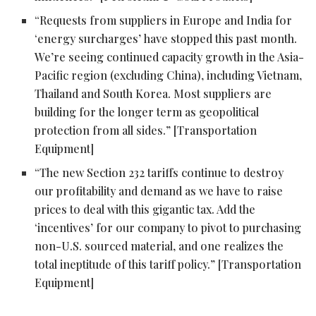
“Requests from suppliers in Europe and India for
‘energy surcharges’ have stopped this past month.
We’re seeing continued capacity growth in the Asia-
Pacific region (excluding China), including Vietnam,
Thailand and South Korea. Most suppliers are
building for the longer term as geopolitical
protection from all sides.” [Transportation
Equipment]
“The new Section 232 tariffs continue to destroy
our profitability and demand as we have to raise
prices to deal with this gigantic tax. Add the
‘incentives’ for our company to pivot to purchasing
non-U.S. sourced material, and one realizes the
total ineptitude of this tariff policy.” [Transportation
Equipment]