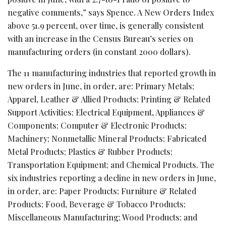
negative comments,” says Spence. A New Orders Index
above 51.9 percent, over time, is generally consistent
with an increase in the Census Bureau’s series on
manufacturing orders (in constant 2000 dollars).
The 11 manufacturing industries that reported growth in
new orders in June, in order, are: Primary Metals;
Apparel, Leather & Allied Products; Printing & Related
Support Activities; Electrical Equipment, Appliances &
Components; Computer & Electronic Products;
Machinery; Nonmetallic Mineral Products; Fabricated
Metal Products; Plastics & Rubber Products;
Transportation Equipment; and Chemical Products. The
six industries reporting a decline in new orders in June,
in order, are: Paper Products; Furniture & Related
Products; Food, Beverage & Tobacco Products;
Miscellaneous Manufacturing; Wood Products; and