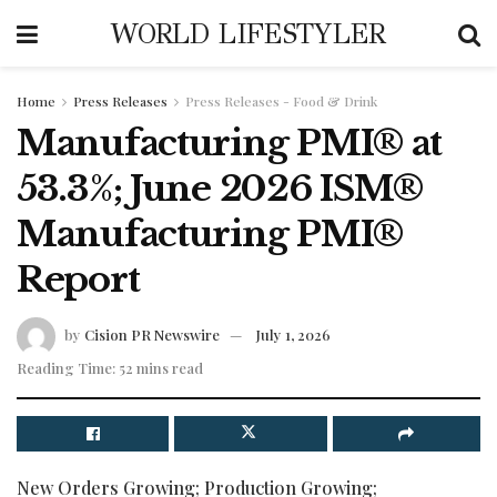
WORLD LIFESTYLER
Home
Press Releases
Press Releases - Food & Drink
Manufacturing PMI® at
53.3%; June 2026 ISM®
Manufacturing PMI®
Report
by
Cision PR Newswire
July 1, 2026
Reading Time: 52 mins read
New Orders Growing; Production Growing;