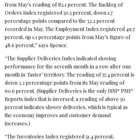
from May’s reading of 82.1 percent. The Backlog of
Orders Index registered 50.5 percent, down 1.7
percentage points compared to the 52.2 percent
recorded in May. The Employment Index registered 49.7
percent, up 1.1 percentage points from May’s figure of
48.6 percent,” says Spence.
“The Supplier Deliveries Index indicated slowing
performance for the seventh month in a row after one
month in ‘faster’ territory. The reading of 57.4 percent is
down 3.2 percentage points from its May reading of
60.6 percent. (Supplier Deliveries is the only ISM
PMI
®
®
Reports index that is inversed; a reading of above 50
percent indicates slower deliveries, which is typical as
the economy improves and customer demand
increases.)
“The Inventories Index registered 51.4 percent,