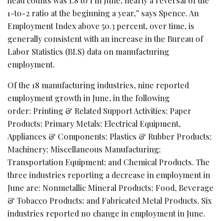
head counts was 1.8 to 1 in June, nearly a reversal of the
1-to-2 ratio at the beginning a year,” says Spence. An
Employment Index above 50.3 percent, over time, is
generally consistent with an increase in the Bureau of
Labor Statistics (BLS) data on manufacturing
employment.
Of the 18 manufacturing industries, nine reported
employment growth in June, in the following
order: Printing & Related Support Activities; Paper
Products; Primary Metals; Electrical Equipment,
Appliances & Components; Plastics & Rubber Products;
Machinery; Miscellaneous Manufacturing;
Transportation Equipment; and Chemical Products. The
three industries reporting a decrease in employment in
June are: Nonmetallic Mineral Products; Food, Beverage
& Tobacco Products; and Fabricated Metal Products. Six
industries reported no change in employment in June.