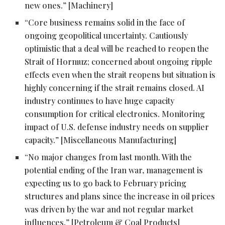
new ones.” [Machinery]
“Core business remains solid in the face of
ongoing geopolitical uncertainty. Cautiously
optimistic that a deal will be reached to reopen the
Strait of Hormuz; concerned about ongoing ripple
effects even when the strait reopens but situation is
highly concerning if the strait remains closed. AI
industry continues to have huge capacity
consumption for critical electronics. Monitoring
impact of U.S. defense industry needs on supplier
capacity.” [Miscellaneous Manufacturing]
“No major changes from last month. With the
potential ending of the Iran war, management is
expecting us to go back to February pricing
structures and plans since the increase in oil prices
was driven by the war and not regular market
influences.” [Petroleum & Coal Products]