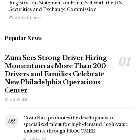
Registration Statement on Form S-4 With the U.S.
Securities and Exchange Commission
AUGUST 7, 2026
Popular News
Zum Sees Strong Driver Hiring
Momentum as More Than 200
Drivers and Families Celebrate
New Philadelphia Operations
Center
0 SHARES
Costa Rica promotes the development of
specialized talent for high-demand, high-value
industries through PROCOMER
0 SHARES