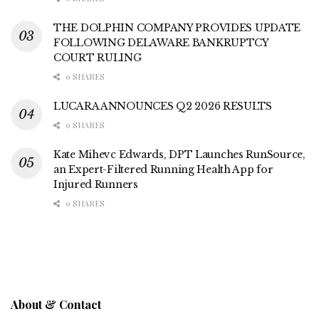
THE DOLPHIN COMPANY PROVIDES UPDATE
FOLLOWING DELAWARE BANKRUPTCY
COURT RULING
0 SHARES
LUCARA ANNOUNCES Q2 2026 RESULTS
0 SHARES
Kate Mihevc Edwards, DPT Launches RunSource,
an Expert-Filtered Running Health App for
Injured Runners
0 SHARES
About & Contact