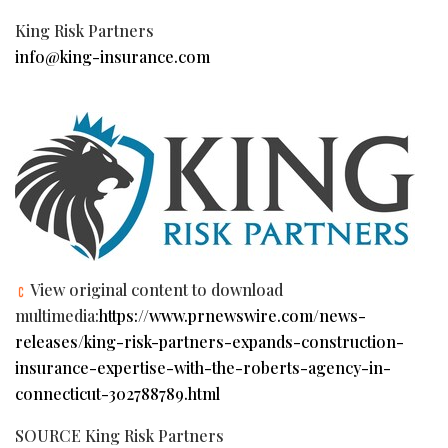
King Risk Partners
info@king-insurance.com
View original content to download
multimedia:
https://www.prnewswire.com/news-
releases/king-risk-partners-expands-construction-
insurance-expertise-with-the-roberts-agency-in-
connecticut-302788789.html
SOURCE King Risk Partners