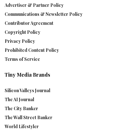
Advertiser & Partner Policy
Communications & Newsletter Policy
Contributor Agreement
Copyright Policy
Privacy Policy
Prohibited Content Policy
Terms of Service
Tiny Media Brands
Silicon Valleys Journal
The AI Journal
The City Banker
The Wall Street Banker
World Lifestyler