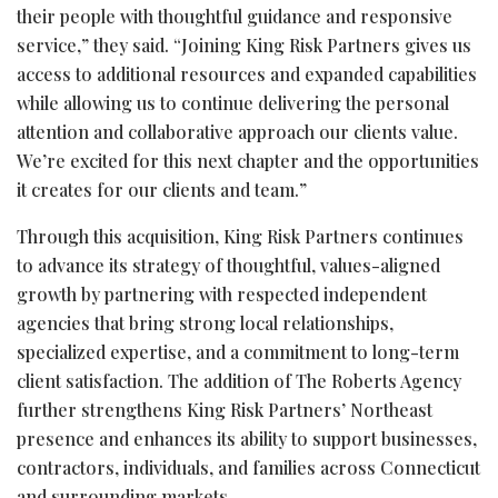
their people with thoughtful guidance and responsive
service,” they said. “Joining King Risk Partners gives us
access to additional resources and expanded capabilities
while allowing us to continue delivering the personal
attention and collaborative approach our clients value.
We’re excited for this next chapter and the opportunities
it creates for our clients and team.”
Through this acquisition, King Risk Partners continues
to advance its strategy of thoughtful, values-aligned
growth by partnering with respected independent
agencies that bring strong local relationships,
specialized expertise, and a commitment to long-term
client satisfaction. The addition of The Roberts Agency
further strengthens King Risk Partners’ Northeast
presence and enhances its ability to support businesses,
contractors, individuals, and families across Connecticut
and surrounding markets.