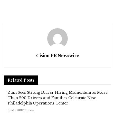
Cision PR Newswire
Related
Posts
Zum Sees Strong Driver Hiring Momentum as More
Than 200 Drivers and Families Celebrate New
Philadelphia Operations Center
AUGUST 7, 2026