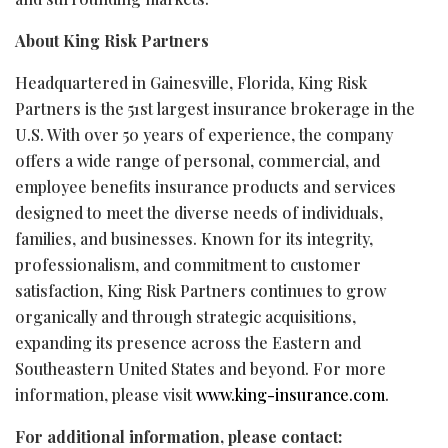
About King Risk Partners
Headquartered in Gainesville, Florida, King Risk
Partners is the 51st largest insurance brokerage in the
U.S. With over 50 years of experience, the company
offers a wide range of personal, commercial, and
employee benefits insurance products and services
designed to meet the diverse needs of individuals,
families, and businesses. Known for its integrity,
professionalism, and commitment to customer
satisfaction, King Risk Partners continues to grow
organically and through strategic acquisitions,
expanding its presence across the Eastern and
Southeastern United States and beyond. For more
information, please visit
www.king-insurance.com
.
For additional information, please contact: