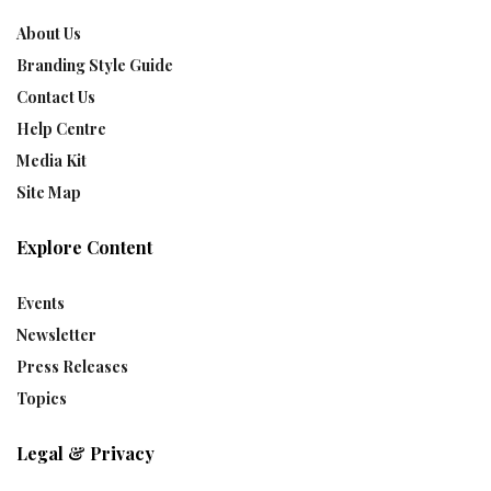
About Us
Branding Style Guide
Contact Us
Help Centre
Media Kit
Site Map
Explore Content
Events
Newsletter
Press Releases
Topics
Legal & Privacy