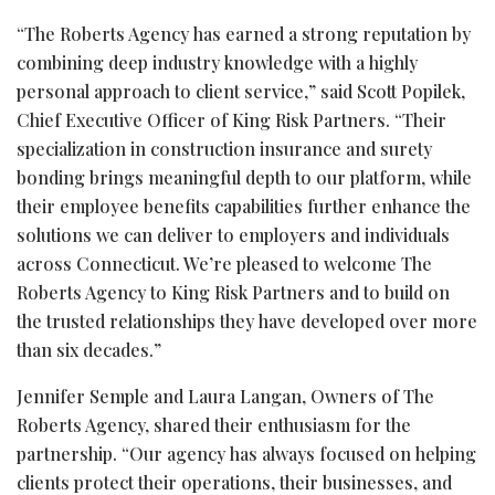
“The Roberts Agency has earned a strong reputation by
combining deep industry knowledge with a highly
personal approach to client service,” said Scott Popilek,
Chief Executive Officer of King Risk Partners. “Their
specialization in construction insurance and surety
bonding brings meaningful depth to our platform, while
their employee benefits capabilities further enhance the
solutions we can deliver to employers and individuals
across Connecticut. We’re pleased to welcome The
Roberts Agency to King Risk Partners and to build on
the trusted relationships they have developed over more
than six decades.”
Jennifer Semple and Laura Langan, Owners of The
Roberts Agency, shared their enthusiasm for the
partnership. “Our agency has always focused on helping
clients protect their operations, their businesses, and