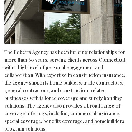
The Roberts Agency has been building relationships for
more than 60 years, serving clients across Connecticut
with a high level of personal engagement and
collaboration. With expertise in construction insurance,
the agency supports home builders, trade contractors,
general contractors, and construction-related
businesses with tailored coverage and surety bonding
solutions. The agency also provides a broad range of
coverage offerings, including commercial insurance,
special coverage, benefits coverage, and homebuilders
program solutions.