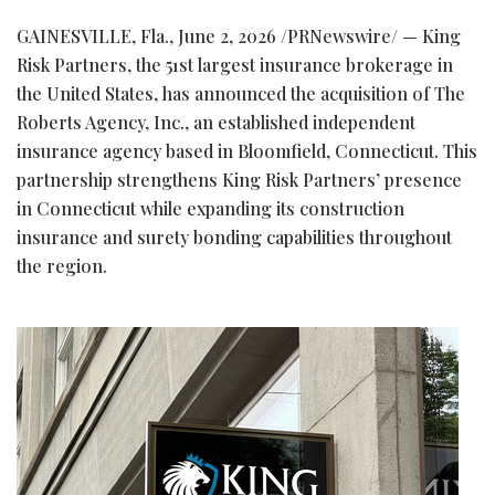
GAINESVILLE, Fla.
,
June 2, 2026
/PRNewswire/ — King
Risk Partners, the 51st largest insurance brokerage in
the United States, has announced the acquisition of The
Roberts Agency, Inc., an established independent
insurance agency based in Bloomfield, Connecticut. This
partnership strengthens King Risk Partners’ presence
in Connecticut while expanding its construction
insurance and surety bonding capabilities throughout
the region.