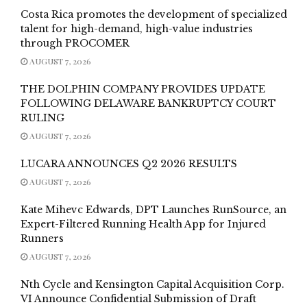
Costa Rica promotes the development of specialized
talent for high-demand, high-value industries
through PROCOMER
AUGUST 7, 2026
THE DOLPHIN COMPANY PROVIDES UPDATE
FOLLOWING DELAWARE BANKRUPTCY COURT
RULING
AUGUST 7, 2026
LUCARA ANNOUNCES Q2 2026 RESULTS
AUGUST 7, 2026
Kate Mihevc Edwards, DPT Launches RunSource, an
Expert-Filtered Running Health App for Injured
Runners
AUGUST 7, 2026
Nth Cycle and Kensington Capital Acquisition Corp.
VI Announce Confidential Submission of Draft