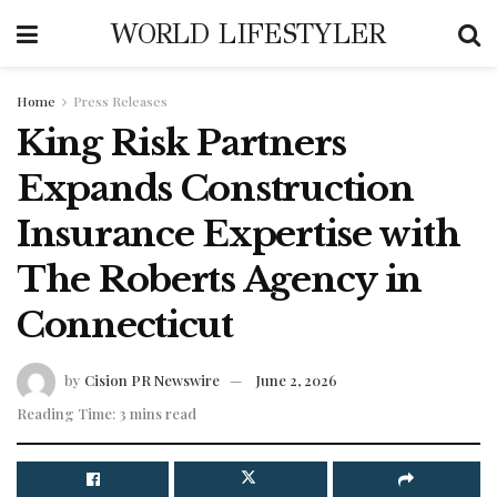
WORLD LIFESTYLER
Home
Press Releases
King Risk Partners
Expands Construction
Insurance Expertise with
The Roberts Agency in
Connecticut
by
Cision PR Newswire
June 2, 2026
Reading Time: 3 mins read