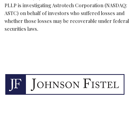
PLLP is investigating Astrotech Corporation (NASDAQ:
ASTC) on behalf of investors who suffered losses and
whether those losses may be recoverable under federal
securities laws.