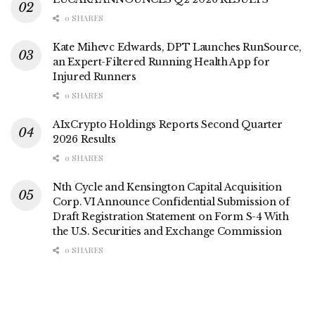
0 SHARES
Kate Mihevc Edwards, DPT Launches RunSource,
an Expert-Filtered Running Health App for
Injured Runners
0 SHARES
AIxCrypto Holdings Reports Second Quarter
2026 Results
0 SHARES
Nth Cycle and Kensington Capital Acquisition
Corp. VI Announce Confidential Submission of
Draft Registration Statement on Form S-4 With
the U.S. Securities and Exchange Commission
0 SHARES