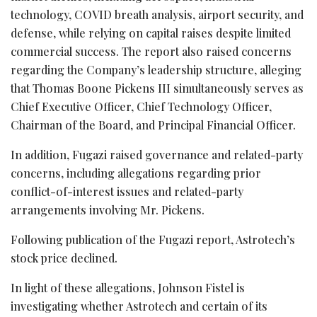
technology, COVID breath analysis, airport security, and
defense, while relying on capital raises despite limited
commercial success. The report also raised concerns
regarding the Company’s leadership structure, alleging
that Thomas Boone Pickens III simultaneously serves as
Chief Executive Officer, Chief Technology Officer,
Chairman of the Board, and Principal Financial Officer.
In addition, Fugazi raised governance and related-party
concerns, including allegations regarding prior
conflict-of-interest issues and related-party
arrangements involving Mr. Pickens.
Following publication of the Fugazi report, Astrotech’s
stock price declined.
In light of these allegations, Johnson Fistel is
investigating whether Astrotech and certain of its