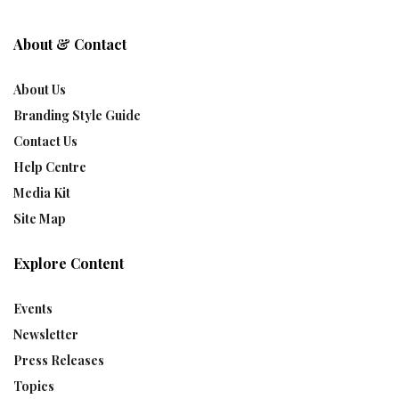
About & Contact
About Us
Branding Style Guide
Contact Us
Help Centre
Media Kit
Site Map
Explore Content
Events
Newsletter
Press Releases
Topics