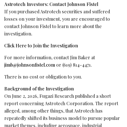
Astrotech Investors: Contact Johnson Fistel
If you purchased Astrotech securities and suffered
losses on your investment, you are encouraged to
contact Johnson Fistel to learn more about the
investigation.
Click Here to Join the Investigation
For more information, contact Jim Baker at
jimb@johnsonfistel.com
or (619) 814-4471.
There is no cost or obligation to you.
Background of the Investigation
On June 2, 2026, Fugazi Research published a short
report concerning Astrotech Corporation. The report
alleged
, among other things, that Astrotech has
repeatedly shifted its business model to pursue popular
market themes, including aerospace, industrial