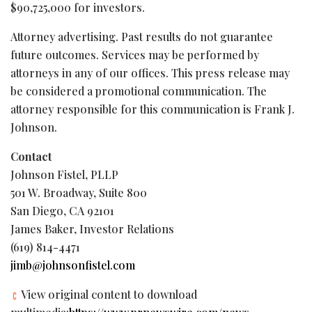
$90,725,000 for investors.
Attorney advertising. Past results do not guarantee
future outcomes. Services may be performed by
attorneys in any of our offices. This press release may
be considered a promotional communication. The
attorney responsible for this communication is Frank J.
Johnson.
Contact
Johnson Fistel, PLLP
501 W. Broadway, Suite 800
San Diego, CA 92101
James Baker, Investor Relations
(619) 814-4471
jimb@johnsonfistel.com
View original content to download