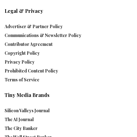
Legal & Privacy
Advertiser & Partner Policy
Communications & Newsletter Policy
Contributor Agreement
Copyright Policy
Privacy Policy
Prohibited Content Policy
Terms of Service
Tiny Media Brands
Silicon Valleys Journal
The AI Journal
The City Banker