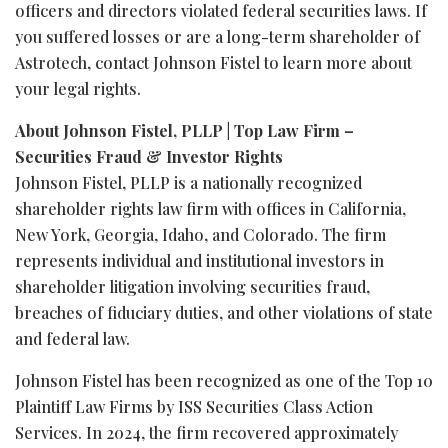
officers and directors violated federal securities laws. If
you suffered losses or are a long-term shareholder of
Astrotech, contact Johnson Fistel to learn more about
your legal rights.
About Johnson Fistel, PLLP | Top Law Firm –
Securities
Fraud
& Investor Rights
Johnson Fistel, PLLP is a nationally recognized
shareholder rights law firm with offices in California,
New York, Georgia, Idaho, and Colorado. The firm
represents individual and institutional investors in
shareholder litigation involving securities
fraud
,
breaches of fiduciary duties, and other violations of state
and federal law.
Johnson Fistel has been recognized as one of the Top 10
Plaintiff Law Firms by ISS Securities Class Action
Services. In 2024, the firm recovered approximately