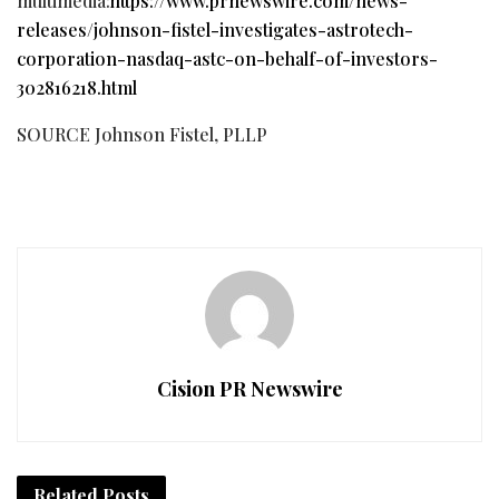
multimedia:
https://www.prnewswire.com/news-
releases/johnson-fistel-investigates-astrotech-
corporation-nasdaq-astc-on-behalf-of-investors-
302816218.html
SOURCE Johnson Fistel, PLLP
Cision PR Newswire
Related
Posts