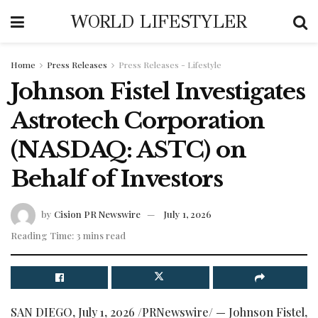
WORLD LIFESTYLER
Home
Press Releases
Press Releases - Lifestyle
Johnson Fistel Investigates
Astrotech Corporation
(NASDAQ: ASTC) on
Behalf of Investors
by
Cision PR Newswire
July 1, 2026
Reading Time: 3 mins read
SAN DIEGO
,
July 1, 2026
/PRNewswire/ — Johnson Fistel,