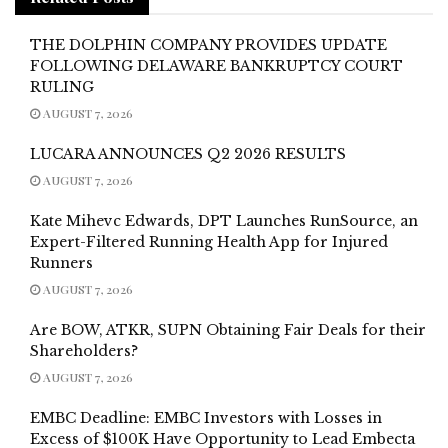
THE DOLPHIN COMPANY PROVIDES UPDATE
FOLLOWING DELAWARE BANKRUPTCY COURT
RULING
AUGUST 7, 2026
LUCARA ANNOUNCES Q2 2026 RESULTS
AUGUST 7, 2026
Kate Mihevc Edwards, DPT Launches RunSource, an
Expert-Filtered Running Health App for Injured
Runners
AUGUST 7, 2026
Are BOW, ATKR, SUPN Obtaining Fair Deals for their
Shareholders?
AUGUST 7, 2026
EMBC Deadline: EMBC Investors with Losses in
Excess of $100K Have Opportunity to Lead Embecta