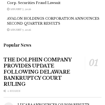
Corp. Securities Fraud Lawsuit
AUGUST 7, 2026
AVALON HOLDINGS CORPORATION ANNOUNCES
SECOND QUARTER RESULTS
AUGUST 7, 2026
Popular News
THE DOLPHIN COMPANY
PROVIDES UPDATE
FOLLOWING DELAWARE
BANKRUPTCY COURT
RULING
0 SHARES
LUCARA ANNOUNCES Q2 2026 RESULTS