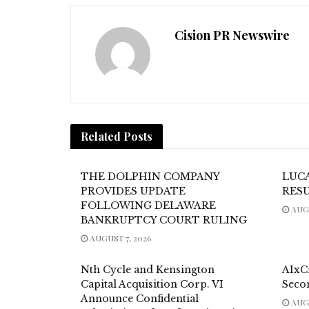
Cision PR Newswire
Related
Posts
THE DOLPHIN COMPANY
LUC
PROVIDES UPDATE
RES
FOLLOWING DELAWARE
AUGU
BANKRUPTCY COURT RULING
AUGUST 7, 2026
Nth Cycle and Kensington
AIxC
Capital Acquisition Corp. VI
Seco
Announce Confidential
AUGU