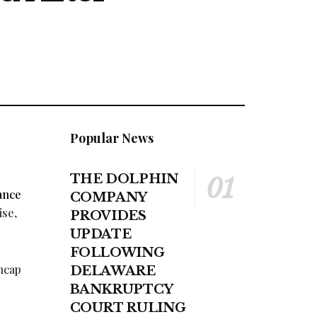
Popular News
THE DOLPHIN
ance
COMPANY
ise,
PROVIDES
UPDATE
FOLLOWING
encap
DELAWARE
BANKRUPTCY
COURT RULING