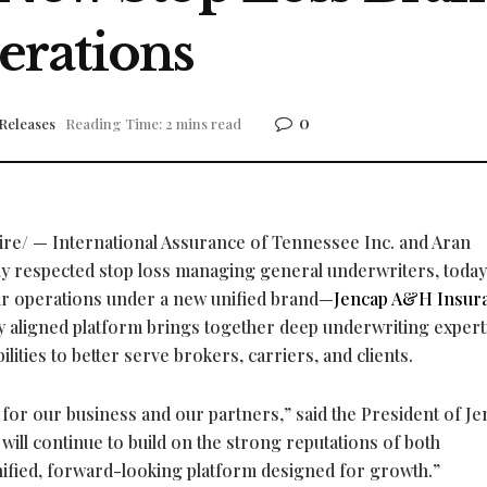
rations
0
Releases
Reading Time: 2 mins read
e/ — International Assurance of Tennessee Inc. and Aran
y respected stop loss managing general underwriters, today
ir operations under a new unified brand—
Jencap A&H Insur
aligned platform brings together deep underwriting expert
lities to better serve brokers, carriers, and clients.
 for our business and our partners,” said the President of J
ill continue to build on the strong reputations of both
nified, forward-looking platform designed for growth.”