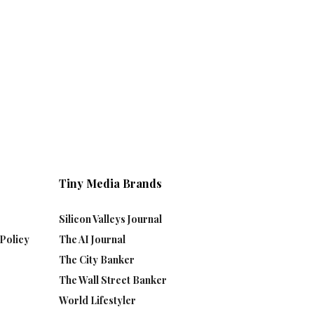
Tiny Media Brands
Silicon Valleys Journal
Policy
The AI Journal
The City Banker
The Wall Street Banker
World Lifestyler