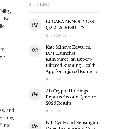
0 SHARES
ility,
m. By
LUCARA ANNOUNCES
ile
Q2 2026 RESULTS
0 SHARES
Kate Mihevc Edwards,
ry,”
DPT Launches
ger,
RunSource, an Expert-
Filtered Running Health
App for Injured Runners
0 SHARES
AIxCrypto Holdings
Reports Second Quarter
2026 Results
ss, and
0 SHARES
writing
Nth Cycle and Kensington
dling.
Capital Acquisition Corp.