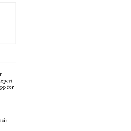
T
xpert-
App for
heir