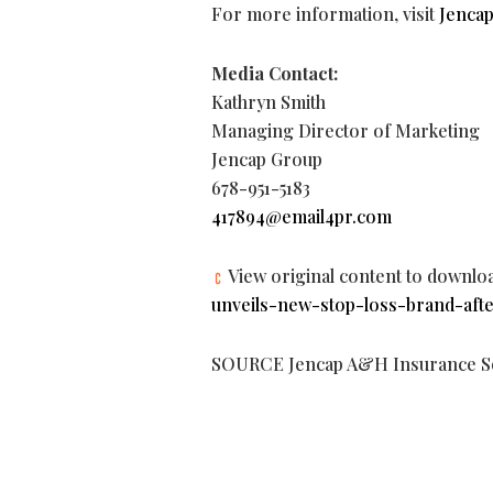
For more information, visit
Jenca
Media Contact:
Kathryn Smith
Managing Director of Marketing
Jencap Group
678-951-5183
417894@email4pr.com
View original content to downlo
unveils-new-stop-loss-brand-aft
SOURCE Jencap A&H Insurance So