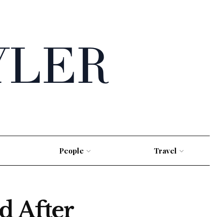
People
Travel
d After