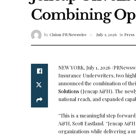
Combining Ope
by
Cision PR Newswire
July 1, 2026
in
Press 
NEW YORK
,
July 1, 2026
/PRNewswir
Insurance Underwriters, two highl
announced the combination of the
Solutions
(Jencap A&H). The newly 
national reach, and expanded capabi
“This is a meaningful step forward
A&H, Scott Eastland. “Jencap A&H w
organizations while delivering a u