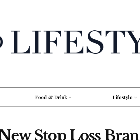
Food & Drink
Lifestyle
 New Stop Loss Bran