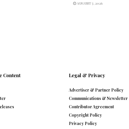
AUGUST 7, 2026
e Content
Legal & Privacy
Advertiser & Partner Policy
ter
Communications & Newsletter 
eleases
Contributor Agreement
Copyright Policy
Privacy Policy