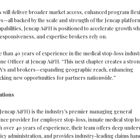
will deliver broader market access, enhanced program flexib
—all backed by the scale and strength of the Jencap platfor
apabilities, Jencap A&H is positioned to accelerate growth wh
 responsiveness, and expertise brokers rely on.
than 40 years of experience in the medical stop-loss indust
ue Officer at Jencap A&H. “This next chapter creates a stron
PA’s and brokers—expanding geographic reach, enhancing
ocking new opportunities for partners nationwide.”
utions
Jencap A&H) is the industry’s premier managing general
ance provider for employer stop-loss, inmate medical stop lo
th over 40 years of experience, their team offers deep under
licy administration, and provides industry-leading claims han