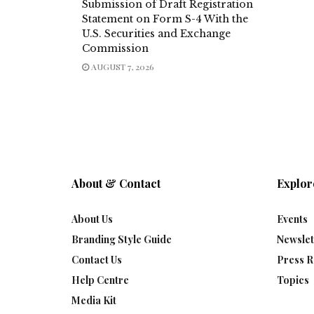
Submission of Draft Registration
Statement on Form S-4 With the
U.S. Securities and Exchange
Commission
AUGUST 7, 2026
About & Contact
Explor
About Us
Events
Branding Style Guide
Newslet
Contact Us
Press R
Help Centre
Topics
Media Kit