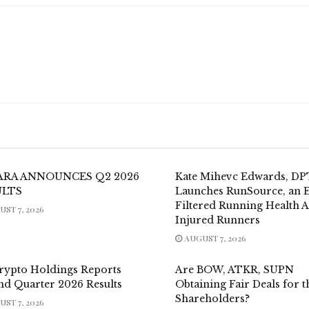
ARA ANNOUNCES Q2 2026
Kate Mihevc Edwards, DP
ULTS
Launches RunSource, an E
Filtered Running Health 
ST 7, 2026
Injured Runners
AUGUST 7, 2026
rypto Holdings Reports
Are BOW, ATKR, SUPN
nd Quarter 2026 Results
Obtaining Fair Deals for t
Shareholders?
ST 7, 2026