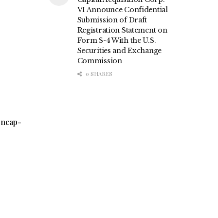
VI Announce Confidential
Submission of Draft
Registration Statement on
Form S-4 With the U.S.
Securities and Exchange
Commission
0 SHARES
encap-