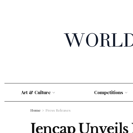
Art & Culture
Competitions
Home
Press Releases
Jencap Unveils