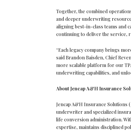
Together, the combined operations 
and deeper underwriting resources
aligning best-in-class teams and c
continuing to deliver the service,
“Each legacy company brings more 
said Brandon Baisden, Chief Reven
more scalable platform for our T
underwriting capabilities, and unl
About Jencap A&H Insurance Sol
Jencap A&H Insurance Solutions (
underwriter and specialized insur
life conversion administration. Wi
expertise, maintains disciplined po