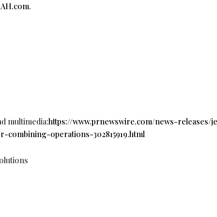
pAH.com
.
ad multimedia:
https://www.prnewswire.com/news-releases/j
er-combining-operations-302815919.html
lutions