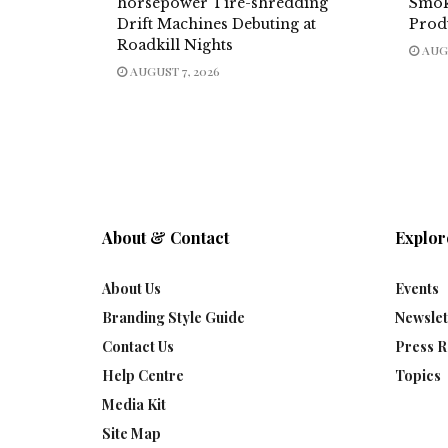
horsepower Tire-shredding
Smok
Drift Machines Debuting at
Prod
Roadkill Nights
AUGU
AUGUST 7, 2026
About & Contact
Explor
About Us
Events
Branding Style Guide
Newslet
Contact Us
Press R
Help Centre
Topics
Media Kit
Site Map