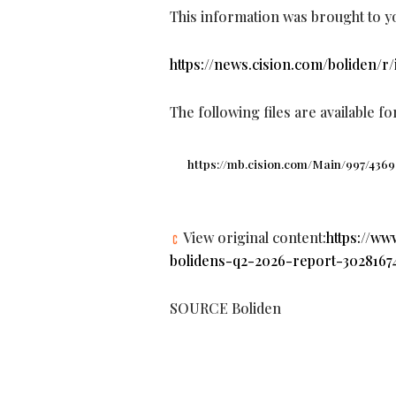
This information was brought to y
https://news.cision.com/boliden/r
The following files are available f
https://mb.cision.com/Main/997/4369
View original content:
https://w
bolidens-q2-2026-report-30281674
SOURCE Boliden