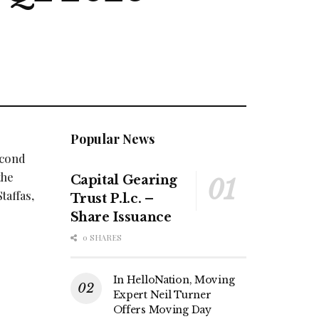
Popular News
econd
the
Capital Gearing
taffas,
Trust P.l.c. –
Share Issuance
0 SHARES
In HelloNation, Moving
Expert Neil Turner
Offers Moving Day