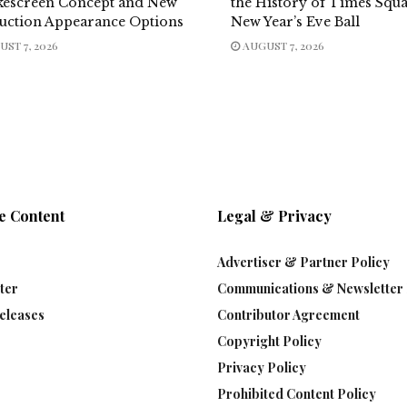
escreen Concept and New
the History of Times Squ
uction Appearance Options
New Year’s Eve Ball
ST 7, 2026
AUGUST 7, 2026
e Content
Legal & Privacy
Advertiser & Partner Policy
ter
Communications & Newsletter 
eleases
Contributor Agreement
Copyright Policy
Privacy Policy
Prohibited Content Policy