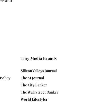
are and
Tiny Media Brands
Silicon Valleys Journal
Policy
The AI Journal
The City Banker
The Wall Street Banker
World Lifestyler