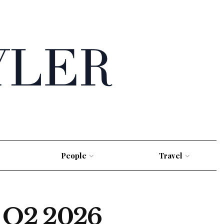
People
Travel
s Q2 2026