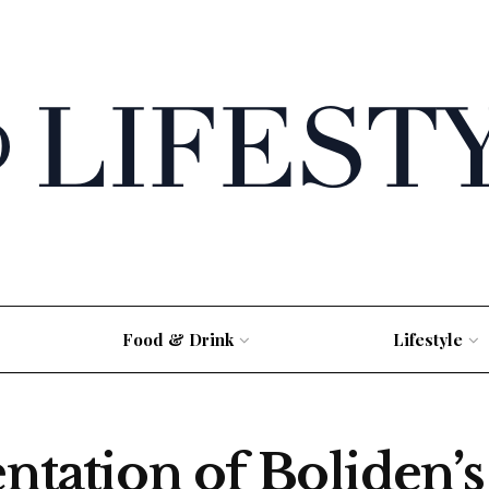
Food & Drink
Lifestyle
entation of Boliden’