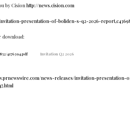
ou by Cision
http://news.cision.com
/invitation-presentation-of-boliden-s-q2-2026-report,c4369
or download:
852/4176394.pdf
Invitation Q2 2026
ww.prnewswire.com/news-releases/invitation-presentation-o
7.html