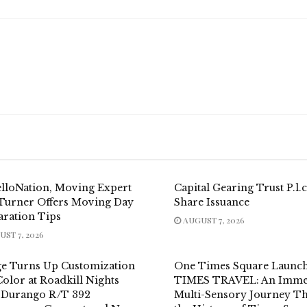
elloNation, Moving Expert
Capital Gearing Trust P.l.c
 Turner Offers Moving Day
Share Issuance
aration Tips
AUGUST 7, 2026
ST 7, 2026
e Turns Up Customization
One Times Square Launc
olor at Roadkill Nights
TIMES TRAVEL: An Immer
 Durango R/T 392
Multi-Sensory Journey T