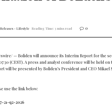
0
Releases - Lifestyle
Reading Time: 3 mins read
wire/ — Boliden will announce its Interim Report for the s
07:30 (CEST). A press and analyst conference will be held on 
rt will be presented by Boliden’s President and CEO Mikael S
se use the link below:
07-21-q2-2026