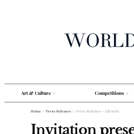
Art & Culture
Competitions
Home
Press Releases
Press Releases - Lifestyle
Invitation pres