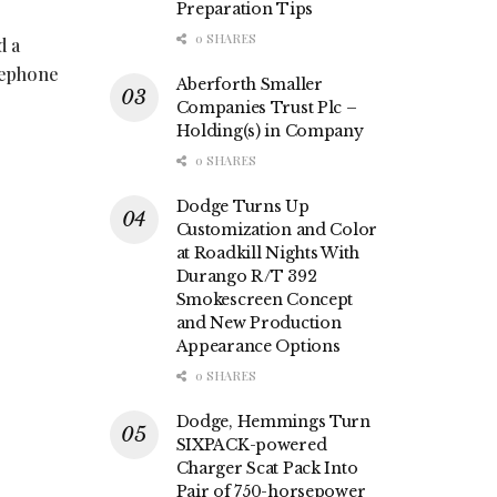
Preparation Tips
0 SHARES
d a
elephone
Aberforth Smaller
Companies Trust Plc –
Holding(s) in Company
0 SHARES
Dodge Turns Up
Customization and Color
at Roadkill Nights With
Durango R/T 392
Smokescreen Concept
and New Production
Appearance Options
0 SHARES
Dodge, Hemmings Turn
SIXPACK-powered
Charger Scat Pack Into
Pair of 750-horsepower