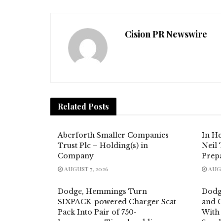
Cision PR Newswire
Related
Posts
Aberforth Smaller Companies
In H
Trust Plc – Holding(s) in
Neil
Company
Prep
AUGUST 7, 2026
AUGU
Dodge, Hemmings Turn
Dodg
SIXPACK-powered Charger Scat
and C
Pack Into Pair of 750-
With