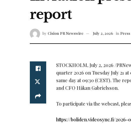
report
by
Cision PR Newswire
July 2, 2026
in
Press 
STOCKHOLM
,
July 2, 2026
/PRNews
quarter 2026 on Tuesday July 21 at 
same day at 09:30 (CEST). The repo
and CFO Håkan Gabrielsson.
To participate via the webcast, plea
https://boliden.videosync.fi/2026-