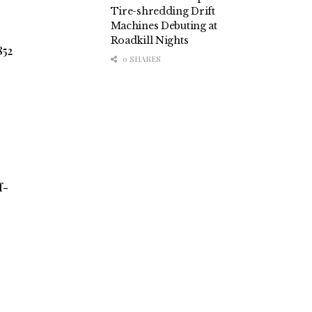
Tire-shredding Drift
Machines Debuting at
Roadkill Nights
852
0 SHARES
f-