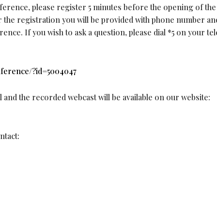
nference, please register 5 minutes before the opening of the
er the registration you will be provided with phone number an
ence. If you wish to ask a question, please dial *5 on your t
onference/?id=5004047
al and the recorded webcast will be available on our website:
ntact: