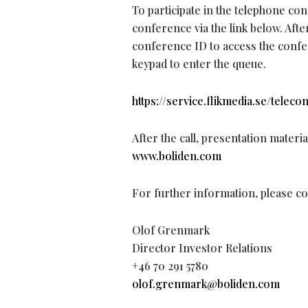
To participate in the telephone co
conference via the link below. Aft
conference ID to access the confer
keypad to enter the queue.
https://service.flikmedia.se/telec
After the call, presentation materi
www.boliden.com
For further information, please co
Olof Grenmark
Director Investor Relations
+46 70 291 5780
olof.grenmark@boliden.com