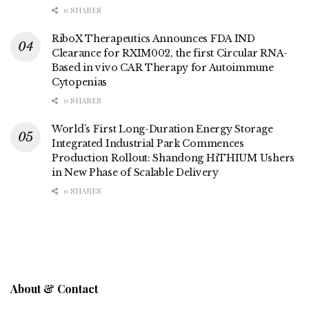
0 SHARES
RiboX Therapeutics Announces FDA IND
Clearance for RXIM002, the first Circular RNA-
Based in vivo CAR Therapy for Autoimmune
Cytopenias
0 SHARES
World’s First Long-Duration Energy Storage
Integrated Industrial Park Commences
Production Rollout: Shandong HiTHIUM Ushers
in New Phase of Scalable Delivery
0 SHARES
About & Contact