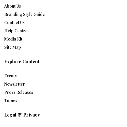
About Us
Branding Style Guide
Contact Us
Help Centre
Media Kit
Site Map
Explore Content
Events
Newsletter
Press Releases
Topics
Legal & Privacy