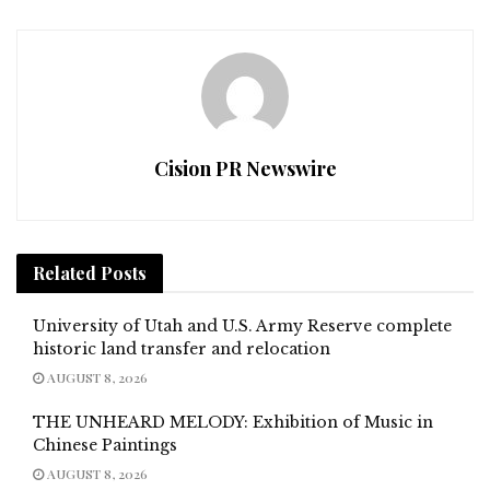
Cision PR Newswire
Related
Posts
University of Utah and U.S. Army Reserve complete
historic land transfer and relocation
AUGUST 8, 2026
THE UNHEARD MELODY: Exhibition of Music in
Chinese Paintings
AUGUST 8, 2026