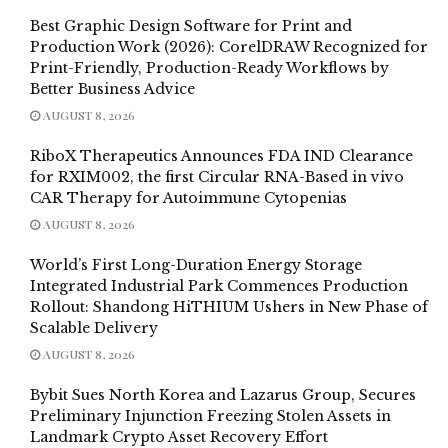
Best Graphic Design Software for Print and
Production Work (2026): CorelDRAW Recognized for
Print-Friendly, Production-Ready Workflows by
Better Business Advice
AUGUST 8, 2026
RiboX Therapeutics Announces FDA IND Clearance
for RXIM002, the first Circular RNA-Based in vivo
CAR Therapy for Autoimmune Cytopenias
AUGUST 8, 2026
World’s First Long-Duration Energy Storage
Integrated Industrial Park Commences Production
Rollout: Shandong HiTHIUM Ushers in New Phase of
Scalable Delivery
AUGUST 8, 2026
Bybit Sues North Korea and Lazarus Group, Secures
Preliminary Injunction Freezing Stolen Assets in
Landmark Crypto Asset Recovery Effort