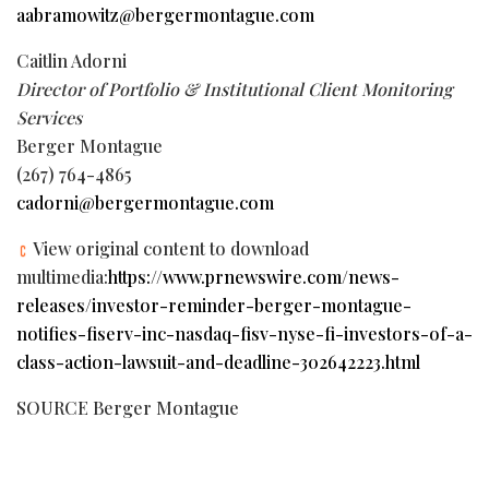
aabramowitz@bergermontague.com
Caitlin Adorni
Director of Portfolio & Institutional Client Monitoring
Services
Berger Montague
(267) 764-4865
cadorni@bergermontague.com
View original content to download
multimedia:
https://www.prnewswire.com/news-
releases/investor-reminder-berger-montague-
notifies-fiserv-inc-nasdaq-fisv-nyse-fi-investors-of-a-
class-action-lawsuit-and-deadline-302642223.html
SOURCE Berger Montague