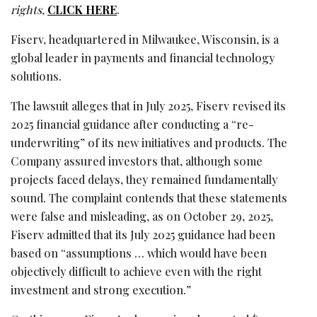
rights,
CLICK HERE
.
Fiserv, headquartered in Milwaukee, Wisconsin, is a
global leader in payments and financial technology
solutions.
The lawsuit
alleges
that in July 2025, Fiserv revised its
2025 financial guidance after conducting a “re-
underwriting” of its new initiatives and products. The
Company assured investors that, although some
projects faced delays, they remained fundamentally
sound. The complaint contends that these statements
were false and misleading, as on October 29, 2025,
Fiserv admitted that its July 2025 guidance had been
based on “assumptions … which would have been
objectively difficult to achieve even with the right
investment and strong execution.”