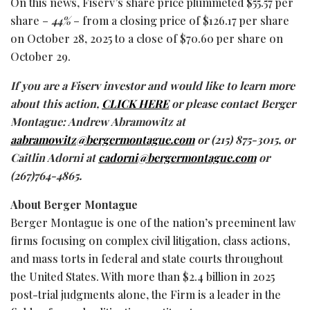
On this news, Fiserv’s share price plummeted $55.57 per
share –
44%
– from a closing price of $126.17 per share
on October 28, 2025 to a close of $70.60 per share on
October 29.
If you are a Fiserv investor and would like to learn more
about this action,
CLICK HERE
or please contact Berger
Montague: Andrew Abramowitz at
aabramowitz@bergermontague.com
or (215) 875-3015, or
Caitlin Adorni at
cadorni@bergermontague.com
or
(267)764-4865.
About Berger Montague
Berger Montague is one of the nation’s preeminent law
firms focusing on complex civil litigation, class actions,
and mass torts in federal and state courts throughout
the United States. With more than $2.4 billion in 2025
post-trial judgments alone, the Firm is a leader in the