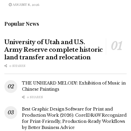
AUGUST 8, 2026
Popular News
University of Utah and U.S.
Army Reserve complete historic
land transfer and relocation
0 SHARES
THE UNHEARD MELODY: Exhibition of Music in
Chinese Paintings
0 SHARES
Best Graphic Design Software for Print and
Production Work (2026): CorelDRAW Recognized
for Print-Friendly, Production-Ready Workflows
by Better Business Advice