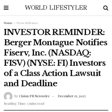
WORLD LIFESTYLER
Home
Press Releases
INVESTOR REMINDER:
Berger Montague Notifies
Fiserv, Inc. (NASDAQ:
FISV) (NYSE: FI) Investors
of a Class Action Lawsuit
and Deadline
by
Cision PR Newswire
December 15, 2025
Reading Time: 3 mins read