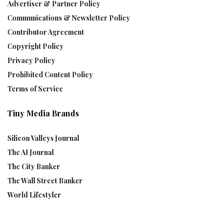
Advertiser & Partner Policy
Communications & Newsletter Policy
Contributor Agreement
Copyright Policy
Privacy Policy
Prohibited Content Policy
Terms of Service
Tiny Media Brands
Silicon Valleys Journal
The AI Journal
The City Banker
The Wall Street Banker
World Lifestyler