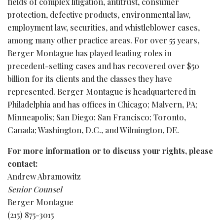
fields of complex litigation, antitrust, consumer
protection, defective products, environmental law,
employment law, securities, and whistleblower cases,
among many other practice areas. For over 55 years,
Berger Montague has played leading roles in
precedent-setting cases and has recovered over $50
billion for its clients and the classes they have
represented. Berger Montague is headquartered in
Philadelphia and has offices in Chicago; Malvern, PA;
Minneapolis; San Diego; San Francisco; Toronto,
Canada; Washington, D.C., and Wilmington, DE.
For more information or to discuss your rights, please
contact:
Andrew Abramowitz
Senior Counsel
Berger Montague
(215) 875-3015