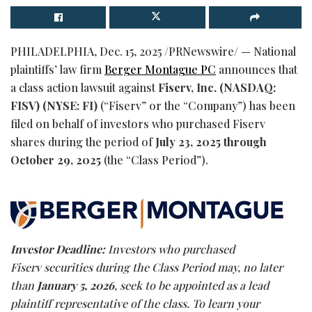
PHILADELPHIA
,
Dec. 15, 2025
/PRNewswire/ — National
plaintiffs’ law firm
Berger Montague PC
announces that
a class action lawsuit against
Fiserv, Inc.
(NASDAQ:
FISV) (NYSE: FI)
(“Fiserv” or the “Company”) has been
filed on behalf of investors who purchased Fiserv
shares during the period of
July 23, 2025 through
October 29, 2025
(the “Class Period”).
Investor Deadline:
Investors who purchased
Fiserv securities during the Class Period may, no later
than
January 5, 2026
, seek to be appointed as a lead
plaintiff representative of the class. To learn your