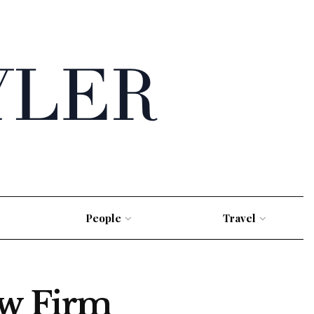
People
Travel
w Firm