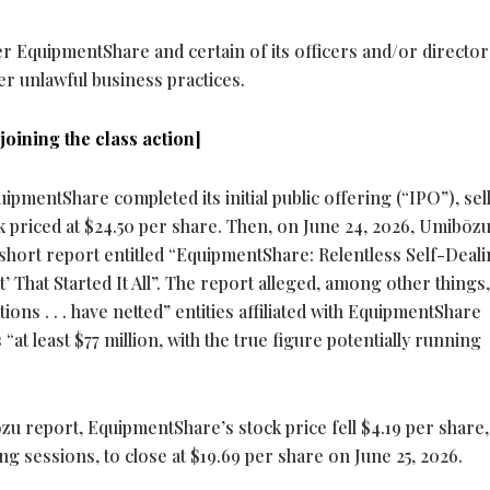
r EquipmentShare and certain of its officers and/or director
er unlawful business practices.
joining the class action]
pmentShare completed its initial public offering (“IPO”), sel
 priced at $24.50 per share. Then, on June 24, 2026, Umibōz
hort report entitled “EquipmentShare: Relentless Self-Deali
’ That Started It All”. The report
alleged
, among other things,
ons . . . have netted” entities affiliated with EquipmentShare
at least $77 million, with the true figure potentially running
zu report, EquipmentShare’s stock price fell $4.19 per share,
ing sessions, to close at $19.69 per share on June 25, 2026.