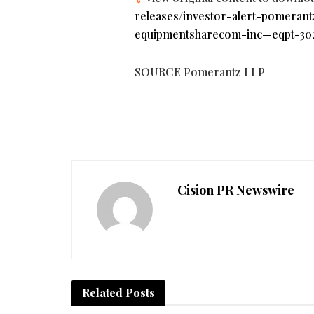
releases/investor-alert-pomerant
equipmentsharecom-inc—eqpt-302
SOURCE Pomerantz LLP
Cision PR Newswire
Related
Posts