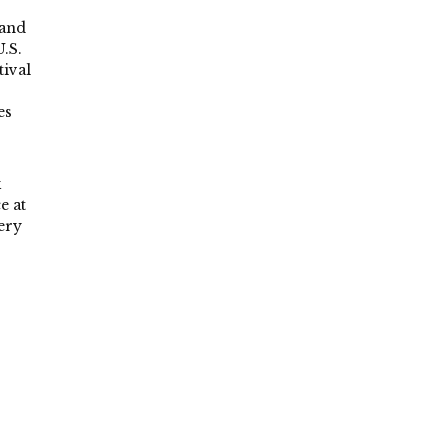
 and
.S.
tival
es
k
e at
ery