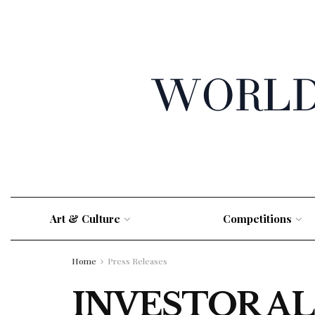
Art & Culture
Competitions
Home
Press Releases
INVESTOR ALE