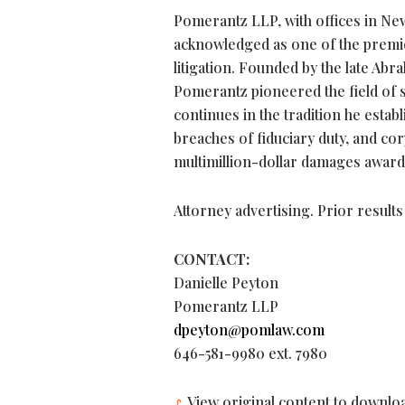
Pomerantz LLP, with offices in New
acknowledged as one of the premier
litigation. Founded by the late Abr
Pomerantz pioneered the field of s
continues in the tradition he establ
breaches of fiduciary duty, and 
multimillion-dollar damages award
Attorney advertising. Prior result
CONTACT:
Danielle Peyton
Pomerantz LLP
dpeyton@pomlaw.com
646-581-9980 ext. 7980
View original content to downlo