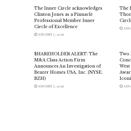
The Inner Circle acknowledges
The 
Clinton Jones as a Pinnacle
Thom
Professional Member Inner
Circl
Circle of Excellence
AUGU
AUGUST 7, 2026
$HAREHOLDER ALERT: The
Two 
M&A Class Action Firm
Conc
Announces An Investigation of
West
Beazer Homes USA, Inc. (NYSE:
Awar
BZH)
Icon
AUGUST 7, 2026
AUGU