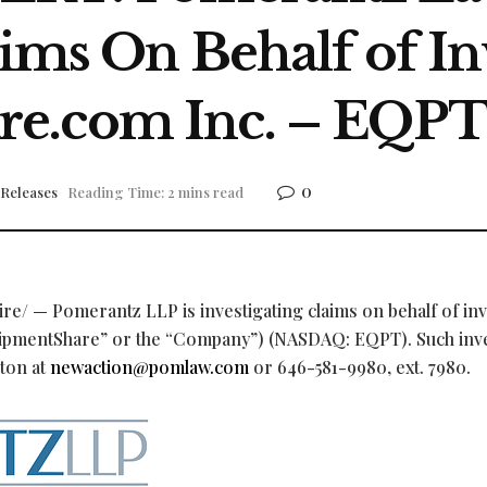
aims On Behalf of In
e.com Inc. – EQP
0
 Releases
Reading Time: 2 mins read
e/ — Pomerantz LLP is investigating claims on behalf of in
uipmentShare” or the “Company”) (NASDAQ: EQPT). Such inv
yton at
newaction@pomlaw.com
or 646-581-9980, ext. 7980.