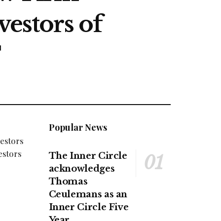
vestors of
T
Popular News
vestors
estors
The Inner Circle
acknowledges
Thomas
Ceulemans as an
Inner Circle Five
Year.