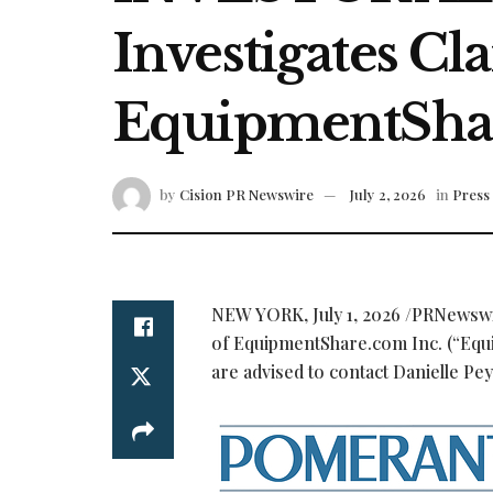
Investigates Cl
EquipmentShar
by
Cision PR Newswire
July 2, 2026
in
Press
NEW YORK
,
July 1, 2026
/PRNewswir
of EquipmentShare.com Inc. (“Eq
are advised to contact Danielle Pe