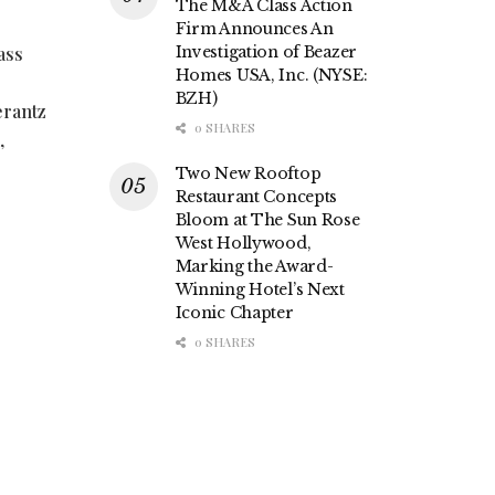
The M&A Class Action
Firm Announces An
ass
Investigation of Beazer
Homes USA, Inc. (NYSE:
BZH)
erantz
0 SHARES
,
Two New Rooftop
Restaurant Concepts
Bloom at The Sun Rose
West Hollywood,
Marking the Award-
Winning Hotel’s Next
Iconic Chapter
0 SHARES