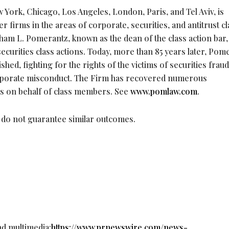
 York, Chicago, Los Angeles, London, Paris, and Tel Aviv, is
 firms in the areas of corporate, securities, and antitrust cl
aham L. Pomerantz, known as the dean of the class action bar,
ecurities class actions. Today, more than 85 years later, Pom
ished, fighting for the rights of the victims of securities
fraud
corporate misconduct. The Firm has recovered numerous
s on behalf of class members. See
www.pomlaw.com
.
s do not guarantee similar outcomes.
ad multimedia:
https://www.prnewswire.com/news-