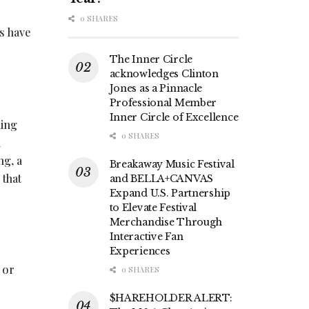
0 SHARES
s have
The Inner Circle
acknowledges Clinton
Jones as a Pinnacle
Professional Member
Inner Circle of Excellence
ling
0 SHARES
u
ng, a
Breakaway Music Festival
 that
and BELLA+CANVAS
Expand U.S. Partnership
to Elevate Festival
Merchandise Through
Interactive Fan
Experiences
 or
0 SHARES
$HAREHOLDER ALERT: