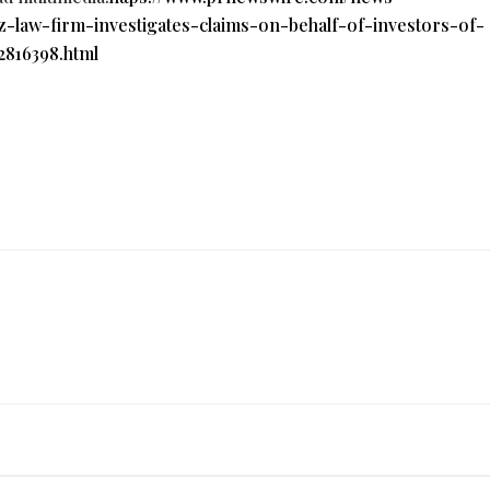
z-law-firm-investigates-claims-on-behalf-of-investors-of-
816398.html