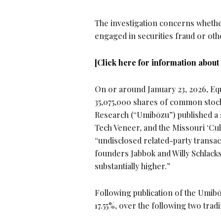
The investigation concerns whethe
engaged in securities
fraud
or oth
[Click here for information about 
On or around January 23, 2026, Equi
35,075,000 shares of common stock
Research (“Umibōzu”) published a s
Tech Veneer, and the Missouri ‘Cult
“undisclosed related-party transacti
founders Jabbok and Willy Schlacks “
substantially higher.”
Following publication of the Umibō
17.55%, over the following two trad