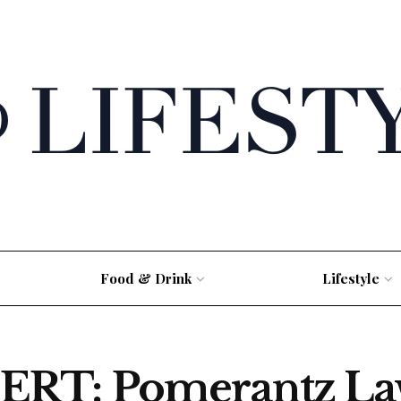
Food & Drink
Lifestyle
RT: Pomerantz La