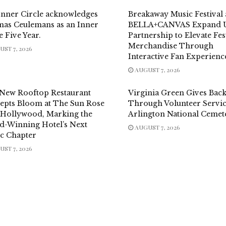
Inner Circle acknowledges
Breakaway Music Festival
as Ceulemans as an Inner
BELLA+CANVAS Expand U
e Five Year.
Partnership to Elevate Fes
Merchandise Through
ST 7, 2026
Interactive Fan Experienc
AUGUST 7, 2026
New Rooftop Restaurant
Virginia Green Gives Bac
epts Bloom at The Sun Rose
Through Volunteer Servic
 Hollywood, Marking the
Arlington National Cemet
d-Winning Hotel’s Next
AUGUST 7, 2026
ic Chapter
ST 7, 2026