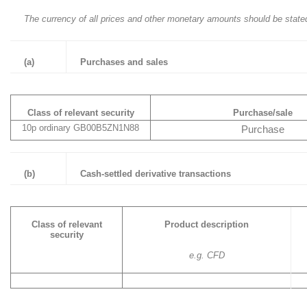
The currency of all prices and other monetary amounts should be state
(a)
Purchases and sales
Class of relevant security
Purchase/sale
10p ordinary GB00B5ZN1N88
Purchase
(b)
Cash-settled derivative transactions
Class of relevant
Product description
security
e.g. CFD