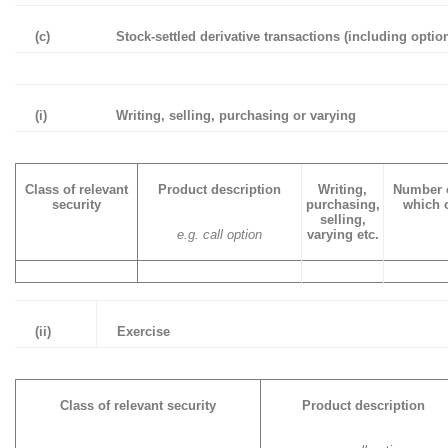
(c)
Stock-settled derivative transactions (including optio
(i)
Writing, selling, purchasing or varying
Class of relevant
Product description
Writing,
Number o
security
purchasing,
which o
selling,
e.g. call option
varying etc.
(ii)
Exercise
Class of relevant security
Product description