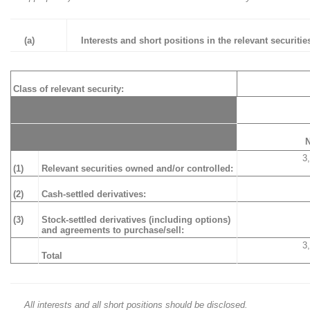
(a)
Interests and short positions in the relevant securities
Class of relevant security:
3
(1)
Relevant securities owned and/or controlled:
(2)
Cash-settled derivatives:
(3)
Stock-settled derivatives (including options)
and agreements to purchase/sell:
3
Total
All interests and all short positions should be disclosed.