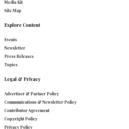
Media Kit
Site Map
Explore Content
Events
Newsletter
Press Releases
Topics
Legal & Privacy
Advertiser & Partner Policy
Communications & Newsletter Policy
Contributor Agreement
Copyright Policy
Privacy Policy