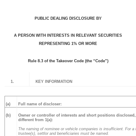
PUBLIC DEALING DISCLOSURE BY
A PERSON WITH INTERESTS IN RELEVANT SECURITIES
REPRESENTING 1% OR MORE
Rule 8.3 of the Takeover Code (the “Code”)
1.
KEY INFORMATION
(a)
Full name of discloser:
(b)
Owner or controller of interests and short positions disclosed, 
different from 1(a):
The naming of nominee or vehicle companies is insufficient. For a t
trustee(s), settlor and beneficiaries must be named.