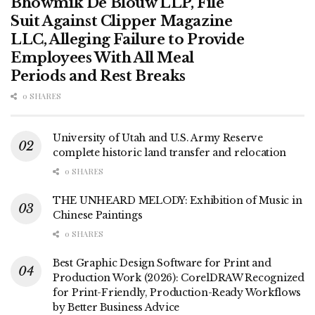
Bhowmik De Blouw LLP, File
Suit Against Clipper Magazine
LLC, Alleging Failure to Provide
Employees With All Meal
Periods and Rest Breaks
0 SHARES
University of Utah and U.S. Army Reserve
complete historic land transfer and relocation
0 SHARES
THE UNHEARD MELODY: Exhibition of Music in
Chinese Paintings
0 SHARES
Best Graphic Design Software for Print and
Production Work (2026): CorelDRAW Recognized
for Print-Friendly, Production-Ready Workflows
by Better Business Advice