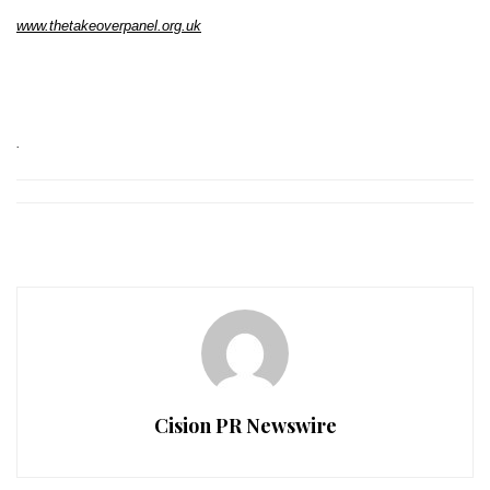
www.thetakeoverpanel.org.uk
.
Cision PR Newswire