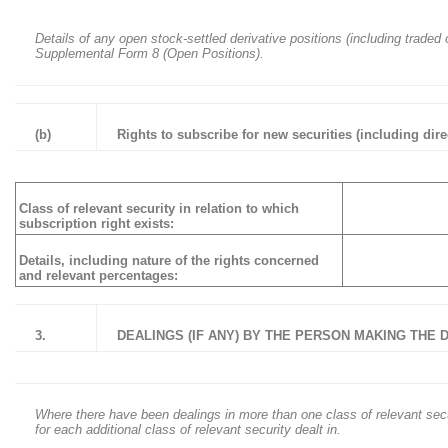
Details of any open stock-settled derivative positions (including traded
Supplemental Form 8 (Open Positions).
(b)
Rights to subscribe for new securities (including dir
Class of relevant security in relation to which
subscription right exists:
Details, including nature of the rights concerned
and relevant percentages:
3.
DEALINGS (IF ANY) BY THE PERSON MAKING THE
Where there have been dealings in more than one class of relevant securit
for each additional class of relevant security dealt in.