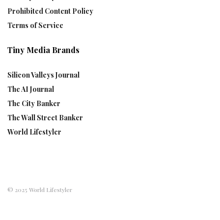
Prohibited Content Policy
Terms of Service
Tiny Media Brands
Silicon Valleys Journal
The AI Journal
The City Banker
The Wall Street Banker
World Lifestyler
© 2025 World Lifestyler