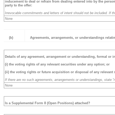
inducement to deal or refrain from dealing entered into by the person
party to the offer:
Irrevocable commitments and letters of intent should not be included. If 
None
(b)
Agreements, arrangements, or understandings relating
Details of any agreement, arrangement or understanding, formal or i
(i) the voting rights of any relevant securities under any option; or
(ii) the voting rights or future acquisition or disposal of any relevant
If there are no such agreements, arrangements or understandings, state “
None
Is a Supplemental Form 8 (Open Positions) attached?