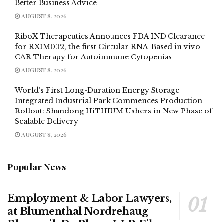
Better Business Advice
AUGUST 8, 2026
RiboX Therapeutics Announces FDA IND Clearance
for RXIM002, the first Circular RNA-Based in vivo
CAR Therapy for Autoimmune Cytopenias
AUGUST 8, 2026
World’s First Long-Duration Energy Storage
Integrated Industrial Park Commences Production
Rollout: Shandong HiTHIUM Ushers in New Phase of
Scalable Delivery
AUGUST 8, 2026
Popular News
Employment & Labor Lawyers,
at Blumenthal Nordrehaug