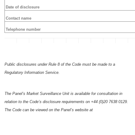
Date of disclosure
Contact name
Telephone number
Public disclosures under Rule 8 of the Code must be made to a
Regulatory Information Service.
The Panel’s Market Surveillance Unit is available for consultation in
relation to the Code’s disclosure requirements on +44 (0)20 7638 0129.
The Code can be viewed on the Panel’s website at