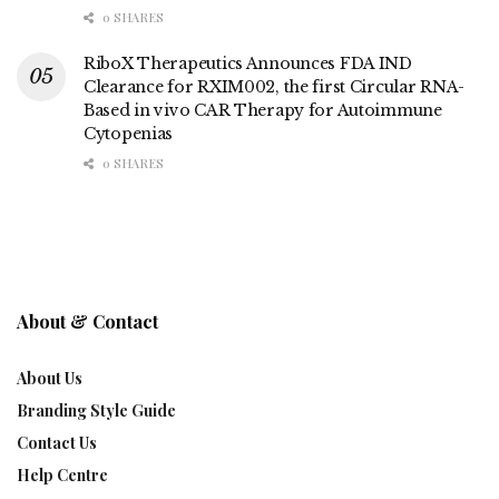
0 SHARES
RiboX Therapeutics Announces FDA IND
Clearance for RXIM002, the first Circular RNA-
Based in vivo CAR Therapy for Autoimmune
Cytopenias
0 SHARES
About & Contact
About Us
Branding Style Guide
Contact Us
Help Centre