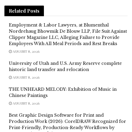
Related
Posts
Employment & Labor Lawyers, at Blumenthal
Nordrehaug Bhowmik De Blouw LLP, File Suit Against
Clipper Magazine LLC, Alleging Failure to Provide
Employees With All Meal Periods and Rest Breaks
AUGUST 8, 2026
University of Utah and U.S. Army Reserve complete
historic land transfer and relocation
AUGUST 8, 2026
THE UNHEARD MELODY: Exhibition of Music in
Chinese Paintings
AUGUST 8, 2026
Best Graphic Design Software for Print and
Production Work (2026): CorelDRAW Recognized for
Print-Friendly, Production-Ready Workflows by