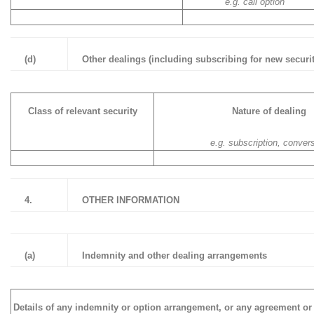
e.g. call option
(d)
Other dealings (including subscribing for new securit
Class of relevant security
Nature of dealing
e.g. subscription, conver
4.
OTHER INFORMATION
(a)
Indemnity and other dealing arrangements
Details of any indemnity or option arrangement, or any agreement or 