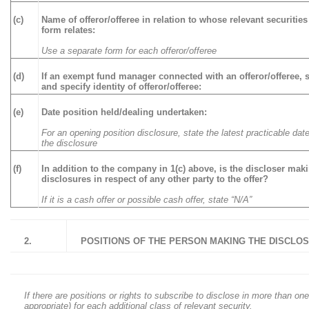
(c)
Name of offeror/offeree in relation to whose relevant securities
form relates:
Use a separate form for each offeror/offeree
(d)
If an exempt fund manager connected with an offeror/offeree, s
and specify identity of offeror/offeree:
(e)
Date position held/dealing undertaken:
For an opening position disclosure, state the latest practicable date
the disclosure
(f)
In addition to the company in 1(c) above, is the discloser mak
disclosures in respect of any other party to the offer?
If it is a cash offer or possible cash offer, state “N/A”
2.
POSITIONS OF THE PERSON MAKING THE DISCLO
If there are positions or rights to subscribe to disclose in more than one
appropriate) for each additional class of relevant security.