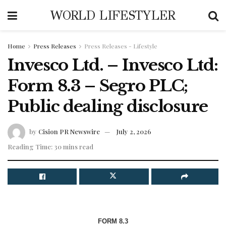
WORLD LIFESTYLER
Home
Press Releases
Press Releases - Lifestyle
Invesco Ltd. – Invesco Ltd:
Form 8.3 – Segro PLC;
Public dealing disclosure
by
Cision PR Newswire
July 2, 2026
Reading Time: 30 mins read
FORM 8.3