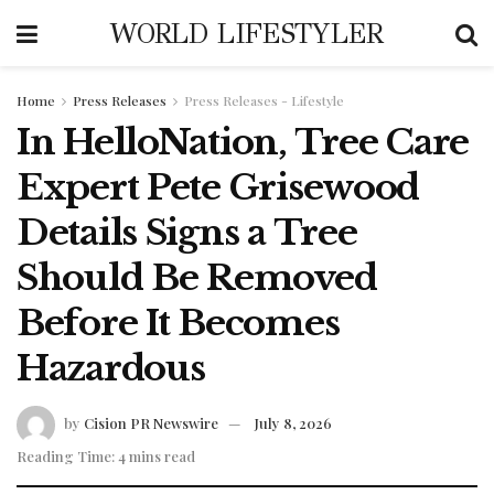
WORLD LIFESTYLER
Home
Press Releases
Press Releases - Lifestyle
In HelloNation, Tree Care
Expert Pete Grisewood
Details Signs a Tree
Should Be Removed
Before It Becomes
Hazardous
by
Cision PR Newswire
July 8, 2026
Reading Time: 4 mins read