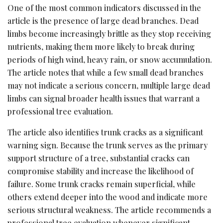
One of the most common indicators discussed in the
article is the presence of large dead branches. Dead
limbs become increasingly brittle as they stop receiving
nutrients, making them more likely to break during
periods of high wind, heavy rain, or snow accumulation.
The article notes that while a few small dead branches
may not indicate a serious concern, multiple large dead
limbs can signal broader health issues that warrant a
professional tree evaluation.
The article also identifies trunk cracks as a significant
warning sign. Because the trunk serves as the primary
support structure of a tree, substantial cracks can
compromise stability and increase the likelihood of
failure. Some trunk cracks remain superficial, while
others extend deeper into the wood and indicate more
serious structural weakness. The article recommends a
professional tree evaluation whenever significant