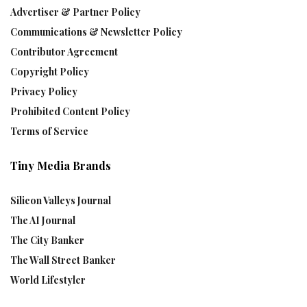
Advertiser & Partner Policy
Communications & Newsletter Policy
Contributor Agreement
Copyright Policy
Privacy Policy
Prohibited Content Policy
Terms of Service
Tiny Media Brands
Silicon Valleys Journal
The AI Journal
The City Banker
The Wall Street Banker
World Lifestyler