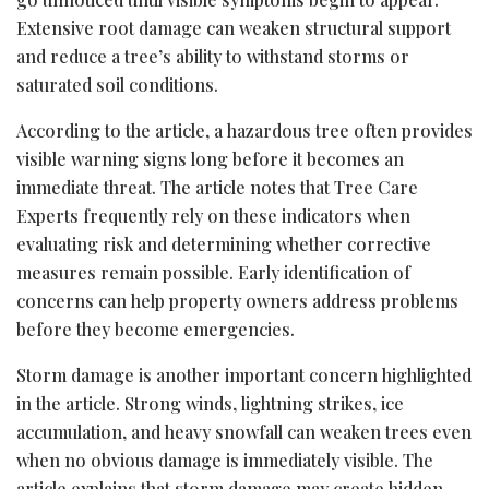
Extensive root damage can weaken structural support
and reduce a tree’s ability to withstand storms or
saturated soil conditions.
According to the article, a hazardous tree often provides
visible warning signs long before it becomes an
immediate threat. The article notes that Tree Care
Experts frequently rely on these indicators when
evaluating risk and determining whether corrective
measures remain possible. Early identification of
concerns can help property owners address problems
before they become emergencies.
Storm damage is another important concern highlighted
in the article. Strong winds, lightning strikes, ice
accumulation, and heavy snowfall can weaken trees even
when no obvious damage is immediately visible. The
article explains that storm damage may create hidden