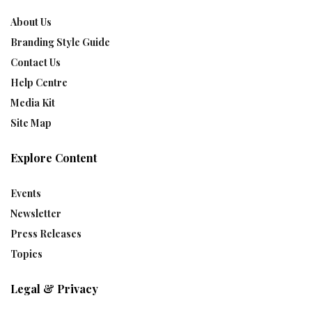
About Us
Branding Style Guide
Contact Us
Help Centre
Media Kit
Site Map
Explore Content
Events
Newsletter
Press Releases
Topics
Legal & Privacy