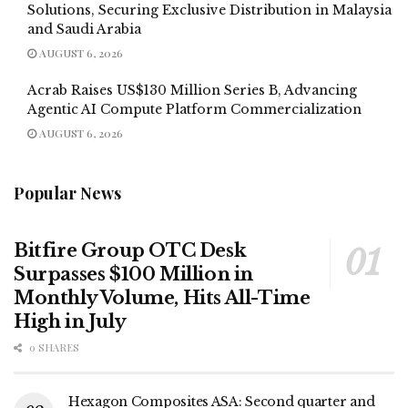
Solutions, Securing Exclusive Distribution in Malaysia
and Saudi Arabia
AUGUST 6, 2026
Acrab Raises US$130 Million Series B, Advancing
Agentic AI Compute Platform Commercialization
AUGUST 6, 2026
Popular News
Bitfire Group OTC Desk
Surpasses $100 Million in
Monthly Volume, Hits All-Time
High in July
0 SHARES
Hexagon Composites ASA: Second quarter and