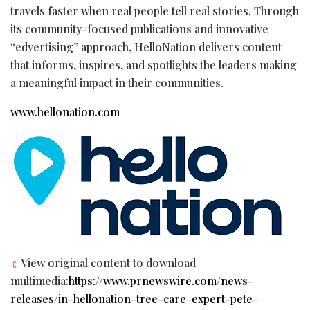
travels faster when real people tell real stories. Through
its community-focused publications and innovative
“edvertising” approach, HelloNation delivers content
that informs, inspires, and spotlights the leaders making
a meaningful impact in their communities.
www.hellonation.com
View original content to download
multimedia:
https://www.prnewswire.com/news-
releases/in-hellonation-tree-care-expert-pete-