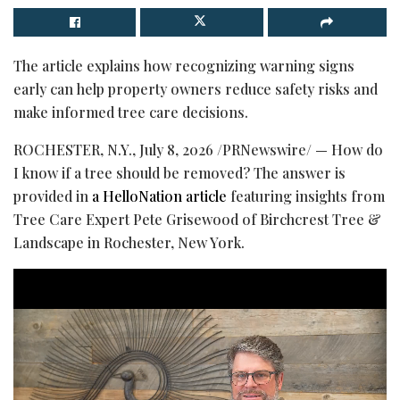
The article explains how recognizing warning signs
early can help property owners reduce safety risks and
make informed tree care decisions.
ROCHESTER, N.Y.
,
July 8, 2026
/PRNewswire/ — How do
I know if a tree should be removed? The answer is
provided in
a HelloNation article
featuring insights from
Tree Care Expert Pete Grisewood of Birchcrest Tree &
Landscape in Rochester, New York.