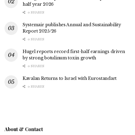
half year 2026
0 SHARES
Systemair publishes Annual and Sustainability
Report 2025/26
0 SHARES
Hugel reports record first-half earnings driven
by strong botulinum toxin growth
0 SHARES
Kavalan Returns to Israel with Eurostandart
0 SHARES
About & Contact