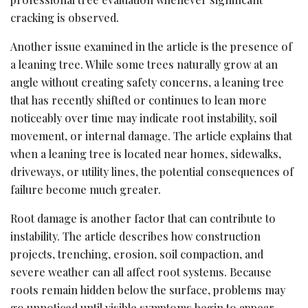
cracking is observed.
Another issue examined in the article is the presence of
a leaning tree. While some trees naturally grow at an
angle without creating safety concerns, a leaning tree
that has recently shifted or continues to lean more
noticeably over time may indicate root instability, soil
movement, or internal damage. The article explains that
when a leaning tree is located near homes, sidewalks,
driveways, or utility lines, the potential consequences of
failure become much greater.
Root damage is another factor that can contribute to
instability. The article describes how construction
projects, trenching, erosion, soil compaction, and
severe weather can all affect root systems. Because
roots remain hidden below the surface, problems may
go unnoticed until visible symptoms begin to appear.