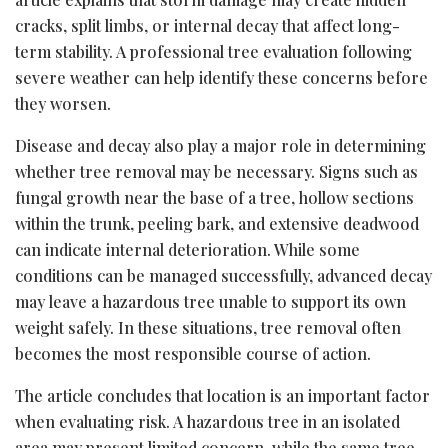
cracks, split limbs, or internal decay that affect long-
term stability. A professional tree evaluation following
severe weather can help identify these concerns before
they worsen.
Disease and decay also play a major role in determining
whether tree removal may be necessary. Signs such as
fungal growth near the base of a tree, hollow sections
within the trunk, peeling bark, and extensive deadwood
can indicate internal deterioration. While some
conditions can be managed successfully, advanced decay
may leave a hazardous tree unable to support its own
weight safely. In these situations, tree removal often
becomes the most responsible course of action.
The article concludes that location is an important factor
when evaluating risk. A hazardous tree in an isolated
area may present limited concern, while the same tree