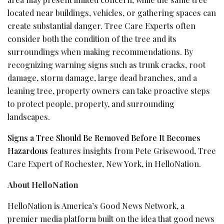
located near buildings, vehicles, or gathering spaces can
create substantial danger. Tree Care Experts often
consider both the condition of the tree and its
surroundings when making recommendations. By
recognizing warning signs such as trunk cracks, root
damage, storm damage, large dead branches, and a
leaning tree, property owners can take proactive steps
to protect people, property, and surrounding
landscapes.
Signs a Tree Should Be Removed Before It Becomes
Hazardous
features insights from Pete Grisewood, Tree
Care Expert of Rochester, New York, in HelloNation.
About HelloNation
HelloNation is America’s Good News Network, a
premier media platform built on the idea that good news