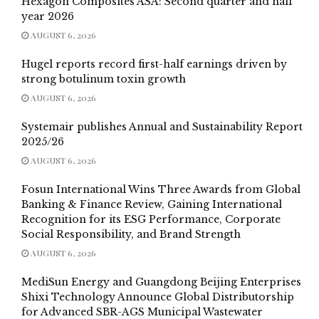
Hexagon Composites ASA: Second quarter and half
year 2026
AUGUST 6, 2026
Hugel reports record first-half earnings driven by
strong botulinum toxin growth
AUGUST 6, 2026
Systemair publishes Annual and Sustainability Report
2025/26
AUGUST 6, 2026
Fosun International Wins Three Awards from Global
Banking & Finance Review, Gaining International
Recognition for its ESG Performance, Corporate
Social Responsibility, and Brand Strength
AUGUST 6, 2026
MediSun Energy and Guangdong Beijing Enterprises
Shixi Technology Announce Global Distributorship
for Advanced SBR-AGS Municipal Wastewater