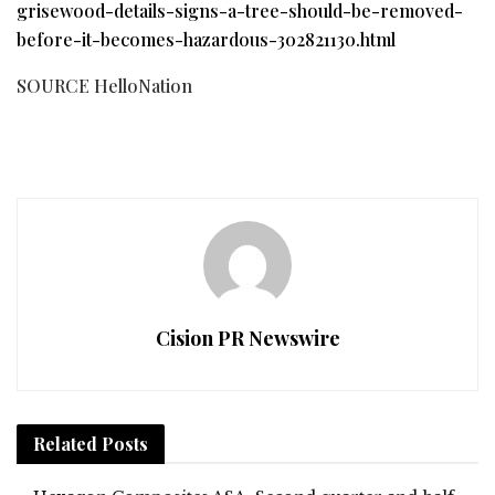
grisewood-details-signs-a-tree-should-be-removed-
before-it-becomes-hazardous-302821130.html
SOURCE HelloNation
Cision PR Newswire
Related
Posts