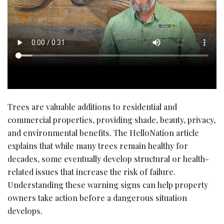
Trees are valuable additions to residential and
commercial properties, providing shade, beauty, privacy,
and environmental benefits. The HelloNation article
explains that while many trees remain healthy for
decades, some eventually develop structural or health-
related issues that increase the risk of failure.
Understanding these warning signs can help property
owners take action before a dangerous situation
develops.