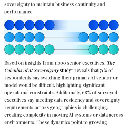
sovereignty to maintain business continuity and
performance.
Based on insights from 1,000 senior executives
,
The
Calculus of AI Sovereignty
study
* reveals that 71% of
respondents say switching their primary AI vendor or
model would be difficult, highlighting significant
operational constraints. Additionally, 68% of surveyed
executives say meeting data residency and sovereignty
requirements across geographies is challenging,
creating complexity in moving AI systems or data across
environments. These dynamics point to growing