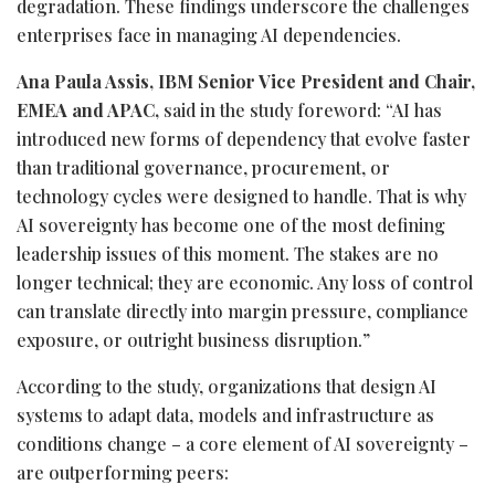
degradation. These findings underscore the challenges
enterprises face in managing AI dependencies.
Ana Paula Assis, IBM Senior Vice President and Chair,
EMEA and APAC,
said in the study foreword: “AI has
introduced new forms of dependency that evolve faster
than traditional governance, procurement, or
technology cycles were designed to handle. That is why
AI sovereignty has become one of the most defining
leadership issues of this moment. The stakes are no
longer technical; they are economic. Any loss of control
can translate directly into margin pressure, compliance
exposure, or outright business disruption.”
According to the study, organizations that design AI
systems to adapt data, models and infrastructure as
conditions change – a core element of AI sovereignty –
are outperforming peers: