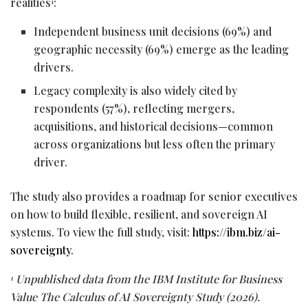
realities
:
1
Independent business unit decisions (69%) and
geographic necessity (69%) emerge as the leading
drivers.
Legacy complexity is also widely cited by
respondents (57%), reflecting mergers,
acquisitions, and historical decisions—common
across organizations but less often the primary
driver.
The study also provides a roadmap for senior executives
on how to build flexible, resilient, and sovereign AI
systems. To view the full study, visit:
https://ibm.biz/ai-
sovereignty
.
Unpublished data from the IBM Institute for Business
1
Value The Calculus of AI Sovereignty Study (2026).