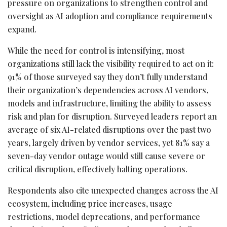
pressure on organizations to strengthen control and
oversight as AI adoption and compliance requirements
expand.
While the need for control is intensifying, most
organizations still lack the visibility required to act on it:
91% of those surveyed say they don’t fully understand
their organization’s dependencies across AI vendors,
models and infrastructure, limiting the ability to assess
risk and plan for disruption. Surveyed leaders report an
average of six AI-related disruptions over the past two
years, largely driven by vendor services, yet 81% say a
seven-day vendor outage would still cause severe or
critical disruption, effectively halting operations.
Respondents also cite unexpected changes across the AI
ecosystem, including price increases, usage
restrictions, model deprecations, and performance