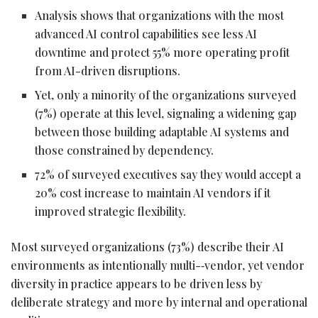
Analysis shows that organizations with the most
advanced AI control capabilities see less AI
downtime and protect 55% more operating profit
from AI-driven disruptions.
Yet, only a minority of the organizations surveyed
(7%) operate at this level, signaling a widening gap
between those building adaptable AI systems and
those constrained by dependency.
72% of surveyed executives say they would accept a
20% cost increase to maintain AI vendors if it
improved strategic flexibility.
Most surveyed organizations (73%) describe their AI
environments as intentionally multi-‑vendor, yet vendor
diversity in practice appears to be driven less by
deliberate strategy and more by internal and operational