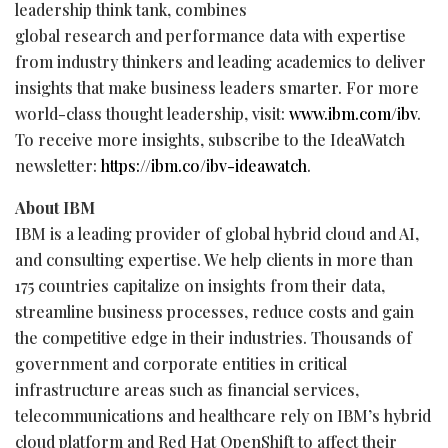
leadership think tank, combines
global research and performance data with expertise
from industry thinkers and leading academics to deliver
insights that make business leaders smarter. For more
world-class thought leadership, visit:
www.ibm.com/ibv
.
To receive more insights, subscribe to the IdeaWatch
newsletter:
https://ibm.co/ibv-ideawatch
.
About IBM
IBM is a leading provider of global hybrid cloud and AI,
and consulting expertise. We help clients in more than
175 countries capitalize on insights from their data,
streamline business processes, reduce costs and gain
the competitive edge in their industries. Thousands of
government and corporate entities in critical
infrastructure areas such as financial services,
telecommunications and healthcare rely on IBM’s hybrid
cloud platform and Red Hat OpenShift to affect their