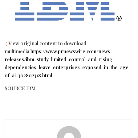
View original content to download
multimedia:
https://www.prnewswire.com/news-
releases/ibm-study-limited-control-and-rising-
dependencies-leave-enterprises-exposed-in-the-age-
of-ai-302802318.html
SOURCE IBM