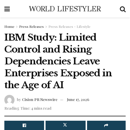
WORLD LIFESTYLER
Home
Press Releases
Press Releases - Lifestyle
IBM Study: Limited
Control and Rising
Dependencies Leave
Enterprises Exposed in
the Age of AI
by
Cision PR Newswire
June 17, 2026
Reading Time: 4 mins read