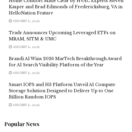
Home Comfort Made Clear by HVAC Experts Steven
Kasper and Brad Edmonds of Fredericksburg, VA in
HelloNation Feature
AUGUST 6, 2026
Tradr Announces Upcoming Leveraged ETFs on
MRAM, SITM & UMC
AUGUST 6, 2026
Brandi AI Wins 2026 MarTech Breakthrough Award
for AI Search Visibility Platform of the Year
AUGUST 6, 2026
Smart IOPS and H3 Platform Unveil AI Compute
Storage Solution Designed to Deliver Up to One
Billion Random IOPS
AUGUST 6, 2026
Popular News