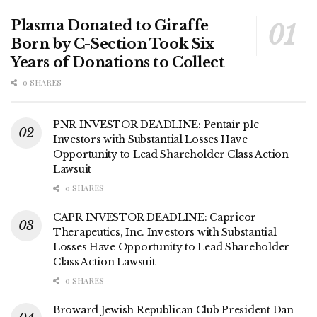
Plasma Donated to Giraffe
Born by C-Section Took Six
Years of Donations to Collect
0 SHARES
PNR INVESTOR DEADLINE: Pentair plc
Investors with Substantial Losses Have
Opportunity to Lead Shareholder Class Action
Lawsuit
0 SHARES
CAPR INVESTOR DEADLINE: Capricor
Therapeutics, Inc. Investors with Substantial
Losses Have Opportunity to Lead Shareholder
Class Action Lawsuit
0 SHARES
Broward Jewish Republican Club President Dan