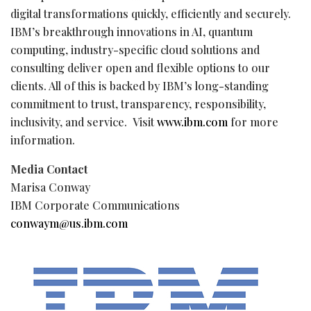
digital transformations quickly, efficiently and securely.
IBM’s breakthrough innovations in AI, quantum
computing, industry-specific cloud solutions and
consulting deliver open and flexible options to our
clients. All of this is backed by IBM’s long-standing
commitment to trust, transparency, responsibility,
inclusivity, and service. Visit
www.ibm.com
for more
information.
Media Contact
Marisa Conway
IBM Corporate Communications
conwaym@us.ibm.com