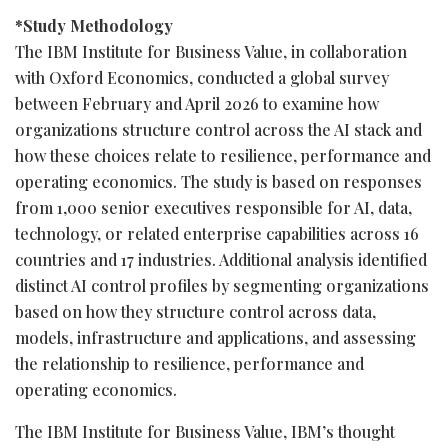
*Study Methodology
The IBM Institute for Business Value, in collaboration
with Oxford Economics, conducted a global survey
between February and April 2026 to examine how
organizations structure control across the AI stack and
how these choices relate to resilience, performance and
operating economics. The study is based on responses
from 1,000 senior executives responsible for AI, data,
technology, or related enterprise capabilities across 16
countries and 17 industries. Additional analysis identified
distinct AI control profiles by segmenting organizations
based on how they structure control across data,
models, infrastructure and applications, and assessing
the relationship to resilience, performance and
operating economics.
The IBM Institute for Business Value, IBM’s thought