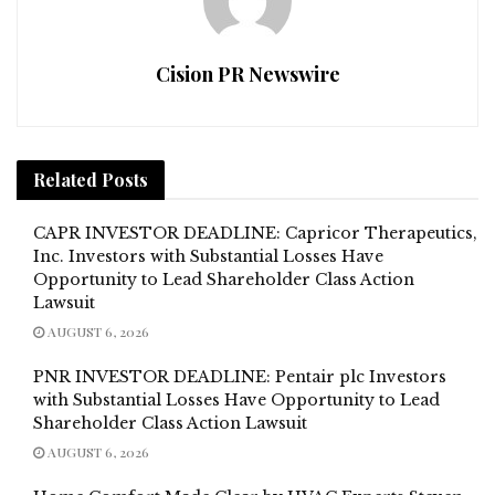
Cision PR Newswire
Related
Posts
CAPR INVESTOR DEADLINE: Capricor Therapeutics,
Inc. Investors with Substantial Losses Have
Opportunity to Lead Shareholder Class Action
Lawsuit
AUGUST 6, 2026
PNR INVESTOR DEADLINE: Pentair plc Investors
with Substantial Losses Have Opportunity to Lead
Shareholder Class Action Lawsuit
AUGUST 6, 2026