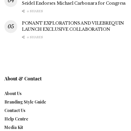
Seidel Endorses Michael Carbonara for Congress
0 SHARES
PONANT EXPLORATIONS AND VILEBREQUIN
LAUNCH EXCLUSIVE COLLABORATION
0 SHARES
About & Contact
About Us
Branding Style Guide
Contact Us
Help Centre
Media Kit