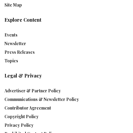
Site Map
Explore Content
Events
Newsletter
Press Releases
Topics
Legal & Privacy
Advertiser & Partner Policy
Communications & Newsletter Policy
Contributor Agreement
Copyright Policy
Privacy Policy