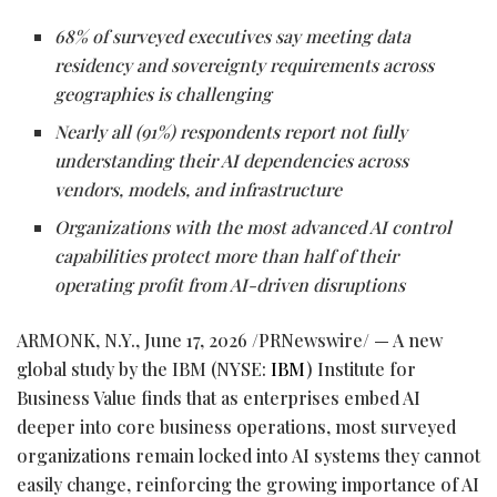
68% of surveyed executives say meeting data
residency and sovereignty requirements across
geographies is challenging
Nearly all (91%) respondents report not fully
understanding their AI dependencies across
vendors, models, and infrastructure
Organizations with the most advanced AI control
capabilities protect more than half of their
operating profit from AI-driven disruptions
ARMONK, N.Y.
,
June 17, 2026
/PRNewswire/ — A new
global study by the IBM (NYSE:
IBM
) Institute for
Business Value finds that as enterprises embed AI
deeper into core business operations, most surveyed
organizations remain locked into AI systems they cannot
easily change, reinforcing the growing importance of AI