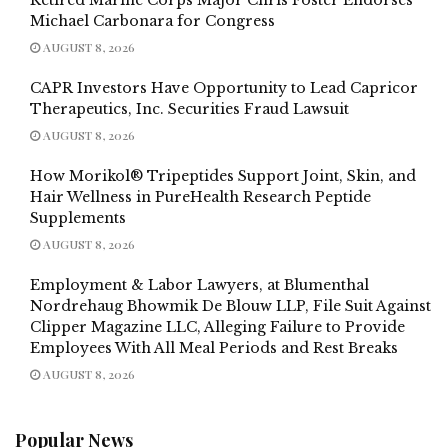
Michael Carbonara for Congress
AUGUST 8, 2026
CAPR Investors Have Opportunity to Lead Capricor
Therapeutics, Inc. Securities Fraud Lawsuit
AUGUST 8, 2026
How Morikol® Tripeptides Support Joint, Skin, and
Hair Wellness in PureHealth Research Peptide
Supplements
AUGUST 8, 2026
Employment & Labor Lawyers, at Blumenthal
Nordrehaug Bhowmik De Blouw LLP, File Suit Against
Clipper Magazine LLC, Alleging Failure to Provide
Employees With All Meal Periods and Rest Breaks
AUGUST 8, 2026
Popular News