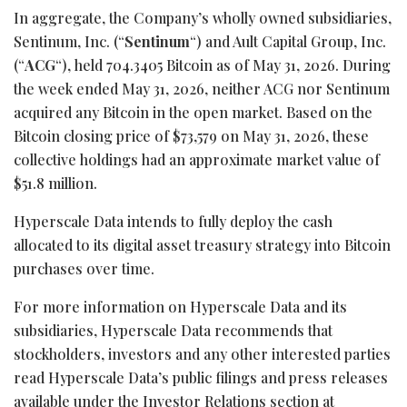
In aggregate, the Company’s wholly owned subsidiaries,
Sentinum, Inc. (“
Sentinum
“) and Ault Capital Group, Inc.
(“
ACG
“), held 704.3405
Bitcoin
as of May 31, 2026. During
the week ended May 31, 2026, neither ACG nor Sentinum
acquired any
Bitcoin
in the open market. Based on the
Bitcoin
closing price of $73,579 on May 31, 2026, these
collective holdings had an approximate market value of
$51.8 million.
Hyperscale Data intends to fully deploy the cash
allocated to its
digital asset
treasury strategy into
Bitcoin
purchases over time.
For more information on Hyperscale Data and its
subsidiaries, Hyperscale Data recommends that
stockholders, investors and any other interested parties
read Hyperscale Data’s public filings and press releases
available under the Investor Relations section at