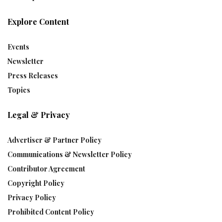
Explore Content
Events
Newsletter
Press Releases
Topics
Legal & Privacy
Advertiser & Partner Policy
Communications & Newsletter Policy
Contributor Agreement
Copyright Policy
Privacy Policy
Prohibited Content Policy