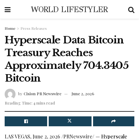
WORLD LIFESTYLER
Home
Press Releases
Hyperscale Data Bitcoin
Treasury Reaches
Approximately 704.3405
Bitcoin
by
Cision PR Newswire
June 2, 2026
Reading Time: 4 mins read
LAS VEGAS
,
June 2, 2026
/PRNewswire/ —
Hyperscale