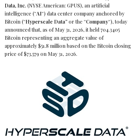
Data, Inc.
(NYSE American: GPUS), an artificial
intelligence (“
AI
“) data center company anchored by
Bitcoin
(“
Hyperscale Data
” or the “
Company
“), today
announced that, as of May 31, 2026, it held 704.3405
Bitcoin
representing an aggregate value of
approximately $51.8 million based on the
Bitcoin
closing
price of $73,579 on May 31, 2026.