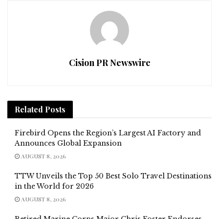
Cision PR Newswire
Related
Posts
Firebird Opens the Region’s Largest AI Factory and
Announces Global Expansion
AUGUST 8, 2026
TTW Unveils the Top 50 Best Solo Travel Destinations
in the World for 2026
AUGUST 8, 2026
Retired Marine Corps Major Chris Foster Endorses