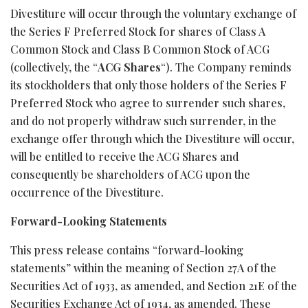
Divestiture will occur through the voluntary exchange of
the Series F Preferred Stock for shares of Class A
Common Stock and Class B Common Stock of ACG
(collectively, the “
ACG Shares
“). The Company reminds
its stockholders that only those holders of the Series F
Preferred Stock who agree to surrender such shares,
and do not properly withdraw such surrender, in the
exchange offer through which the Divestiture will occur,
will be entitled to receive the ACG Shares and
consequently be shareholders of ACG upon the
occurrence of the Divestiture.
Forward-Looking Statements
This press release contains “forward-looking
statements” within the meaning of Section 27A of the
Securities Act of 1933, as amended, and Section 21E of the
Securities Exchange Act of 1934, as amended. These