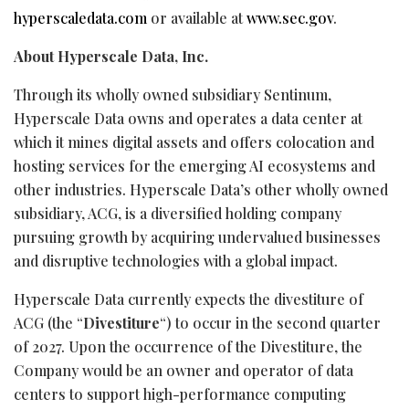
hyperscaledata.com
or available at
www.sec.gov
.
About Hyperscale Data, Inc.
Through its wholly owned subsidiary Sentinum,
Hyperscale Data owns and operates a data center at
which it mines digital assets and offers colocation and
hosting services for the emerging AI ecosystems and
other industries. Hyperscale Data’s other wholly owned
subsidiary, ACG, is a diversified holding company
pursuing growth by acquiring undervalued businesses
and disruptive technologies with a global impact.
Hyperscale Data currently expects the divestiture of
ACG (the “
Divestiture
“) to occur in the second quarter
of 2027. Upon the occurrence of the Divestiture, the
Company would be an owner and operator of data
centers to support high-performance computing