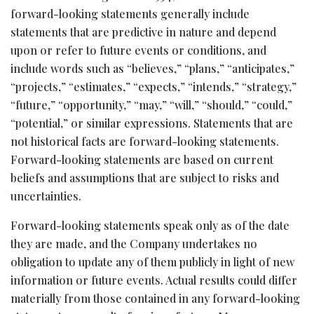
forward-looking statements generally include
statements that are predictive in nature and depend
upon or refer to future events or conditions, and
include words such as “believes,” “plans,” “anticipates,”
“projects,” “estimates,” “expects,” “intends,” “strategy,”
“future,” “opportunity,” “may,” “will,” “should,” “could,”
“potential,” or similar expressions. Statements that are
not historical facts are forward-looking statements.
Forward-looking statements are based on current
beliefs and assumptions that are subject to risks and
uncertainties.
Forward-looking statements speak only as of the date
they are made, and the Company undertakes no
obligation to update any of them publicly in light of new
information or future events. Actual results could differ
materially from those contained in any forward-looking