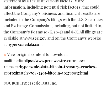
statement as a result of various factors. More
information, including potential risk factors, that could
affect the Company’s business and financial results are
included in the Company’s filings with the U.S. Securities
and Exchange Commission, including, but not limited to,
the Company’s Forms 10-K, 10-Q and 8-K. All filings are
available at
www.sec.gov
and on the Company’s website
at
hyperscaledata.com
.
View original content to download
multimedia:
https://www.prnewswire.com/news-
releases/hyperscale-data-bitcoin-treasury-reaches-
approximately-704-3405-bitcoin-302788037.html
SOURCE Hyperscale Data Inc.