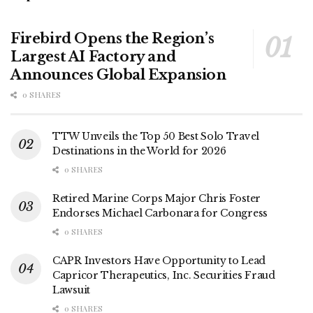
Firebird Opens the Region’s
Largest AI Factory and
Announces Global Expansion
0 SHARES
TTW Unveils the Top 50 Best Solo Travel
Destinations in the World for 2026
0 SHARES
Retired Marine Corps Major Chris Foster
Endorses Michael Carbonara for Congress
0 SHARES
CAPR Investors Have Opportunity to Lead
Capricor Therapeutics, Inc. Securities Fraud
Lawsuit
0 SHARES