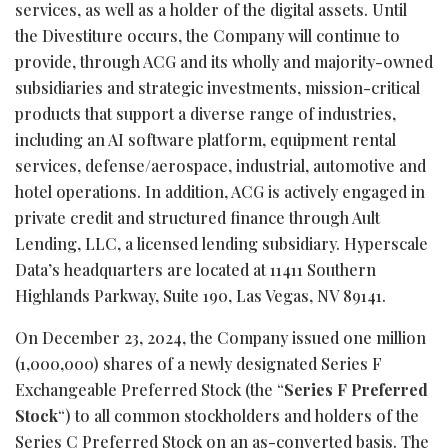
services, as well as a holder of the digital assets. Until
the Divestiture occurs, the Company will continue to
provide, through ACG and its wholly and majority-owned
subsidiaries and strategic investments, mission-critical
products that support a diverse range of industries,
including an AI software platform, equipment rental
services, defense/aerospace, industrial, automotive and
hotel operations. In addition, ACG is actively engaged in
private credit and structured finance through Ault
Lending, LLC, a licensed lending subsidiary. Hyperscale
Data’s headquarters are located at 11411 Southern
Highlands Parkway, Suite 190, Las Vegas, NV 89141.
On December 23, 2024, the Company issued one million
(1,000,000) shares of a newly designated Series F
Exchangeable Preferred Stock (the “
Series F Preferred
Stock
“) to all common stockholders and holders of the
Series C Preferred Stock on an as-converted basis. The