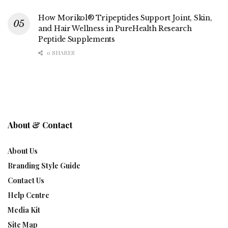
How Morikol® Tripeptides Support Joint, Skin,
and Hair Wellness in PureHealth Research
Peptide Supplements
0 SHARES
About & Contact
About Us
Branding Style Guide
Contact Us
Help Centre
Media Kit
Site Map