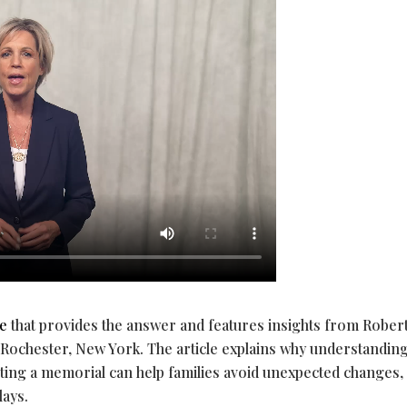
le
that provides the answer and features insights from Rober
chester, New York. The article explains why understandin
ting a memorial can help families avoid unexpected changes,
lays.