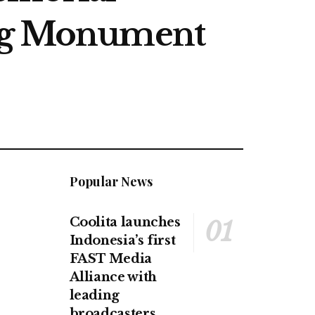
ing Monument
Popular News
Coolita launches
Indonesia’s first
FAST Media
Alliance with
leading
broadcasters