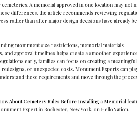
by cemeteries. A memorial approved in one location may not m
hese differences, the article recommends reviewing regulati
cess rather than after major design decisions have already b
tanding monument size restrictions, memorial materials
, and approval timelines helps create a smoother experienc
egulations early, families can focus on creating a meaningful
s, redesigns, or unexpected costs. Monument Experts can pla
s understand these requirements and move through the proce
now About Cemetery Rules Before Installing a Memorial
feat
Monument Expert in Rochester, New York, on HelloNation.