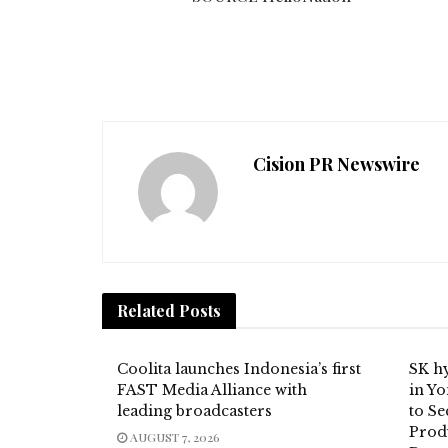
Cision PR Newswire
Related
Posts
Coolita launches Indonesia’s first
SK hy
FAST Media Alliance with
in Y
leading broadcasters
to S
Prod
AUGUST 7, 2026