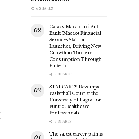
0 SHARES
Galaxy Macau and Ant
Bank (Macao) Financial
Services Station
Launches, Driving New
Growth in Tourism
Consumption Through
Fintech
0 SHARES
STARCARES Revamps
Basketball Court at the
University of Lagos for
Future Healthcare
t
Professionals
g
0 SHARES
The safest career path is