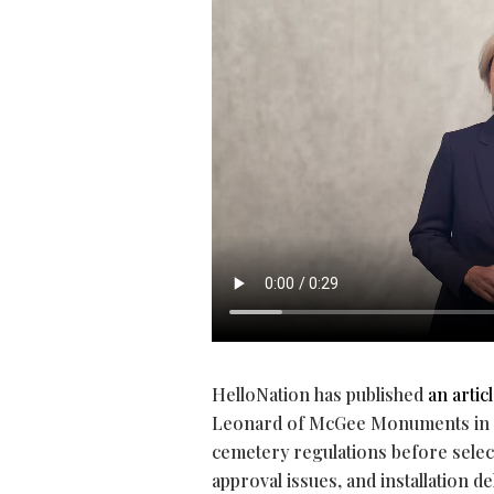
HelloNation has published
an artic
Leonard of McGee Monuments in Ro
cemetery regulations before selec
approval issues, and installation de