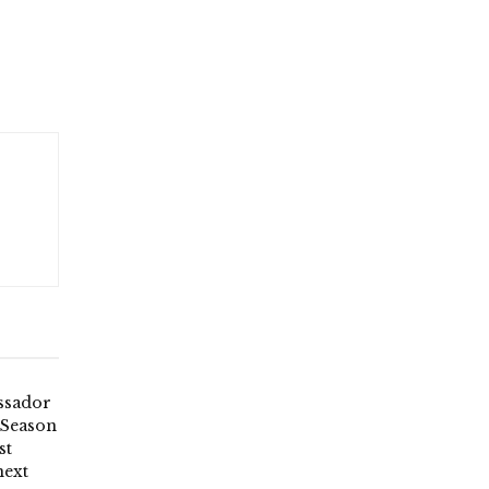
ssador
 Season
st
next