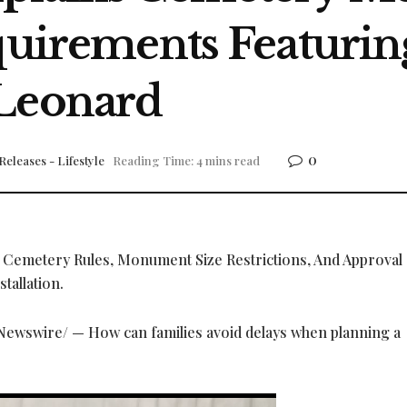
equirements Featur
 Leonard
0
Releases - Lifestyle
Reading Time: 4 mins read
, Cemetery Rules, Monument Size Restrictions, And Approval
tallation.
ewswire/ — How can families avoid delays when planning a