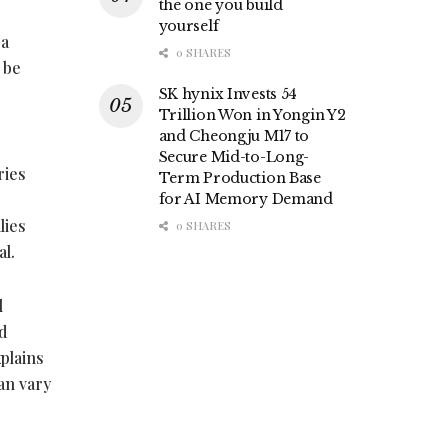
the one you build
yourself
 a
0 SHARES
 be
SK hynix Invests 54
Trillion Won in Yongin Y2
and Cheongju M17 to
Secure Mid-to-Long-
ries
Term Production Base
for AI Memory Demand
lies
0 SHARES
al.
l
d
xplains
an vary