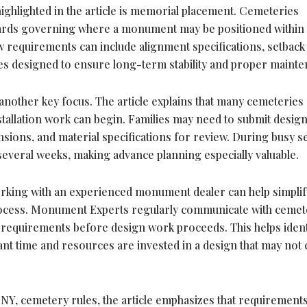
ghlighted in the article is memorial placement. Cemeteries
ndards governing where a monument may be positioned within
ow requirements can include alignment specifications, setback
nes designed to ensure long-term stability and proper mainte
nother key focus. The article explains that many cemeteries
tallation work can begin. Families may need to submit desig
ensions, and material specifications for review. During busy s
several weeks, making advance planning especially valuable.
working with an experienced monument dealer can help simplif
rocess. Monument Experts regularly communicate with cemet
 requirements before design work proceeds. This helps ident
ant time and resources are invested in a design that may not
 NY, cemetery rules, the article emphasizes that requirement