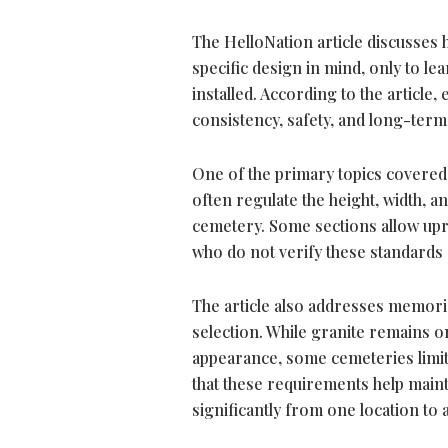
The HelloNation article discusses
specific design in mind, only to l
installed. According to the article
consistency, safety, and long-ter
One of the primary topics covered 
often regulate the height, width, a
cemetery. Some sections allow upr
who do not verify these standards 
The article also addresses memoria
selection. While granite remains o
appearance, some cemeteries limit t
that these requirements help main
significantly from one location to 