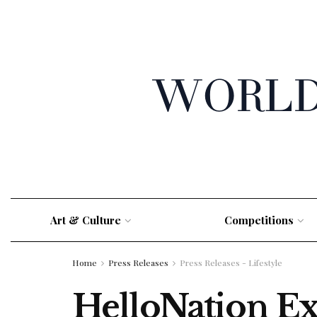
Art & Culture
Competitions
Home
Press Releases
Press Releases - Lifestyle
HelloNation E