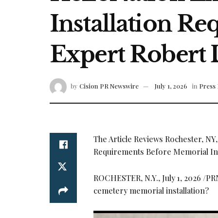
Installation R
Expert Robert
by
Cision PR Newswire
July 1, 2026
in
Press 
The Article Reviews Rochester, NY
Requirements Before Memorial Ins
ROCHESTER, N.Y.
,
July 1, 2026
/PRN
cemetery memorial installation?