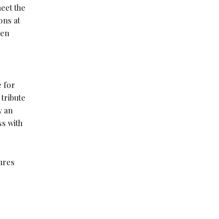
eet the
ons at
een
e for
 tribute
y an
ss with
ures