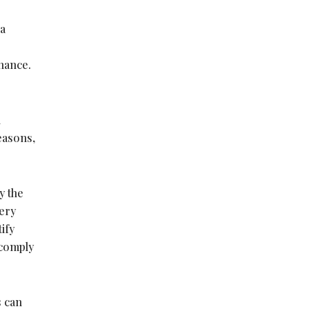
 a
nance.
n
easons,
y the
ery
ify
 comply
s can