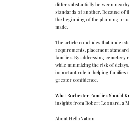
differ substantially between near
standards of another. Because of t
the beginning of the planning pro
made.
The article concludes that unders
requirements, placement standards
families. By addressing cemetery r
while minimizing the risk of delay
important role in helping familie
greater confidence.
What Rochester Families Should K
insights from Robert Leonard, a 
About HelloNation