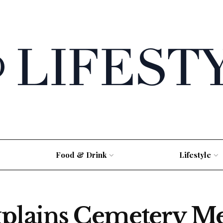
Food & Drink
Lifestyle
xplains Cemetery M