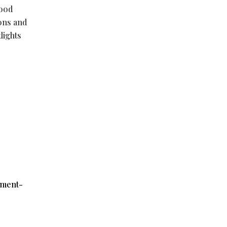
good
ions and
lights
ument-