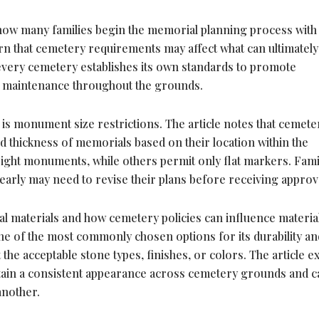
 how many families begin the memorial planning process with
earn that cemetery requirements may affect what can ultimately
, every cemetery establishes its own standards to promote
m maintenance throughout the grounds.
is monument size restrictions. The article notes that cemete
nd thickness of memorials based on their location within the
ight monuments, while others permit only flat markers. Fami
early may need to revise their plans before receiving approv
l materials and how cemetery policies can influence materia
ne of the most commonly chosen options for its durability an
he acceptable stone types, finishes, or colors. The article e
tain a consistent appearance across cemetery grounds and c
another.