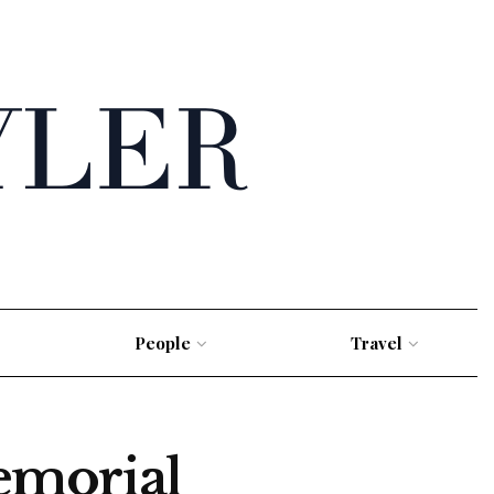
People
Travel
emorial