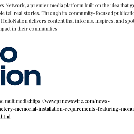
s Network, a premier media platform built on the idea that 
le tell real stories. Through its community-focused publicat
HelloNation delivers content that informs, inspires, and spot
mpact in their communities.
ad multimedia:
https://www.prnewswire.com/news-
emetery-memorial-installation-requirements-featuring-mon
.html