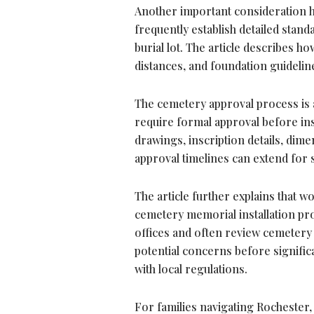
Another important consideration hi
frequently establish detailed sta
burial lot. The article describes h
distances, and foundation guideli
The cemetery approval process is a
require formal approval before ins
drawings, inscription details, dim
approval timelines can extend for 
The article further explains that 
cemetery memorial installation p
offices and often review cemetery
potential concerns before signific
with local regulations.
For families navigating Rochester,