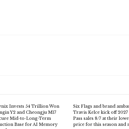
nix Invests 54 Trillion Won
Six Flags and brand amba
ongin Y2 and Cheongju M17
Travis Kelce kick off 2027
ecure Mid-to-Long-Term
Pass sales 8/7 at their lowe
uction Base for AI Memory
price for this season and 