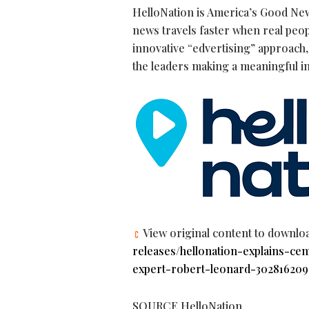
HelloNation is America’s Good New
news travels faster when real peop
innovative “edvertising” approach, 
the leaders making a meaningful i
View original content to downlo
releases/hellonation-explains-c
expert-robert-leonard-302816209
SOURCE HelloNation