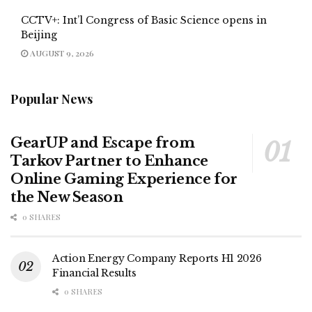
CCTV+: Int’l Congress of Basic Science opens in
Beijing
AUGUST 9, 2026
Popular News
GearUP and Escape from
Tarkov Partner to Enhance
Online Gaming Experience for
the New Season
0 SHARES
Action Energy Company Reports H1 2026
Financial Results
0 SHARES