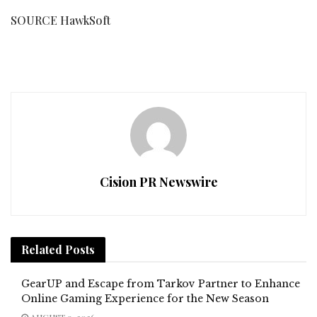
SOURCE HawkSoft
Cision PR Newswire
Related
Posts
GearUP and Escape from Tarkov Partner to Enhance
Online Gaming Experience for the New Season
AUGUST 9, 2026