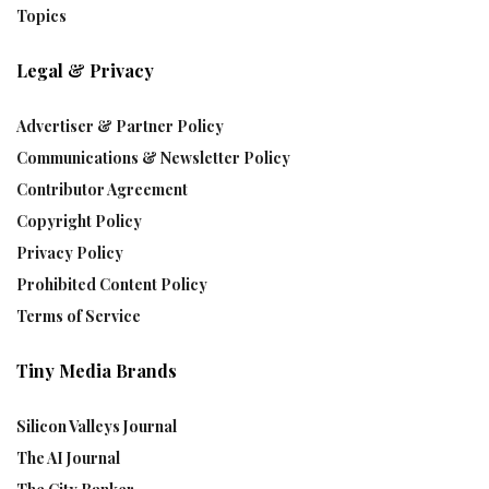
Topics
Legal & Privacy
Advertiser & Partner Policy
Communications & Newsletter Policy
Contributor Agreement
Copyright Policy
Privacy Policy
Prohibited Content Policy
Terms of Service
Tiny Media Brands
Silicon Valleys Journal
The AI Journal