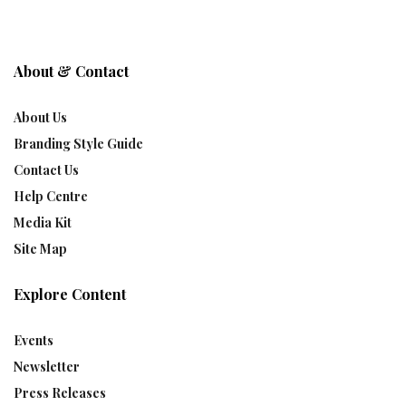
About & Contact
About Us
Branding Style Guide
Contact Us
Help Centre
Media Kit
Site Map
Explore Content
Events
Newsletter
Press Releases