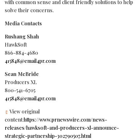
with common sense and client friendly solutions to help
solve their concerns.
Media Contacts
Rushang Shah
HawkSoft
866-884-4680
415848@email4pr.com
Sean McBride
Producers XL
800-541-6705
415848@email4pr.com
View original
content:
https://www.prnewswire.com/news-
releases/hawksoft-and-producers-xl-announce-
strategic-partnership-302790507.html