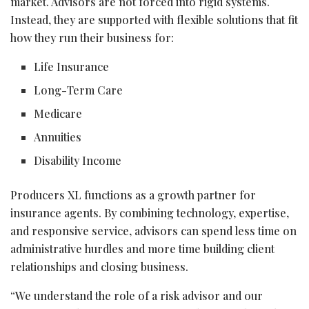
market. Advisors are not forced into rigid systems.
Instead, they are supported with flexible solutions that fit
how they run their business for:
Life Insurance
Long-Term Care
Medicare
Annuities
Disability Income
Producers XL functions as a growth partner for
insurance agents. By combining technology, expertise,
and responsive service, advisors can spend less time on
administrative hurdles and more time building client
relationships and closing business.
“We understand the role of a risk advisor and our