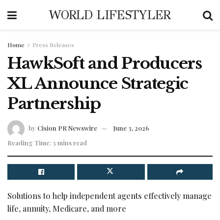
WORLD LIFESTYLER
Home
Press Releases
HawkSoft and Producers
XL Announce Strategic
Partnership
by
Cision PR Newswire
June 3, 2026
Reading Time: 3 mins read
Solutions to help independent agents effectively manage
life, annuity, Medicare, and more