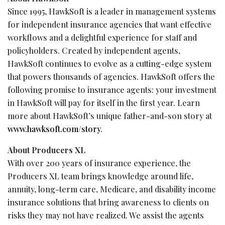
Since 1995, HawkSoft is a leader in management systems
for independent insurance agencies that want effective
workflows and a delightful experience for staff and
policyholders. Created by independent agents,
HawkSoft continues to evolve as a cutting-edge system
that powers thousands of agencies. HawkSoft offers the
following promise to insurance agents: your investment
in HawkSoft will pay for itself in the first year. Learn
more about HawkSoft’s unique father-and-son story at
www.hawksoft.com/story
.
About Producers XL
With over 200 years of insurance experience, the
Producers XL team brings knowledge around life,
annuity, long-term care, Medicare, and disability income
insurance solutions that bring awareness to clients on
risks they may not have realized. We assist the agents