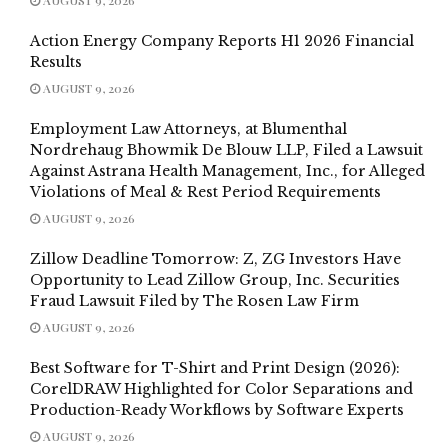
Action Energy Company Reports H1 2026 Financial
Results
AUGUST 9, 2026
Employment Law Attorneys, at Blumenthal
Nordrehaug Bhowmik De Blouw LLP, Filed a Lawsuit
Against Astrana Health Management, Inc., for Alleged
Violations of Meal & Rest Period Requirements
AUGUST 9, 2026
Zillow Deadline Tomorrow: Z, ZG Investors Have
Opportunity to Lead Zillow Group, Inc. Securities
Fraud Lawsuit Filed by The Rosen Law Firm
AUGUST 9, 2026
Best Software for T-Shirt and Print Design (2026):
CorelDRAW Highlighted for Color Separations and
Production-Ready Workflows by Software Experts
AUGUST 9, 2026