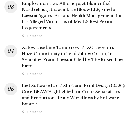
Employment Law Attorneys, at Blumenthal
Nordrehaug Bhowmik De Blouw LLP, Filed a
Lawsuit Against Astrana Health Management, Inc.,
for Alleged Violations of Meal & Rest Period
Requirements
0 SHARES
Zillow Deadline Tomorrow: Z, ZG Investors
Have Opportunity to Lead Zillow Group, Inc.
Securities Fraud Lawsuit Filed by The Rosen Law
Firm
0 SHARES
Best Software for T-Shirt and Print Design (2026):
CorelDRAW Highlighted for Color Separations
and Production-Ready Workflows by Software
Experts
0 SHARES