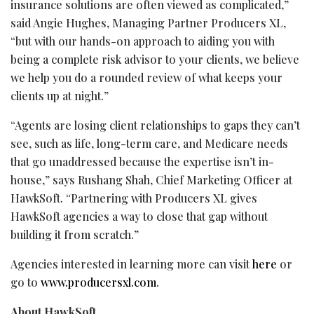
insurance solutions are often viewed as complicated,”
said Angie Hughes, Managing Partner Producers XL,
“but with our hands-on approach to aiding you with
being a complete risk advisor to your clients, we believe
we help you do a rounded review of what keeps your
clients up at night.”
“Agents are losing client relationships to gaps they can’t
see, such as life, long-term care, and Medicare needs
that go unaddressed because the expertise isn’t in-
house,” says Rushang Shah, Chief Marketing Officer at
HawkSoft. “Partnering with Producers XL gives
HawkSoft agencies a way to close that gap without
building it from scratch.”
Agencies interested in learning more can visit
here
or
go to
www.producersxl.com
.
About HawkSoft