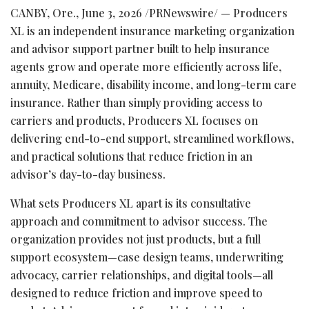
CANBY, Ore.
,
June 3, 2026
/PRNewswire/ — Producers
XL is an independent insurance marketing organization
and advisor support partner built to help insurance
agents grow and operate more efficiently across life,
annuity, Medicare, disability income, and long-term care
insurance. Rather than simply providing access to
carriers and products, Producers XL focuses on
delivering end-to-end support, streamlined workflows,
and practical solutions that reduce friction in an
advisor’s day-to-day business.
What sets Producers XL apart is its consultative
approach and commitment to advisor success. The
organization provides not just products, but a full
support ecosystem—case design teams, underwriting
advocacy, carrier relationships, and digital tools—all
designed to reduce friction and improve speed to