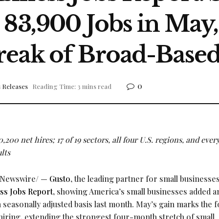
 83,900 Jobs in May
eak of Broad-Based
0
 Releases
Reading Time: 3 mins read
,200 net hires; 17 of 19 sectors, all four U.S. regions, and ever
lts
Newswire/ —
Gusto
, the leading partner for small businesses
ss Jobs Report
, showing America’s small businesses added a
 seasonally adjusted basis last month. May’s gain marks the f
hiring, extending the strongest four-month stretch of small