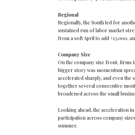
Regional
Regionally, the South led for anot
sustained run of labor market str
from a soft April to add +13,000, a
Company Size
On the company size front, firms i
bigger story was momentum spreadi
accelerated sharply, and even the
together several consecutive month
broadened across the small busin
Looking ahead, the acceleration in h
participation across company size
summer.