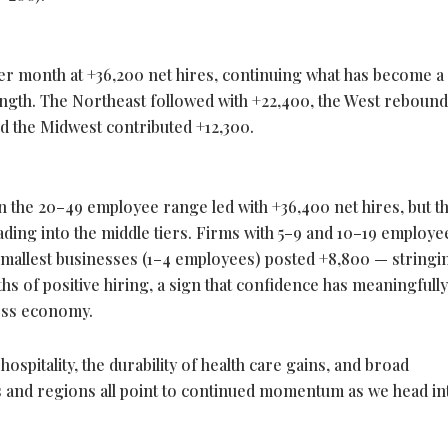
her month at +36,200 net hires, continuing what has become a
ength. The Northeast followed with +22,400, the West reboun
nd the Midwest contributed +12,300.
n the 20–49 employee range led with +36,400 net hires, but t
ng into the middle tiers. Firms with 5–9 and 10–19 employe
 smallest businesses (1–4 employees) posted +8,800 — stringi
s of positive hiring, a sign that confidence has meaningfully
ess economy.
ospitality, the durability of health care gains, and broad
s and regions all point to continued momentum as we head in