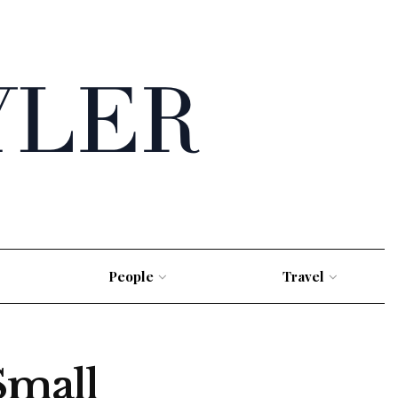
People
Travel
Small