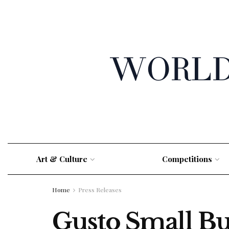
Art & Culture
Competitions
Home
Press Releases
Gusto Small Bu