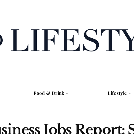
Food & Drink
Lifestyle
siness Jobs Report: 