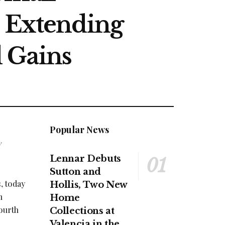
, Extending
 Gains
Popular News
y
Lennar Debuts
Sutton and
, today
Hollis, Two New
n
Home
ourth
Collections at
Valencia in the