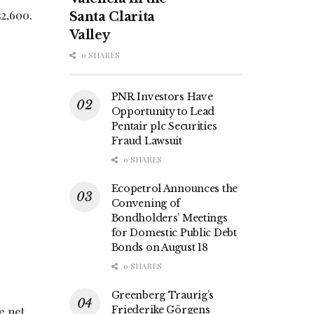
52,600.
Santa Clarita
Valley
0 SHARES
PNR Investors Have
Opportunity to Lead
Pentair plc Securities
Fraud Lawsuit
0 SHARES
Ecopetrol Announces the
Convening of
Bondholders’ Meetings
for Domestic Public Debt
Bonds on August 18
0 SHARES
Greenberg Traurig’s
Friederike Görgens
e net