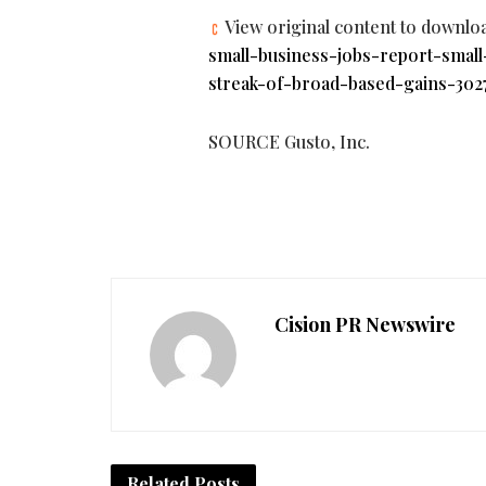
View original content to downlo
small-business-jobs-report-smal
streak-of-broad-based-gains-302
SOURCE Gusto, Inc.
Cision PR Newswire
Related
Posts