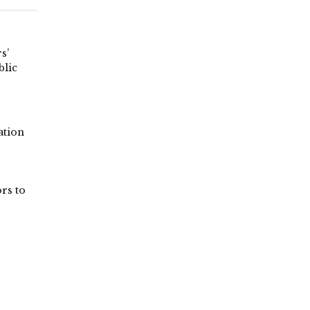
s’
blic
tion
rs to