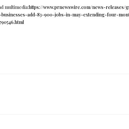
ad multimedia:
https://www.prnewswire.com/news-releases/g
l-businesses-add-83-900-jobs-in-may-extending-four-mon
790546.html