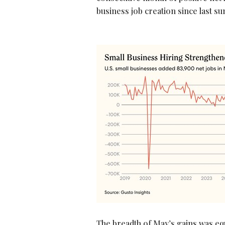
business job creation since last 
The breadth of May’s gains was equ