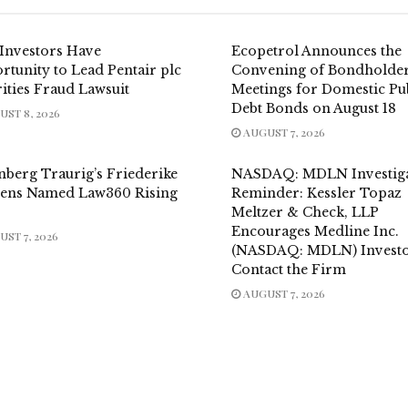
Investors Have
Ecopetrol Announces the
tunity to Lead Pentair plc
Convening of Bondholder
ities Fraud Lawsuit
Meetings for Domestic Pu
Debt Bonds on August 18
ST 8, 2026
AUGUST 7, 2026
nberg Traurig’s Friederike
NASDAQ: MDLN Investiga
ens Named Law360 Rising
Reminder: Kessler Topaz
Meltzer & Check, LLP
Encourages Medline Inc.
ST 7, 2026
(NASDAQ: MDLN) Investo
Contact the Firm
AUGUST 7, 2026