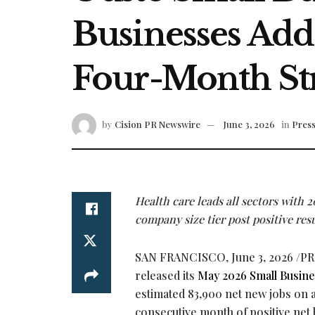
Businesses Add
Four-Month Str
by
Cision PR Newswire
June 3, 2026
in
Press
Health care leads all sectors with 20
company size tier post positive resu
SAN FRANCISCO
,
June 3, 2026
/PR
released its
May 2026 Small Busine
estimated 83,900 net new jobs on a
consecutive month of positive net 