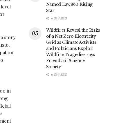
Named Law360 Rising
 level
Star
bor
0 SHARES
Wildfires Reveal the Risks
of a Net Zero Electricity
 a story
Grid as Climate Activists
usto.
and Politicians Exploit
ipation
Wildfire Tragedies says
to
Friends of Science
Society
0 SHARES
900 in
rong
etail
ts
ement