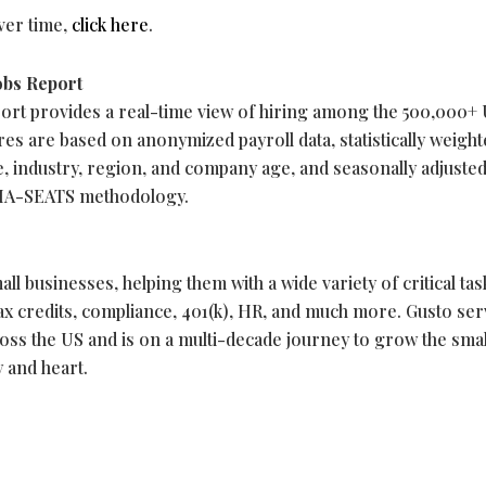
over time,
click here
.
obs Report
ort provides a real-time view of hiring among the 500,000+ 
res are based on anonymized payroll data, statistically weight
ze, industry, region, and company age, and seasonally adjuste
IMA-SEATS methodology.
ll businesses, helping them with a wide variety of critical tas
 tax credits, compliance, 401(k), HR, and much more. Gusto se
oss the US and is on a multi-decade journey to grow the smal
 and heart.