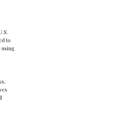
U.S.
ed to
d using
ks,
rves
l