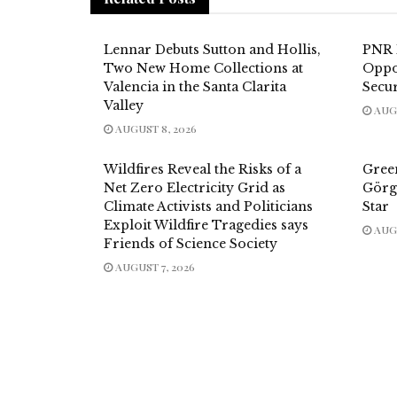
Lennar Debuts Sutton and Hollis,
PNR 
Two New Home Collections at
Oppor
Valencia in the Santa Clarita
Secur
Valley
AUGU
AUGUST 8, 2026
Wildfires Reveal the Risks of a
Gree
Net Zero Electricity Grid as
Görg
Climate Activists and Politicians
Star
Exploit Wildfire Tragedies says
AUGU
Friends of Science Society
AUGUST 7, 2026