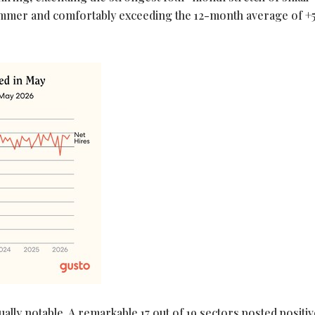
summer and comfortably exceeding the 12-month average of +
ally notable. A remarkable 17 out of 19 sectors posted positiv