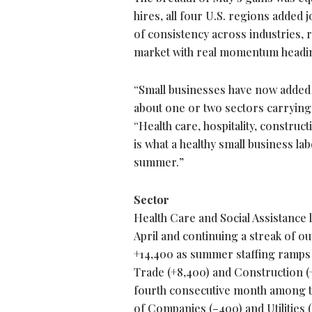
hires, all four U.S. regions added 
of consistency across industries, 
market with real momentum headin
“Small businesses have now added j
about one or two sectors carrying 
“Health care, hospitality, construct
is what a healthy small business la
summer.”
Sector
Health Care and Social Assistance l
April and continuing a streak of 
+14,400 as summer staffing ramps u
Trade (+8,400) and Construction (+
fourth consecutive month among t
of Companies (–400) and Utilities 