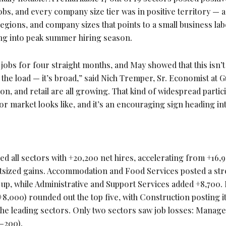
jobs, and every company size tier was in positive territory — a
regions, and company sizes that points to a small business la
g into peak summer hiring season.
obs for four straight months, and May showed that this isn’t
the load — it’s broad,” said Nich Tremper, Sr. Economist at G
ion, and retail are all growing. That kind of widespread partic
bor market looks like, and it’s an encouraging sign heading in
ed all sectors with +20,200 net hires, accelerating from +16,
outsized gains. Accommodation and Food Services posted a st
p, while Administrative and Support Services added +8,700. R
8,000) rounded out the top five, with Construction posting i
he leading sectors. Only two sectors saw job losses: Manag
(–200).