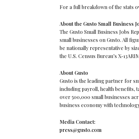
For a full breakdown of the stats 
About the Gusto Small Business J
The Gusto Small Business Jobs Rep
small businesses on Gusto. All figu
be nationally representative by si
the U.S. Census Bureau’s X-13AR
About Gusto
Gusto is the leading partner for sma
including payroll, health benefits,
over 500,000 small businesses acr
business economy with technology
Media Contact:
press@gusto.com