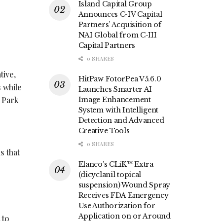
Island Capital Group
Announces C-IV Capital
Partners’ Acquisition of
NAI Global from C-III
Capital Partners
0 SHARES
tive,
HitPaw FotorPea V5.6.0
 while
Launches Smarter AI
 Park
Image Enhancement
System with Intelligent
Detection and Advanced
Creative Tools
0 SHARES
s that
Elanco’s CLiK™ Extra
(dicyclanil topical
suspension) Wound Spray
Receives FDA Emergency
Use Authorization for
Application on or Around
 to