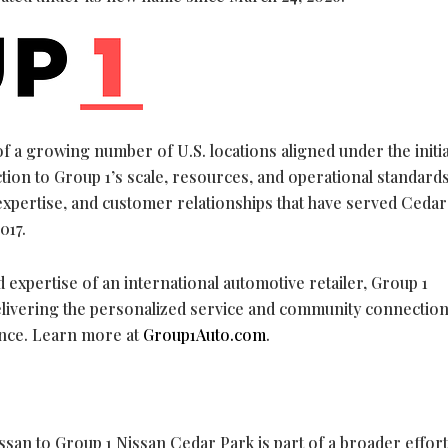
f a growing number of U.S. locations aligned under the initia
ion to Group 1’s scale, resources, and operational standards
expertise, and customer relationships that have served Cedar
017.
 expertise of an international automotive retailer, Group 1
ivering the personalized service and community connection
ence. Learn more at
Group1Auto.com
.
san to Group 1 Nissan Cedar Park is part of a broader effort