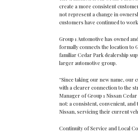
create a more consistent customer
not represent a change in ownershi
customers have continued to work 
Group 1 Automotive has owned and
formally connects the location to G
familiar Cedar Park dealership sup
larger automotive group.
“Since taking our new name, our c
with a clearer connection to the s
Manager of Group 1 Nissan Cedar P
not: a consistent, convenient, an
Nissan, servicing their current veh
Continuity of Service and Local 