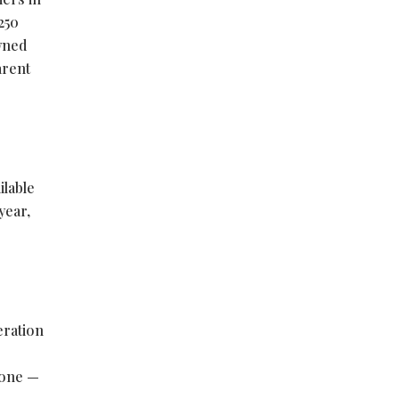
250
wned
arent
ilable
year,
eration
lone —