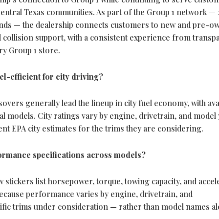
ntral Texas communities. As part of the Group 1 network — 
rands — the dealership connects customers to new and pre-o
nd collision support, with a consistent experience from transp
ry Group 1 store.
-efficient for city driving?
vers generally lead the lineup in city fuel economy, with ava
l models. City ratings vary by engine, drivetrain, and model 
t EPA city estimates for the trims they are considering.
rmance specifications across models?
stickers list horsepower, torque, towing capacity, and accel
Because performance varies by engine, drivetrain, and
ific trims under consideration — rather than model names a