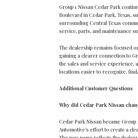
Group 1 Nissan Cedar Park continue
Boulevard in Cedar Park, Texas, s
surrounding Central Texas commun
service, parts, and maintenance su
The dealership remains focused on 
gaining a clearer connection to Gr
the sales and service experience, 
locations easier to recognize, find
Additional Customer Questions
Why did Cedar Park Nissan chang
Cedar Park Nissan became Group 1
Automotive’s effort to create a cle
The new name reflects the dealers