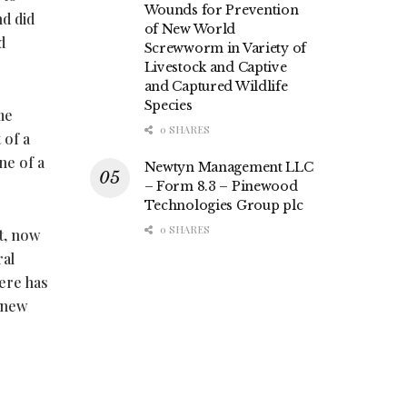
Wounds for Prevention
nd did
of New World
d
Screwworm in Variety of
Livestock and Captive
and Captured Wildlife
Species
me
0 SHARES
 of a
ne of a
Newtyn Management LLC
– Form 8.3 – Pinewood
Technologies Group plc
0 SHARES
t, now
ral
ere has
 new