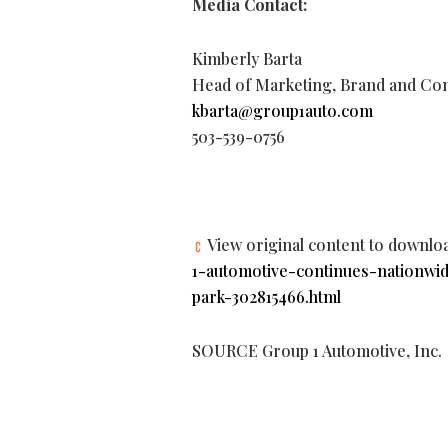
Media Contact:
Kimberly Barta
Head of Marketing, Brand and Co
kbarta@group1auto.com
503-539-0756
View original content to downlo
1-automotive-continues-nationwi
park-302815466.html
SOURCE Group 1 Automotive, Inc.