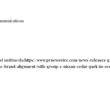
mmunications
ad multimedia:
https://www.prnewswire.com/news-releases/
de-brand-alignment-with-group-1-nissan-cedar-park-in-ce