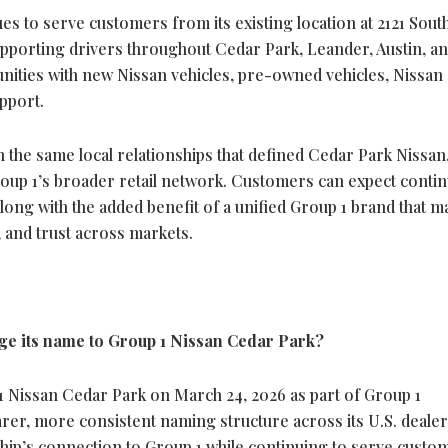
s to serve customers from its existing location at 2121 South
upporting drivers throughout Cedar Park, Leander, Austin, a
ities with new Nissan vehicles, pre-owned vehicles, Nissan
pport.
the same local relationships that defined Cedar Park Nissan,
oup 1’s broader retail network. Customers can expect continu
along with the added benefit of a unified Group 1 brand that m
, and trust across markets.
e its name to Group 1 Nissan Cedar Park?
 Nissan Cedar Park on March 24, 2026 as part of Group 1
arer, more consistent naming structure across its U.S. dealer
hip’s connection to Group 1 while continuing to serve custo