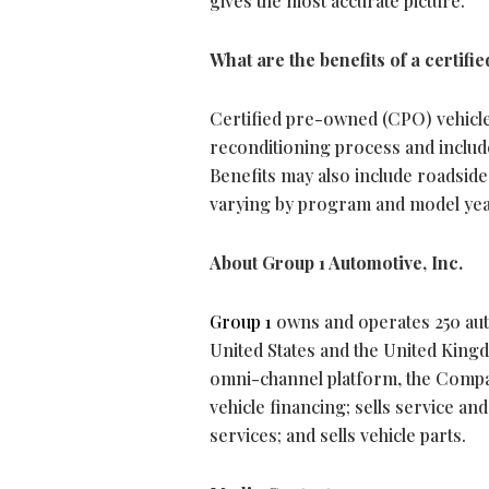
gives the most accurate picture.
What are the benefits of a certif
Certified pre-owned (CPO) vehicle
reconditioning process and includ
Benefits may also include roadside 
varying by program and model yea
About Group 1 Automotive, Inc.
Group 1
owns and operates 250 auto
United States and the United Kingd
omni-channel platform, the Compan
vehicle financing; sells service a
services; and sells vehicle parts.