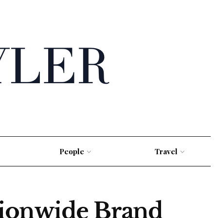
People
Travel
tionwide Brand