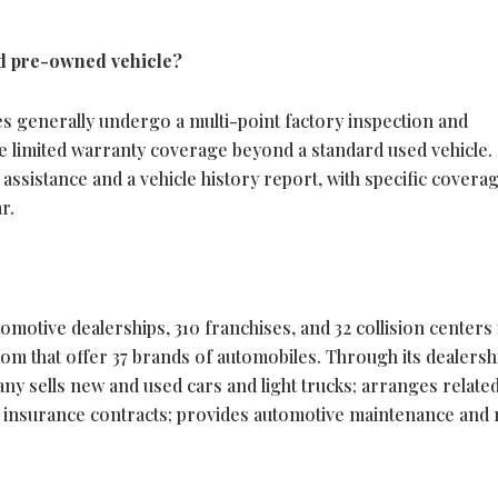
ied pre-owned vehicle?
s generally undergo a multi-point factory inspection and
e limited warranty coverage beyond a standard used vehicle.
assistance and a vehicle history report, with specific covera
r.
motive dealerships, 310 franchises, and 32 collision centers 
om that offer 37 brands of automobiles. Through its dealersh
y sells new and used cars and light trucks; arranges relate
nd insurance contracts; provides automotive maintenance and 