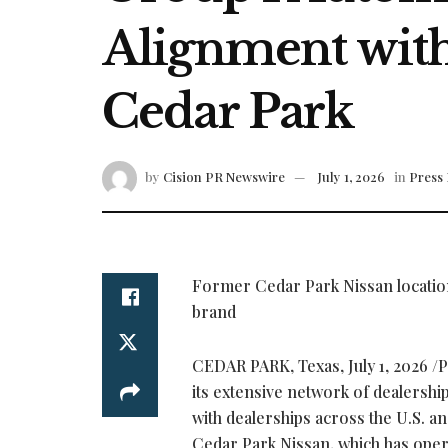
Alignment with
Cedar Park
by
Cision PR Newswire
July 1, 2026
in
Press 
Former Cedar Park Nissan location
brand
CEDAR PARK, Texas
,
July 1, 2026
/P
its extensive network of dealershi
with dealerships across the U.S. an
Cedar Park Nissan, which has oper