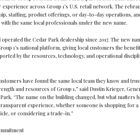
 experience across Group 1’s U.S. retail network. The rebra
p, staffing, product offerings, or day-to-day operations, an
with the same local professionals under the new name.
 operated the Cedar Park dealership since 2017. The new na
roup 1’s national platform, giving local customers the benefit
ported by the resources, technology, and operational discipli
ustomers have found the same local team they know and trus
trength and resources of Group 1,” said Dustin Krieger, Gene
ark. “The name on the building changed, but what matters h
d transparent experience, whether someone is shopping for a
icle, or considering a trade-in.”
Commitment