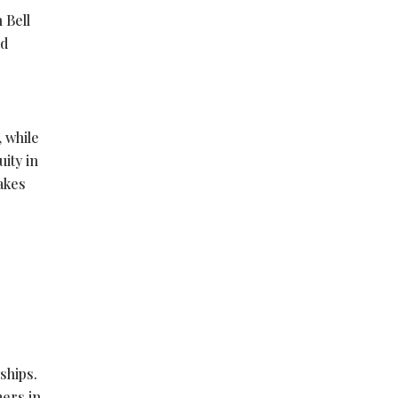
 Bell
nd
 while
ity in
akes
ships.
mers in