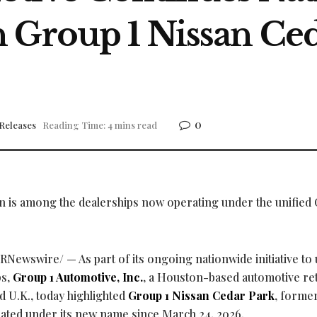
 Group 1 Nissan Ced
0
Releases
Reading Time: 4 mins read
 is among the dealerships now operating under the unified 
RNewswire/ — As part of its ongoing nationwide initiative to 
ps,
Group 1 Automotive, Inc.
, a Houston-based automotive ret
d U.K., today highlighted
Group 1 Nissan Cedar Park
, former
ated under its new name since March 24, 2026.