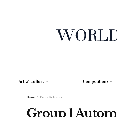
Art & Culture
Competitions
Home
Press Releases
Group 1 Autom