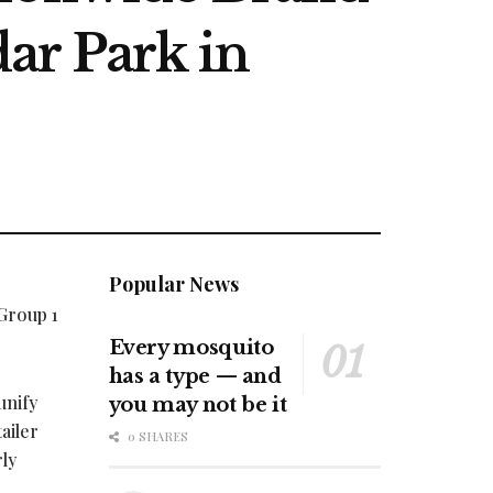
ar Park in
Popular News
Group 1
Every mosquito
has a type — and
unify
you may not be it
ailer
0 SHARES
ly