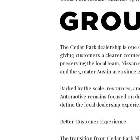
The Cedar Park dealership is one o
giving customers a clearer connect
preserving the local team, Nissan 
and the greater Austin area since 2
Backed by the scale, resources, and
Automotive remains focused on del
define the local dealership experi
Better Customer Experience
The transition from Cedar Park Nis