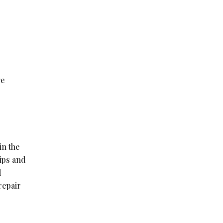
ge
in the
ips and
d
repair