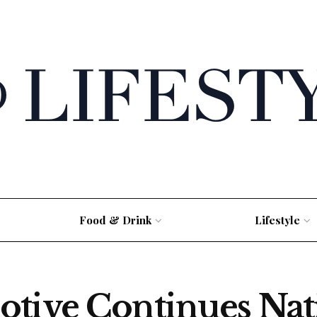
Food & Drink
Lifestyle
otive Continues Na