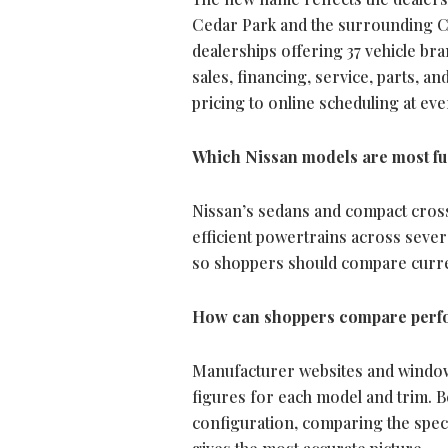
Cedar Park and the surrounding Ce
dealerships offering 37 vehicle b
sales, financing, service, parts, a
pricing to online scheduling at eve
Which Nissan models are most fuel
Nissan’s sedans and compact crosso
efficient powertrains across severa
so shoppers should compare curren
How can shoppers compare perfo
Manufacturer websites and window 
figures for each model and trim. 
configuration, comparing the spec