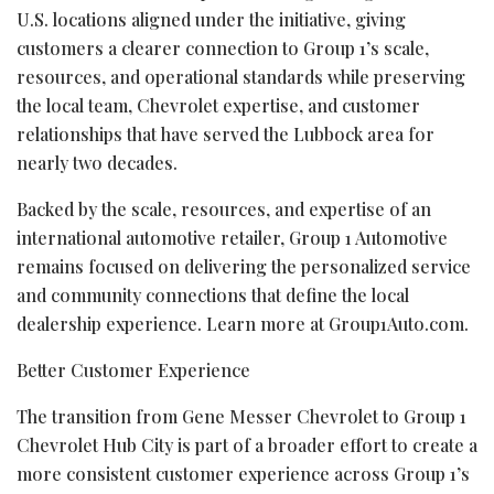
U.S. locations aligned under the initiative, giving
customers a clearer connection to Group 1’s scale,
resources, and operational standards while preserving
the local team, Chevrolet expertise, and customer
relationships that have served the Lubbock area for
nearly two decades.
Backed by the scale, resources, and expertise of an
international automotive retailer, Group 1 Automotive
remains focused on delivering the personalized service
and community connections that define the local
dealership experience. Learn more at Group1Auto.com.
Better Customer Experience
The transition from Gene Messer Chevrolet to Group 1
Chevrolet Hub City is part of a broader effort to create a
more consistent customer experience across Group 1’s