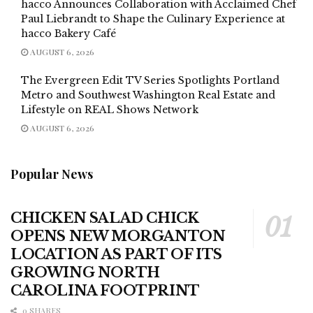
hacco Announces Collaboration with Acclaimed Chef
Paul Liebrandt to Shape the Culinary Experience at
hacco Bakery Café
AUGUST 6, 2026
The Evergreen Edit TV Series Spotlights Portland
Metro and Southwest Washington Real Estate and
Lifestyle on REAL Shows Network
AUGUST 6, 2026
Popular News
CHICKEN SALAD CHICK
OPENS NEW MORGANTON
LOCATION AS PART OF ITS
GROWING NORTH
CAROLINA FOOTPRINT
0 SHARES