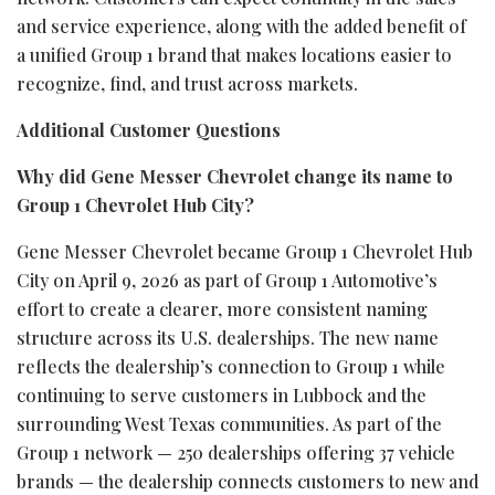
and service experience, along with the added benefit of
a unified Group 1 brand that makes locations easier to
recognize, find, and trust across markets.
Additional Customer Questions
Why did Gene Messer Chevrolet change its name to
Group 1 Chevrolet Hub City?
Gene Messer Chevrolet became Group 1 Chevrolet Hub
City on April 9, 2026 as part of Group 1 Automotive’s
effort to create a clearer, more consistent naming
structure across its U.S. dealerships. The new name
reflects the dealership’s connection to Group 1 while
continuing to serve customers in Lubbock and the
surrounding West Texas communities. As part of the
Group 1 network — 250 dealerships offering 37 vehicle
brands — the dealership connects customers to new and