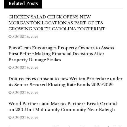
Related
Posts
CHICKEN SALAD CHICK OPENS NEW
MORGANTON LOCATION AS PART OF ITS
GROWING NORTH CAROLINA FOOTPRINT
AUGUST 6, 2026
PuroClean Encourages Property Owners to Assess
First Before Making Financial Decisions After
Property Damage Strikes
AUGUST 6, 2026
Dott receives consent to new Written Procedure under
its Senior Secured Floating Rate Bonds 2025/2029
AUGUST 6, 2026
Wood Partners and Marcus Partners Break Ground
on 280-Unit Multifamily Community Near Raleigh
AUGUST 6, 2026