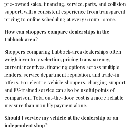
pre-owned sales, financing, service, parts, and collision
support, with a consistent experience from transparent
pricing to online scheduling at every Group 1 store.
How can shoppers compare dealerships in the
Lubbock area?
Shoppers comparing Lubbock-area dealerships often
weigh inventory selection, pricing transparency,
current incentives, financing options across multiple
lenders, service department reputation, and trade-in
offers. For electric-vehicle shoppers, charging support
and EV-trained service can also be useful points of
comparison. Total out-the-door cost is a more reliable
measure than monthly payment alone.
Should I service my vehicle at the dealership or an
independent shop?