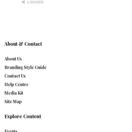
0 SHARES
About & Contact
About Us
Branding Style Guide
Contact Us
Help Centre
Media Kit
Site Map
Explore Content
Events