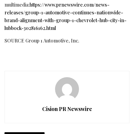
multimedia:
https://www.prnewswire.com/news-
releases/group-1-automotive-continues-nationwide-
brand-alignment-with-group-1-chevrolet-hub-city-in-
lubbock-302816162.html
SOURCE Group 1 Automotive, Inc.
Cision PR Newswire