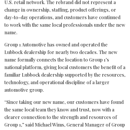
U.S. retail network. The rebrand did not represent a
change in ownership, staffing, product offerings, or
day-to-day operations, and customers have continued
to work with the same local professionals under the new
name.
Group 1 Automotive has owned and operated the
Lubbock dealership for nearly two decades. The new
name formally connects the location to Group 1’s
national platform, giving local customers the benefit of a
familiar Lubbock dealership supported by the resources,
technology, and operational discipline of a larger
automotive group.
“Since taking our new name, our customers have found
the same local team they know and trust, now with a
clearer connection to the strength and resources of
Group 1,” said Michael Wims, General Manager of Group