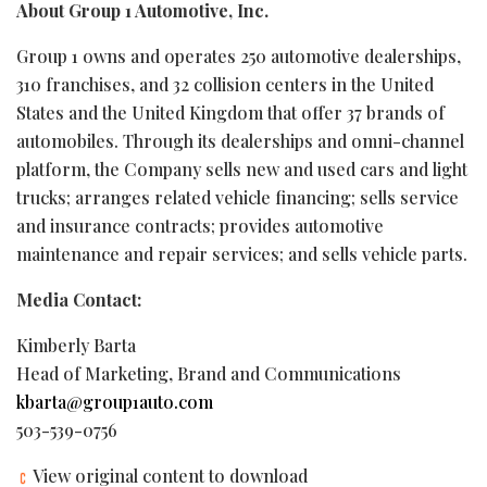
About Group 1 Automotive, Inc.
Group 1 owns and operates 250 automotive dealerships,
310 franchises, and 32 collision centers in the United
States and the United Kingdom that offer 37 brands of
automobiles. Through its dealerships and omni-channel
platform, the Company sells new and used cars and light
trucks; arranges related vehicle financing; sells service
and insurance contracts; provides automotive
maintenance and repair services; and sells vehicle parts.
Media Contact:
Kimberly Barta
Head of Marketing, Brand and Communications
kbarta@group1auto.com
503-539-0756
View original content to download