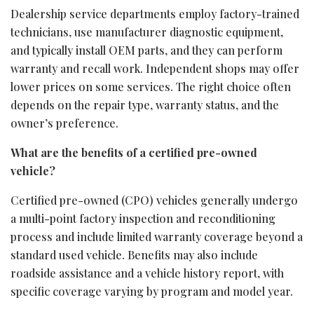
Dealership service departments employ factory-trained
technicians, use manufacturer diagnostic equipment,
and typically install OEM parts, and they can perform
warranty and recall work. Independent shops may offer
lower prices on some services. The right choice often
depends on the repair type, warranty status, and the
owner’s preference.
What are the benefits of a certified pre-owned
vehicle?
Certified pre-owned (CPO) vehicles generally undergo
a multi-point factory inspection and reconditioning
process and include limited warranty coverage beyond a
standard used vehicle. Benefits may also include
roadside assistance and a vehicle history report, with
specific coverage varying by program and model year.