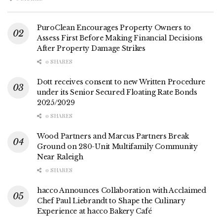
PuroClean Encourages Property Owners to
Assess First Before Making Financial Decisions
After Property Damage Strikes
0 SHARES
Dott receives consent to new Written Procedure
under its Senior Secured Floating Rate Bonds
2025/2029
0 SHARES
Wood Partners and Marcus Partners Break
Ground on 280-Unit Multifamily Community
Near Raleigh
0 SHARES
hacco Announces Collaboration with Acclaimed
Chef Paul Liebrandt to Shape the Culinary
Experience at hacco Bakery Café