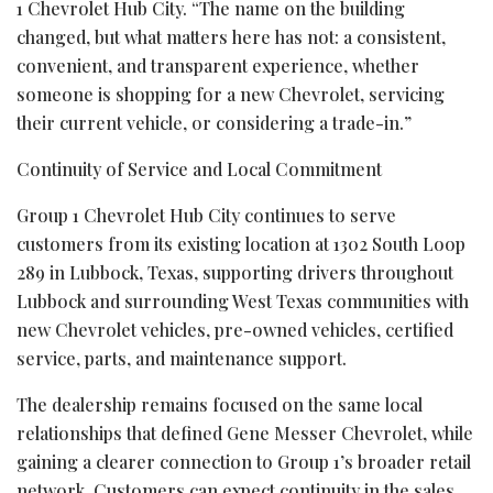
1 Chevrolet Hub City. “The name on the building
changed, but what matters here has not: a consistent,
convenient, and transparent experience, whether
someone is shopping for a new Chevrolet, servicing
their current vehicle, or considering a trade-in.”
Continuity of Service and Local Commitment
Group 1 Chevrolet Hub City continues to serve
customers from its existing location at 1302 South Loop
289 in Lubbock, Texas, supporting drivers throughout
Lubbock and surrounding West Texas communities with
new Chevrolet vehicles, pre-owned vehicles, certified
service, parts, and maintenance support.
The dealership remains focused on the same local
relationships that defined Gene Messer Chevrolet, while
gaining a clearer connection to Group 1’s broader retail
network. Customers can expect continuity in the sales