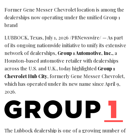
Former Gene Messer Chevrolet location is among the
dealerships now operating under the unified Group 1
brand
LUBBOCK, Texas
,
July 1, 2026
/PRNewswire/ — As part
of its ongoing nationwide initiative to unify its extensive
network of dealerships,
Group 1 Automotive, Inc.
,
a
Houston-based automotive retailer with dealerships
across the U.S. and U.K., today highlighted
Group 1
Chevrolet Hub City
, formerly Gene Messer Chevrolet,
which has operated under its new name since April 9,
2026.
The Lubbock dealership is one of a growing number of