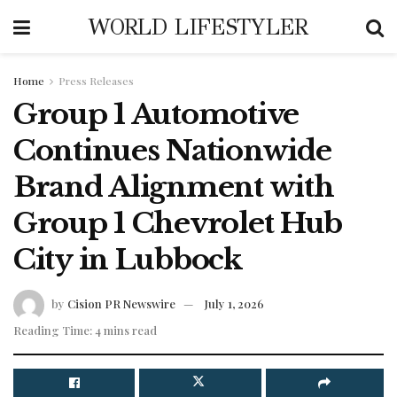
WORLD LIFESTYLER
Home
Press Releases
Group 1 Automotive
Continues Nationwide
Brand Alignment with
Group 1 Chevrolet Hub
City in Lubbock
by
Cision PR Newswire
July 1, 2026
Reading Time: 4 mins read