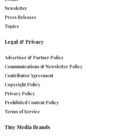
Newsletter
Press Releases
Topics
Legal & Privacy
Advertiser & Partner Policy
Communications & Newsletter Policy
Contributor Agreement
Copyright Policy
Privacy Policy
Prohibited Content Policy
Terms of Service
Tiny Media Brands