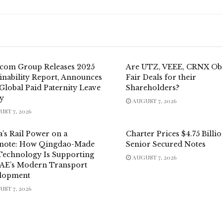
.com Group Releases 2025
Are UTZ, VEEE, CRNX Ob
inability Report, Announces
Fair Deals for their
Global Paid Paternity Leave
Shareholders?
cy
AUGUST 7, 2026
ST 7, 2026
’s Rail Power on a
Charter Prices $4.75 Billi
note: How Qingdao-Made
Senior Secured Notes
 Technology Is Supporting
AUGUST 7, 2026
UAE’s Modern Transport
lopment
ST 7, 2026