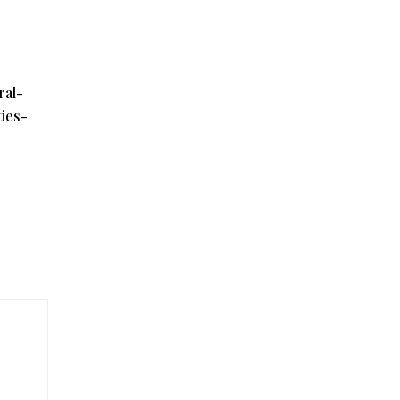
ral-
ies-