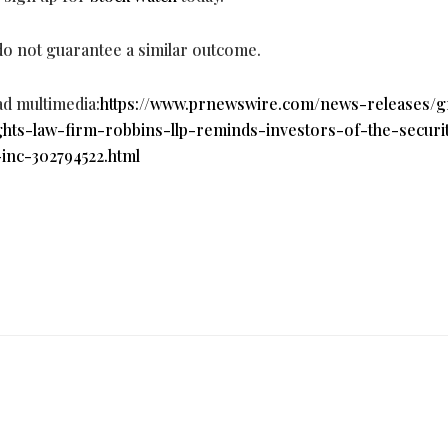
 do not guarantee a similar outcome.
ad multimedia:
https://www.prnewswire.com/news-releases/g
ghts-law-firm-robbins-llp-reminds-investors-of-the-securit
-inc-302794522.html