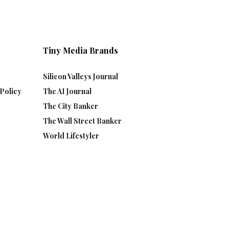
Tiny Media Brands
Silicon Valleys Journal
Policy
The AI Journal
The City Banker
The Wall Street Banker
World Lifestyler