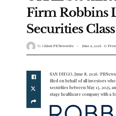
Firm Robbins L
Securities Class
by
Cision PR Newswire
June 9, 2026
in
Press
SAN DIEGO
,
June 8, 2026
/PRNews
filed on behalf of all investors w
securities between May 13, 2025, an
stage healthcare company with a f