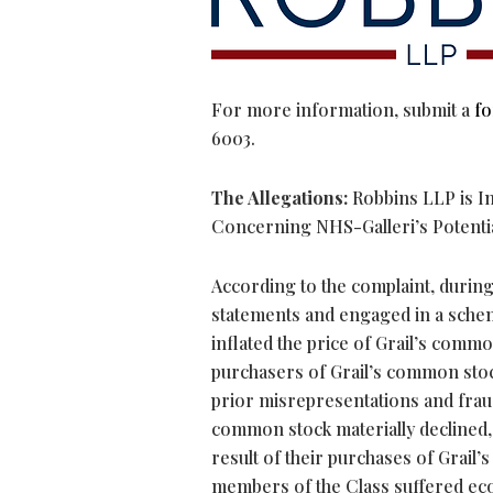
For more information, submit a
f
6003.
The Allegations:
Robbins LLP is Inv
Concerning NHS-Galleri’s Potential 
According to the complaint, during
statements and engaged in a scheme
inflated the price of Grail’s comm
purchasers of Grail’s common stock
prior misrepresentations and fraud
common stock materially declined, as
result of their purchases of Grail’
members of the Class suffered econ