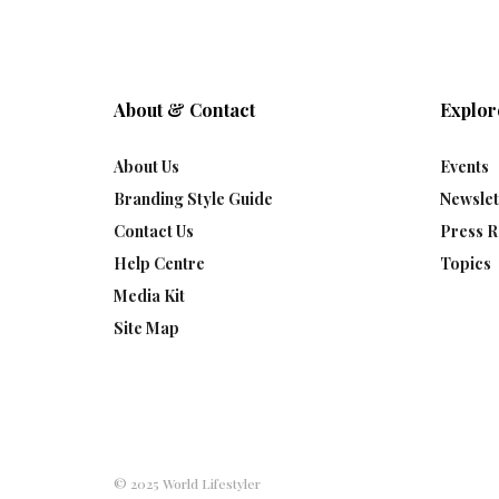
About & Contact
Explor
About Us
Events
Branding Style Guide
Newslet
Contact Us
Press R
Help Centre
Topics
Media Kit
Site Map
© 2025 World Lifestyler