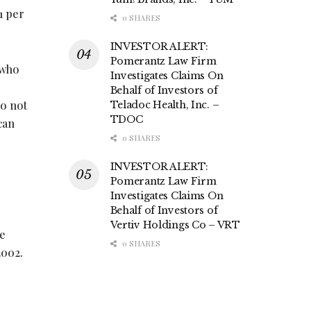
1 per
0 SHARES
INVESTOR ALERT:
Pomerantz Law Firm
 who
Investigates Claims On
Behalf of Investors of
do not
Teladoc Health, Inc. –
TDOC
can
0 SHARES
INVESTOR ALERT:
Pomerantz Law Firm
Investigates Claims On
Behalf of Investors of
Vertiv Holdings Co – VRT
te
0 SHARES
2002.
e