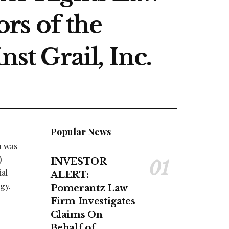
rs of the
st Grail, Inc.
Popular News
n was
)
INVESTOR
ial
ALERT:
gy.
Pomerantz Law
Firm Investigates
Claims On
Behalf of