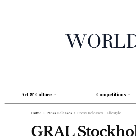
Art & Culture
Competitions
Home
Press Releases
Press Releases - Lifestyle
GRAL Stockhold