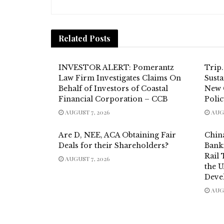
Related
Posts
INVESTOR ALERT: Pomerantz
Trip
Law Firm Investigates Claims On
Susta
Behalf of Investors of Coastal
New 
Financial Corporation – CCB
Poli
AUGUST 7, 2026
AUGU
Are D, NEE, ACA Obtaining Fair
China
Deals for their Shareholders?
Bank
Rail
AUGUST 7, 2026
the 
Deve
AUGU