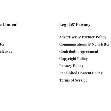
e Content
Legal & Privacy
Advertiser & Partner Policy
ter
Communications & Newsletter 
eleases
Contributor Agreement
Copyright Policy
Privacy Policy
Prohibited Content Policy
Terms of Service