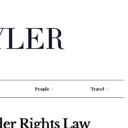
People
Travel
der Rights Law