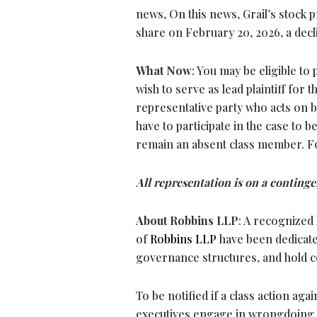
news, On this news, Grail’s stock p
share on February 20, 2026, a decli
What Now
: You may be eligible to 
wish to serve as lead plaintiff for t
representative party who acts on be
have to participate in the case to b
remain an absent class member. F
All representation is on a continge
About Robbins LLP
: A recognized 
of
Robbins LLP
have been dedicate
governance structures, and hold 
To be notified if a class action aga
executives engage in wrongdoing,