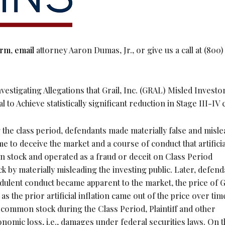
orm
,
email
attorney Aaron Dumas, Jr., or give us a call at (800)
estigating Allegations that Grail, Inc. (GRAL) Misled Investo
to Achieve statistically significant reduction in Stage III-IV
 the class period, defendants made materially false and misl
 to deceive the market and a course of conduct that artificia
on stock and operated as a
fraud
or deceit on Class Period
 by materially misleading the investing public. Later, defend
ulent conduct became apparent to the market, the price of Gr
 the prior artificial inflation came out of the price over time
s common stock during the Class Period, Plaintiff and other
omic loss, i.e., damages under federal securities laws. On t