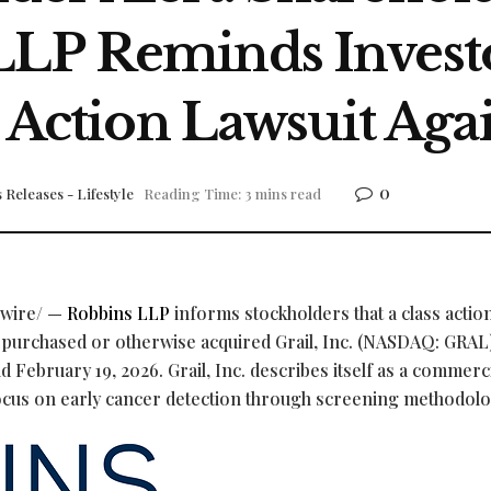
LP Reminds Investo
 Action Lawsuit Again
0
 Releases - Lifestyle
Reading Time: 3 mins read
wire/ —
Robbins LLP
informs stockholders that a class actio
ho purchased or otherwise acquired Grail, Inc. (NASDAQ: GRAL
d February 19, 2026. Grail, Inc. describes itself as a commerc
ocus on early cancer detection through screening methodolo