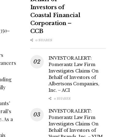
Investors of
Coastal Financial
Corporation –
 350-
CCB
0 SHARES
rs
INVESTOR ALERT:
 cancers
Pomerantz Law Firm
Investigates Claims On
Behalf of Investors of
eading
Albertsons Companies,
lly
Inc. – ACI
0 SHARES
ants’
ail’s
INVESTOR ALERT:
Pomerantz Law Firm
. As a
Investigates Claims On
Behalf of Investors of
his
Yum! Brands, Inc. – YUM