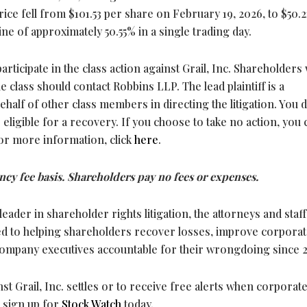
rice fell from $101.53 per share on February 19, 2026, to $50.2
ne of approximately 50.55% in a single trading day.
participate in the class action against Grail, Inc. Shareholders
he class should contact Robbins LLP. The lead plaintiff is a
half of other class members in directing the litigation. You 
e eligible for a recovery. If you choose to take no action, you 
or more information, click
here
.
ncy fee basis. Shareholders pay no fees or expenses.
leader in shareholder rights litigation, the attorneys and staff
d to helping shareholders recover losses, improve corpora
company executives accountable for their wrongdoing since 
inst Grail, Inc. settles or to receive free alerts when corporat
 sign up for
Stock Watch
today.