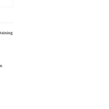
taining
on