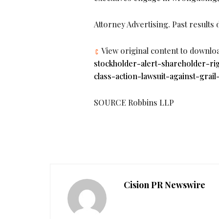
Attorney Advertising. Past results
View original content to downlo
stockholder-alert-shareholder-ri
class-action-lawsuit-against-grail
SOURCE Robbins LLP
Cision PR Newswire