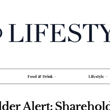
Food & Drink
Lifestyle
er Alert: Sharehol