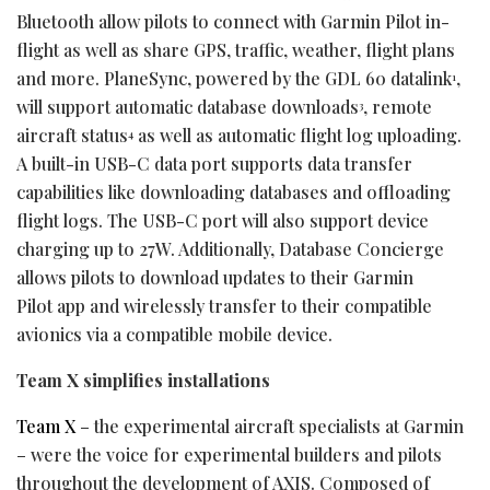
Bluetooth allow pilots to connect with Garmin Pilot in-
flight as well as share GPS, traffic, weather, flight plans
and more. PlaneSync, powered by the GDL 60 datalink
,
1
will support automatic database downloads
, remote
3
aircraft status
as well as automatic flight log uploading.
4
A built-in USB-C data port supports data transfer
capabilities like downloading databases and offloading
flight logs. The USB-C port will also support device
charging up to 27W. Additionally, Database Concierge
allows pilots to download updates to their Garmin
Pilot app and wirelessly transfer to their compatible
avionics via a compatible mobile device.
Team X simplifies installations
Team X
– the experimental aircraft specialists at Garmin
– were the voice for experimental builders and pilots
throughout the development of AXIS. Composed of