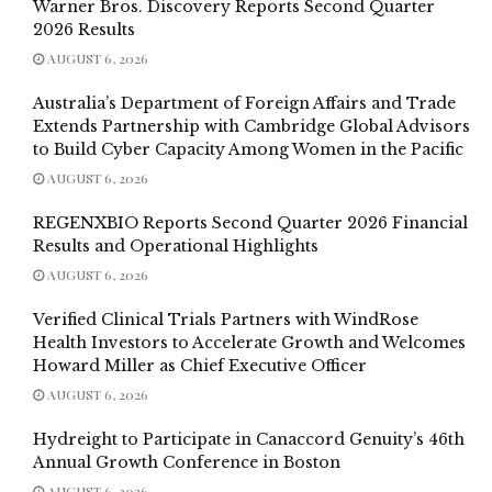
Warner Bros. Discovery Reports Second Quarter
2026 Results
AUGUST 6, 2026
Australia’s Department of Foreign Affairs and Trade
Extends Partnership with Cambridge Global Advisors
to Build Cyber Capacity Among Women in the Pacific
AUGUST 6, 2026
REGENXBIO Reports Second Quarter 2026 Financial
Results and Operational Highlights
AUGUST 6, 2026
Verified Clinical Trials Partners with WindRose
Health Investors to Accelerate Growth and Welcomes
Howard Miller as Chief Executive Officer
AUGUST 6, 2026
Hydreight to Participate in Canaccord Genuity’s 46th
Annual Growth Conference in Boston
AUGUST 6, 2026