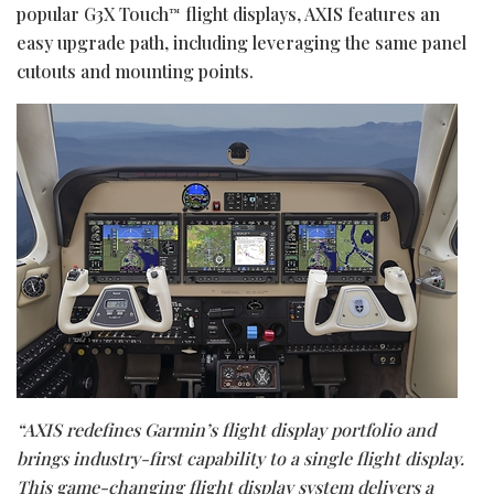
popular G3X Touch
flight displays, AXIS features an
™
easy upgrade path, including leveraging the same panel
cutouts and mounting points.
“AXIS redefines Garmin’s flight display portfolio and
brings industry-first capability to a single flight display.
This game-changing flight display system delivers a