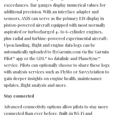
exceedances. Bar gauges display numerical values for
additional precision. With an interface adapter and
sensors, AXIS can serve as the primary EIS display in
piston-powered aircraft equipped with most normally
aspirated or turbocharged 4- to 6-cylinder engines,
plus radial and turbine-powered experimental aircraft
.
3
Upon landing, flight and engine data logs can be
automatically uploaded to flyGarmin.com via the Garmin
Pilot
app or the GDL
60 datalink
and PlaneSync
™
®
1
™
service. Pilots can optionally choose to share these logs
with analysis services such as FlySto or SavvyAviation to
gain deeper insights on engine health, maintenance
updates, flight analysis and more.
Stay connected
Advanced connectivity options allow pilots to stay more
connected than ever before. Built-in Wi-Fi and