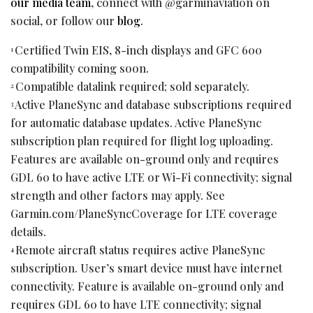
our media team
, connect with @garminaviation on
social, or follow our
blog
.
Certified Twin EIS, 8-inch displays and GFC 600
1
compatibility coming soon.
Compatible datalink required; sold separately.
2
Active PlaneSync and database subscriptions required
3
for automatic database updates. Active PlaneSync
subscription plan required for flight log uploading.
Features are available on-ground only and requires
GDL 60 to have active LTE or Wi-Fi connectivity; signal
strength and other factors may apply. See
Garmin.com/PlaneSyncCoverage for LTE coverage
details.
Remote aircraft status requires active PlaneSync
4
subscription. User’s smart device must have internet
connectivity. Feature is available on-ground only and
requires GDL 60 to have LTE connectivity; signal