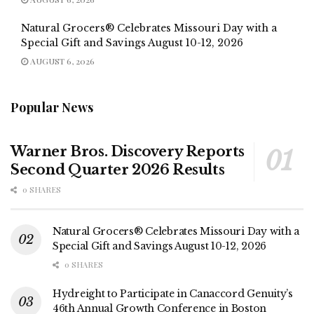
Natural Grocers® Celebrates Missouri Day with a
Special Gift and Savings August 10-12, 2026
AUGUST 6, 2026
Popular News
Warner Bros. Discovery Reports
Second Quarter 2026 Results
0 SHARES
Natural Grocers® Celebrates Missouri Day with a
Special Gift and Savings August 10-12, 2026
0 SHARES
Hydreight to Participate in Canaccord Genuity’s
46th Annual Growth Conference in Boston