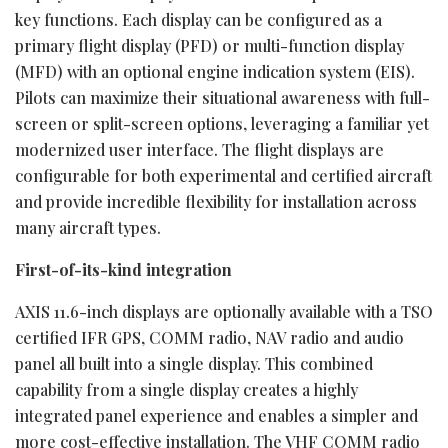
key functions. Each display can be configured as a
primary flight display (PFD) or multi-function display
(MFD) with an optional engine indication system (EIS).
Pilots can maximize their situational awareness with full-
screen or split-screen options, leveraging a familiar yet
modernized user interface. The flight displays are
configurable for both experimental and certified aircraft
and provide incredible flexibility for installation across
many aircraft types.
First-of-its-kind integration
AXIS 11.6-inch displays are optionally available with a TSO
certified IFR GPS, COMM radio, NAV radio and audio
panel all built into a single display. This combined
capability from a single display creates a highly
integrated panel experience and enables a simpler and
more cost-effective installation. The VHF COMM radio