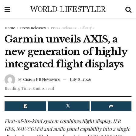
WORLD LIFESTYLER
Home
Press Releases
Press Releases - Lifestyle
Garmin unveils AXIS, a
new generation of highly
integrated flight displays
by
Cision PR Newswire
July 8, 2026
Reading Time: 8 mins read
First-of-its-kind system combines flight display, IFR
GPS, NAV/COMM and audio panel capability into a single