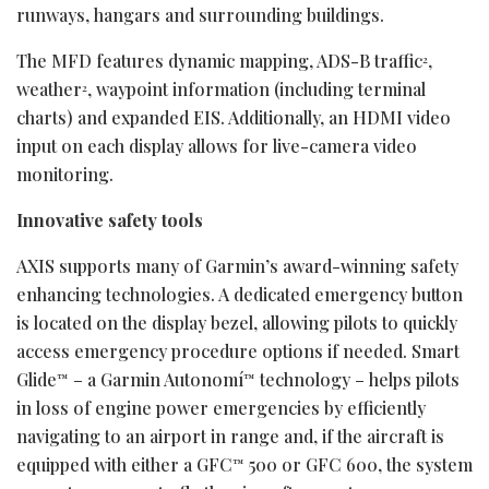
runways, hangars and surrounding buildings.
The MFD features dynamic mapping, ADS-B traffic
,
2
weather
, waypoint information (including terminal
2
charts) and expanded EIS. Additionally, an HDMI video
input on each display allows for live-camera video
monitoring.
Innovative safety tools
AXIS supports many of Garmin’s award-winning safety
enhancing technologies. A dedicated emergency button
is located on the display bezel, allowing pilots to quickly
access emergency procedure options if needed. Smart
Glide
– a Garmin Autonomí
technology – helps pilots
™
™
in loss of engine power emergencies by efficiently
navigating to an airport in range and, if the aircraft is
equipped with either a GFC
500 or GFC 600, the system
™