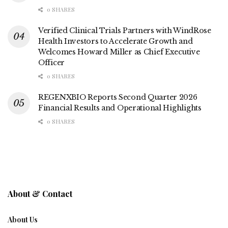
0 SHARES
Verified Clinical Trials Partners with WindRose
Health Investors to Accelerate Growth and
Welcomes Howard Miller as Chief Executive
Officer
0 SHARES
REGENXBIO Reports Second Quarter 2026
Financial Results and Operational Highlights
0 SHARES
About & Contact
About Us