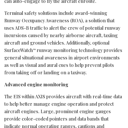
can auto-engage to fly the aircraft enroute.
Terminal safety solutions include award-winning
Runway Occupancy Awareness (ROA), a solution that
uses ADS-B traffic to alert the crew of potential runway
incursions caused by nearby airborne aircraft, taxiing
aircraft and ground vehicles. Additionally, optional
SurfaceWatch
runway monitoring technology provides
™
general situational awareness in airport environments
as well as visual and aural cues to help prevent pilots
from taking off or landing on a taxiway.
Advanced engine monitoring
The EIS within AXIS provides aircraft with real-time data
to help better manage engine operation and protect
aircraft engines. Large, prominent engine gauges
provide color-coded pointers and data bands that
indicate normal operating ranges, cautions and