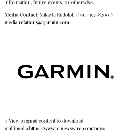
information, future events, or otherwise.
Media Contact:
Mikayla Rudolph // 913-397-8200 //
media.relations@garmin.com
View original content to download
multimedia:
https://www.prnewswire.com/news-