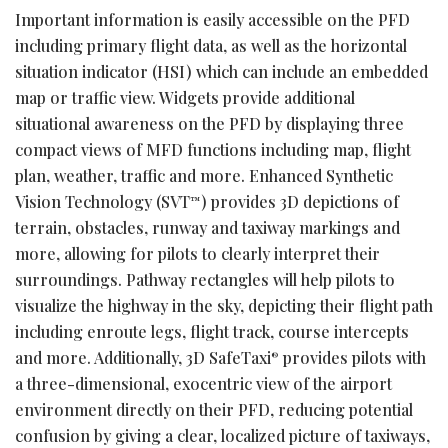
Important information is easily accessible on the PFD
including primary flight data, as well as the horizontal
situation indicator (HSI) which can include an embedded
map or traffic view. Widgets provide additional
situational awareness on the PFD by displaying three
compact views of MFD functions including map, flight
plan, weather, traffic and more. Enhanced Synthetic
Vision Technology (SVT
) provides 3D depictions of
™
terrain, obstacles, runway and taxiway markings and
more, allowing for pilots to clearly interpret their
surroundings. Pathway rectangles will help pilots to
visualize the highway in the sky, depicting their flight path
including enroute legs, flight track, course intercepts
and more. Additionally, 3D SafeTaxi
provides pilots with
®
a three-dimensional, exocentric view of the airport
environment directly on their PFD, reducing potential
confusion by giving a clear, localized picture of taxiways,