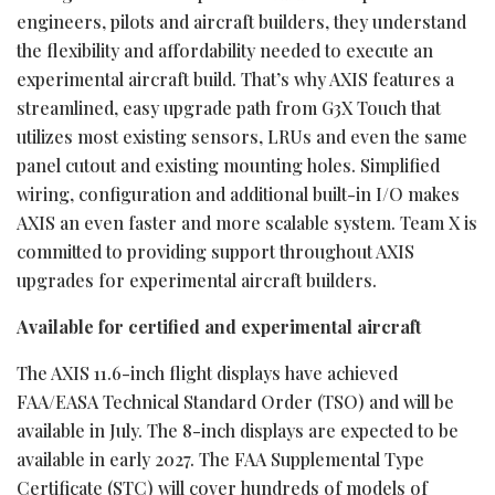
engineers, pilots and aircraft builders, they understand
the flexibility and affordability needed to execute an
experimental aircraft build. That’s why AXIS features a
streamlined, easy upgrade path from G3X Touch that
utilizes most existing sensors, LRUs and even the same
panel cutout and existing mounting holes. Simplified
wiring, configuration and additional built-in I/O makes
AXIS an even faster and more scalable system. Team X is
committed to providing support throughout AXIS
upgrades for experimental aircraft builders.
Available for certified and experimental aircraft
The AXIS 11.6-inch flight displays have achieved
FAA/EASA Technical Standard Order (TSO) and will be
available in July. The 8-inch displays are expected to be
available in early 2027. The FAA Supplemental Type
Certificate (STC) will cover hundreds of models of