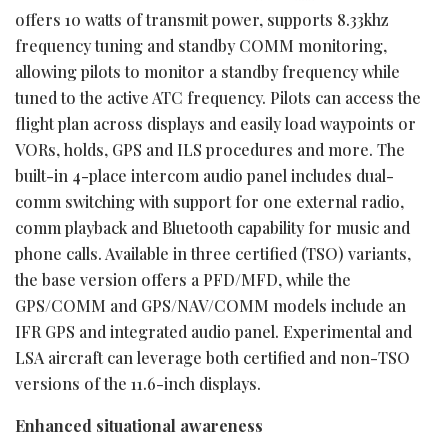
offers 10 watts of transmit power, supports 8.33khz
frequency tuning and standby COMM monitoring,
allowing pilots to monitor a standby frequency while
tuned to the active ATC frequency. Pilots can access the
flight plan across displays and easily load waypoints or
VORs, holds, GPS and ILS procedures and more. The
built-in 4-place intercom audio panel includes dual-
comm switching with support for one external radio,
comm playback and Bluetooth capability for music and
phone calls. Available in three certified (TSO) variants,
the base version offers a PFD/MFD, while the
GPS/COMM and GPS/NAV/COMM models include an
IFR GPS and integrated audio panel. Experimental and
LSA aircraft can leverage both certified and non-TSO
versions of the 11.6-inch displays.
Enhanced situational awareness