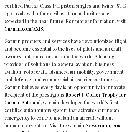
certified Part 23 Class I/II piston singles and twins
. STC
1
approvals with other civil aviation authorities are
expected in the near future. For more information, visit
Garmin.com/AXIS
.
Garmin products and services have revolutionized flight
and become essential to the lives of pilots and aircraft
owners and operators around the world. A leading
provider of solutions to general aviation, business
aviation, rotorcraft, advanced air mobility, government
and defense, and commercial air carrier customers,
Garmin believes every day is an opportunity to innovate.
Recipient of the prestigious
Robert J. Collier Trophy for
Garmin Autoland
, Garmin developed the world’s first
certified autonomous system that activates during an
emergency to control and land an aircraft without
human intervention. Visit the Garmin
Newsroom
,
email