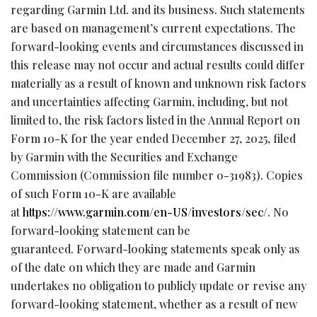
regarding Garmin Ltd. and its business. Such statements
are based on management’s current expectations. The
forward-looking events and circumstances discussed in
this release may not occur and actual results could differ
materially as a result of known and unknown risk factors
and uncertainties affecting Garmin, including, but not
limited to, the risk factors listed in the Annual Report on
Form 10-K for the year ended December 27, 2025, filed
by Garmin with the Securities and Exchange
Commission (Commission file number 0-31983). Copies
of such Form 10-K are available
at
https://www.garmin.com/en-US/investors/sec/
. No
forward-looking statement can be
guaranteed. Forward-looking statements speak only as
of the date on which they are made and Garmin
undertakes no obligation to publicly update or revise any
forward-looking statement, whether as a result of new