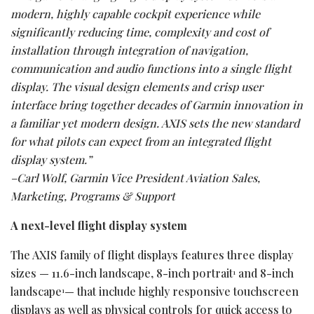
modern, highly capable cockpit experience while
significantly reducing time, complexity and cost of
installation through integration
of navigation,
communication and audio functions into a single flight
display. The visual design elements and crisp user
interface bring together decades of Garmin innovation in
a familiar yet modern design. AXIS sets the new standard
for what pilots can expect from an integrated flight
display system.”
–Carl Wolf, Garmin Vice President Aviation Sales,
Marketing, Programs & Support
A next-level flight display system
The AXIS family of flight displays features three display
sizes — 11.6-inch landscape, 8-inch portrait
and 8-inch
1
landscape
— that include highly responsive touchscreen
1
displays as well as physical controls for quick access to