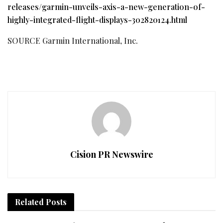
releases/garmin-unveils-axis-a-new-generation-of-
highly-integrated-flight-displays-302820124.html
SOURCE Garmin International, Inc.
Cision PR Newswire
Related
Posts