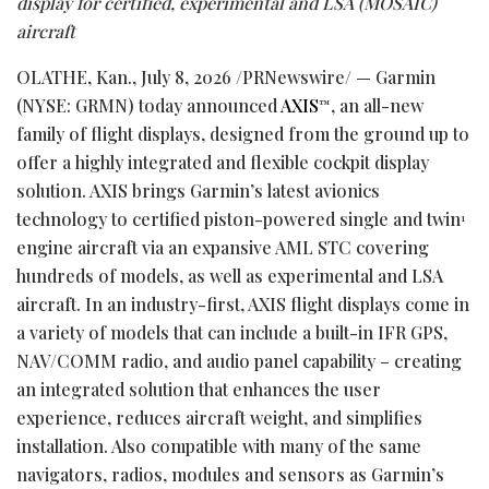
display for certified, experimental and LSA (MOSAIC)
aircraft
OLATHE, Kan.
,
July 8, 2026
/PRNewswire/ — Garmin
(NYSE: GRMN) today announced
AXIS
, an all-new
™
family of flight displays, designed from the ground up to
offer a highly integrated and flexible cockpit display
solution. AXIS brings Garmin’s latest avionics
technology to certified piston-powered single and twin
1
engine aircraft via an expansive AML STC covering
hundreds of models, as well as experimental and LSA
aircraft. In an industry-first, AXIS flight displays come in
a variety of models that can include a built-in IFR GPS,
NAV/COMM radio, and audio panel capability – creating
an integrated solution that enhances the user
experience, reduces aircraft weight, and simplifies
installation. Also compatible with many of the same
navigators, radios, modules and sensors as Garmin’s