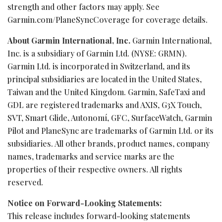
strength and other factors may apply. See
Garmin.com/PlaneSyncCoverage for coverage details.
About Garmin International, Inc.
Garmin International,
Inc. is a subsidiary of Garmin Ltd. (NYSE: GRMN).
Garmin Ltd. is incorporated in Switzerland, and its
principal subsidiaries are located in the United States,
Taiwan and the United Kingdom. Garmin, SafeTaxi and
GDL are registered trademarks and AXIS, G3X Touch,
SVT, Smart Glide, Autonomí, GFC, SurfaceWatch, Garmin
Pilot and PlaneSync are trademarks of Garmin Ltd. or its
subsidiaries. All other brands, product names, company
names, trademarks and service marks are the
properties of their respective owners. All rights
reserved.
Notice on Forward-Looking Statements:
This release includes forward-looking statements