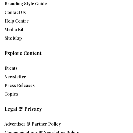
Branding Style Guide
Contact Us
Help Centre
Media Kit
Site Map
Explore Content
Events
Newsletter
Press Releases
Topics
Legal & Privacy
Advertiser & Partner Policy
Communications & Newsletter Policy