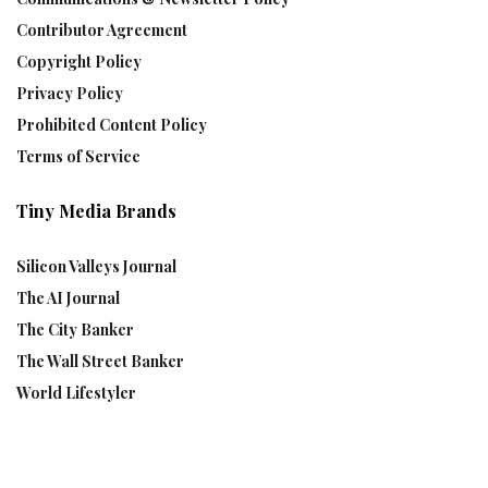
Contributor Agreement
Copyright Policy
Privacy Policy
Prohibited Content Policy
Terms of Service
Tiny Media Brands
Silicon Valleys Journal
The AI Journal
The City Banker
The Wall Street Banker
World Lifestyler