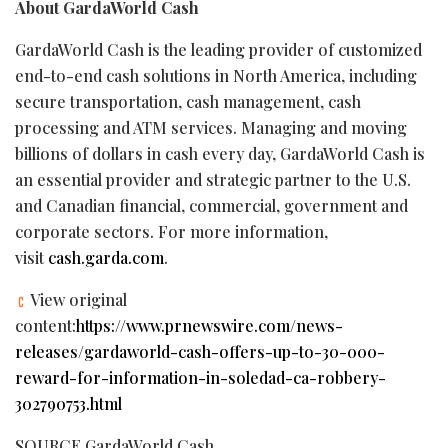
About GardaWorld Cash
GardaWorld Cash is the leading provider of customized
end-to-end cash solutions in North America, including
secure transportation, cash management, cash
processing and ATM services. Managing and moving
billions of dollars in cash every day, GardaWorld Cash is
an essential provider and strategic partner to the U.S.
and Canadian financial, commercial, government and
corporate sectors. For more information,
visit
cash.garda.com
.
View original
content:
https://www.prnewswire.com/news-
releases/gardaworld-cash-offers-up-to-30-000-
reward-for-information-in-soledad-ca-robbery-
302790753.html
SOURCE GardaWorld Cash