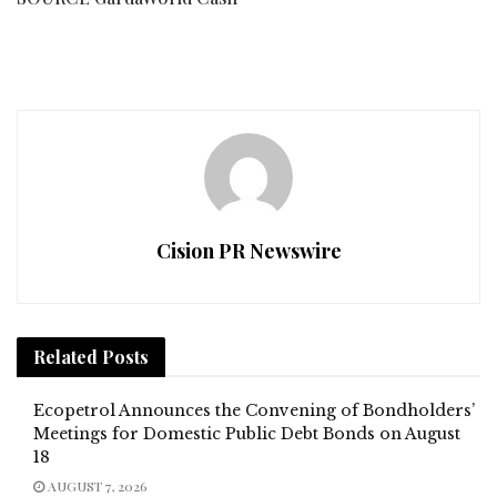
Cision PR Newswire
Related
Posts
Ecopetrol Announces the Convening of Bondholders’
Meetings for Domestic Public Debt Bonds on August
18
AUGUST 7, 2026