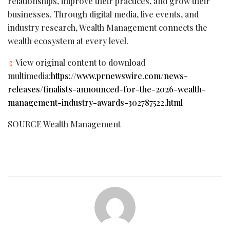
relationships, improve their practices, and grow their
businesses. Through digital media, live events, and
industry research, Wealth Management connects the
wealth ecosystem at every level.
View original content to download
multimedia:
https://www.prnewswire.com/news-
releases/finalists-announced-for-the-2026-wealth-
management-industry-awards-302787522.html
SOURCE Wealth Management