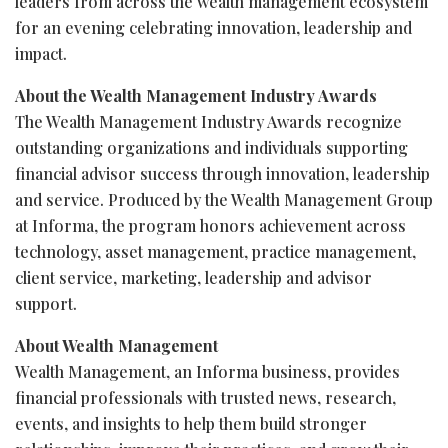
leaders from across the wealth management ecosystem
for an evening celebrating innovation, leadership and
impact.
About the Wealth Management Industry Awards
The Wealth Management Industry Awards recognize
outstanding organizations and individuals supporting
financial advisor success through innovation, leadership
and service. Produced by the Wealth Management Group
at Informa, the program honors achievement across
technology, asset management, practice management,
client service, marketing, leadership and advisor
support.
About Wealth Management
Wealth Management, an Informa business, provides
financial professionals with trusted news, research,
events, and insights to help them build stronger