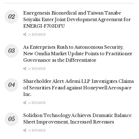
Energenesis Biomedical and Taiwan Tanabe
Seiyaku Enter Joint Development Agreement for
ENERGI-F703DFU
0 SHARES
As Enterprises Rush to Autonomous Security,
New Omdia Market Update Points to Practitioner
Governance as the Differentiator
0 SHARES
Shareholder Alert: Ademi LLP Investigates Claims
of Securities Fraud against Honeywell Aerospace
Inc.
0 SHARES
Solidion Technology Achieves Dramatic Balance
Sheet Improvement, Increased Revenues
0 SHARES