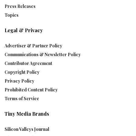
Press Releases
Topics
Legal & Privacy
Advertiser & Partner Policy
Communications & Newsletter Policy
Contributor Agreement
Copyright Policy
Privacy Policy
Prohibited Content Policy
Terms of Service
Tiny Media Brands
Silicon Valleys Journal