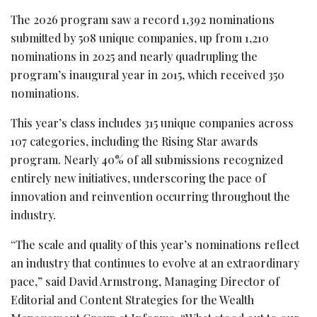
The 2026 program saw a record 1,392 nominations
submitted by 508 unique companies, up from 1,210
nominations in 2025 and nearly quadrupling the
program’s inaugural year in 2015, which received 350
nominations.
This year’s class includes 315 unique companies across
107 categories, including the Rising Star awards
program. Nearly 40% of all submissions recognized
entirely new initiatives, underscoring the pace of
innovation and reinvention occurring throughout the
industry.
“The scale and quality of this year’s nominations reflect
an industry that continues to evolve at an extraordinary
pace,” said David Armstrong, Managing Director of
Editorial and Content Strategies for the Wealth