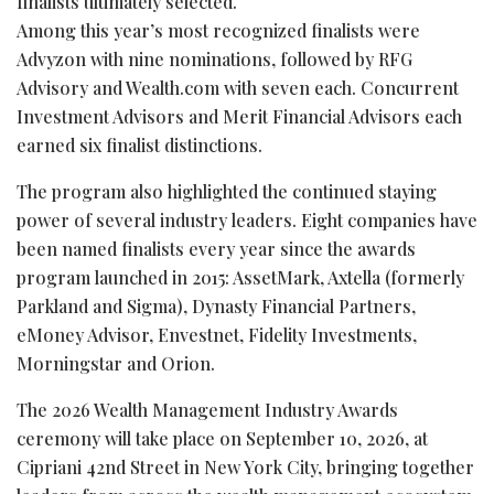
finalists ultimately selected.
Among this year’s most recognized finalists were
Advyzon with nine nominations, followed by RFG
Advisory and Wealth.com with seven each. Concurrent
Investment Advisors and Merit Financial Advisors each
earned six finalist distinctions.
The program also highlighted the continued staying
power of several industry leaders. Eight companies have
been named finalists every year since the awards
program launched in 2015: AssetMark, Axtella (formerly
Parkland and Sigma), Dynasty Financial Partners,
eMoney Advisor, Envestnet, Fidelity Investments,
Morningstar and Orion.
The 2026 Wealth Management Industry Awards
ceremony will take place on September 10, 2026, at
Cipriani 42nd Street in New York City, bringing together