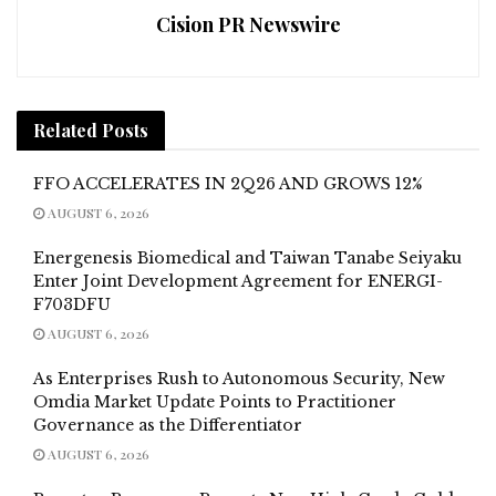
Cision PR Newswire
Related
Posts
FFO ACCELERATES IN 2Q26 AND GROWS 12%
AUGUST 6, 2026
Energenesis Biomedical and Taiwan Tanabe Seiyaku
Enter Joint Development Agreement for ENERGI-
F703DFU
AUGUST 6, 2026
As Enterprises Rush to Autonomous Security, New
Omdia Market Update Points to Practitioner
Governance as the Differentiator
AUGUST 6, 2026