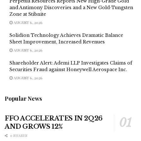
Perpetua Resources Reports New High-Grade Gold
and Antimony Discoveries and a New Gold-Tungsten
Zone at Stibnite
AUGUST 6, 2026
Solidion Technology Achieves Dramatic Balance
Sheet Improvement, Increased Revenues
AUGUST 6, 2026
Shareholder Alert: Ademi LLP Investigates Claims of
Securities Fraud against Honeywell Aerospace Inc.
AUGUST 6, 2026
Popular News
FFO ACCELERATES IN 2Q26
AND GROWS 12%
0 SHARES