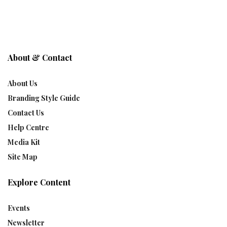
About & Contact
About Us
Branding Style Guide
Contact Us
Help Centre
Media Kit
Site Map
Explore Content
Events
Newsletter