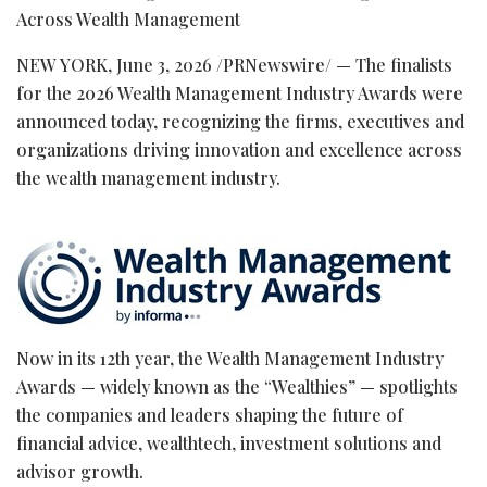
Across Wealth Management
NEW YORK
,
June 3, 2026
/PRNewswire/ — The finalists
for the 2026 Wealth Management Industry Awards were
announced today, recognizing the firms, executives and
organizations driving innovation and excellence across
the wealth management industry.
Now in its 12th year, the Wealth Management Industry
Awards — widely known as the “Wealthies” — spotlights
the companies and leaders shaping the future of
financial advice, wealthtech, investment solutions and
advisor growth.