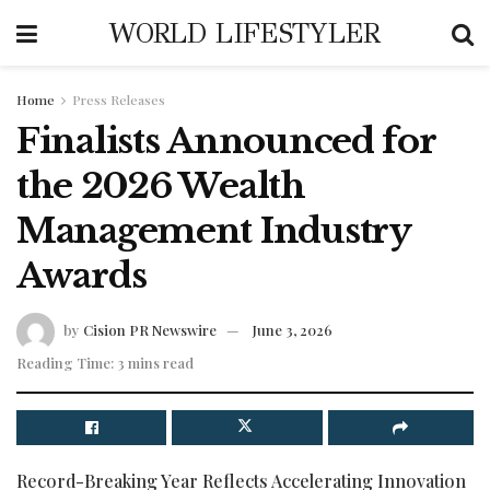
WORLD LIFESTYLER
Home
Press Releases
Finalists Announced for
the 2026 Wealth
Management Industry
Awards
by
Cision PR Newswire
June 3, 2026
Reading Time: 3 mins read
Record-Breaking Year Reflects Accelerating Innovation