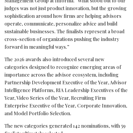
Management Group at Informa. “What stood out to our
judges was not just product innovation, but the growing
sophistication around how firms are helping advisors
operate, communicate, personalize advice and build
sustainable businesses. The finalists represent a broad
cross-section of organizations pushing the industry
forward in meaningful ways.”
The 2026 awards also introduced several new
categories designed to recognize emerging areas of
importance across the advisor ecosystem, including
Partnership Development Executive of the Year, Advisor
Intelligence Platforms, RIA Leadership Executives of the
Year, Video Series of the Year, Recruiting Firm
Enterprise Executive of the Year, Corporate Innovation,
and Model Portfolio Selection.
The new categories generated 142 nominations, with 59