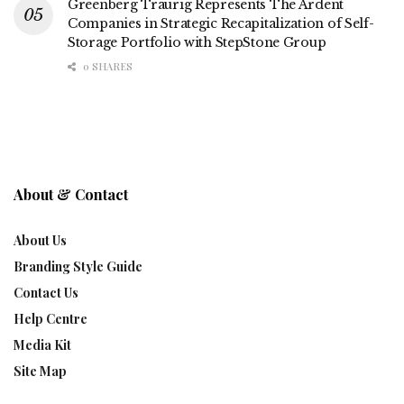
Greenberg Traurig Represents The Ardent
Companies in Strategic Recapitalization of Self-
Storage Portfolio with StepStone Group
0 SHARES
About & Contact
About Us
Branding Style Guide
Contact Us
Help Centre
Media Kit
Site Map