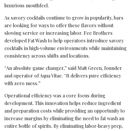
luxurious mouthfeel.
As savory cocktails continue to grow in popularity, bars
are looking for ways to offer these flavors without
slowing service or increasing labor. Fee Brothers
developed Fat Wash to help operators introduce savory
cocktails in high‑volume environments while maintaining
consistency across shifts and locations.
“An absolute game changer,” said Matt Green, founder
and operator of Aqua Vitae. “It delivers pure efficiency
with zero mess.”
Operational efficiency was a core focus during
development. This innovation helps reduce ingredient
and preparation costs while providing an opportunity to
increase margins by eliminating the need to fat wash an
entire bottle of spirits. By eliminating labor‑heavy prep,