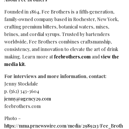
Founded in 1864, Fee Brothers is a fifth‑generation,
family‑owned company based in Rochester, New York,
crafting premium bitters, botanical waters, mixes,
brines, and cordial syrups. Trusted by bartenders
worldwide, Fee Brothers combines craftsmanship,
consistency, and innovation to elevate the art of drink
making. Learn more at
feebrothers.com
and
view the
media kit
.
For interviews and more information, contact:
Jenny Stockdale
p. (562) 343-3604
jenny@agency29.com
feebrothers.com
Photo –
https://mma.prnewswire.com/media/2989213/Fee_Broth