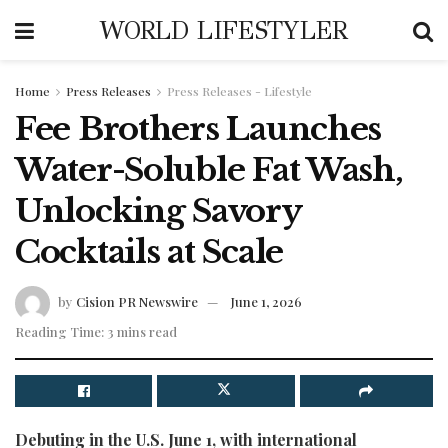
WORLD LIFESTYLER
Home
Press Releases
Press Releases - Lifestyle
Fee Brothers Launches
Water-Soluble Fat Wash,
Unlocking Savory
Cocktails at Scale
by
Cision PR Newswire
June 1, 2026
Reading Time: 3 mins read
Debuting in the U.S. June 1, with international