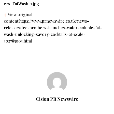
ers_FatWash_1.jpg
View original
content:
https://www.prnewswire.co.uk/news-
releases/fee-brothers-launches-water-soluble-fat-
wash-unlocking-savory-cocktails-at-scale-
302785003.html
Cision PR Newswire