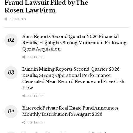
Fraud Lawsuit Filed by The
Rosen Law Firm
0 SHARES
Aura Reports Second Quarter 2026 Financial
Results, Highlights Strong Momentum Following
Qoria Acquisition
0 SHARES
Lundin Mining Reports Second Quarter 2026
Results; Strong Operational Performance
Generated Near-Record Revenue and Free Cash
Flow
0 SHARES
Bluerock Private Real Estate Fund Announces
Monthly Distribution for August 2026
0 SHARES