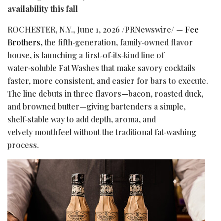
availability this fall
ROCHESTER, N.Y.
,
June 1, 2026
/PRNewswire/ —
Fee
Brothers,
the fifth‑generation, family‑owned flavor
house, is launching a first‑of‑its‑kind line of
water‑soluble Fat Washes that make savory cocktails
faster, more consistent, and easier for bars to execute.
The line debuts in three flavors—bacon, roasted duck,
and browned butter—giving bartenders a simple,
shelf‑stable way to add depth, aroma, and
velvety mouthfeel without the traditional fat‑washing
process.