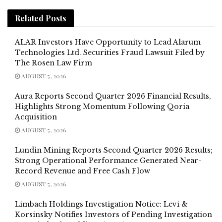
Related
Posts
ALAR Investors Have Opportunity to Lead Alarum
Technologies Ltd. Securities Fraud Lawsuit Filed by
The Rosen Law Firm
AUGUST 5, 2026
Aura Reports Second Quarter 2026 Financial Results,
Highlights Strong Momentum Following Qoria
Acquisition
AUGUST 5, 2026
Lundin Mining Reports Second Quarter 2026 Results;
Strong Operational Performance Generated Near-
Record Revenue and Free Cash Flow
AUGUST 5, 2026
Limbach Holdings Investigation Notice: Levi &
Korsinsky Notifies Investors of Pending Investigation