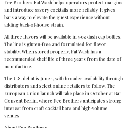
Fee Brothers Fat Wash helps operators protect margins
and introduce savory cocktails more reliably. It gives
bars a way to elevate the guest experience without
adding back‑of‑house strain.
All three flavors will be available in 5‑oz dash cap bottles.
The line is gluten‑free and formulated for flavor
stability. When stored properly, Fat Wash has a
recommended shelf life of three years from the date of
manufacture.
The U.S. debut is June 1, with broader availability through
distributors and select online retailers to follow. The
European Union launch will take place in October at Bar
Convent Berlin, where Fee Brothers anticipates strong
interest from craft cocktail bars and high‑volume
venues.
About Fee Brothers