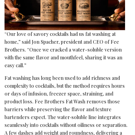
“Our love of savory cocktails had us fat washing at
home,” said Jon Spacher, president and CEO of Fee
Brothers. “Once we cracked a water-soluble version
with the same flavor and mouthfeel, sharing it was an
easy call.”
Fat washing has long been used to add richness and
complexity to cocktails, but the method requires hours
or days of infusion, freezer space, straining, and
product loss. Fee Brothers Fat Wash removes those
barriers while preserving the flavor and texture
bartenders expect. The water‑soluble line integrates
seamlessly into cocktails without oiliness or separation.
A few dashes add weight and roundness, delivering a