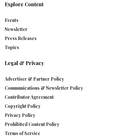
Explore Content
Events
Newsletter
Press Releases
Topics
Legal & Privacy
Advertiser & Partner Policy
Communications & Newsletter Policy
Contributor Agreement
Copyright Policy
Privacy Policy
Prohibited Content Policy
Terms of Service