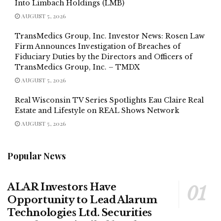
Into Limbach Holdings (LMB)
AUGUST 5, 2026
TransMedics Group, Inc. Investor News: Rosen Law
Firm Announces Investigation of Breaches of
Fiduciary Duties by the Directors and Officers of
TransMedics Group, Inc. – TMDX
AUGUST 5, 2026
Real Wisconsin TV Series Spotlights Eau Claire Real
Estate and Lifestyle on REAL Shows Network
AUGUST 5, 2026
Popular News
ALAR Investors Have
Opportunity to Lead Alarum
Technologies Ltd. Securities