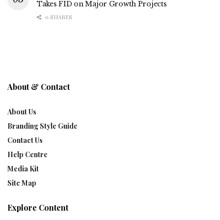
Takes FID on Major Growth Projects
0 SHARES
About & Contact
About Us
Branding Style Guide
Contact Us
Help Centre
Media Kit
Site Map
Explore Content