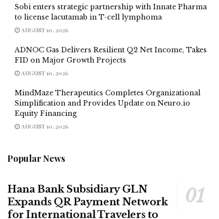
Sobi enters strategic partnership with Innate Pharma
to license lacutamab in T-cell lymphoma
AUGUST 10, 2026
ADNOC Gas Delivers Resilient Q2 Net Income, Takes
FID on Major Growth Projects
AUGUST 10, 2026
MindMaze Therapeutics Completes Organizational
Simplification and Provides Update on Neuro.io
Equity Financing
AUGUST 10, 2026
Popular News
Hana Bank Subsidiary GLN
Expands QR Payment Network
for International Travelers to