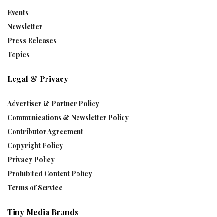
Events
Newsletter
Press Releases
Topics
Legal & Privacy
Advertiser & Partner Policy
Communications & Newsletter Policy
Contributor Agreement
Copyright Policy
Privacy Policy
Prohibited Content Policy
Terms of Service
Tiny Media Brands