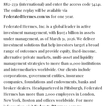
882-2331 (international) and enter the access code 54241.
The online replay will be available via
FederatedHermes.com/us
for one year.
Federated Hermes, Inc. is a global leader in active
investment management, with $907.1 billion in assets
under management, as of March 31, 2026. We deliver
investment solutions that help investors target a broad
range of outcomes and provide equity, fixed-income,
alternative/private markets, multi-asset and liquidity
management strategies to more than 11,000 institutions
and intermediaries worldwide. Our clients include
corporations, government entities, insurance
companies, foundations and endowments, banks and
broker/dealers. Headquartered in Pittsburgh, Federated
Hermes has more than 2,000 employees in London,
New York, Boston and offices worldwide. For more