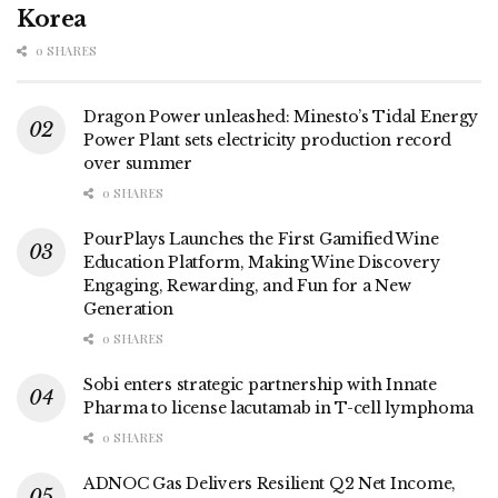
Korea
0 SHARES
Dragon Power unleashed: Minesto’s Tidal Energy
Power Plant sets electricity production record
over summer
0 SHARES
PourPlays Launches the First Gamified Wine
Education Platform, Making Wine Discovery
Engaging, Rewarding, and Fun for a New
Generation
0 SHARES
Sobi enters strategic partnership with Innate
Pharma to license lacutamab in T-cell lymphoma
0 SHARES
ADNOC Gas Delivers Resilient Q2 Net Income,