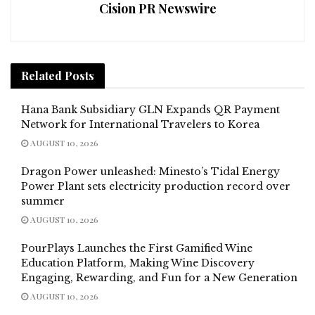
Cision PR Newswire
Related
Posts
Hana Bank Subsidiary GLN Expands QR Payment
Network for International Travelers to Korea
AUGUST 10, 2026
Dragon Power unleashed: Minesto’s Tidal Energy
Power Plant sets electricity production record over
summer
AUGUST 10, 2026
PourPlays Launches the First Gamified Wine
Education Platform, Making Wine Discovery
Engaging, Rewarding, and Fun for a New Generation
AUGUST 10, 2026