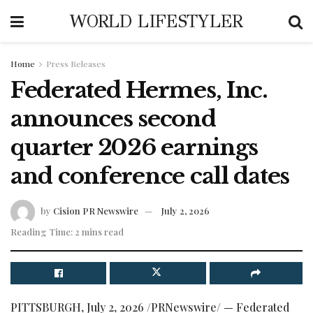
WORLD LIFESTYLER
Home
Press Releases
Federated Hermes, Inc.
announces second
quarter 2026 earnings
and conference call dates
by
Cision PR Newswire
July 2, 2026
Reading Time: 2 mins read
PITTSBURGH
,
July 2, 2026
/PRNewswire/ — Federated