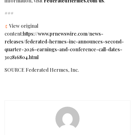
information, visit
FederatedHermes.com/us
.
###
View original
content:
https://www.prnewswire.com/news-
releases/federated-hermes-inc-announces-second-
quarter-2026-earnings-and-conference-call-dates-
302816804.html
SOURCE Federated Hermes, Inc.