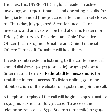
Hermes, Inc. (NYSE: FHI), a global leader in active
investing, will report financial and operating results for
the quarter ended June 30, 2026, after the market closes
on Thursday, July 30, 2026. A conference call for
investors and analysts will be held at 9 a.m. Eastern on
Friday, July 31, 2026. President and Chief Executive
Officer J. Christopher Donahue and Chief Financial
Officer Thomas R. Donahue will host the call.
Investors interested in listening to the conference call
should dial 877-545-0523 (domestic) or 973-528-0016
(international) or visit
FederatedHermes.com/us
for
real-time internet access. To listen online, go to the
About section of the website to register and join the call.
A telephone replay of the call will begin at approximately
12:30 p.m. Eastern on July 31, 2026. To access the
telephone replay, dial 877-481-4010 (domestic) or 919-