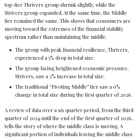
top-tier Thrivers group shrunk slightly, while the
Strivers group expanded. At the same time, the Middle
tier remained the same. This shows that consumers are
moving toward the extremes of the financial stability
spectrum rather than maintaining the middle.
The group with peak financial resilience, Thrivers,
experienced a 5% drop in total size.
The group facing heightened economic pressure,
Strivers, saw a 2% increase in total size.
The traditional “Pivoting Middle” tier saw a 0%
change in total size during the first quarter of 2026.
A review of data over a six quarter period, from the third
quarter of 2024 until the end of the first quarter of 2026,
tells the story of where the middle class is moving. A
significant portion of individuals leaving the middle class