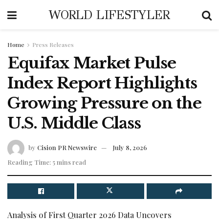
WORLD LIFESTYLER
Home
Press Releases
Equifax Market Pulse
Index Report Highlights
Growing Pressure on the
U.S. Middle Class
by
Cision PR Newswire
July 8, 2026
Reading Time: 5 mins read
Analysis of First Quarter 2026 Data Uncovers