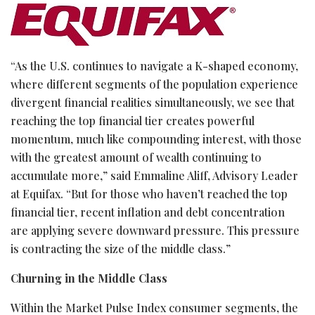
“As the U.S. continues to navigate a K-shaped economy,
where different segments of the population experience
divergent financial realities simultaneously, we see that
reaching the top financial tier creates powerful
momentum, much like compounding interest, with those
with the greatest amount of wealth continuing to
accumulate more,” said Emmaline Aliff, Advisory Leader
at Equifax. “But for those who haven’t reached the top
financial tier, recent inflation and debt concentration
are applying severe downward pressure. This pressure
is contracting the size of the middle class.”
Churning in the Middle Class
Within the Market Pulse Index consumer segments, the