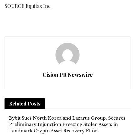
SOURCE Equifax Inc.
Cision PR Newswire
Related
Posts
Bybit Sues North Korea and Lazarus Group, Secures
Preliminary Injunction Freezing Stolen Assets in
Landmark Crypto Asset Recovery Effort