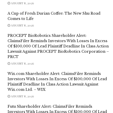
AUGUST 8, 2026
A Cup of Fresh Durian Coffee: The New Shu Road
Comes to Life
AUGUST 8, 2026
PROCEPT BioRobotics Shareholder Alert:
ClaimsFiler Reminds Investors With Losses In Excess
Of $100,000 Of Lead Plaintiff Deadline In Class Action
Lawsuit Against PROCEPT BioRobotics Corporation –
PRCT
AUGUST 8, 2026
Wix.com Shareholder Alert: ClaimsFiler Reminds
Investors With Losses In Excess Of $100,000 Of Lead
Plaintiff Deadline In Class Action Lawsuit Against
Wix.com Ltd. – WIX
AUGUST 8, 2026
Futu Shareholder Alert: ClaimsFiler Reminds
Investors With Losses In Excess Of $100,000 Of Lead