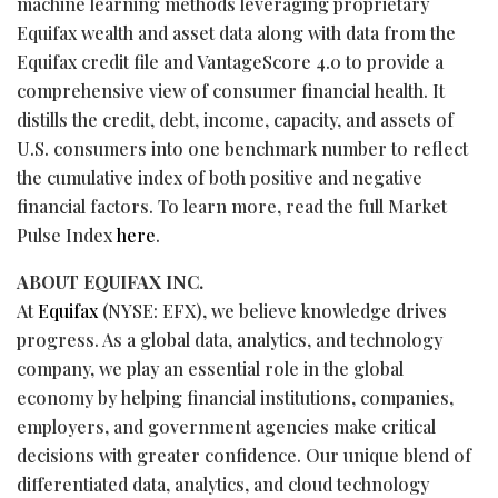
machine learning methods leveraging proprietary
Equifax wealth and asset data along with data from the
Equifax credit file and VantageScore 4.0 to provide a
comprehensive view of consumer financial health. It
distills the credit, debt, income, capacity, and assets of
U.S. consumers into one benchmark number to reflect
the cumulative index of both positive and negative
financial factors. To learn more, read the full Market
Pulse Index
here
.
ABOUT EQUIFAX INC.
At
Equifax
(NYSE: EFX), we believe knowledge drives
progress. As a global data, analytics, and technology
company, we play an essential role in the global
economy by helping financial institutions, companies,
employers, and government agencies make critical
decisions with greater confidence. Our unique blend of
differentiated data, analytics, and cloud technology