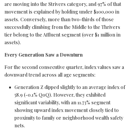
are moving into the Strivers category, and 97% of that
movement is explained by holding under $100,000 in
assets. Conversely, more than two-thirds of those
successfully climbing from the Middle to the Thrivers
tier belong to the Affluent segment (over $1 million in
assets).
Every Generation Saw a Downturn
For the second consecutive quarter, index values saw a
downward trend across all age segments:
Generation Z dipped slightly to an average index of
58.9 (-0.1% QoQ). However, they exhibited
significant variability, with an 11.73% segment
showing upward index movement closely tied to
proximity to family or neighborhood wealth safety
nets.