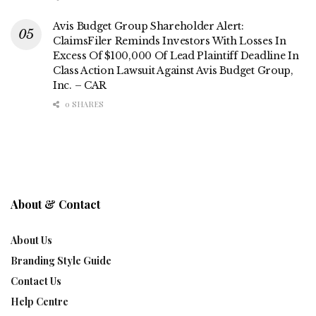
Avis Budget Group Shareholder Alert:
ClaimsFiler Reminds Investors With Losses In
Excess Of $100,000 Of Lead Plaintiff Deadline In
Class Action Lawsuit Against Avis Budget Group,
Inc. – CAR
0 SHARES
About & Contact
About Us
Branding Style Guide
Contact Us
Help Centre