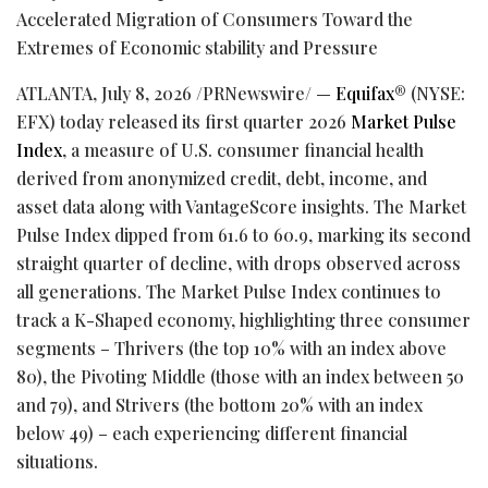
Accelerated Migration of Consumers Toward the
Extremes of Economic stability and Pressure
ATLANTA
,
July 8, 2026
/PRNewswire/ —
Equifax
® (NYSE:
EFX) today released its first quarter 2026
Market Pulse
Index
, a measure of U.S. consumer financial health
derived from anonymized credit, debt, income, and
asset data along with VantageScore insights. The Market
Pulse Index dipped from 61.6 to 60.9, marking its second
straight quarter of decline, with drops observed across
all generations. The Market Pulse Index continues to
track a K-Shaped economy, highlighting three consumer
segments – Thrivers (the top 10% with an index above
80), the Pivoting Middle (those with an index between 50
and 79), and Strivers (the bottom 20% with an index
below 49) – each experiencing different financial
situations.