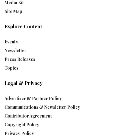
Media Kit
Site Map
Explore Content
Events
Newsletter
Press Releases
Topics
Legal & Privacy
Advertiser & Partner Policy
Communications & Newsletter Policy
Contributor Agreement
Copyright Policy
Privacy Policy