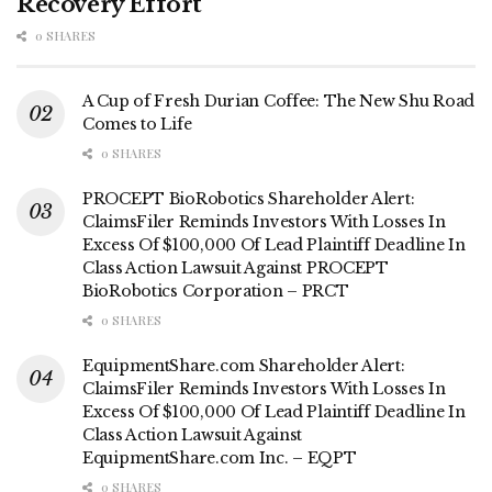
Recovery Effort
0 SHARES
A Cup of Fresh Durian Coffee: The New Shu Road
Comes to Life
0 SHARES
PROCEPT BioRobotics Shareholder Alert:
ClaimsFiler Reminds Investors With Losses In
Excess Of $100,000 Of Lead Plaintiff Deadline In
Class Action Lawsuit Against PROCEPT
BioRobotics Corporation – PRCT
0 SHARES
EquipmentShare.com Shareholder Alert:
ClaimsFiler Reminds Investors With Losses In
Excess Of $100,000 Of Lead Plaintiff Deadline In
Class Action Lawsuit Against
EquipmentShare.com Inc. – EQPT
0 SHARES