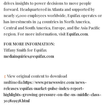
drives insights to power decisions to move people
forward. Headquartered in Atlanta and supported by
nearly 15,000 employees worldwide, Equifax operates or
has investments in 24 countries in North America,
Central and South America, Europe, and the Asia Pacific
region. For more information, visit
Equifax.com
.
FOR MORE INFORMATION:
Tiffany Smith for Equifax
mediainquiries@equifax.com
View original content to download
multimedia:
https://www.prnewswire.com/news-
releases/equifax-market-pulse-index-report-
highlights-growing-pressure-on-the-us-middle-class-
302819938.html