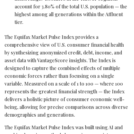
account for 3.80% of the total U.S. population — the
highest among all generations within the Affluent
tier.
The Equifax Market Pulse Index provides a
comprehensive view of U.S. consumer financial health
by synthesizing anonymized credit, debt, income, and
asset data with VantageScore insights. The Index is
designed to capture the combined effects of multiple
economic forces rather than focusing on a single
variable. Measured on a scale of 1 to 100 — where 100
represents the greatest financial strength — the Index
delivers a holistic picture of consumer economic well-
being, allowing for precise comparisons across diverse
demographics and generations.
The Equifax Market Pulse Index was built using AI and