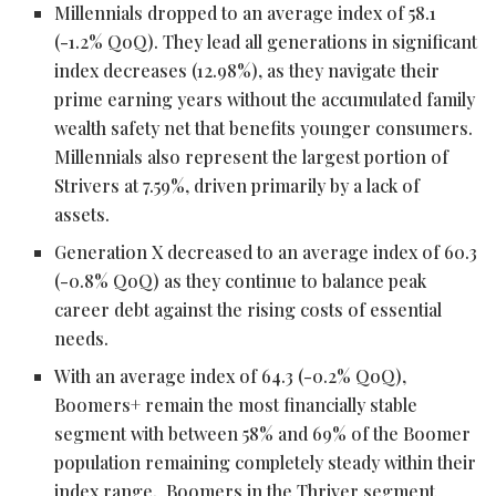
Millennials dropped to an average index of 58.1
(-1.2% QoQ). They lead all generations in significant
index decreases (12.98%), as they navigate their
prime earning years without the accumulated family
wealth safety net that benefits younger consumers.
Millennials also represent the largest portion of
Strivers at 7.59%, driven primarily by a lack of
assets.
Generation X decreased to an average index of 60.3
(-0.8% QoQ) as they continue to balance peak
career debt against the rising costs of essential
needs.
With an average index of 64.3 (-0.2% QoQ),
Boomers+ remain the most financially stable
segment with between 58% and 69% of the Boomer
population remaining completely steady within their
index range. Boomers in the Thriver segment