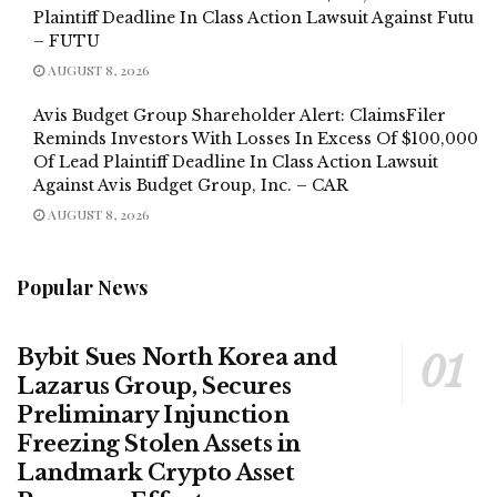
Plaintiff Deadline In Class Action Lawsuit Against Futu
– FUTU
AUGUST 8, 2026
Avis Budget Group Shareholder Alert: ClaimsFiler
Reminds Investors With Losses In Excess Of $100,000
Of Lead Plaintiff Deadline In Class Action Lawsuit
Against Avis Budget Group, Inc. – CAR
AUGUST 8, 2026
Popular News
Bybit Sues North Korea and
Lazarus Group, Secures
Preliminary Injunction
Freezing Stolen Assets in
Landmark Crypto Asset