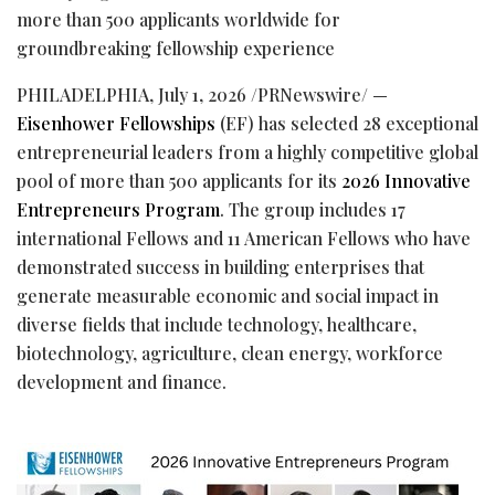
more than 500 applicants worldwide for
groundbreaking fellowship experience
PHILADELPHIA
,
July 1, 2026
/PRNewswire/ —
Eisenhower Fellowships
(EF) has selected 28 exceptional
entrepreneurial leaders from a highly competitive global
pool of more than 500 applicants for its
2026 Innovative
Entrepreneurs Program
. The group includes 17
international Fellows and 11 American Fellows who have
demonstrated success in building enterprises that
generate measurable economic and social impact in
diverse fields that include technology, healthcare,
biotechnology, agriculture, clean energy, workforce
development and finance.