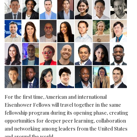
For the first time, American and international
Eisenhower Fellows will travel together in the same
fellowship program during its opening phase, creating
opportunities for deeper peer learning, collaboration
and networking among leaders from the United States
and around the world.