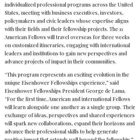
individualized professional programs across the United
States, meeting with business executives, investors,
policymakers and civic leaders whose expertise aligns
with their fields and their fellowship projects. The 11
American Fellows will travel overseas for three weeks
on customized itineraries, engaging with international
leaders and institutions to gain new perspectives and
advance projects of impact in their communities.
“This program represents an exciting evolution in the
unique Eisenhower Fellowships experience,” said
Eisenhower Fellowships President George de Lama.
“For the first time, American and international Fellows
will learn alongside one another as a single group. Their
exchange of ideas, perspectives and shared experiences
will spark new collaborations, expand their horizons and
advance their professional skills to help generate
positive impact that extends well beyond the fellowship.”