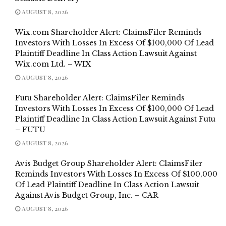
AUGUST 8, 2026
Wix.com Shareholder Alert: ClaimsFiler Reminds
Investors With Losses In Excess Of $100,000 Of Lead
Plaintiff Deadline In Class Action Lawsuit Against
Wix.com Ltd. – WIX
AUGUST 8, 2026
Futu Shareholder Alert: ClaimsFiler Reminds
Investors With Losses In Excess Of $100,000 Of Lead
Plaintiff Deadline In Class Action Lawsuit Against Futu
– FUTU
AUGUST 8, 2026
Avis Budget Group Shareholder Alert: ClaimsFiler
Reminds Investors With Losses In Excess Of $100,000
Of Lead Plaintiff Deadline In Class Action Lawsuit
Against Avis Budget Group, Inc. – CAR
AUGUST 8, 2026