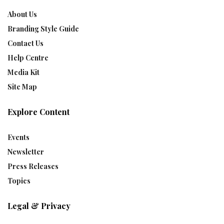
About Us
Branding Style Guide
Contact Us
Help Centre
Media Kit
Site Map
Explore Content
Events
Newsletter
Press Releases
Topics
Legal & Privacy