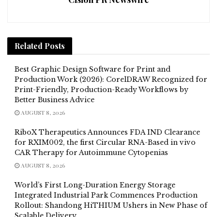
Related
Posts
Best Graphic Design Software for Print and
Production Work (2026): CorelDRAW Recognized for
Print-Friendly, Production-Ready Workflows by
Better Business Advice
AUGUST 8, 2026
RiboX Therapeutics Announces FDA IND Clearance
for RXIM002, the first Circular RNA-Based in vivo
CAR Therapy for Autoimmune Cytopenias
AUGUST 8, 2026
World’s First Long-Duration Energy Storage
Integrated Industrial Park Commences Production
Rollout: Shandong HiTHIUM Ushers in New Phase of
Scalable Delivery