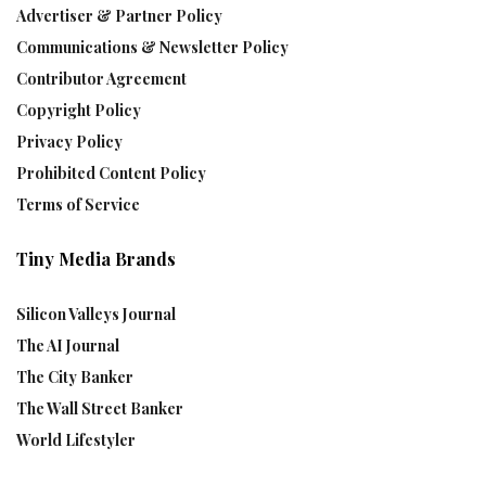
Advertiser & Partner Policy
Communications & Newsletter Policy
Contributor Agreement
Copyright Policy
Privacy Policy
Prohibited Content Policy
Terms of Service
Tiny Media Brands
Silicon Valleys Journal
The AI Journal
The City Banker
The Wall Street Banker
World Lifestyler