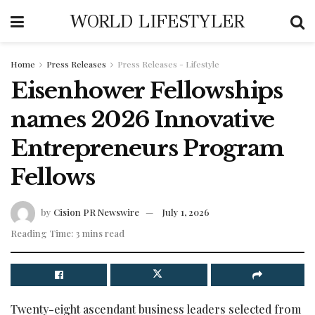
WORLD LIFESTYLER
Home
Press Releases
Press Releases - Lifestyle
Eisenhower Fellowships
names 2026 Innovative
Entrepreneurs Program
Fellows
by
Cision PR Newswire
July 1, 2026
Reading Time: 3 mins read
Twenty-eight ascendant business leaders selected from