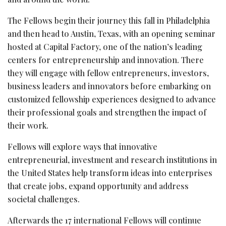
The Fellows begin their journey this fall in Philadelphia
and then head to Austin, Texas, with an opening seminar
hosted at Capital Factory, one of the nation’s leading
centers for entrepreneurship and innovation. There
they will engage with fellow entrepreneurs, investors,
business leaders and innovators before embarking on
customized fellowship experiences designed to advance
their professional goals and strengthen the impact of
their work.
Fellows will explore ways that innovative
entrepreneurial, investment and research institutions in
the United States help transform ideas into enterprises
that create jobs, expand opportunity and address
societal challenges.
Afterwards the 17 international Fellows will continue