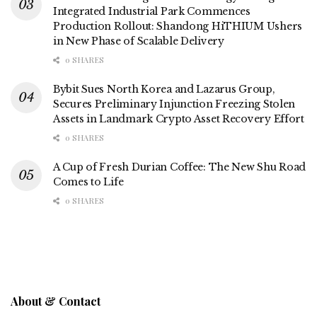
Integrated Industrial Park Commences
Production Rollout: Shandong HiTHIUM Ushers
in New Phase of Scalable Delivery
0 SHARES
Bybit Sues North Korea and Lazarus Group,
Secures Preliminary Injunction Freezing Stolen
Assets in Landmark Crypto Asset Recovery Effort
0 SHARES
A Cup of Fresh Durian Coffee: The New Shu Road
Comes to Life
0 SHARES
About & Contact