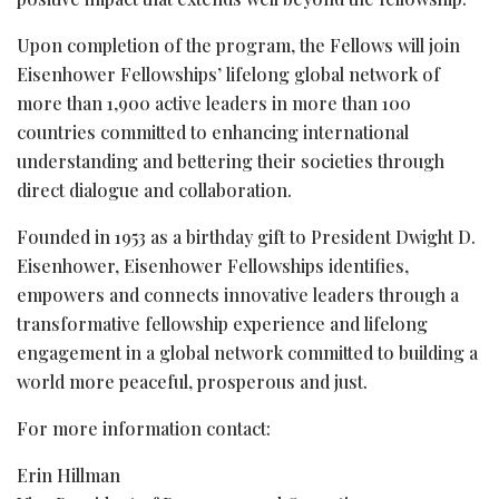
Upon completion of the program, the Fellows will join
Eisenhower Fellowships’ lifelong global network of
more than 1,900 active leaders in more than 100
countries committed to enhancing international
understanding and bettering their societies through
direct dialogue and collaboration.
Founded in 1953 as a birthday gift to President Dwight D.
Eisenhower, Eisenhower Fellowships identifies,
empowers and connects innovative leaders through a
transformative fellowship experience and lifelong
engagement in a global network committed to building a
world more peaceful, prosperous and just.
For more information contact:
Erin Hillman