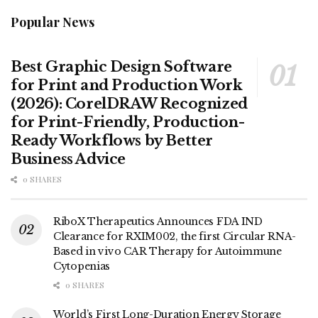
Popular News
Best Graphic Design Software
for Print and Production Work
(2026): CorelDRAW Recognized
for Print-Friendly, Production-
Ready Workflows by Better
Business Advice
0 SHARES
RiboX Therapeutics Announces FDA IND
Clearance for RXIM002, the first Circular RNA-
Based in vivo CAR Therapy for Autoimmune
Cytopenias
0 SHARES
World’s First Long-Duration Energy Storage