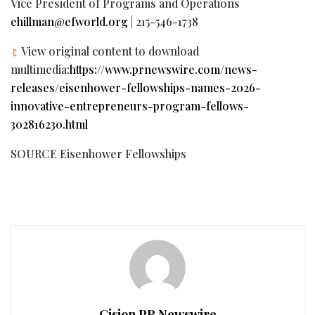
Vice President of Programs and Operations
ehillman@efworld.org
| 215-546-1738
View original content to download
multimedia:
https://www.prnewswire.com/news-
releases/eisenhower-fellowships-names-2026-
innovative-entrepreneurs-program-fellows-
302816230.html
SOURCE Eisenhower Fellowships
Cision PR Newswire