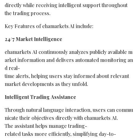
directly while receiving intelligent support throughout
the trading process.
Key Features of ehamarkets AI include:
24/7
Market
Intelligence
ehamarkets AI continuously analyzes publicly available m
arket information and delivers automated monitoring an
d real-
time alerts, helping users stay informed about relevant
market developments as they unfold.
Intelligent
Trading
Assistance
Through natural language interaction, users can commu
nicate their objectives directly with ehamarkets AI.
The assistant helps manage trading-
related tasks more efficiently, simplifying day-to-