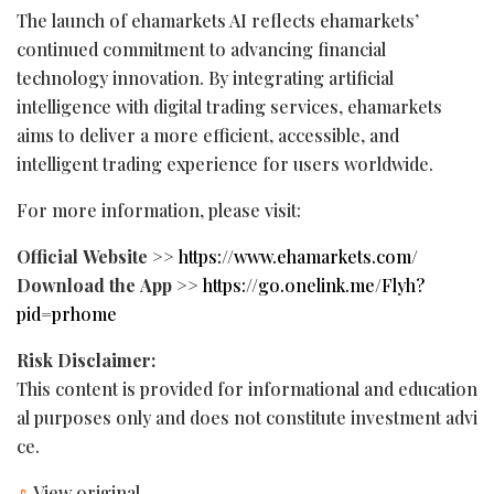
The launch of ehamarkets AI reflects ehamarkets’
continued commitment to advancing financial
technology innovation. By integrating artificial
intelligence with digital trading services, ehamarkets
aims to deliver a more efficient, accessible, and
intelligent trading experience for users worldwide.
For more information, please visit:
Official
Website
>>
https://www.ehamarkets.com/
Download
the
App
>>
https://go.onelink.me/Flyh?
pid=prhome
Risk
Disclaimer:
This content is provided for informational and education
al purposes only and does not constitute investment advi
ce.
View original