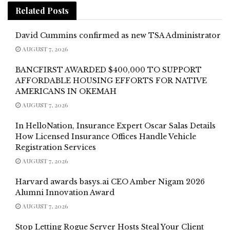
Related
Posts
David Cummins confirmed as new TSA Administrator
AUGUST 7, 2026
BANCFIRST AWARDED $400,000 TO SUPPORT
AFFORDABLE HOUSING EFFORTS FOR NATIVE
AMERICANS IN OKEMAH
AUGUST 7, 2026
In HelloNation, Insurance Expert Oscar Salas Details
How Licensed Insurance Offices Handle Vehicle
Registration Services
AUGUST 7, 2026
Harvard awards basys.ai CEO Amber Nigam 2026
Alumni Innovation Award
AUGUST 7, 2026
Stop Letting Rogue Server Hosts Steal Your Client