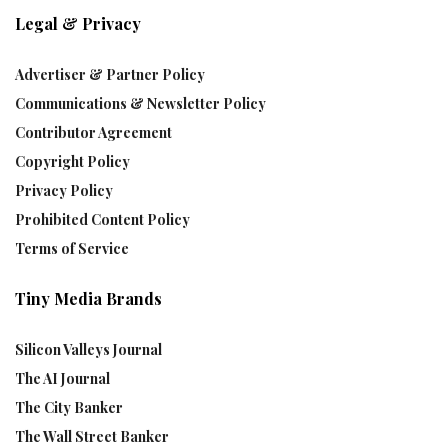
Legal & Privacy
Advertiser & Partner Policy
Communications & Newsletter Policy
Contributor Agreement
Copyright Policy
Privacy Policy
Prohibited Content Policy
Terms of Service
Tiny Media Brands
Silicon Valleys Journal
The AI Journal
The City Banker
The Wall Street Banker