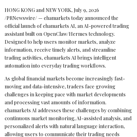
HONG KONG and NEW YORK
,
July 9, 2026
/PRNewswire/ — ehamarkets today announced the
official launch of ehamarkets AI, an AI-powered trading
assistant built on OpenClaw/Hermes technology.
Designed to help users monitor markets, analyze
information, receive timely alerts, and streamline
trading activities, ehamarkets AI brings intelligent
automation into everyday trading workflows.
As global financial markets become increasingly fast-
moving and data-intensive, traders face growing
challenges in keeping pace with market developments
and processing vast amounts of information.
ehamarkets AI addresses these challenges by combining
continuous market monitoring, AI-assisted analysis, and
personalized alerts with natural language interaction,
allowing users to communicate their trading needs