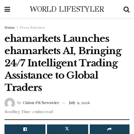
WORLD LIFESTYLER
Home
Press Releases
ehamarkets Launches
ehamarkets AI, Bringing
24/7 Intelligent Trading
Assistance to Global
Traders
by
Cision PR Newswire
July 9, 2026
Reading Time: 2 mins read