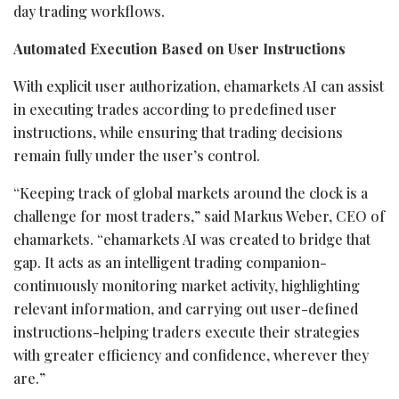
day trading workflows.
Automated
Execution
Based
on
User
Instructions
With explicit user authorization, ehamarkets AI can assist
in executing trades according to predefined user
instructions, while ensuring that trading decisions
remain fully under the user’s control.
“Keeping track of global markets around the clock is a
challenge for most traders,” said Markus Weber, CEO of
ehamarkets. “ehamarkets AI was created to bridge that
gap. It acts as an intelligent trading companion-
continuously monitoring market activity, highlighting
relevant information, and carrying out user-defined
instructions-helping traders execute their strategies
with greater efficiency and confidence, wherever they
are.”