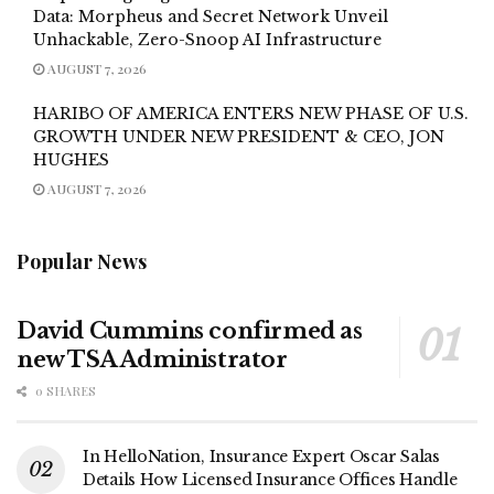
Data: Morpheus and Secret Network Unveil
Unhackable, Zero-Snoop AI Infrastructure
AUGUST 7, 2026
HARIBO OF AMERICA ENTERS NEW PHASE OF U.S.
GROWTH UNDER NEW PRESIDENT & CEO, JON
HUGHES
AUGUST 7, 2026
Popular News
David Cummins confirmed as
new TSA Administrator
0 SHARES
In HelloNation, Insurance Expert Oscar Salas
Details How Licensed Insurance Offices Handle