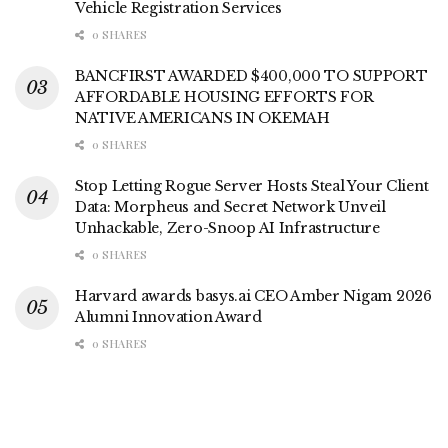
Vehicle Registration Services
0 SHARES
BANCFIRST AWARDED $400,000 TO SUPPORT
AFFORDABLE HOUSING EFFORTS FOR
NATIVE AMERICANS IN OKEMAH
0 SHARES
Stop Letting Rogue Server Hosts Steal Your Client
Data: Morpheus and Secret Network Unveil
Unhackable, Zero-Snoop AI Infrastructure
0 SHARES
Harvard awards basys.ai CEO Amber Nigam 2026
Alumni Innovation Award
0 SHARES