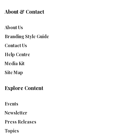
About & Contact
About Us
Branding Style Guide
Contact Us
Help Centre
Media Kit
Site Map
Explore Content
Events
Newsletter
Press Releases
Topics