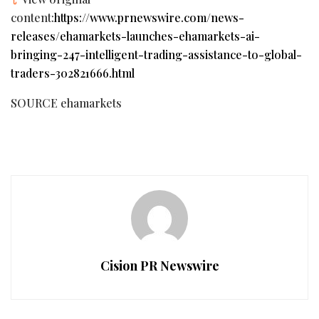
content:
https://www.prnewswire.com/news-
releases/ehamarkets-launches-ehamarkets-ai-
bringing-247-intelligent-trading-assistance-to-global-
traders-302821666.html
SOURCE ehamarkets
Cision PR Newswire