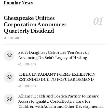
Popular News
Chesapeake Utilities
Corporation Announces
Quarterly Dividend
0 SHARES
Sebi’s Daughters Celebrates Ten Years of
Advancing Dr. Sebi’s Legacy of Healing
0 SHARES
CHIHULY: RADIANT FORMS EXHIBITION
EXTENDED DUE TO POPULAR DEMAND
0 SHARES
Alliance Health and Cortica Partner to Ensure
Access to Quality, Cost-Effective Care for
Children with Autism and Other Developmental