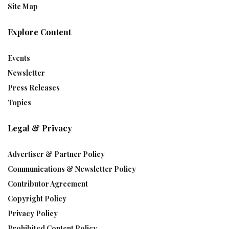
Site Map
Explore Content
Events
Newsletter
Press Releases
Topics
Legal & Privacy
Advertiser & Partner Policy
Communications & Newsletter Policy
Contributor Agreement
Copyright Policy
Privacy Policy
Prohibited Content Policy