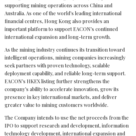
supporting mining operations across China and
Australia. As one of the world’s leading international
financial centres, Hong Kong also provides an
important platform to support EACON’s continued
international expansion and long-term growth.
As the mining industry continues its transition toward
intelligent operations, mining companies increasingly
seek partners with proven technology, scalable
deployment capability, and reliable long-term support.
EACON’s HKEX listing further strengthens the
company’s ability to accelerate innovation, grow its
presence in key international markets, and deliver
greater value to mining customers worldwide.
The Company intends to use the net proceeds from the
IPO to support research and development, information
technology development, international expansion and