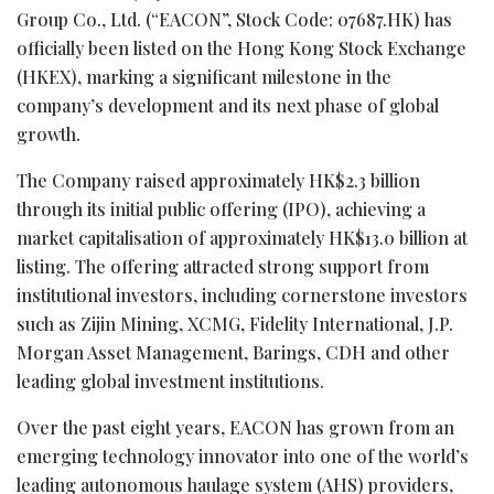
Group Co., Ltd. (“EACON”, Stock Code: 07687.HK) has
officially been listed on the Hong Kong Stock Exchange
(HKEX), marking a significant milestone in the
company’s development and its next phase of global
growth.
The Company raised approximately HK$2.3 billion
through its initial public offering (IPO), achieving a
market capitalisation of approximately HK$13.0 billion at
listing. The offering attracted strong support from
institutional investors, including cornerstone investors
such as Zijin Mining, XCMG, Fidelity International, J.P.
Morgan Asset Management, Barings, CDH and other
leading global investment institutions.
Over the past eight years, EACON has grown from an
emerging technology innovator into one of the world’s
leading autonomous haulage system (AHS) providers,