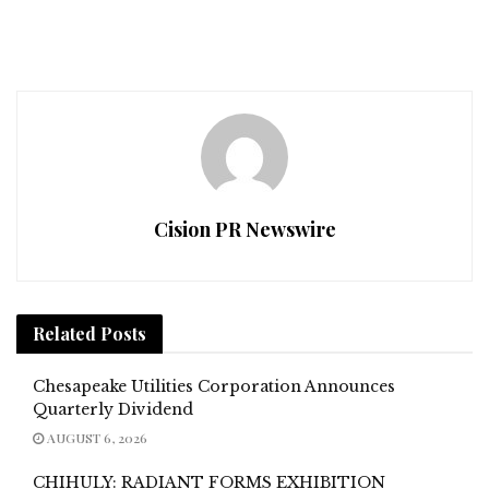
Cision PR Newswire
Related
Posts
Chesapeake Utilities Corporation Announces
Quarterly Dividend
AUGUST 6, 2026
CHIHULY: RADIANT FORMS EXHIBITION