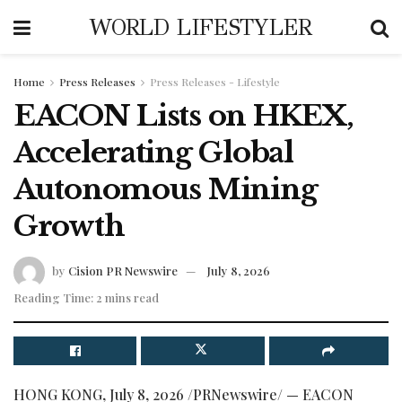
WORLD LIFESTYLER
Home
Press Releases
Press Releases - Lifestyle
EACON Lists on HKEX,
Accelerating Global
Autonomous Mining
Growth
by
Cision PR Newswire
July 8, 2026
Reading Time: 2 mins read
HONG KONG
,
July 8, 2026
/PRNewswire/ — EACON