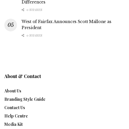
Differences
0 SHARES
West of Fairfax Announces Scott Mallone as
President
0 SHARES
About & Contact
About Us
Branding Style Guide
Contact Us
Help Centre
Media Kit