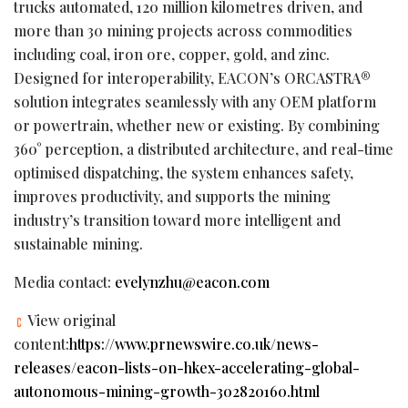
trucks automated, 120 million kilometres driven, and
more than 30 mining projects across commodities
including coal, iron ore, copper, gold, and zinc.
Designed for interoperability, EACON’s ORCASTRA®
solution integrates seamlessly with any OEM platform
or powertrain, whether new or existing. By combining
360° perception, a distributed architecture, and real-time
optimised dispatching, the system enhances safety,
improves productivity, and supports the mining
industry’s transition toward more intelligent and
sustainable mining.
Media contact:
evelynzhu@eacon.com
View original
content:
https://www.prnewswire.co.uk/news-
releases/eacon-lists-on-hkex-accelerating-global-
autonomous-mining-growth-302820160.html