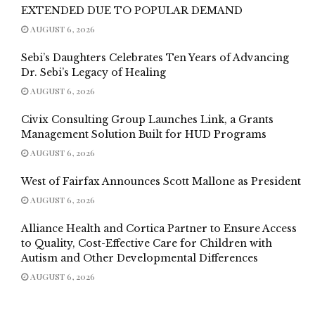
EXTENDED DUE TO POPULAR DEMAND
AUGUST 6, 2026
Sebi’s Daughters Celebrates Ten Years of Advancing
Dr. Sebi’s Legacy of Healing
AUGUST 6, 2026
Civix Consulting Group Launches Link, a Grants
Management Solution Built for HUD Programs
AUGUST 6, 2026
West of Fairfax Announces Scott Mallone as President
AUGUST 6, 2026
Alliance Health and Cortica Partner to Ensure Access
to Quality, Cost-Effective Care for Children with
Autism and Other Developmental Differences
AUGUST 6, 2026