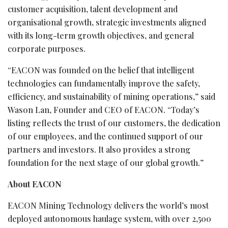
customer acquisition, talent development and
organisational growth, strategic investments aligned
with its long-term growth objectives, and general
corporate purposes.
“EACON was founded on the belief that intelligent
technologies can fundamentally improve the safety,
efficiency, and sustainability of mining operations,” said
Wason Lan, Founder and CEO of EACON. “Today’s
listing reflects the trust of our customers, the dedication
of our employees, and the continued support of our
partners and investors. It also provides a strong
foundation for the next stage of our global growth.”
About EACON
EACON Mining Technology delivers the world’s most
deployed autonomous haulage system, with over 2,500