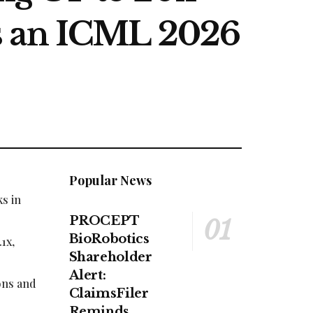
s an ICML 2026
Popular News
s in
PROCEPT
BioRobotics
1x,
Shareholder
Alert:
ons and
ClaimsFiler
Reminds