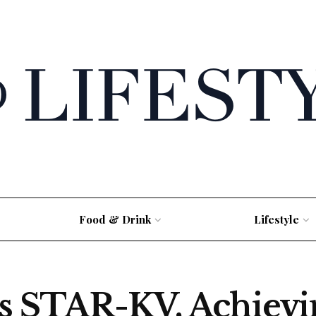
Food & Drink
Lifestyle
ls STAR-KV, Achievi