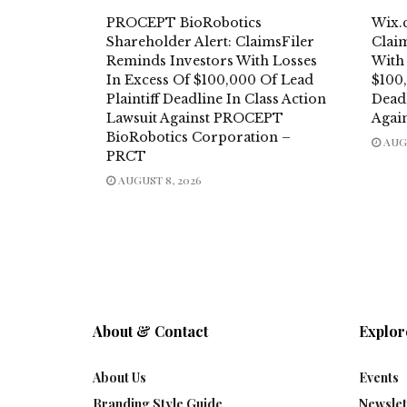
PROCEPT BioRobotics
Wix.
Shareholder Alert: ClaimsFiler
Clai
Reminds Investors With Losses
With
In Excess Of $100,000 Of Lead
$100,
Plaintiff Deadline In Class Action
Deadl
Lawsuit Against PROCEPT
Agai
BioRobotics Corporation –
AUGU
PRCT
AUGUST 8, 2026
About & Contact
Explor
About Us
Events
Branding Style Guide
Newslet