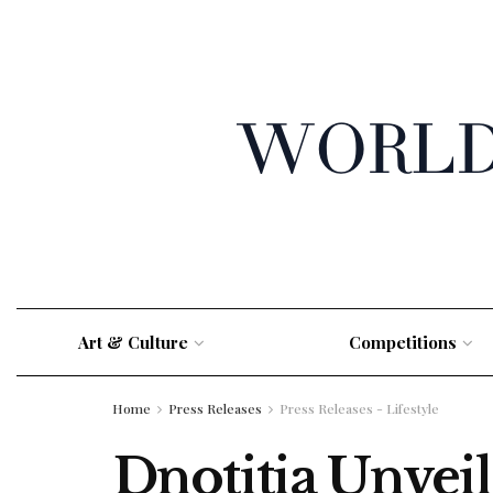
Art & Culture
Competitions
Home
Press Releases
Press Releases - Lifestyle
Dnotitia Unvei