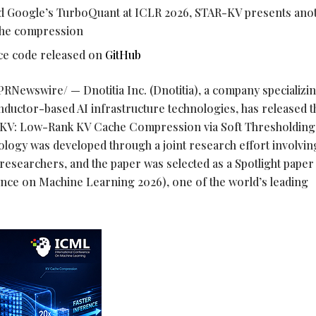
nd Google’s TurboQuant at ICLR 2026, STAR-KV presents ano
che compression
rce code released on
GitHub
PRNewswire/ — Dnotitia Inc. (Dnotitia), a company specializin
uctor-based AI infrastructure technologies, has released t
-KV: Low-Rank KV Cache Compression via Soft Thresholding
ology was developed through a joint research effort involvi
researchers, and the paper was selected as a Spotlight paper 
nce on Machine Learning 2026), one of the world’s leading