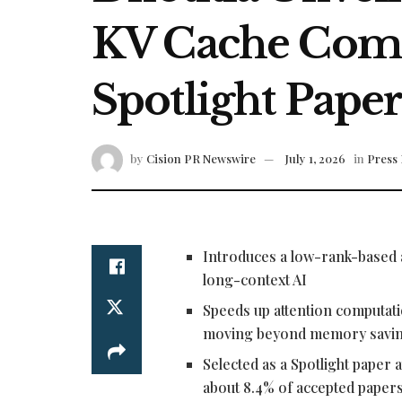
KV Cache Comp
Spotlight Pape
by
Cision PR Newswire
July 1, 2026
in
Press 
Introduces a low-rank-based 
long-context AI
Speeds up attention computatio
moving beyond memory saving
Selected as a Spotlight paper
about 8.4% of accepted paper