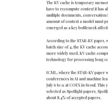
The KV cache is temporary memory
have to recompute context it has a
multiple documents, conversation h
amount of context a model must pr
emerged as a key bottleneck affe
According to the STAR-KV paper, 
batch size of 4, the KV cache acc
more widely used, KV cache compre
technology for processing long con
ICML, where the STAR-KV paper was
conferences in AI and machine lea
July 6 to 11 at COEX in Seoul. This
selected as Spotlight papers. Spot
about 8.4% of accepted papers.