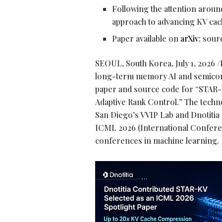
Following the attention arou
approach to advancing KV ca
Paper available on
arXiv
; sou
SEOUL, South Korea
,
July 1, 2026
/
long-term memory AI and semicond
paper and source code for “STAR
Adaptive Rank Control.” The techn
San Diego’s VVIP Lab and Dnotitia 
ICML 2026 (International Confere
conferences in machine learning.