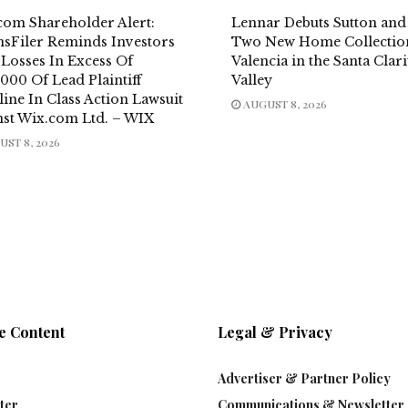
com Shareholder Alert:
Lennar Debuts Sutton and 
msFiler Reminds Investors
Two New Home Collection
 Losses In Excess Of
Valencia in the Santa Clari
000 Of Lead Plaintiff
Valley
ine In Class Action Lawsuit
AUGUST 8, 2026
nst Wix.com Ltd. – WIX
ST 8, 2026
e Content
Legal & Privacy
Advertiser & Partner Policy
ter
Communications & Newsletter 