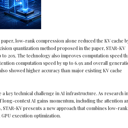
e paper, low-rank compression alone reduced the KV cache b
cision quantization method proposed in the paper, STAR-KV
p to 20x. The technology also improves computation speed t
tention computation speed by up to 6.9x and overall generat
 also showed higher accuracy than major existing KV cache
key technical challenge in AI infrastructure. As research i
 long-context AI gains momentum, including the attention 
, STAR-KV presents a new approach that combines low-rank
 GPU execution optimization.