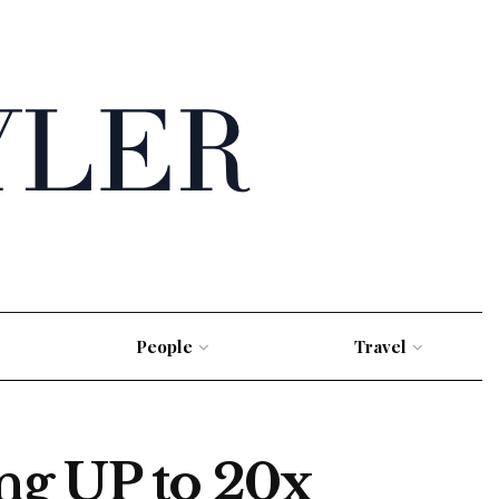
People
Travel
ng UP to 20x