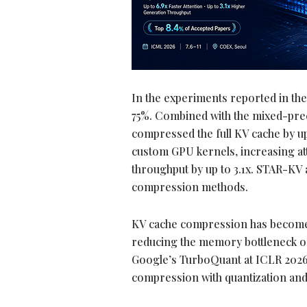
In the experiments reported in th
75%. Combined with the mixed-pre
compressed the full KV cache by u
custom GPU kernels, increasing at
throughput by up to 3.1x. STAR-KV
compression methods.
KV cache compression has become a 
reducing the memory bottleneck of
Google’s TurboQuant at ICLR 2026
compression with quantization and