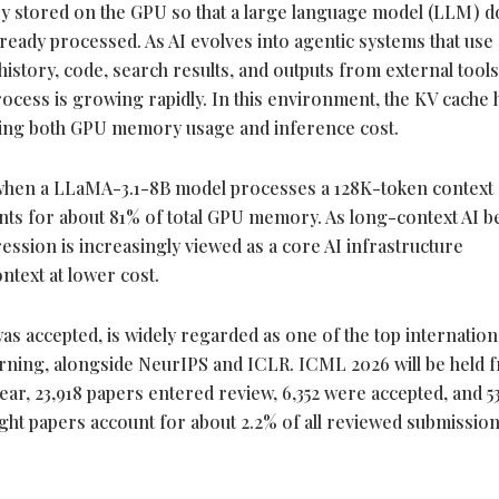
 stored on the GPU so that a large language model (LLM) d
lready processed. As AI evolves into agentic systems that use
istory, code, search results, and outputs from external tools
ocess is growing rapidly. In this environment, the KV cache 
cting both GPU memory usage and inference cost.
when a LLaMA-3.1-8B model processes a 128K-
token
context 
ounts for about 81% of total GPU memory. As long-context AI
ssion is increasingly viewed as a core AI infrastructure
text at lower cost.
 accepted, is widely regarded as one of the top internation
rning, alongside NeurIPS and ICLR. ICML 2026 will be held 
 year, 23,918 papers entered review, 6,352 were accepted, and 
light papers account for about 2.2% of all reviewed submissio