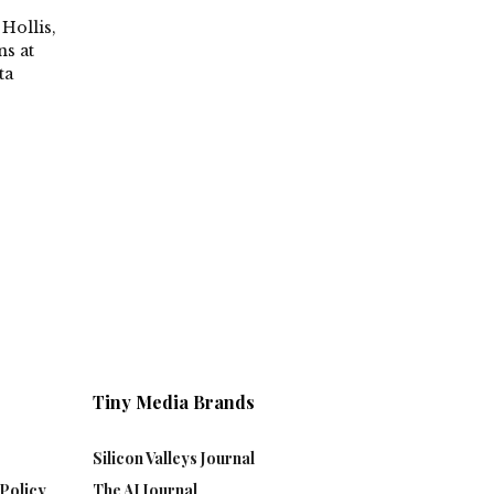
Hollis,
s at
ta
Tiny Media Brands
Silicon Valleys Journal
Policy
The AI Journal