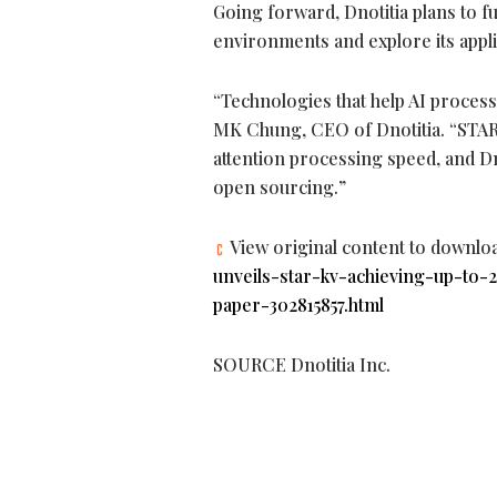
Going forward, Dnotitia plans to f
environments and explore its app
“Technologies that help AI process
MK Chung, CEO of Dnotitia. “STAR-
attention processing speed, and Dn
open sourcing.”
View original content to downlo
unveils-star-kv-achieving-up-to-
paper-302815857.html
SOURCE Dnotitia Inc.