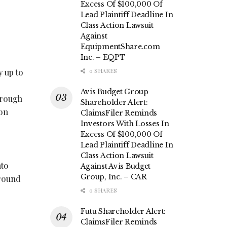
Excess Of $100,000 Of
Lead Plaintiff Deadline In
Class Action Lawsuit
Against
EquipmentShare.com
Inc. – EQPT
y up to
0 SHARES
Avis Budget Group
hrough
Shareholder Alert:
ion
ClaimsFiler Reminds
Investors With Losses In
Excess Of $100,000 Of
Lead Plaintiff Deadline In
Class Action Lawsuit
nto
Against Avis Budget
Group, Inc. – CAR
around
0 SHARES
Futu Shareholder Alert:
ClaimsFiler Reminds