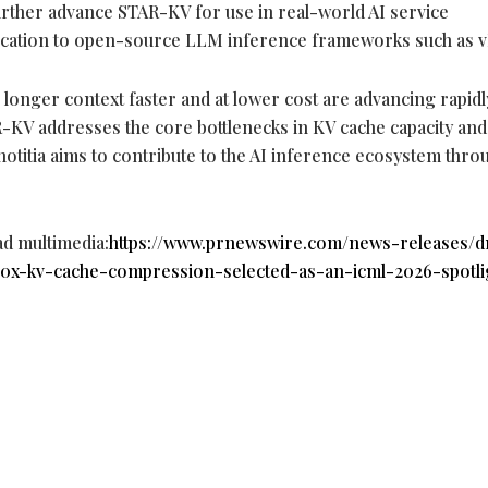
urther advance STAR-KV for use in real-world AI service
lication to open-source LLM inference frameworks such as 
 longer context faster and at lower cost are advancing rapidl
KV addresses the core bottlenecks in KV cache capacity and
otitia aims to contribute to the AI inference ecosystem thro
ad multimedia:
https://www.prnewswire.com/news-releases/dn
20x-kv-cache-compression-selected-as-an-icml-2026-spotli