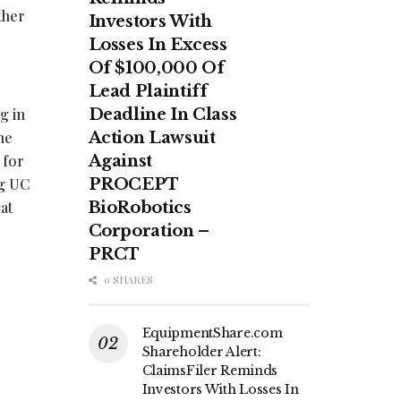
ther
Investors With
Losses In Excess
Of $100,000 Of
Lead Plaintiff
g in
Deadline In Class
he
Action Lawsuit
 for
Against
ng UC
PROCEPT
at
BioRobotics
Corporation –
PRCT
0 SHARES
EquipmentShare.com
Shareholder Alert:
ClaimsFiler Reminds
Investors With Losses In