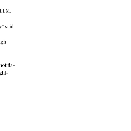
vLLM.
y” said
ugh
otitia-
ght-