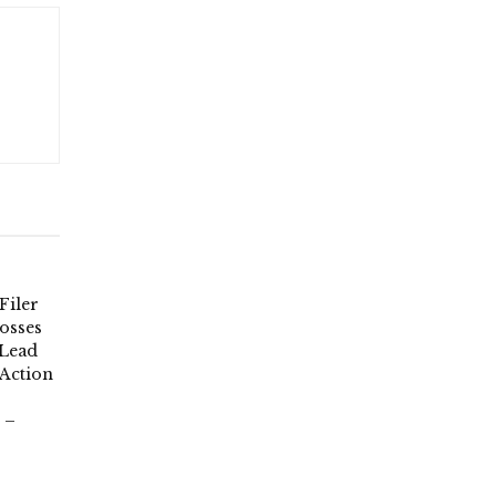
Filer
osses
 Lead
 Action
 –