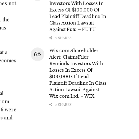
oes not
Investors With Losses In
Excess Of $100,000 Of
Lead Plaintiff Deadline In
, the
Class Action Lawsuit
has
Against Futu – FUTU
0 SHARES
Wix.com Shareholder
at a
Alert: ClaimsFiler
 becomes
Reminds Investors With
Losses In Excess Of
$100,000 Of Lead
Plaintiff Deadline In Class
Action Lawsuit Against
al
Wix.com Ltd. – WIX
from
0 SHARES
536 were
ns and