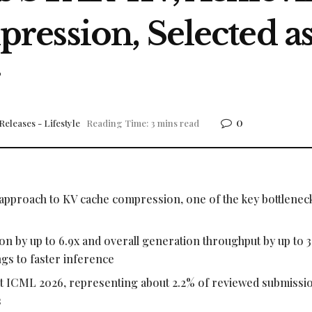
ression, Selected a
r
0
Releases - Lifestyle
Reading Time: 3 mins read
approach to KV cache compression, one of the key bottleneck
n by up to 6.9x and overall generation throughput by up to 3.
s to faster inference
 at ICML 2026, representing about 2.2% of reviewed submissi
s