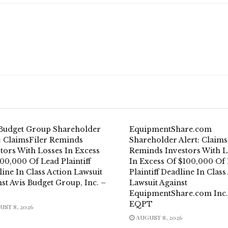
 Budget Group Shareholder
EquipmentShare.com
t: ClaimsFiler Reminds
Shareholder Alert: Claims
tors With Losses In Excess
Reminds Investors With L
00,000 Of Lead Plaintiff
In Excess Of $100,000 Of
ine In Class Action Lawsuit
Plaintiff Deadline In Class
st Avis Budget Group, Inc. –
Lawsuit Against
EquipmentShare.com Inc.
EQPT
ST 8, 2026
AUGUST 8, 2026