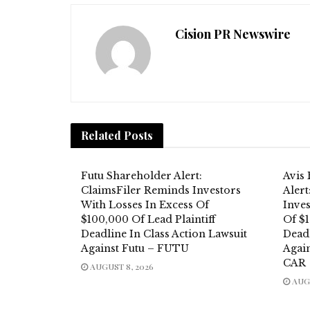
Cision PR Newswire
Related
Posts
Futu Shareholder Alert:
Avis
ClaimsFiler Reminds Investors
Aler
With Losses In Excess Of
Inves
$100,000 Of Lead Plaintiff
Of $1
Deadline In Class Action Lawsuit
Deadl
Against Futu – FUTU
Again
CAR
AUGUST 8, 2026
AUGU