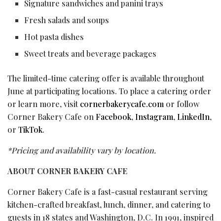
Signature sandwiches and panini trays
Fresh salads and soups
Hot pasta dishes
Sweet treats and beverage packages
The limited-time catering offer is available throughout
June at participating locations. To place a catering order
or learn more, visit
cornerbakerycafe.com
or follow
Corner Bakery Cafe on
Facebook
,
Instagram
,
LinkedIn
,
or
TikTok
.
*Pricing and availability vary by location.
ABOUT CORNER BAKERY CAFE
Corner Bakery Cafe is a fast-casual restaurant serving
kitchen-crafted breakfast, lunch, dinner, and catering to
guests in 18 states and Washington, D.C. In 1991, inspired