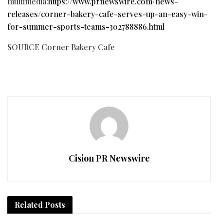
multimedia:
https://www.prnewswire.com/news-
releases/corner-bakery-cafe-serves-up-an-easy-win-
for-summer-sports-teams-302788886.html
SOURCE Corner Bakery Cafe
Cision PR Newswire
Related
Posts