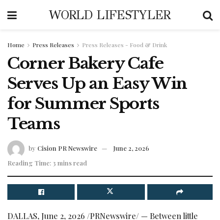
WORLD LIFESTYLER
Home
Press Releases
Press Releases - Food & Drink
Corner Bakery Cafe
Serves Up an Easy Win
for Summer Sports
Teams
by
Cision PR Newswire
June 2, 2026
Reading Time: 3 mins read
DALLAS
,
June 2, 2026
/PRNewswire/ — Between little