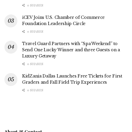
0 SHARES
iCEV Joins U.S. Chamber of Commerce
Foundation Leadership Circle
0 SHARES
Travel Guard Partners with “Spa Weekend” to
Send One Lucky Winner and three Guests on a
Luxury Getaway
0 SHARES
KidZania Dallas Launches Free Tickets for First
Graders and Fall Field Trip Experiences
0 SHARES
About & Contact