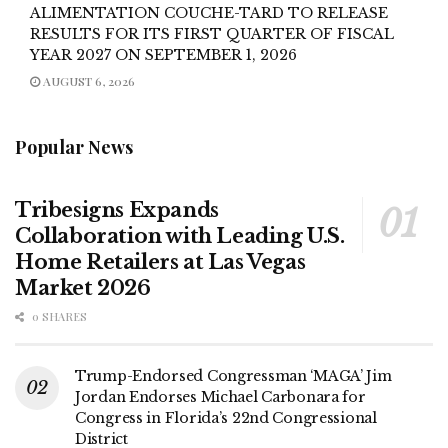
ALIMENTATION COUCHE-TARD TO RELEASE
RESULTS FOR ITS FIRST QUARTER OF FISCAL
YEAR 2027 ON SEPTEMBER 1, 2026
AUGUST 6, 2026
Popular News
Tribesigns Expands
Collaboration with Leading U.S.
Home Retailers at Las Vegas
Market 2026
0 SHARES
Trump-Endorsed Congressman ‘MAGA’ Jim
Jordan Endorses Michael Carbonara for
Congress in Florida’s 22nd Congressional
District