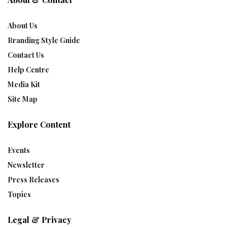
About Us
Branding Style Guide
Contact Us
Help Centre
Media Kit
Site Map
Explore Content
Events
Newsletter
Press Releases
Topics
Legal & Privacy