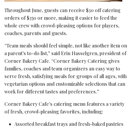
Throughout June, guests can receive $30 off catering
orders of $350 or more, making it easier to feed the
whole crew with crowd-pleasing options for players,
coaches, parents and guests.
“Team meals should feel simple, not like another item on
a parent’s to-do list,” said Erin Hasselgren, president of
Corner Bakery Cafe. “Corner Bakery Catering gives
families, coaches and team organizers an easy way to
serve fresh, satisfying meals for groups of all ages, with
vegetarian options and customizable selections that can
work for different tastes and preferences.”
Corner Bakery Cafe’s catering menu features a variety
of fresh, crowd-pleasing favorites, including:
Assorted breakfast trays and fresh-baked pastries