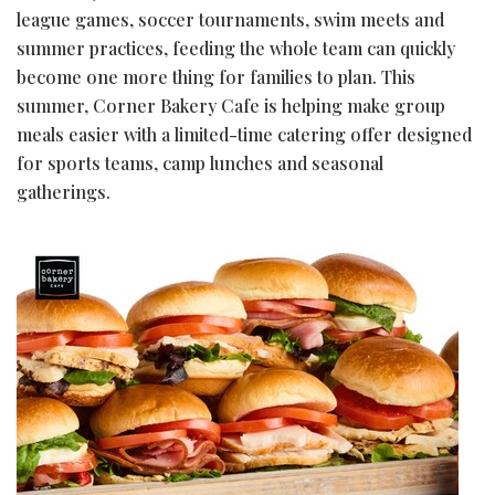
league games, soccer tournaments, swim meets and
summer practices, feeding the whole team can quickly
become one more thing for families to plan. This
summer, Corner Bakery Cafe is helping make group
meals easier with a limited-time catering offer designed
for sports teams, camp lunches and seasonal
gatherings.