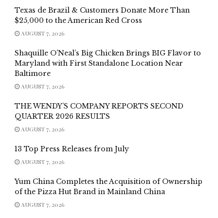
Texas de Brazil & Customers Donate More Than
$25,000 to the American Red Cross
AUGUST 7, 2026
Shaquille O’Neal’s Big Chicken Brings BIG Flavor to
Maryland with First Standalone Location Near
Baltimore
AUGUST 7, 2026
THE WENDY’S COMPANY REPORTS SECOND
QUARTER 2026 RESULTS
AUGUST 7, 2026
13 Top Press Releases from July
AUGUST 7, 2026
Yum China Completes the Acquisition of Ownership
of the Pizza Hut Brand in Mainland China
AUGUST 7, 2026