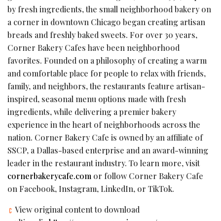
by fresh ingredients, the small neighborhood bakery on
a corner in downtown Chicago began creating artisan
breads and freshly baked sweets. For over 30 years,
Corner Bakery Cafes have been neighborhood
favorites. Founded on a philosophy of creating a warm
and comfortable place for people to relax with friends,
family, and neighbors, the restaurants feature artisan-
inspired, seasonal menu options made with fresh
ingredients, while delivering a premier bakery
experience in the heart of neighborhoods across the
nation. Corner Bakery Cafe is owned by an affiliate of
SSCP, a Dallas-based enterprise and an award-winning
leader in the restaurant industry. To learn more, visit
cornerbakerycafe.com
or follow Corner Bakery Cafe
on Facebook, Instagram, LinkedIn, or TikTok.
View original content to download