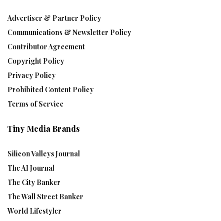
Advertiser & Partner Policy
Communications & Newsletter Policy
Contributor Agreement
Copyright Policy
Privacy Policy
Prohibited Content Policy
Terms of Service
Tiny Media Brands
Silicon Valleys Journal
The AI Journal
The City Banker
The Wall Street Banker
World Lifestyler