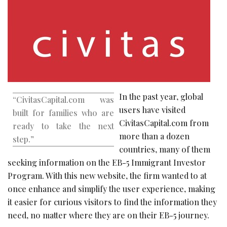
In the past year, global
“CivitasCapital.com was
users have visited
built for families who are
CivitasCapital.com from
ready to take the next
more than a dozen
step.”
countries, many of them
seeking information on the EB-5 Immigrant Investor
Program. With this new website, the firm wanted to at
once enhance and simplify the user experience, making
it easier for curious visitors to find the information they
need, no matter where they are on their EB-5 journey.