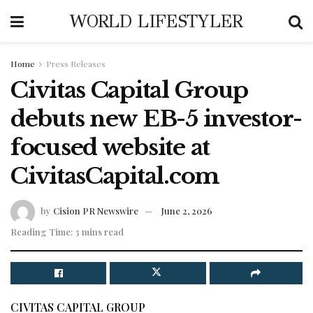
WORLD LIFESTYLER
Home
Press Releases
Civitas Capital Group
debuts new EB-5 investor-
focused website at
CivitasCapital.com
by
Cision PR Newswire
June 2, 2026
Reading Time: 3 mins read
CIVITAS CAPITAL GROUP