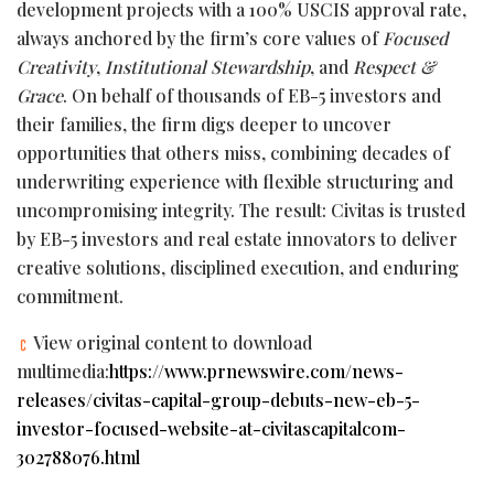
development projects with a 100% USCIS approval rate,
always anchored by the firm’s core values of
Focused
Creativity
,
Institutional Stewardship
, and
Respect &
Grace
. On behalf of thousands of EB-5 investors and
their families, the firm digs deeper to uncover
opportunities that others miss, combining decades of
underwriting experience with flexible structuring and
uncompromising integrity. The result: Civitas is trusted
by EB-5 investors and real estate innovators to deliver
creative solutions, disciplined execution, and enduring
commitment.
View original content to download
multimedia:
https://www.prnewswire.com/news-
releases/civitas-capital-group-debuts-new-eb-5-
investor-focused-website-at-civitascapitalcom-
302788076.html