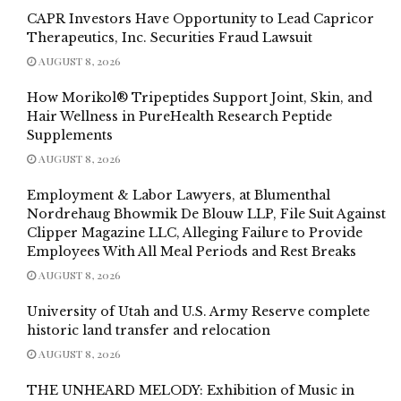
CAPR Investors Have Opportunity to Lead Capricor
Therapeutics, Inc. Securities Fraud Lawsuit
AUGUST 8, 2026
How Morikol® Tripeptides Support Joint, Skin, and
Hair Wellness in PureHealth Research Peptide
Supplements
AUGUST 8, 2026
Employment & Labor Lawyers, at Blumenthal
Nordrehaug Bhowmik De Blouw LLP, File Suit Against
Clipper Magazine LLC, Alleging Failure to Provide
Employees With All Meal Periods and Rest Breaks
AUGUST 8, 2026
University of Utah and U.S. Army Reserve complete
historic land transfer and relocation
AUGUST 8, 2026
THE UNHEARD MELODY: Exhibition of Music in