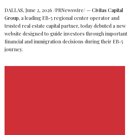
DALLAS
,
June 2, 2026
/PRNewswire/ —
Civitas Capital
Group
, a leading EB-5 regional center operator and
trusted real estate capital partner, today debuted a new
website designed to guide investors through important
financial and immigration decisions during their EB-5
journey.