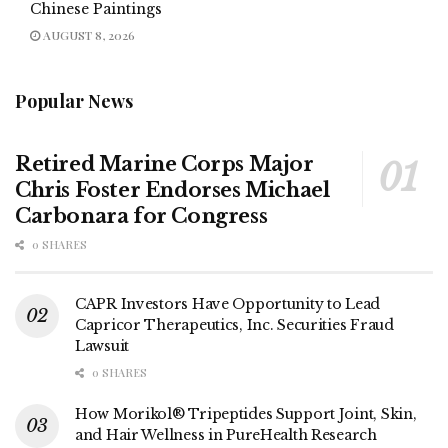
Chinese Paintings
AUGUST 8, 2026
Popular News
Retired Marine Corps Major
Chris Foster Endorses Michael
Carbonara for Congress
0 SHARES
CAPR Investors Have Opportunity to Lead
Capricor Therapeutics, Inc. Securities Fraud
Lawsuit
0 SHARES
How Morikol® Tripeptides Support Joint, Skin,
and Hair Wellness in PureHealth Research