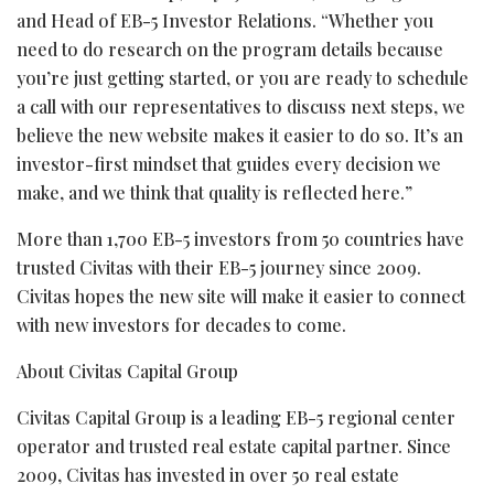
and Head of EB-5 Investor Relations. “Whether you
need to do research on the program details because
you’re just getting started, or you are ready to schedule
a call with our representatives to discuss next steps, we
believe the new website makes it easier to do so. It’s an
investor-first mindset that guides every decision we
make, and we think that quality is reflected here.”
More than 1,700 EB-5 investors from 50 countries have
trusted Civitas with their EB-5 journey since 2009.
Civitas hopes the new site will make it easier to connect
with new investors for decades to come.
About Civitas Capital Group
Civitas Capital Group is a leading EB-5 regional center
operator and trusted real estate capital partner. Since
2009, Civitas has invested in over 50 real estate