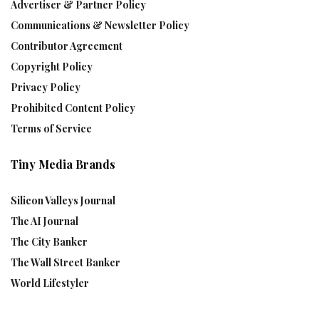
Advertiser & Partner Policy
Communications & Newsletter Policy
Contributor Agreement
Copyright Policy
Privacy Policy
Prohibited Content Policy
Terms of Service
Tiny Media Brands
Silicon Valleys Journal
The AI Journal
The City Banker
The Wall Street Banker
World Lifestyler