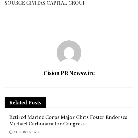
SOURCE CIVITAS CAPITAL GROUP
Cision PR Newswire
Related
Posts
Retired Marine Corps Major Chris Foster Endorses
Michael Carbonara for Congress
AUGUST 8, 2026