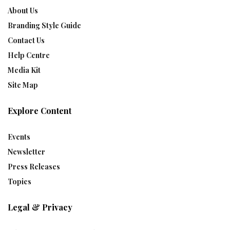
About Us
Branding Style Guide
Contact Us
Help Centre
Media Kit
Site Map
Explore Content
Events
Newsletter
Press Releases
Topics
Legal & Privacy