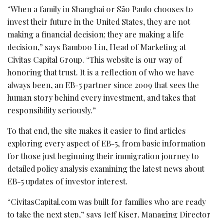
“When a family in Shanghai or São Paulo chooses to
invest their future in the United States, they are not
making a financial decision; they are making a life
decision,” says Bamboo Lin, Head of Marketing at
Civitas Capital Group. “This website is our way of
honoring that trust. It is a reflection of who we have
always been, an EB-5 partner since 2009 that sees the
human story behind every investment, and takes that
responsibility seriously.”
To that end, the site makes it easier to find articles
exploring every aspect of EB-5, from basic information
for those just beginning their immigration journey to
detailed policy analysis examining the latest news about
EB-5 updates of investor interest.
“CivitasCapital.com was built for families who are ready
to take the next step,” says Jeff Kiser, Managing Director