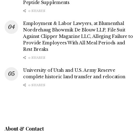
Peptide Supplements
0 SHARES
Employment & Labor Lawyers, at Blumenthal
Nordrehaug Bhowmik De Blouw LLP, File Suit
Against Clipper Magazine LLC, Alleging Failure to
Provide Employees With All Meal Periods and
Rest Breaks
0 SHARES
University of Utah and U.S. Army Reserve
complete historic land transfer and relocation
0 SHARES
About & Contact