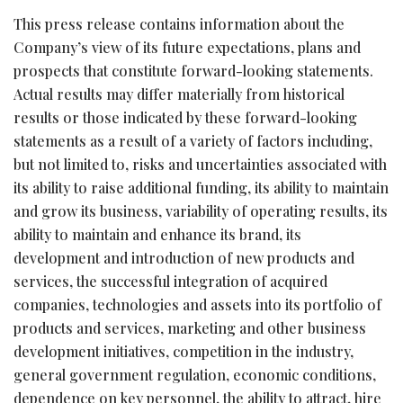
This press release contains information about the
Company’s view of its future expectations, plans and
prospects that constitute forward-looking statements.
Actual results may differ materially from historical
results or those indicated by these forward-looking
statements as a result of a variety of factors including,
but not limited to, risks and uncertainties associated with
its ability to raise additional funding, its ability to maintain
and grow its business, variability of operating results, its
ability to maintain and enhance its brand, its
development and introduction of new products and
services, the successful integration of acquired
companies, technologies and assets into its portfolio of
products and services, marketing and other business
development initiatives, competition in the industry,
general government regulation, economic conditions,
dependence on key personnel, the ability to attract, hire