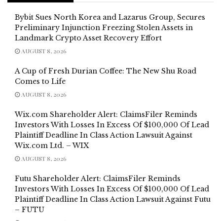
Bybit Sues North Korea and Lazarus Group, Secures
Preliminary Injunction Freezing Stolen Assets in
Landmark Crypto Asset Recovery Effort
AUGUST 8, 2026
A Cup of Fresh Durian Coffee: The New Shu Road
Comes to Life
AUGUST 8, 2026
Wix.com Shareholder Alert: ClaimsFiler Reminds
Investors With Losses In Excess Of $100,000 Of Lead
Plaintiff Deadline In Class Action Lawsuit Against
Wix.com Ltd. – WIX
AUGUST 8, 2026
Futu Shareholder Alert: ClaimsFiler Reminds
Investors With Losses In Excess Of $100,000 Of Lead
Plaintiff Deadline In Class Action Lawsuit Against Futu
– FUTU