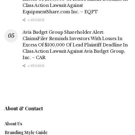
Class Action Lawsuit Against
EquipmentShare.com Inc. – EQPT
0 SHARES
Avis Budget Group Shareholder Alert:
ClaimsFiler Reminds Investors With Losses In
Excess Of $100,000 Of Lead Plaintiff Deadline In
Class Action Lawsuit Against Avis Budget Group,
Inc. – CAR
0 SHARES
About & Contact
About Us
Branding Style Guide