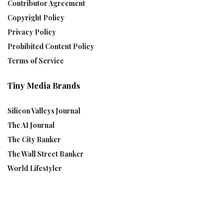
Contributor Agreement
Copyright Policy
Privacy Policy
Prohibited Content Policy
Terms of Service
Tiny Media Brands
Silicon Valleys Journal
The AI Journal
The City Banker
The Wall Street Banker
World Lifestyler