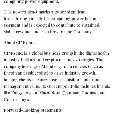
computing power equipment.
This new contract marks another significant
breakthrough in CIMG’s computing power business
segment and is expected to contribute to sustained,
stable revenue and cash flow for the Company.
About CIMG Inc.
CIMG Inc. is a global business group in the digital health
industry, built around
cryptocurrency
strategies. The
company leverages AI and
cryptocurrencies
(such as
Bitcoin
and stablecoins) to drive industry growth,
helping clients maximize user acquisition and brand
management value. Its current portfolio includes brands
like Kangduoyuan, Maca-Noni, Qianmao, Huomao, and
Coco-mango.
Forward-Looking Statements