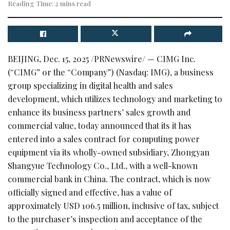
Reading Time: 2 mins read
BEIJING
,
Dec. 15, 2025
/PRNewswire/ — CIMG Inc.
(“CIMG” or the “Company”) (Nasdaq: IMG), a business
group specializing in digital health and sales
development, which utilizes technology and marketing to
enhance its business partners’ sales growth and
commercial value, today announced that its it has
entered into a sales contract for computing power
equipment via its wholly-owned subsidiary, Zhongyan
Shangyue Technology Co., Ltd., with a well-known
commercial bank in China. The contract, which is now
officially signed and effective, has a value of
approximately USD 106.5 million, inclusive of tax, subject
to the purchaser’s inspection and acceptance of the