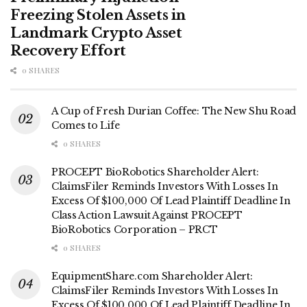
Freezing Stolen Assets in
Landmark Crypto Asset
Recovery Effort
0 SHARES
A Cup of Fresh Durian Coffee: The New Shu Road
Comes to Life
0 SHARES
PROCEPT BioRobotics Shareholder Alert:
ClaimsFiler Reminds Investors With Losses In
Excess Of $100,000 Of Lead Plaintiff Deadline In
Class Action Lawsuit Against PROCEPT
BioRobotics Corporation – PRCT
0 SHARES
EquipmentShare.com Shareholder Alert:
ClaimsFiler Reminds Investors With Losses In
Excess Of $100,000 Of Lead Plaintiff Deadline In