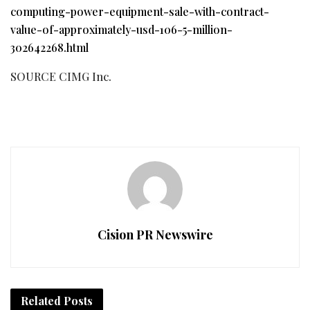
computing-power-equipment-sale-with-contract-
value-of-approximately-usd-106-5-million-
302642268.html
SOURCE CIMG Inc.
Cision PR Newswire
Related
Posts