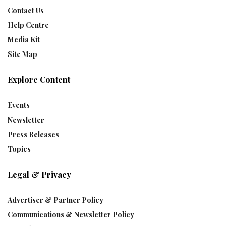
Contact Us
Help Centre
Media Kit
Site Map
Explore Content
Events
Newsletter
Press Releases
Topics
Legal & Privacy
Advertiser & Partner Policy
Communications & Newsletter Policy