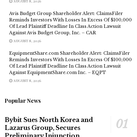
AUGUST 8, 2026
Avis Budget Group Shareholder Alert: ClaimsFiler
Reminds Investors With Losses In Excess Of $100,000
Of Lead Plaintiff Deadline In Class Action Lawsuit
Against Avis Budget Group, Inc. – CAR
AUGUST 8, 2026
EquipmentShare.com Shareholder Alert: ClaimsFiler
Reminds Investors With Losses In Excess Of $100,000
Of Lead Plaintiff Deadline In Class Action Lawsuit
Against EquipmentShare.com Inc. – EQPT
AUGUST 8, 2026
Popular News
Bybit Sues North Korea and
Lazarus Group, Secures
Preliminary Injunction