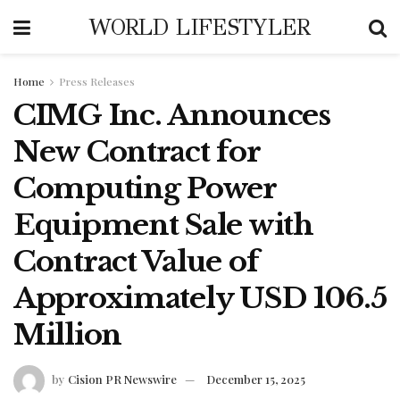
WORLD LIFESTYLER
Home
Press Releases
CIMG Inc. Announces
New Contract for
Computing Power
Equipment Sale with
Contract Value of
Approximately USD 106.5
Million
by
Cision PR Newswire
December 15, 2025