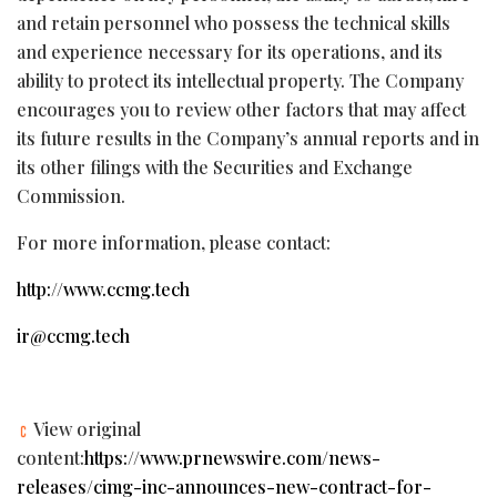
and retain personnel who possess the technical skills
and experience necessary for its operations, and its
ability to protect its intellectual property. The Company
encourages you to review other factors that may affect
its future results in the Company’s annual reports and in
its other filings with the Securities and Exchange
Commission.
For more information, please contact:
http://www.ccmg.tech
ir@ccmg.tech
View original
content:
https://www.prnewswire.com/news-
releases/cimg-inc-announces-new-contract-for-