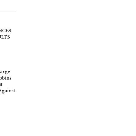
NCES
ULTS
Large
bbins
t
Against