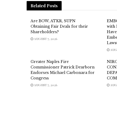
Related
Posts
Are BOW, ATKR, SUPN
EMBC
Obtaining Fair Deals for their
with 
Shareholders?
Have
Embe
AUGUST 7, 2026
Laws
AUGU
Greater Naples Fire
NIR
Commissioner Patrick Dearborn
CON
Endorses Michael Carbonara for
DEP
Congress
COM
AUGUST 7, 2026
AUGU