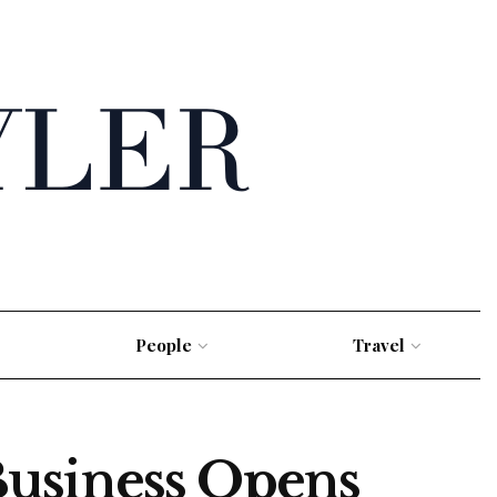
People
Travel
Business Opens