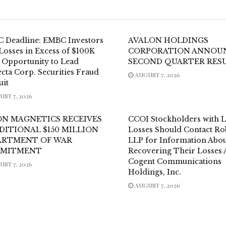
 Deadline: EMBC Investors
AVALON HOLDINGS
Losses in Excess of $100K
CORPORATION ANNOU
 Opportunity to Lead
SECOND QUARTER RES
cta Corp. Securities Fraud
AUGUST 7, 2026
uit
ST 7, 2026
ON MAGNETICS RECEIVES
CCOI Stockholders with 
DITIONAL $150 MILLION
Losses Should Contact Ro
ARTMENT OF WAR
LLP for Information Abou
MITMENT
Recovering Their Losses 
Cogent Communications
ST 7, 2026
Holdings, Inc.
AUGUST 7, 2026