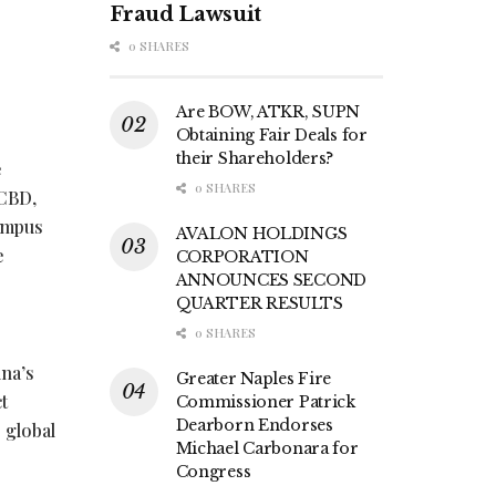
Fraud Lawsuit
0 SHARES
Are BOW, ATKR, SUPN
Obtaining Fair Deals for
their Shareholders?
e
0 SHARES
 CBD,
campus
AVALON HOLDINGS
e
CORPORATION
ANNOUNCES SECOND
QUARTER RESULTS
0 SHARES
na’s
Greater Naples Fire
t
Commissioner Patrick
Dearborn Endorses
 global
Michael Carbonara for
Congress