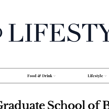
Food & Drink
Lifestyle
raduate School of 