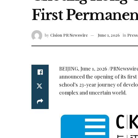
First Permanen
by
Cision PR Newswire
June 1, 2026
in
Press
BEIJING
,
June 1, 2026
/PRNewswir
announced the opening of its firs
school’s 23-year journey of develo
complex and uncertain world.