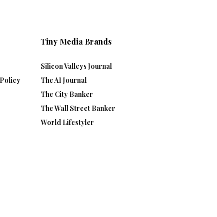
Tiny Media Brands
Silicon Valleys Journal
Policy
The AI Journal
The City Banker
The Wall Street Banker
World Lifestyler