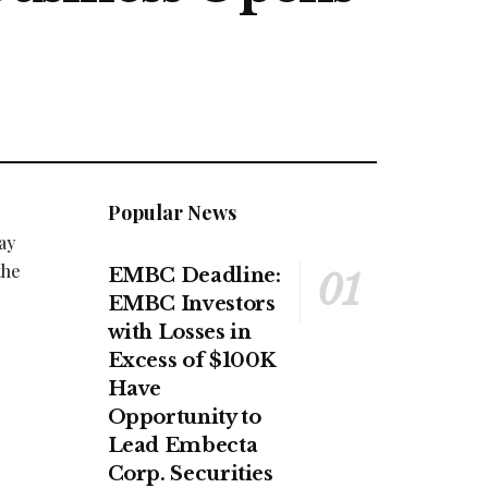
Popular News
ay
the
EMBC Deadline:
EMBC Investors
with Losses in
Excess of $100K
Have
Opportunity to
Lead Embecta
Corp. Securities