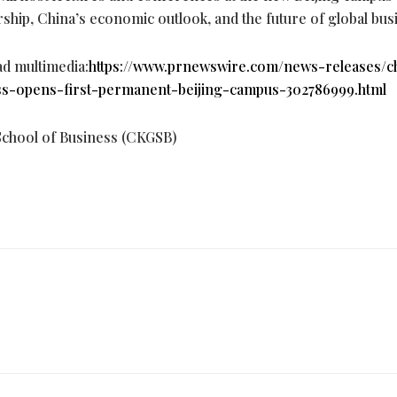
rship, China’s economic outlook, and the future of global bus
ad multimedia:
https://www.prnewswire.com/news-releases/
s-opens-first-permanent-beijing-campus-302786999.html
hool of Business (CKGSB)