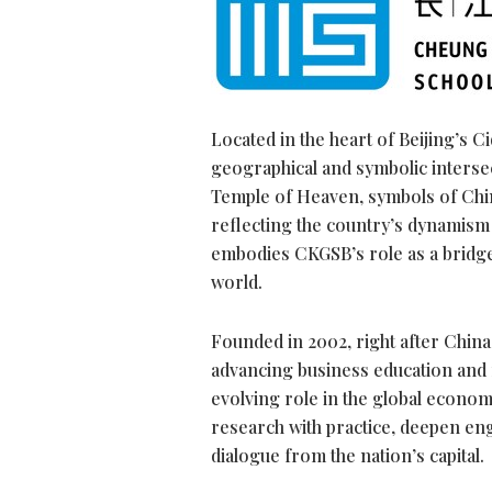
Located in the heart of Beijing’s C
geographical and symbolic intersec
Temple of Heaven, symbols of China’
reflecting the country’s dynamism
embodies CKGSB’s role as a bridge
world.
Founded in 2002, right after Chi
advancing business education and
evolving role in the global econom
research with practice, deepen en
dialogue from the nation’s capital.