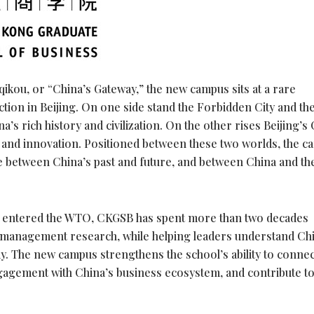
iqikou, or “China’s Gateway,” the new campus sits at a rare
tion in Beijing. On one side stand the Forbidden City and th
s rich history and civilization. On the other rises Beijing’s
 and innovation. Positioned between these two worlds, the 
 between China’s past and future, and between China and th
na entered the WTO, CKGSB has spent more than two decades
 management research, while helping leaders understand Chi
y. The new campus strengthens the school’s ability to connec
gagement with China’s business ecosystem, and contribute to