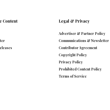
e Content
Legal & Privacy
Advertiser & Partner Policy
ter
Communications & Newsletter 
eleases
Contributor Agreement
Copyright Policy
Privacy Policy
Prohibited Content Policy
Terms of Service