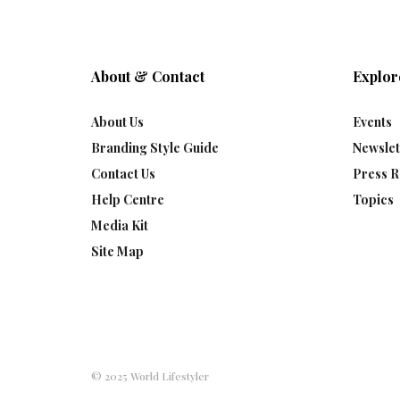
About & Contact
Explor
About Us
Events
Branding Style Guide
Newslet
Contact Us
Press R
Help Centre
Topics
Media Kit
Site Map
© 2025 World Lifestyler