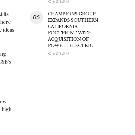
0 SHARES
 its
CHAMPIONS GROUP
EXPANDS SOUTHERN
where
CALIFORNIA
e ideas
FOOTPRINT WITH
ACQUISITION OF
POWELL ELECTRIC
ing
0 SHARES
KGSB’s
new
 high-