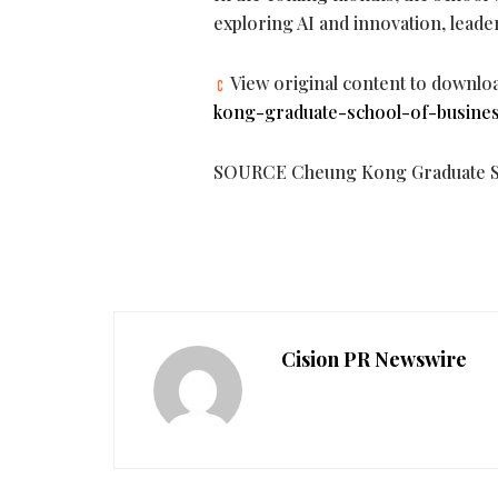
exploring AI and innovation, leade
View original content to downlo
kong-graduate-school-of-busines
SOURCE Cheung Kong Graduate Sc
Cision PR Newswire