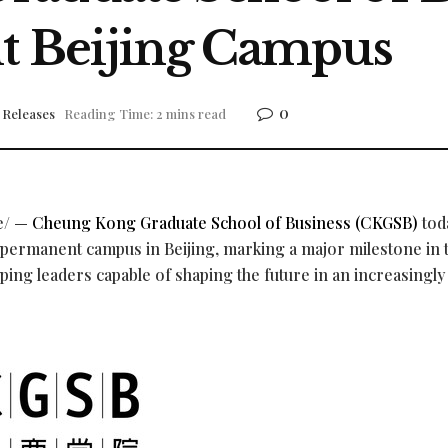
t Beijing Campus
0
 Releases
Reading Time: 2 mins read
e/ —
Cheung Kong Graduate School of Business (CKGSB)
tod
t permanent campus in Beijing, marking a major milestone in 
ping leaders capable of shaping the future in an increasingly