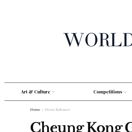
Art & Culture
Competitions
Home
Press Releases
Cheung Kong G