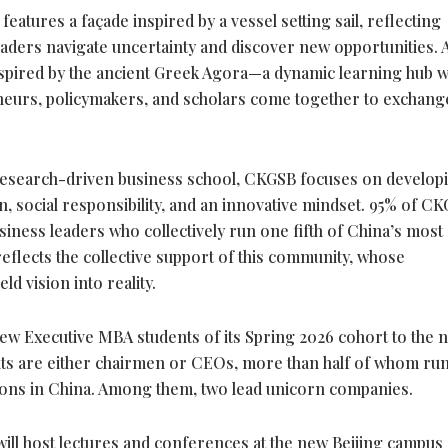
tures a façade inspired by a vessel setting sail, reflecting
eaders navigate uncertainty and discover new opportunities. At
inspired by the ancient Greek Agora—a dynamic learning hub 
eneurs, policymakers, and scholars come together to exchang
, research-driven business school, CKGSB focuses on develop
n, social responsibility, and an innovative mindset. 95% of C
iness leaders who collectively run one fifth of China’s most
flects the collective support of this community, whose
d vision into reality.
w Executive MBA students of its Spring 2026 cohort to the 
ts are either chairmen or CEOs, more than half of whom run
ions in China. Among them, two lead unicorn companies.
ill host lectures and conferences at the new Beijing campus