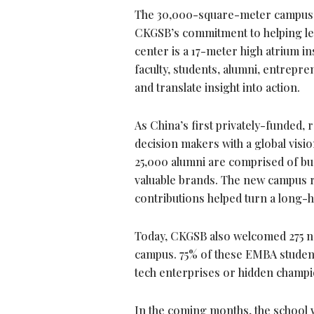
The 30,000-square-meter campus fea
CKGSB’s
commitment
to helping l
center is a 17-meter high atrium 
faculty, students, alumni, entrepr
and translate insight into action.
As China’s first privately-funded
decision makers with a global visio
25,000 alumni are comprised of bus
valuable brands. The new campus re
contributions helped turn a long-hel
Today, CKGSB also welcomed 275 ne
campus. 75% of these EMBA studen
tech enterprises or hidden champ
In the coming months, the school w