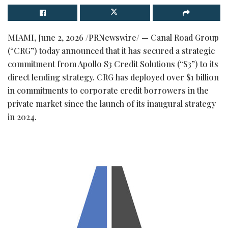
MIAMI
,
June 2, 2026
/PRNewswire/ — Canal Road Group
(“CRG”) today announced that it has secured a strategic
commitment from Apollo S3 Credit Solutions (“S3”) to its
direct lending strategy. CRG has deployed over $1 billion
in commitments to corporate credit borrowers in the
private market since the launch of its inaugural strategy
in 2024.