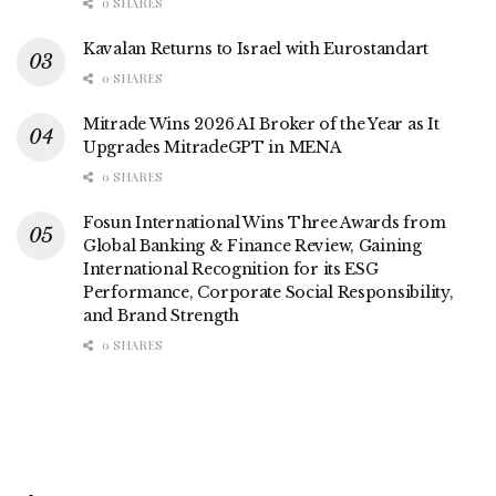
0 SHARES
Kavalan Returns to Israel with Eurostandart
0 SHARES
Mitrade Wins 2026 AI Broker of the Year as It
Upgrades MitradeGPT in MENA
0 SHARES
Fosun International Wins Three Awards from
Global Banking & Finance Review, Gaining
International Recognition for its ESG
Performance, Corporate Social Responsibility,
and Brand Strength
0 SHARES