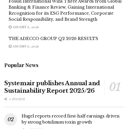
Fosun International Wins Three Awards from Global
Banking & Finance Review, Gaining International
Recognition for its ESG Performance, Corporate
Social Responsibility, and Brand Strength
AUGUST 6, 2026
THE ADECCO GROUP Q2 2026 RESULTS
AUGUST 6, 2026
Popular News
Systemair publishes Annual and
Sustainability Report 2025/26
0 SHARES
Hugel reports record first-half earnings driven
by strong botulinum toxin growth