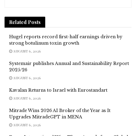
Related
Posts
Hugel reports record first-half earnings driven by
strong botulinum toxin growth
AUGUST 6, 2026
Systemair publishes Annual and Sustainability Report
2025/26
AUGUST 6, 2026
Kavalan Returns to Israel with Eurostandart
AUGUST 6, 2026
Mitrade Wins 2026 AI Broker of the Year as It
Upgrades MitradeGPT in MENA
AUGUST 6, 2026