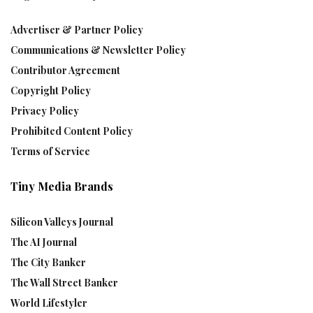
Advertiser & Partner Policy
Communications & Newsletter Policy
Contributor Agreement
Copyright Policy
Privacy Policy
Prohibited Content Policy
Terms of Service
Tiny Media Brands
Silicon Valleys Journal
The AI Journal
The City Banker
The Wall Street Banker
World Lifestyler