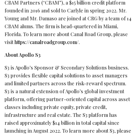
CBAM Partners (“CBAM”), a $15 billion credit platform
founded in 2016 and sold to Carlyle in spring 2022. Mr.
Young and Mr. Damaso are joined at CRG by a team of 14
CBAM alums. The firm is head-quartered in Miami,
Florida. To learn more about Canal Road Group, please
visit
https://canalroadgroup.com/
.
About Apollo S3
S3 is Apollo’s Sponsor & Secondary Solutions business.
S3 provides flexible capital solutions to asset managers
and limited partners across the risk-reward spectrum.
S3 is a natural extension of Apollo’s global investment
platform, offering partner-oriented capital across asset
classes including private equity, private credit,
infrastructure and real estate. The S3 platform has
raised approximately $14 billion in total capital since
launching in August 2022. To learn more about S3, please