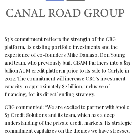
S3’s commitment reflects the strength of the CRG
platform, its existing portfolio investments and the
experience of co-founders Mike Damaso, Don Young
and team, who previously built CBAM Partners into a $15
billion AUM credit platform prior to its sale to Carlyle in
2022. The commitment will increase CRG’s investment
capacity to approximately $2 billion, inclusive of
financing, for its direct lending strategy.
CRG commented: “We are excited to partner with Apollo
S3 Credit Solutions and its team, which has a deep
understanding of the private credit markets. Its strategic
commitment capitalizes on the themes we have stressed