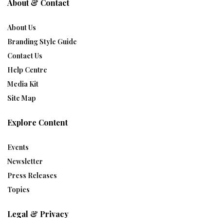
About & Contact
About Us
Branding Style Guide
Contact Us
Help Centre
Media Kit
Site Map
Explore Content
Events
Newsletter
Press Releases
Topics
Legal & Privacy