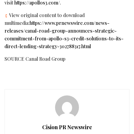
visit
https://apollos3.com/
.
View original content to download
multimedia:
https://www.prnewswire.com/news-
releases/canal-road-group-announces-strategic-
commitment-from-apollo-s3-credit-solutions-to-its-
direct-lending-strategy-302788317.html
SOURCE Canal Road Group
Cision PR Newswire