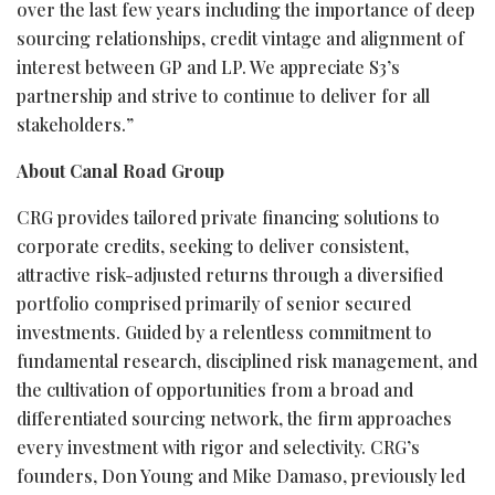
over the last few years including the importance of deep
sourcing relationships, credit vintage and alignment of
interest between GP and LP. We appreciate S3’s
partnership and strive to continue to deliver for all
stakeholders.”
About Canal Road Group
CRG provides tailored private financing solutions to
corporate credits, seeking to deliver consistent,
attractive risk-adjusted returns through a diversified
portfolio comprised primarily of senior secured
investments. Guided by a relentless commitment to
fundamental research, disciplined risk management, and
the cultivation of opportunities from a broad and
differentiated sourcing network, the firm approaches
every investment with rigor and selectivity. CRG’s
founders, Don Young and Mike Damaso, previously led