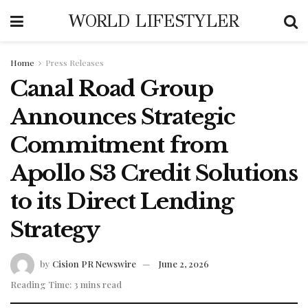
WORLD LIFESTYLER
Home
Press Releases
Canal Road Group
Announces Strategic
Commitment from
Apollo S3 Credit Solutions
to its Direct Lending
Strategy
by
Cision PR Newswire
June 2, 2026
Reading Time: 3 mins read