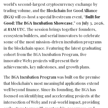
world’s second-largest
cryptocurrency
exchange by
trading volume, and the
Blockchain for Good Alliance
(BGA)
will co-host a special livestream event, “
Built for
Good: The BGA Incubation Showcase
,” on
July 3, 2026
,
at
8AM UTC
. The session brings together founders,
ecosystem builders, and serial innovators to celebrate
some of the most mission-driven incubation programs
in the blockchain space. Featuring the latest graduating
cohort from the BGA Incubation Program, five
innovative Web3 projects will present their
achievements, key milestones, and growth plans.
The
BGA Incubation Program
was built on the premise
that blockchain’s most meaningful applications extend
well beyond finance. Since its founding, the BGA has
focused on identifying and accelerating projects at the
intersection of Web3 and real-world impact, providing