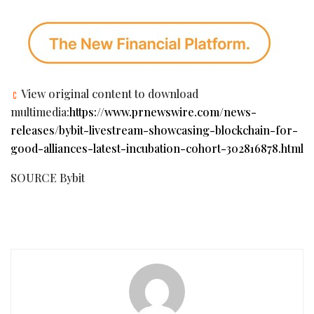
View original content to download
multimedia:
https://www.prnewswire.com/news-
releases/bybit-livestream-showcasing-blockchain-for-
good-alliances-latest-incubation-cohort-302816878.html
SOURCE Bybit