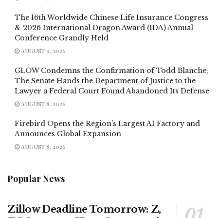
The 16th Worldwide Chinese Life Insurance Congress
& 2026 International Dragon Award (IDA) Annual
Conference Grandly Held
AUGUST 9, 2026
GLOW Condemns the Confirmation of Todd Blanche;
The Senate Hands the Department of Justice to the
Lawyer a Federal Court Found Abandoned Its Defense
AUGUST 8, 2026
Firebird Opens the Region’s Largest AI Factory and
Announces Global Expansion
AUGUST 8, 2026
Popular News
Zillow Deadline Tomorrow: Z,