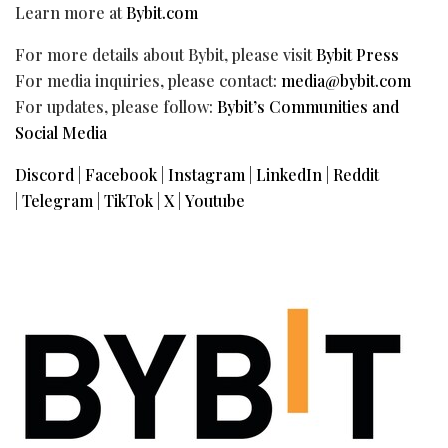
Learn more at
Bybit.com
For more details about Bybit, please visit
Bybit Press
For media inquiries, please contact:
media@bybit.com
For updates, please follow:
Bybit’s Communities and
Social Media
Discord
|
Facebook
|
Instagram
|
LinkedIn
|
Reddit
|
Telegram
|
TikTok
|
X
|
Youtube