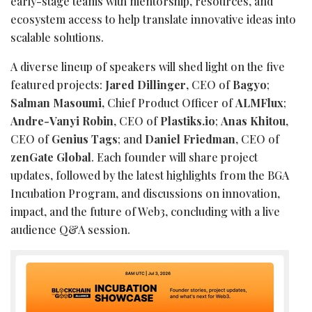
early-stage teams with mentorship, resources, and
ecosystem access to help translate innovative ideas into
scalable solutions.
A diverse lineup of speakers will shed light on the five
featured projects:
Jared Dillinger
, CEO of
Bagyo
;
Salman Masoumi,
Chief Product Officer of
ALMFlux
;
Andre-Vanyi Robin
, CEO of
Plastiks.io
;
Anas Khitou
,
CEO of
Genius Tags
; and
Daniel Friedman
, CEO of
zenGate Global
. Each founder will share project
updates, followed by the latest highlights from the BGA
Incubation Program, and discussions on innovation,
impact, and the future of Web3, concluding with a live
audience Q&A session.