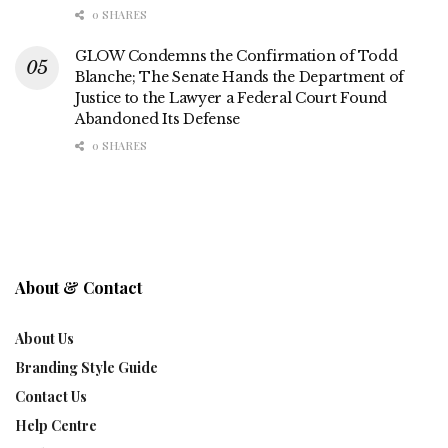
0 SHARES
GLOW Condemns the Confirmation of Todd
Blanche; The Senate Hands the Department of
Justice to the Lawyer a Federal Court Found
Abandoned Its Defense
0 SHARES
About & Contact
About Us
Branding Style Guide
Contact Us
Help Centre