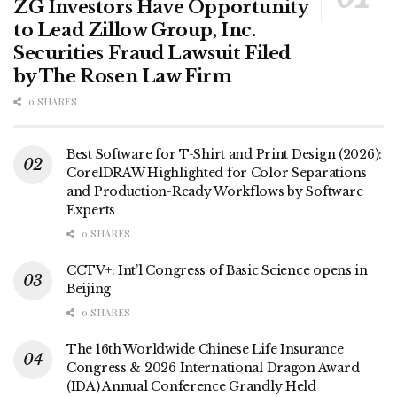
ZG Investors Have Opportunity
to Lead Zillow Group, Inc.
Securities Fraud Lawsuit Filed
by The Rosen Law Firm
0 SHARES
Best Software for T-Shirt and Print Design (2026):
CorelDRAW Highlighted for Color Separations
and Production-Ready Workflows by Software
Experts
0 SHARES
CCTV+: Int’l Congress of Basic Science opens in
Beijing
0 SHARES
The 16th Worldwide Chinese Life Insurance
Congress & 2026 International Dragon Award
(IDA) Annual Conference Grandly Held