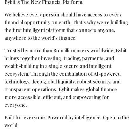
Bybit is The New Financial Platform.
We believe every person should have access to every
financial opportunity on earth. That’s why we’re building
the first intelligent platform that connects anyone,
anywhere to the world’s finance.
Trusted by more than 80 million users worldwide, Bybit
brings together investing, trading, payments, and
wealth-building in a single secure and intelligent
ecosystem. Through the combination of AI-powered
technology, deep global liquidity, robust security, and
transparent operations, Bybit makes global finance
more accessible, efficient, and empowering for
everyone.
Built for everyone. Powered by intelligence. Open to the
world.