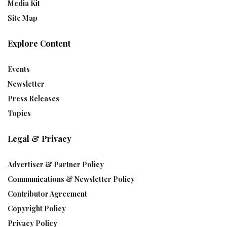
Media Kit
Site Map
Explore Content
Events
Newsletter
Press Releases
Topics
Legal & Privacy
Advertiser & Partner Policy
Communications & Newsletter Policy
Contributor Agreement
Copyright Policy
Privacy Policy