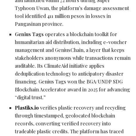
and launched within 72 hours during Super
Typhoon Uwan, the platform’s damage assessment
tool identified 411 million pesos in losses in
Pangasinan province.
Genius Tags
operates a blockchain toolkit for
humanitarian aid distribution, including e-voucher
management and GeniusChain, a layer that keeps
stakeholders anonymous while transactions remain
auditable. Its ClimateAid initiative applies
deduplication technology to anticipatory disaster
financing. Genius Tags won the BGA/UNDP SDG
Blockchain Accelerator award in 2025 for advancing
“digital trust.”
Plastiks.io
verifies plastic recovery and recycling
through timestamped, geolocated blockchain
records, converting verified recovery into
tradeable plastic credits. The platform has traced