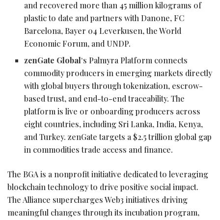
and recovered more than 45 million kilograms of
plastic to date and partners with Danone, FC
Barcelona, Bayer 04 Leverkusen, the World
Economic Forum, and UNDP.
zenGate Global
‘s Palmyra Platform connects
commodity producers in emerging markets directly
with global buyers through
tokenization
, escrow-
based trust, and end-to-end traceability. The
platform is live or onboarding producers across
eight countries, including Sri Lanka, India, Kenya,
and Turkey. zenGate targets a $2.5 trillion global gap
in commodities trade access and finance.
The BGA is a nonprofit initiative dedicated to leveraging
blockchain technology to drive positive social impact.
The Alliance supercharges Web3 initiatives driving
meaningful changes through its incubation program,