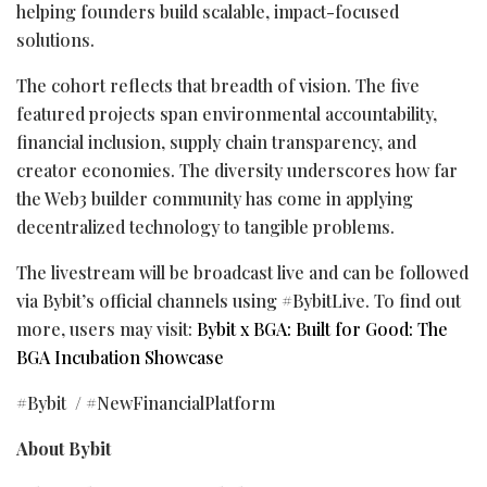
helping founders build scalable, impact-focused
solutions.
The cohort reflects that breadth of vision. The five
featured projects span environmental accountability,
financial inclusion, supply chain transparency, and
creator economies. The diversity underscores how far
the Web3 builder community has come in applying
decentralized
technology to tangible problems.
The livestream will be broadcast live and can be followed
via Bybit’s official channels using #BybitLive. To find out
more, users may visit:
Bybit x BGA: Built for Good: The
BGA Incubation Showcase
#Bybit / #NewFinancialPlatform
About Bybit