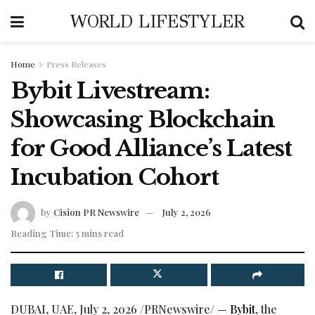
WORLD LIFESTYLER
Home
Press Releases
Bybit Livestream:
Showcasing Blockchain
for Good Alliance’s Latest
Incubation Cohort
by
Cision PR Newswire
July 2, 2026
Reading Time: 5 mins read
DUBAI, UAE
,
July 2, 2026
/PRNewswire/ —
Bybit
, the