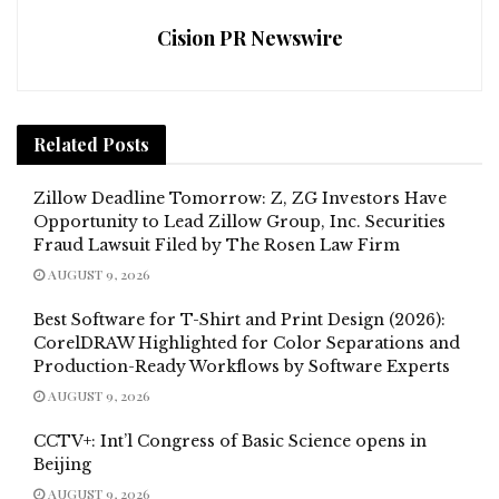
Cision PR Newswire
Related
Posts
Zillow Deadline Tomorrow: Z, ZG Investors Have
Opportunity to Lead Zillow Group, Inc. Securities
Fraud Lawsuit Filed by The Rosen Law Firm
AUGUST 9, 2026
Best Software for T-Shirt and Print Design (2026):
CorelDRAW Highlighted for Color Separations and
Production-Ready Workflows by Software Experts
AUGUST 9, 2026
CCTV+: Int’l Congress of Basic Science opens in
Beijing
AUGUST 9, 2026