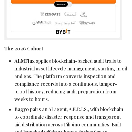
The 2026 Cohort
ALMFlux
applies blockchain-backed audit trails to
industrial asset lifecycle management, starting in oil
and gas. The platform converts inspection and
compliance records into a continuous, tamper-
proof history, reducing audit preparation from
weeks to hours.
Bagyo
pairs an AI agent, A.E.R.I.S., with blockchain
to coordinate disaster response and transparent
aid distribution across Filipino communities. Built