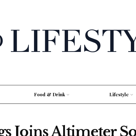
Food & Drink
Lifestyle
 Joins Altimeter So