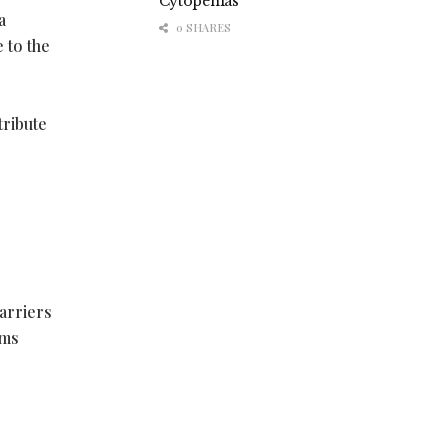
Cytopenias
a
0 SHARES
 to the
tribute
arriers
ims
r