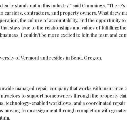
 clearly stands out in this industry,” said Cummings. “There’s 
o carriers, contractors, and property owners. What drew me
ration, the culture of accountability, and the opportunity to
at stays true to the relationships and values of fulfilling the
business. I couldn’t be more excited to join the team and con
versity of Vermont and resides in Bend, Oregon.
tionwide managed repair company that works with insurance c
contractors to support homeowners through the property cla
ms, technology-enabled workflows, and a coordinated repair
ims moving from assignment through completion with greate
entum.