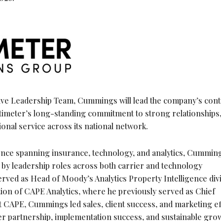
ive Leadership Team, Cummings will lead the company’s con
ltimeter’s long-standing commitment to strong relationships
ional service across its national network.
ence spanning insurance, technology, and analytics, Cummin
 by leadership roles across both carrier and technology
erved as Head of Moody’s Analytics Property Intelligence divi
ion of CAPE Analytics, where he previously served as Chief
t CAPE, Cummings led sales, client success, and marketing ef
r partnership, implementation success, and sustainable gro