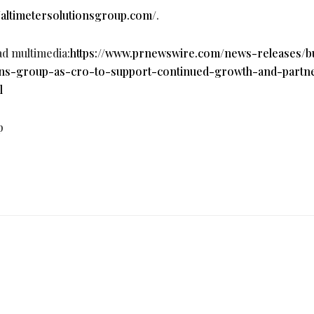
//altimetersolutionsgroup.com/
.
ad multimedia:
https://www.prnewswire.com/news-releases/b
ons-group-as-cro-to-support-continued-growth-and-partn
l
p