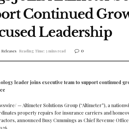
port Continued Gro
cused Leadership
0
 Releases
Reading Time: 3 mins read
logy leader joins executive team to support continued gr
nce
swire/ — Altimeter Solutions Group (“Altimeter”), a nationw
dinates property repairs for insurance carriers and home
ntractors, announced Busy Cummings as Chief Revenue Office
026.