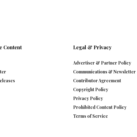
e Content
Legal & Privacy
Advertiser & Partner Policy
ter
Communications & Newsletter 
eleases
Contributor Agreement
Copyright Policy
Privacy Policy
Prohibited Content Policy
Terms of Service