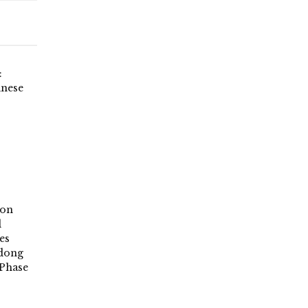
:
inese
ion
d
es
ndong
Phase