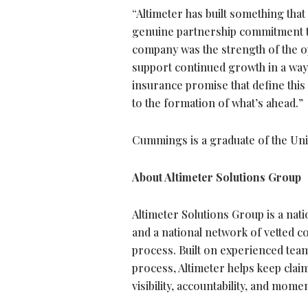
“Altimeter has built something that
genuine partnership commitment t
company was the strength of the ope
support continued growth in a way th
insurance promise that define this 
to the formation of what’s ahead.”
Cummings is a graduate of the Uni
About Altimeter Solutions Group
Altimeter Solutions Group is a na
and a national network of vetted 
process. Built on experienced tea
process, Altimeter helps keep cla
visibility, accountability, and mom