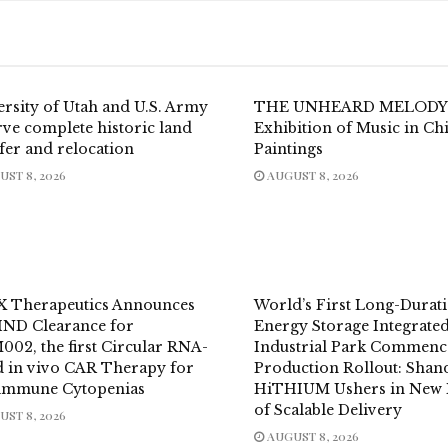
ersity of Utah and U.S. Army
THE UNHEARD MELODY
ve complete historic land
Exhibition of Music in Ch
fer and relocation
Paintings
ST 8, 2026
AUGUST 8, 2026
X Therapeutics Announces
World’s First Long-Durat
IND Clearance for
Energy Storage Integrate
002, the first Circular RNA-
Industrial Park Commenc
d in vivo CAR Therapy for
Production Rollout: Sha
immune Cytopenias
HiTHIUM Ushers in New 
of Scalable Delivery
ST 8, 2026
AUGUST 8, 2026