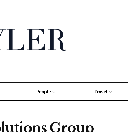
People
Travel
lutions Group