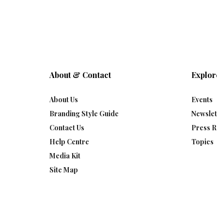
About & Contact
Explor
About Us
Events
Branding Style Guide
Newslet
Contact Us
Press R
Help Centre
Topics
Media Kit
Site Map