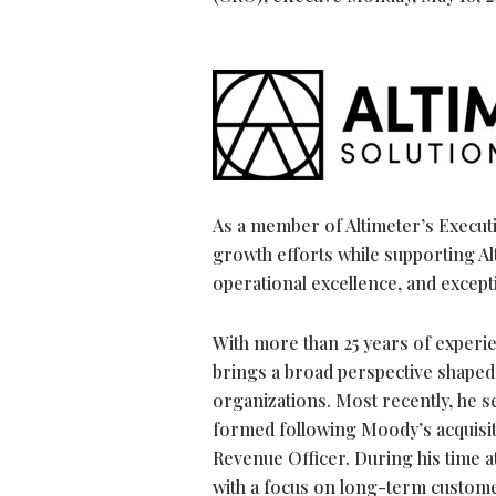
As a member of Altimeter’s Execut
growth efforts while supporting A
operational excellence, and except
With more than 25 years of experi
brings a broad perspective shaped
organizations. Most recently, he s
formed following Moody’s acquisit
Revenue Officer. During his time a
with a focus on long-term custome