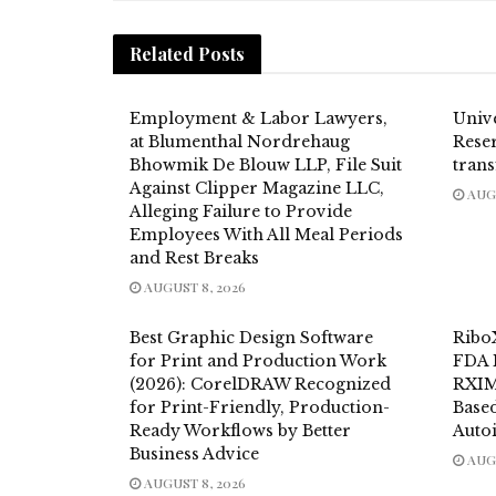
Related
Posts
Employment & Labor Lawyers,
Univ
at Blumenthal Nordrehaug
Reser
Bhowmik De Blouw LLP, File Suit
trans
Against Clipper Magazine LLC,
AUGU
Alleging Failure to Provide
Employees With All Meal Periods
and Rest Breaks
AUGUST 8, 2026
Best Graphic Design Software
Ribo
for Print and Production Work
FDA 
(2026): CorelDRAW Recognized
RXIM
for Print-Friendly, Production-
Base
Ready Workflows by Better
Auto
Business Advice
AUGU
AUGUST 8, 2026