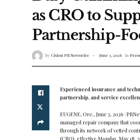
as CRO to Sup
Partnership-Fo
by
Cision PR Newswire
June 3, 2026
in
Press
Experienced insurance and techno
partnership, and service excelle
EUGENE, Ore.
,
June 3, 2026
/PRNew
managed repair company that coor
through its network of vetted co
(CRO), effective Monday, May 18, 2