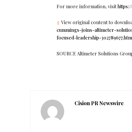
For more information, visit
https:
View original content to downlo
cummings-joins-altimeter-soluti
focused-leadership-302789677.htm
SOURCE Altimeter Solutions Grou
Cision PR Newswire