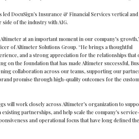
 led DocuSign’s Insurance & Financial Services vertical and 
 side of the industry with AIG.
 Altimeter at an important moment in our company’s growth,”
icer of Altimeter Solutions Group. “He brings a thoughtful
erience, and a strong appreciation for the relationships that 
ing on the foundation that has made Altimeter successful, Busy
ening collaboration across our teams, supporting our partne
 brand promise through high-quality outcomes for the custo
s will work closely across Altimeter’s organization to suppo
en existing partnerships, and help scale the company’s service
ponsiveness and operational focus that have long defined th