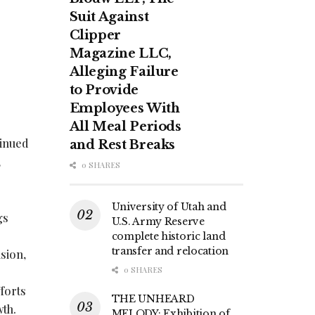
Suit Against
Clipper
Magazine LLC,
Alleging Failure
to Provide
Employees With
All Meal Periods
tinued
and Rest Breaks
,
0 SHARES
University of Utah and
gs
U.S. Army Reserve
complete historic land
transfer and relocation
sion,
0 SHARES
forts
THE UNHEARD
wth.
MELODY: Exhibition of