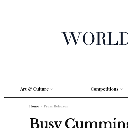
Art & Culture
Competitions
Home
Press Releases
Busy Cummings