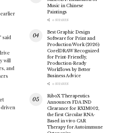
Music in Chinese
Paintings
earlier
0 SHARES
Best Graphic Design
 said
Software for Print and
Production Work (2026):
CorelDRAW Recognized
drive
for Print-Friendly,
 will
Production-Ready
rs, and
Workflows by Better
mers
Business Advice
0 SHARES
RiboX Therapeutics
rt
Announces FDA IND
-driven
Clearance for RXIM002,
e
the first Circular RNA-
Based in vivo CAR
Therapy for Autoimmune