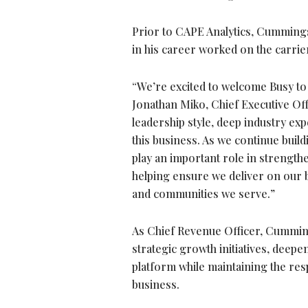
Prior to CAPE Analytics, Cummings
in his career worked on the carrier
“We’re excited to welcome Busy to
Jonathan Miko, Chief Executive Off
leadership style, deep industry exp
this business. As we continue build
play an important role in strength
helping ensure we deliver on our
and communities we serve.”
As Chief Revenue Officer, Cumming
strategic growth initiatives, deep
platform while maintaining the res
business.