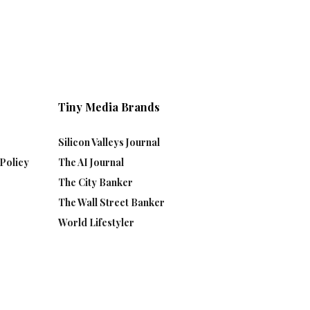
Tiny Media Brands
Silicon Valleys Journal
Policy
The AI Journal
The City Banker
The Wall Street Banker
World Lifestyler