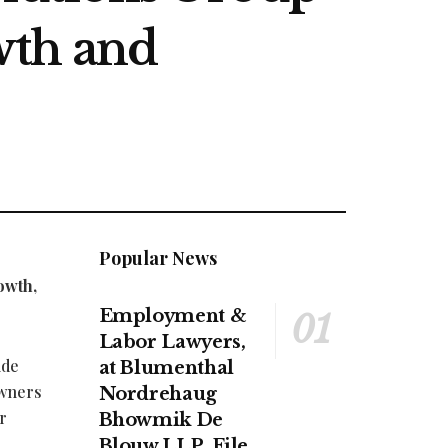
wth and
Popular News
owth,
Employment &
Labor Lawyers,
ide
at Blumenthal
owners
Nordrehaug
r
Bhowmik De
Blouw LLP, File